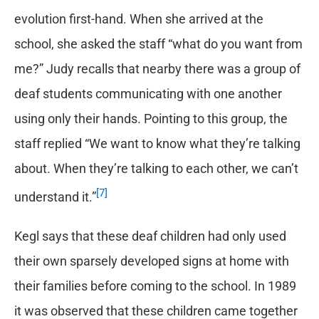
evolution first-hand. When she arrived at the
school, she asked the staff “what do you want from
me?” Judy recalls that nearby there was a group of
deaf students communicating with one another
using only their hands. Pointing to this group, the
staff replied “We want to know what they’re talking
about. When they’re talking to each other, we can’t
[7]
understand it.”
Kegl says that these deaf children had only used
their own sparsely developed signs at home with
their families before coming to the school. In 1989
it was observed that these children came together