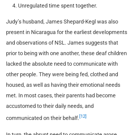
Unregulated time spent together.
Judy’s husband, James Shepard-Kegl was also
present in Nicaragua for the earliest developments
and observations of NSL. James suggests that
prior to being with one another, these deaf children
lacked the absolute need to communicate with
other people. They were being fed, clothed and
housed, as well as having their emotional needs
met. In most cases, their parents had become
accustomed to their daily needs, and
[12]
communicated on their behalf.
In turn, the abrupt need to communicate arose