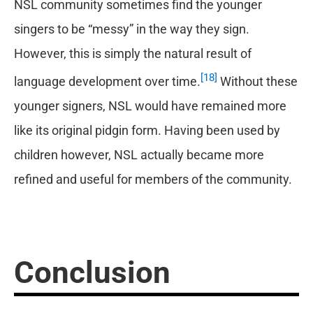
NSL community sometimes find the younger
singers to be “messy” in the way they sign.
However, this is simply the natural result of
[18]
language development over time.
Without these
younger signers, NSL would have remained more
like its original pidgin form. Having been used by
children however, NSL actually became more
refined and useful for members of the community.
Conclusion