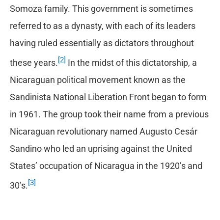
Somoza family. This government is sometimes
referred to as a dynasty, with each of its leaders
having ruled essentially as dictators throughout
[2]
these years.
In the midst of this dictatorship, a
Nicaraguan political movement known as the
Sandinista National Liberation Front began to form
in 1961. The group took their name from a previous
Nicaraguan revolutionary named Augusto Cesár
Sandino who led an uprising against the United
States’ occupation of Nicaragua in the 1920’s and
[3]
30’s.