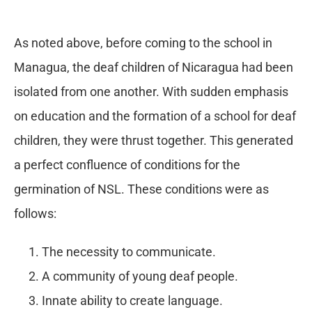
As noted above, before coming to the school in
Managua, the deaf children of Nicaragua had been
isolated from one another. With sudden emphasis
on education and the formation of a school for deaf
children, they were thrust together. This generated
a perfect confluence of conditions for the
germination of NSL. These conditions were as
follows:
The necessity to communicate.
A community of young deaf people.
Innate ability to create language.