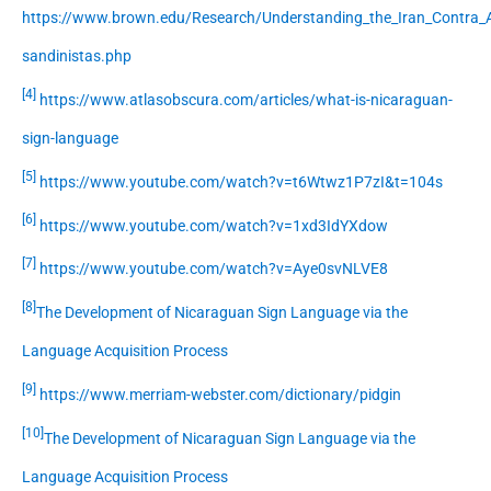
https://www.brown.edu/Research/Understanding_the_Iran_Contra_A
sandinistas.php
[4]
https://www.atlasobscura.com/articles/what-is-nicaraguan-
sign-language
[5]
https://www.youtube.com/watch?v=t6Wtwz1P7zI&t=104s
[6]
https://www.youtube.com/watch?v=1xd3IdYXdow
[7]
https://www.youtube.com/watch?v=Aye0svNLVE8
[8]
The Development of Nicaraguan Sign Language via the
Language Acquisition Process
[9]
https://www.merriam-webster.com/dictionary/pidgin
[10]
The Development of Nicaraguan Sign Language via the
Language Acquisition Process