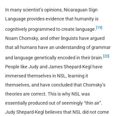
In many scientist’s opinions, Nicaraguan Sign
Language provides evidence that humanity is
[19]
cognitively programmed to create language.
Noam Chomsky, and other linguists have argued
that all humans have an understanding of grammar
[20]
and language genetically encoded in their brain.
People like Judy and James Shepard-Kegl have
immersed themselves in NSL, learning it
themselves, and have concluded that Chomsky’s
theories are correct. This is why NSL was
essentially produced out of seemingly “thin air”.
Judy Shepard-Kegl believes that NSL did not come