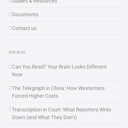
Guides & Resources
Documents
Contact us
OUR BLOG
Can You Read? Your Brain Looks Different
Now
The Telegraph in China: How Westerners
Forced Higher Costs
Transcription in Court: What Reporters Write
Down (and What They Don’t)