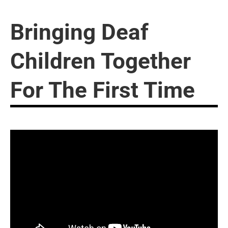
Bringing Deaf
Children Together
For The First Time