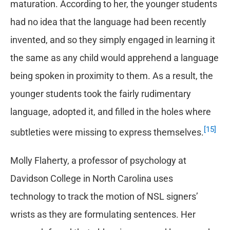
maturation. According to her, the younger students
had no idea that the language had been recently
invented, and so they simply engaged in learning it
the same as any child would apprehend a language
being spoken in proximity to them. As a result, the
younger students took the fairly rudimentary
language, adopted it, and filled in the holes where
[15]
subtleties were missing to express themselves.
Molly Flaherty, a professor of psychology at
Davidson College in North Carolina uses
technology to track the motion of NSL signers’
wrists as they are formulating sentences. Her