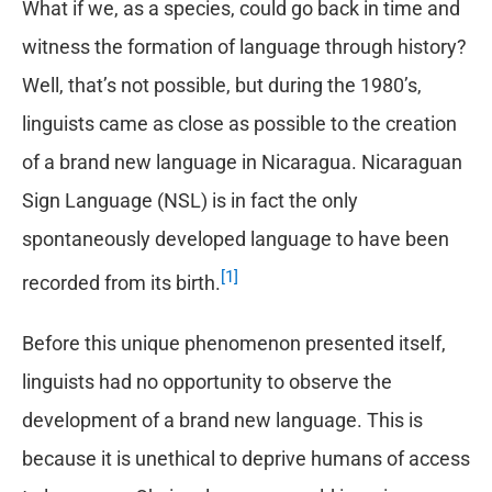
What if we, as a species, could go back in time and
witness the formation of language through history?
Well, that’s not possible, but during the 1980’s,
linguists came as close as possible to the creation
of a brand new language in Nicaragua. Nicaraguan
Sign Language (NSL) is in fact the only
spontaneously developed language to have been
[1]
recorded from its birth.
Before this unique phenomenon presented itself,
linguists had no opportunity to observe the
development of a brand new language. This is
because it is unethical to deprive humans of access