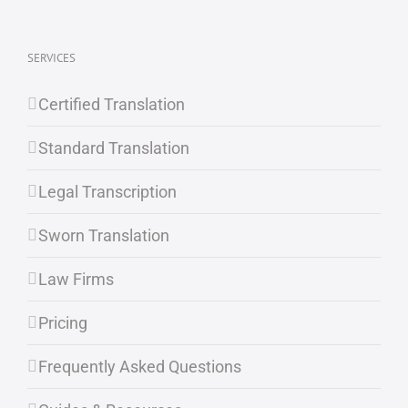
SERVICES
Certified Translation
Standard Translation
Legal Transcription
Sworn Translation
Law Firms
Pricing
Frequently Asked Questions