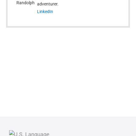
adventurer.
LinkedIn