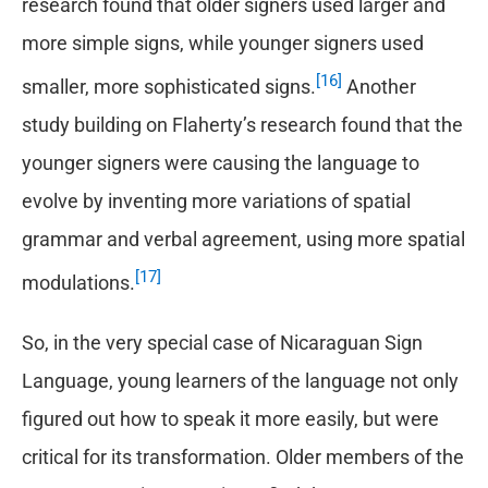
research found that older signers used larger and
more simple signs, while younger signers used
[16]
smaller, more sophisticated signs.
Another
study building on Flaherty’s research found that the
younger signers were causing the language to
evolve by inventing more variations of spatial
grammar and verbal agreement, using more spatial
[17]
modulations.
So, in the very special case of Nicaraguan Sign
Language, young learners of the language not only
figured out how to speak it more easily, but were
critical for its transformation. Older members of the