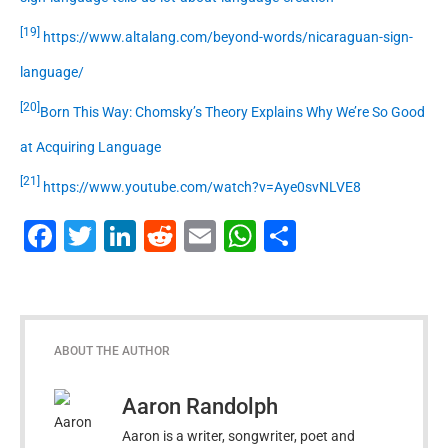
[19]
https://www.altalang.com/beyond-words/nicaraguan-sign-
language/
[20]
Born This Way: Chomsky’s Theory Explains Why We’re So Good
at Acquiring Language
[21]
https://www.youtube.com/watch?v=Aye0svNLVE8
Facebook
Twitter
LinkedIn
Reddit
Email
WhatsApp
Share
ABOUT THE AUTHOR
Aaron Randolph
Aaron is a writer, songwriter, poet and