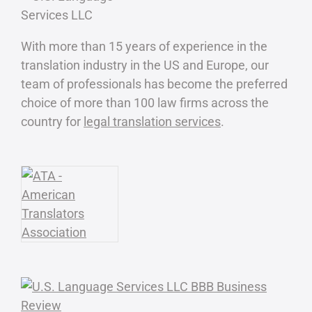
With more than 15 years of experience in the
translation industry in the US and Europe, our
team of professionals has become the preferred
choice of more than 100 law firms across the
country for
legal translation services
.