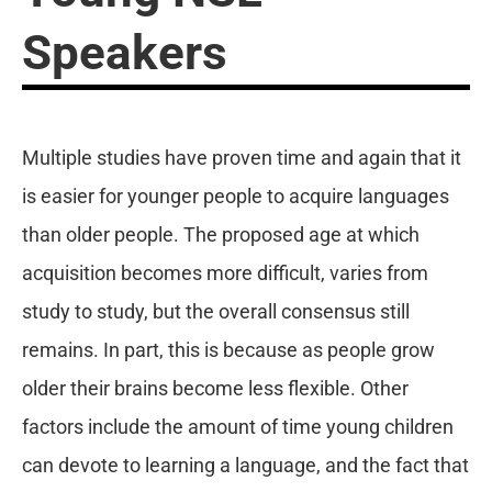
Speakers
Multiple studies have proven time and again that it
is easier for younger people to acquire languages
than older people. The proposed age at which
acquisition becomes more difficult, varies from
study to study, but the overall consensus still
remains. In part, this is because as people grow
older their brains become less flexible. Other
factors include the amount of time young children
can devote to learning a language, and the fact that