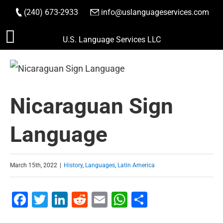
(240) 673-2933
|
info@uslanguageservices.com
ORDER NOW
Skip
U.S. Language Services LLC
to
content
Nicaraguan Sign
Language
March 15th, 2022
|
History
,
Languages
,
Latin America
Facebook
Twitter
LinkedIn
Reddit
Email
WhatsApp
Share