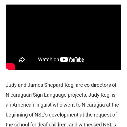
Judy and James Shepard-Kegl are co-directors of
Nicaraguan Sign Language projects. Judy Kegl is
an American linguist who went to Nicaragua at the
beginning of NSL’s development at the request of
the school for deaf children, and witnessed NSL’s