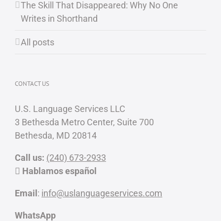
The Skill That Disappeared: Why No One
Writes in Shorthand
All posts
CONTACT US
U.S. Language Services LLC
3 Bethesda Metro Center, Suite 700
Bethesda, MD 20814
Call us:
(240) 673-2933
Hablamos español
Email
:
info@uslanguageservices.com
WhatsApp