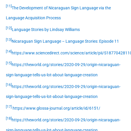
[11]
The Development of Nicaraguan Sign Language via the
Language Acquisition Process
[12]
Language Stories by Lindsay Williams
[13]
Nicaraguan Sign Language – Language Stories: Episode 11
[14]
https://www.sciencedirect.com/science/article/pii/S187704281
[15]
https://theworld.org/stories/2020-09-29/origin-nicaraguan-
sign-language-tells-us-lot-about-language-creation
[16]
https://theworld.org/stories/2020-09-29/origin-nicaraguan-
sign-language-tells-us-lot-about-language-creation
[17]
https://www.glossa-journal.org/article/id/6151/
[18]
https://theworld.org/stories/2020-09-29/origin-nicaraguan-
sign-language-tells-us-lot-about-language-creation