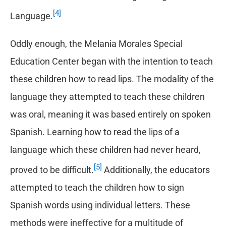
[4]
Language.
Oddly enough, the Melania Morales Special
Education Center began with the intention to teach
these children how to read lips. The modality of the
language they attempted to teach these children
was oral, meaning it was based entirely on spoken
Spanish. Learning how to read the lips of a
language which these children had never heard,
[5]
proved to be difficult.
Additionally, the educators
attempted to teach the children how to sign
Spanish words using individual letters. These
methods were ineffective for a multitude of