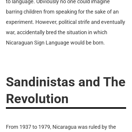
to language. Obviously no one could imagine
barring children from speaking for the sake of an
experiment. However, political strife and eventually
war, accidentally bred the situation in which
Nicaraguan Sign Language would be born.
Sandinistas and The
Revolution
From 1937 to 1979, Nicaragua was ruled by the