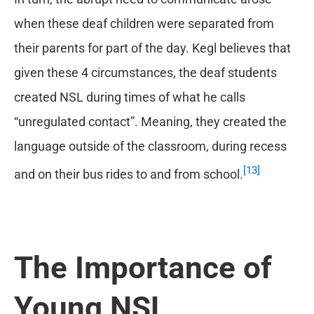
when these deaf children were separated from
their parents for part of the day. Kegl believes that
given these 4 circumstances, the deaf students
created NSL during times of what he calls
“unregulated contact”. Meaning, they created the
language outside of the classroom, during recess
[13]
and on their bus rides to and from school.
The Importance of
Young NSL