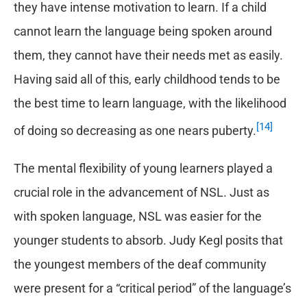
they have intense motivation to learn. If a child
cannot learn the language being spoken around
them, they cannot have their needs met as easily.
Having said all of this, early childhood tends to be
the best time to learn language, with the likelihood
[14]
of doing so decreasing as one nears puberty.
The mental flexibility of young learners played a
crucial role in the advancement of NSL. Just as
with spoken language, NSL was easier for the
younger students to absorb. Judy Kegl posits that
the youngest members of the deaf community
were present for a “critical period” of the language’s