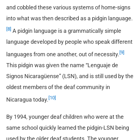
and cobbled these various systems of home-signs
into what was then described as a pidgin language.
[8]
A pidgin language is a grammatically simple
language developed by people who speak different
[9]
languages from one another, out of necessity.
This pidgin was given the name “Lenguaje de
Signos Nicaragüense” (LSN), and is still used by the
oldest members of the deaf community in
[10]
Nicaragua today.
By 1994, younger deaf children who were at the
same school quickly learned the pidgin-LSN being
used by the older deaf students. The younger