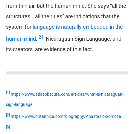
from thin air, but the human mind. She says “all the
structures… all the rules” are indications that the
system for
language is naturally embedded in the
[21]
human mind
.
Nicaraguan Sign Language, and
its creators, are evidence of this fact.
[1]
https://www.atlasobscura.com/articles/what-is-nicaraguan-
sign-language
[2]
https://www.britannica.com/biography/Anastasio-Somoza
[3]