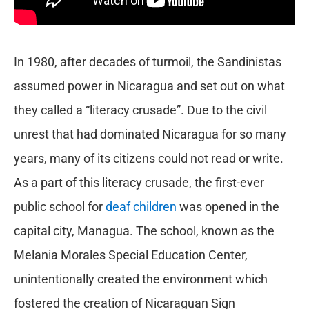
In 1980, after decades of turmoil, the Sandinistas
assumed power in Nicaragua and set out on what
they called a “literacy crusade”. Due to the civil
unrest that had dominated Nicaragua for so many
years, many of its citizens could not read or write.
As a part of this literacy crusade, the first-ever
public school for
deaf children
was opened in the
capital city, Managua. The school, known as the
Melania Morales Special Education Center,
unintentionally created the environment which
fostered the creation of Nicaraguan Sign