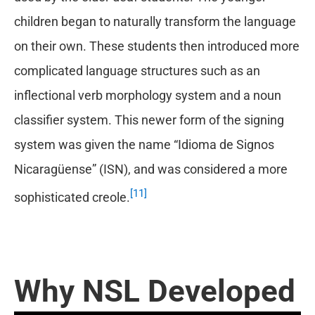
children began to naturally transform the language
on their own. These students then introduced more
complicated language structures such as an
inflectional verb morphology system and a noun
classifier system. This newer form of the signing
system was given the name “Idioma de Signos
Nicaragüense” (ISN), and was considered a more
[11]
sophisticated creole.
Why NSL Developed