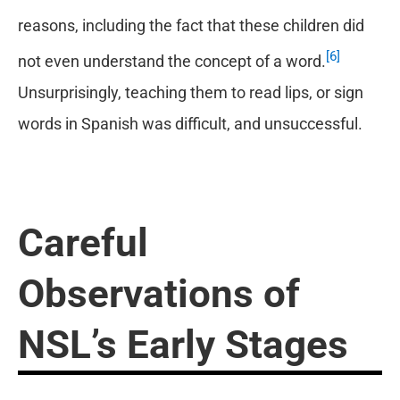
reasons, including the fact that these children did
[6]
not even understand the concept of a word.
Unsurprisingly, teaching them to read lips, or sign
words in Spanish was difficult, and unsuccessful.
Careful
Observations of
NSL
’
s Early Stages