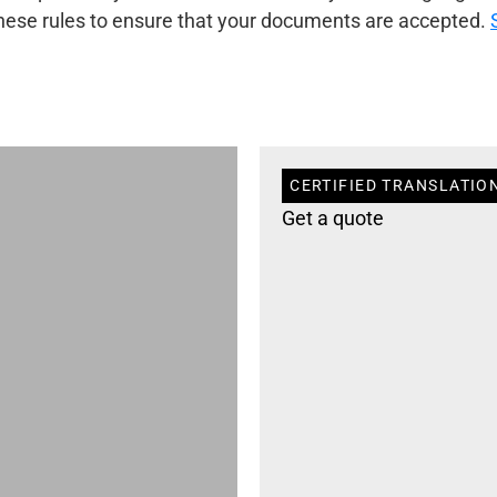
 these rules to ensure that your documents are accepted.
CERTIFIED TRANSLATIO
Get a quote