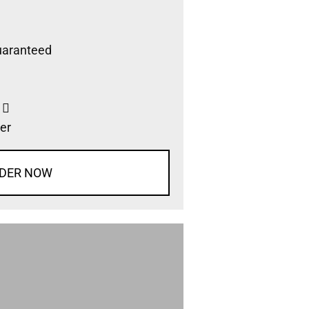
uaranteed
s
er
DER NOW