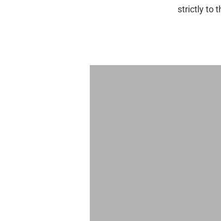
strictly to