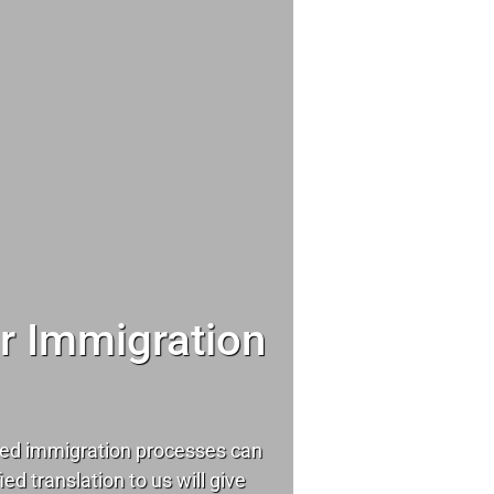
ur Immigration
ed immigration processes can
ied translation to us will give