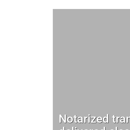
Notarized tra