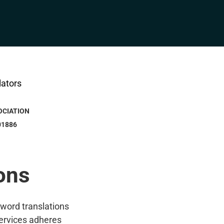
OCIATION
01886
ons
-word translations
ervices adheres