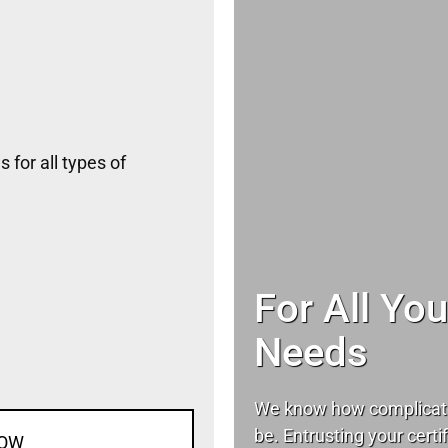
 for all types of
For All Yo
Needs
We know how complicat
be. Entrusting your certif
NOW