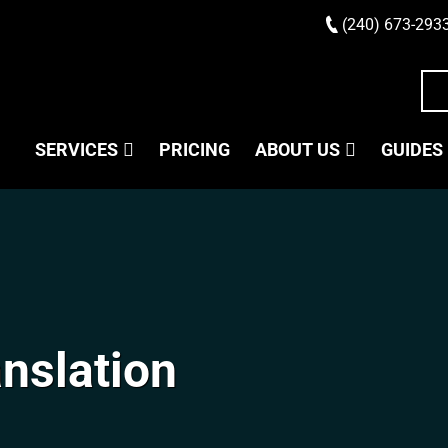
(240) 673-293
SERVICES
PRICING
ABOUT US
GUIDES
anslation