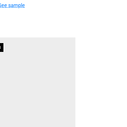
See sample
N