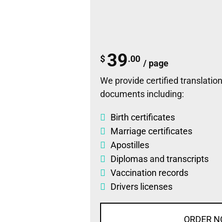
39
$
.00
/ page
We provide certified translations
documents including:
Birth certificates
Marriage certificates
Apostilles
Diplomas
and
transcripts
Vaccination records
Drivers licenses
ORDER 