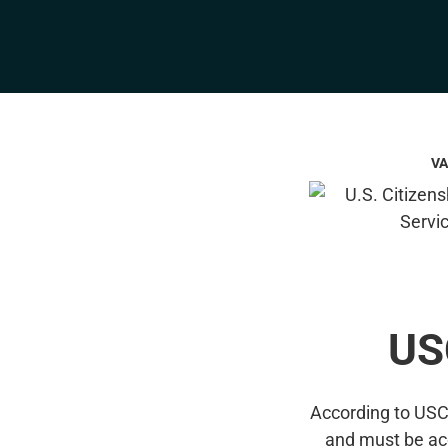
VA
US
According to USCI
and must be ac