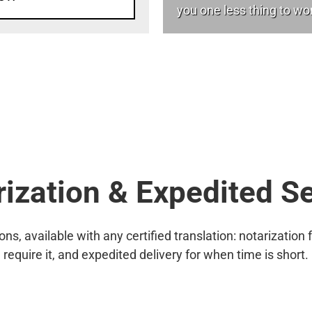
you one less thing to wo
ization & Expedited S
s, available with any certified translation: notarization f
require it, and expedited delivery for when time is short.