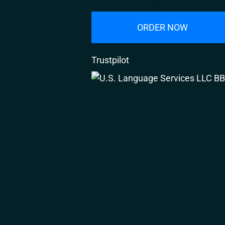
ORDER NOW
Trustpilot