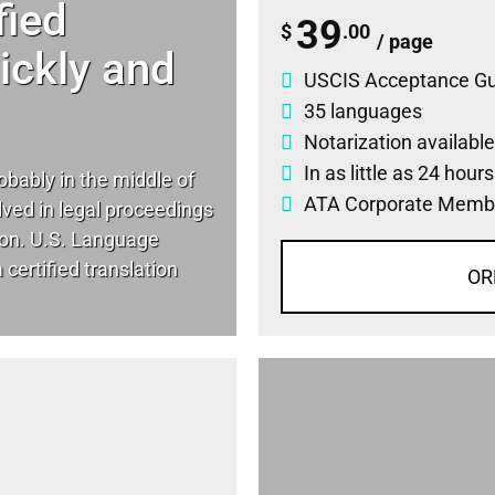
fied
39
$
.00
/ page
uickly and
USCIS Acceptance G
35 languages
Notarization available
In as little as 24 hour
robably in the middle of
ATA Corporate Memb
lved in legal proceedings
tion. U.S. Language
certified translation
OR