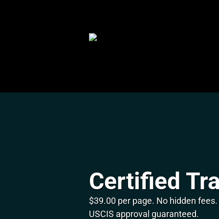
Skip
to
content
Certified Tr
$39.00 per page. No hidden fees.
USCIS approval guaranteed.