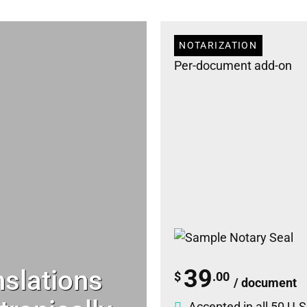
NOTARIZATION
Per-document add-on
nslations
39
$
.00
/ document
Accepted in all 50 U.S