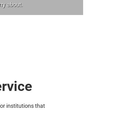
rry about.
ervice
or institutions that