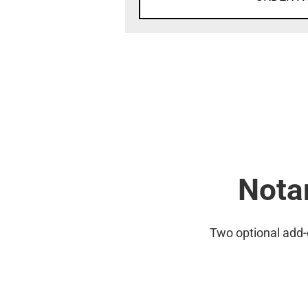
Notar
Two optional add-on