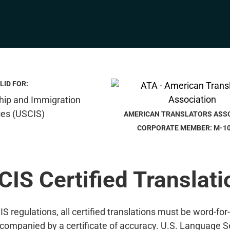
LID FOR:
AMERICAN TRANSLATORS ASS
CORPORATE MEMBER: M-1
CIS Certified Translati
S regulations, all certified translations must be word-for
companied by a certificate of accuracy. U.S. Language S