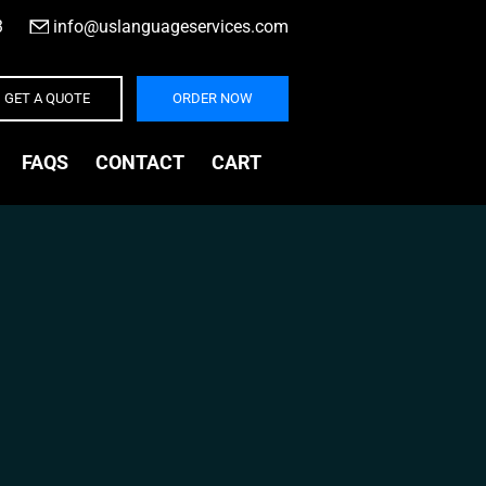
3
|
info@uslanguageservices.com
GET A QUOTE
ORDER NOW
FAQS
CONTACT
CART