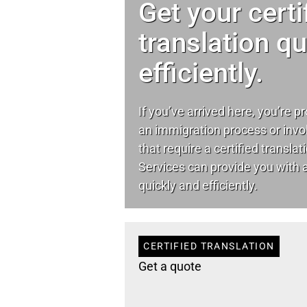
Get your certi
translation q
efficiently.
If you’ve arrived here, you’re p
an immigration process or invo
that require a certified transla
Services can provide you with a 
quickly and efficiently.
CERTIFIED TRANSLATION
Get a quote