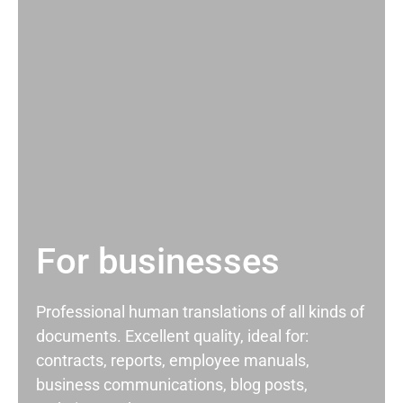
For businesses
Professional human translations of all kinds of
documents. Excellent quality, ideal for:
contracts, reports, employee manuals,
business communications, blog posts,