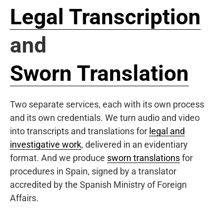
Legal Transcription
and
Sworn Translation
Two separate services, each with its own process
and its own credentials. We turn audio and video
into transcripts and translations for
legal and
investigative work
, delivered in an evidentiary
format. And we produce
sworn translations
for
procedures in Spain, signed by a translator
accredited by the Spanish Ministry of Foreign
Affairs.