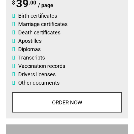
39
$
.00
/ page
Birth certificates
Marriage certificates
Death certificates
Apostilles
Diplomas
Transcripts
Vaccination records
Drivers licenses
Other documents
ORDER NOW