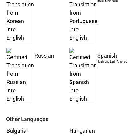
Brazil & Portugal
Russian
Spanish
Spain and Latin America
Other Languages
Bulgarian
Hungarian