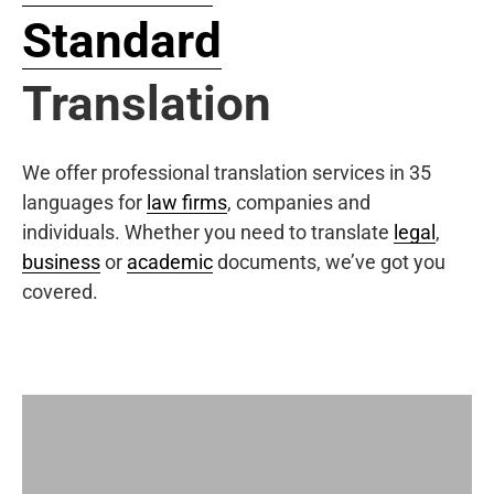
Standard
Translation
We offer professional translation services in 35
languages for
law firms
, companies and
individuals. Whether you need to translate
legal
,
business
or
academic
documents, we’ve got you
covered.