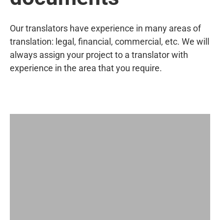
Our translators have experience in many areas of
translation: legal, financial, commercial, etc. We will
always assign your project to a translator with
experience in the area that you require.