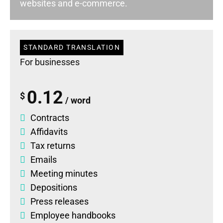
websites and e-commerce.
STANDARD TRANSLATION
For businesses
0.12
$
/ word
Contracts
Affidavits
Tax returns
Emails
Meeting minutes
Depositions
Press releases
Employee handbooks