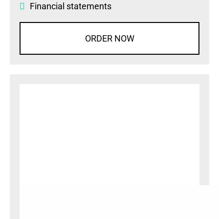
Financial statements
ORDER NOW