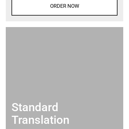
ORDER NOW
Standard
Translation