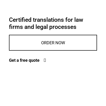
Certified translations for law
firms and legal processes
ORDER NOW
Get a free quote