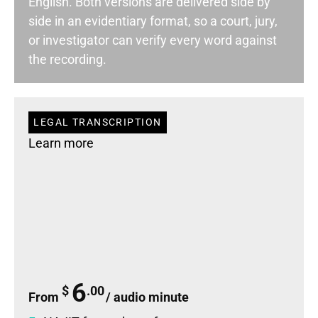
English. Both versions are delivered side by
side in an evidentiary format
, so a court, jury,
or investigator can verify every word against
the recording
.
LEGAL TRANSCRIPTION
Learn more
6
$
.00
From
/ audio minute