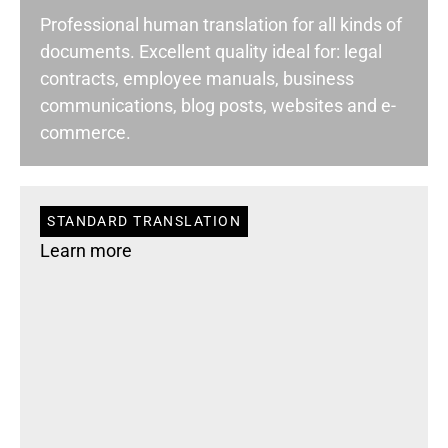
Professional human translation for all kinds of
documents. Excellent quality ideal for: legal
contracts, employee manuals, business
communications, blog posts, websites and e-
commerce.
STANDARD TRANSLATION
Learn more