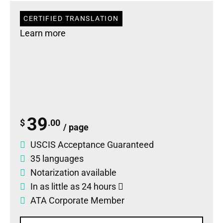
CERTIFIED TRANSLATION
Learn more
39
$
.00
/ page
USCIS Acceptance Guaranteed
35 languages
Notarization available
In as little as 24 hours
ATA Corporate Member