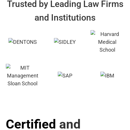
Trusted by Leading Law Firms
and Institutions
Certified
and