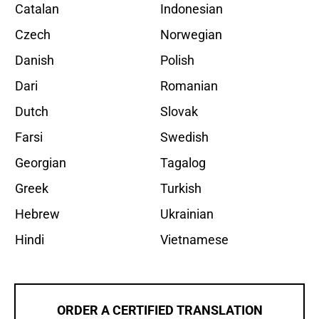
Catalan
Indonesian
Czech
Norwegian
Danish
Polish
Dari
Romanian
Dutch
Slovak
Farsi
Swedish
Georgian
Tagalog
Greek
Turkish
Hebrew
Ukrainian
Hindi
Vietnamese
ORDER A CERTIFIED TRANSLATION