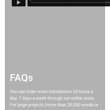
FAQs
You can order most translations 24 hours a
day, 7 days a week through our online store.
For large projects (more than 20,000 words or