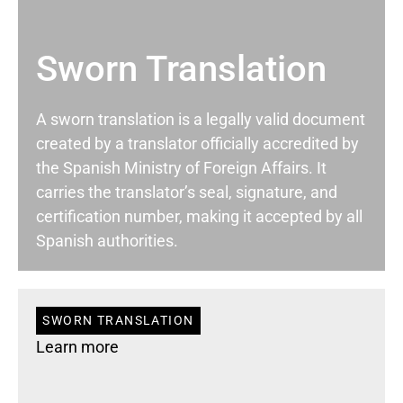
Sworn Translation
A sworn translation is a legally valid document
created by a translator officially accredited by
the Spanish Ministry of Foreign Affairs. It
carries the translator’s seal, signature, and
certification number, making it accepted by all
Spanish authorities.
SWORN TRANSLATION
Learn more