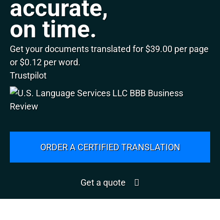
accurate,
on time.
Get your documents translated for $39.00 per page
or $0.12 per word.
Trustpilot
ORDER A CERTIFIED TRANSLATION
Get a quote