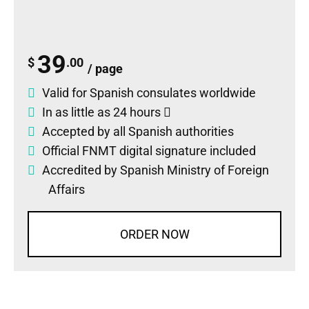
39
$
.00
/ page
Valid for Spanish consulates worldwide
In as little as 24 hours
Accepted by all Spanish authorities
Official FNMT digital signature included
Accredited by Spanish Ministry of Foreign
Affairs
ORDER NOW