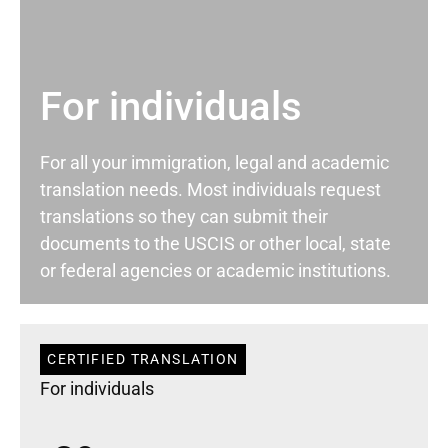
For individuals
For all your immigration, legal and academic
translation needs. Most individuals request
translations so they can submit their
documents to the USCIS or other local, state
or federal agencies or academic institutions.
CERTIFIED TRANSLATION
For individuals