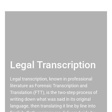
Legal Transcription
Legal transcription, known in professional
literature as Forensic Transcription and
Translation (FTT), is the two-step process of
writing down what was said in its original
language, then translating it line by line into