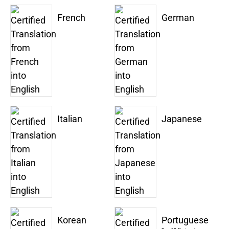
French
German
Italian
Japanese
Korean
Portuguese