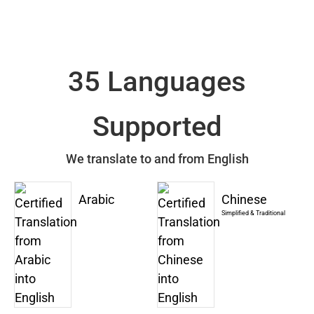
35 Languages
Supported
We translate to and from English
Arabic
Chinese
Simplified & Traditional