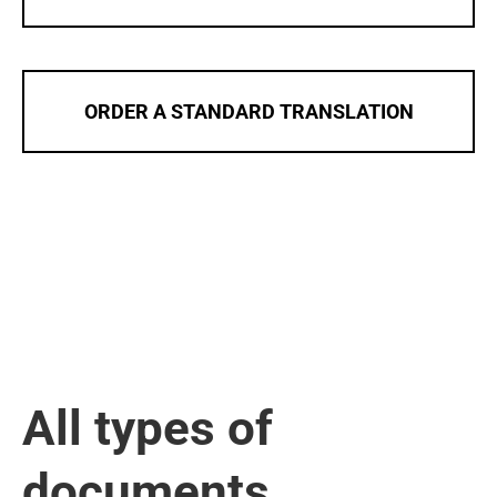
ORDER A STANDARD TRANSLATION
All types of
documents