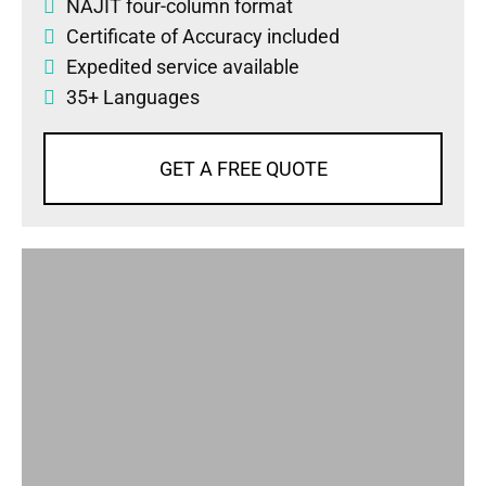
NAJIT four-column format
Certificate of Accuracy included
Expedited service available
35+ Languages
GET A FREE QUOTE