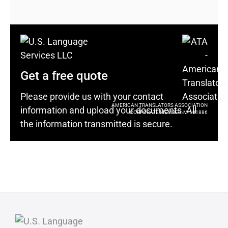
Get a free quote
Please provide us with your contact
AMERICAN TRANSLATORS ASSOCIATION
information and upload your documents. All
CORPORATE MEMBER: M-101886
the information transmitted is secure.