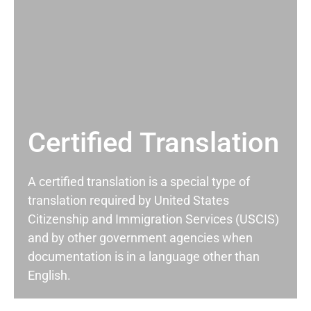
Certified Translation
A certified translation is a special type of
translation required by United States
Citizenship and Immigration Services (USCIS)
and by other government agencies when
documentation is in a language other than
English.