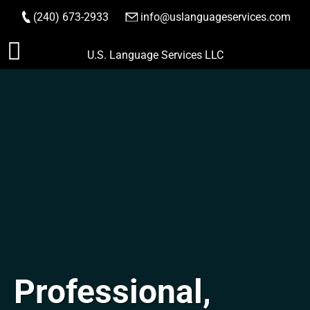
(240) 673-2933
|
info@uslanguageservices.com
ORDER NOW
Skip
U.S. Language Services LLC
to
content
Professional,