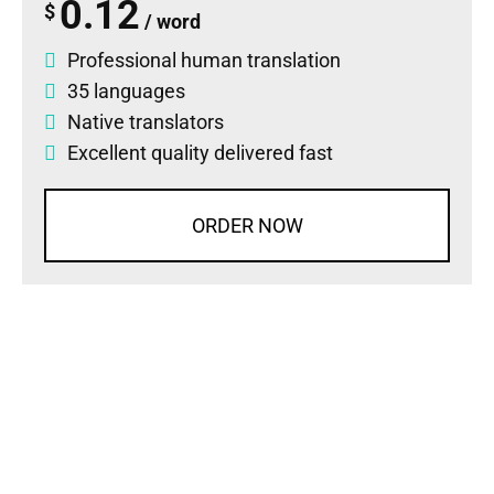
0.12
$
/ word
Professional human translation
35 languages
Native translators
Excellent quality delivered fast
ORDER NOW