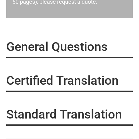
50 pages), please
request a quote
.
General Questions
Certified Translation
Standard Translation