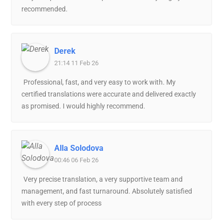
recommended.
Derek
21:14 11 Feb 26
Professional, fast, and very easy to work with. My
certified translations were accurate and delivered exactly
as promised. I would highly recommend.
Alla Solodova
00:46 06 Feb 26
Very precise translation, a very supportive team and
management, and fast turnaround. Absolutely satisfied
with every step of process