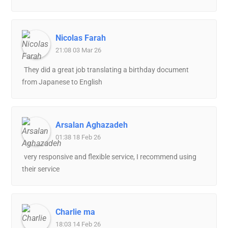
Nicolas Farah
21:08 03 Mar 26
They did a great job translating a birthday document
from Japanese to English
Arsalan Aghazadeh
01:38 18 Feb 26
very responsive and flexible service, I recommend using
their service
Charlie ma
18:03 14 Feb 26