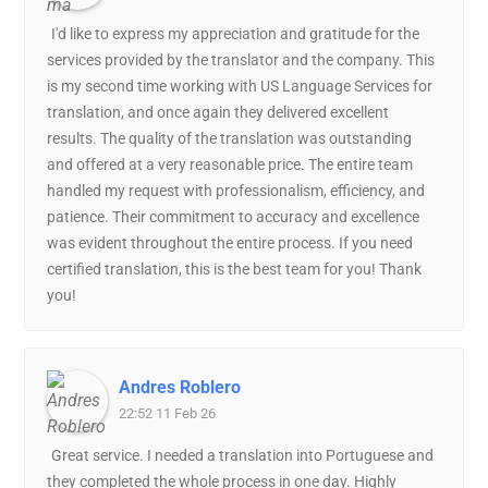
I'd like to express my appreciation and gratitude for the
services provided by the translator and the company. This
is my second time working with US Language Services for
translation, and once again they delivered excellent
results. The quality of the translation was outstanding
and offered at a very reasonable price. The entire team
handled my request with professionalism, efficiency, and
patience. Their commitment to accuracy and excellence
was evident throughout the entire process. If you need
certified translation, this is the best team for you! Thank
you!
Andres Roblero
22:52 11 Feb 26
Great service. I needed a translation into Portuguese and
they completed the whole process in one day. Highly