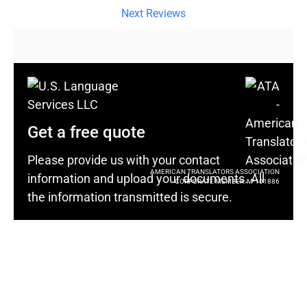
Next Reviews
Get a free quote
Please provide us with your contact
AMERICAN TRANSLATORS ASSOCIATION
information and upload your documents. All
CORPORATE MEMBER: M-101886
the information transmitted is secure.