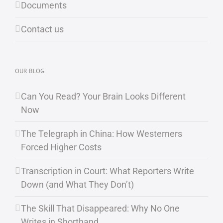
Documents
Contact us
OUR BLOG
Can You Read? Your Brain Looks Different
Now
The Telegraph in China: How Westerners
Forced Higher Costs
Transcription in Court: What Reporters Write
Down (and What They Don’t)
The Skill That Disappeared: Why No One
Writes in Shorthand