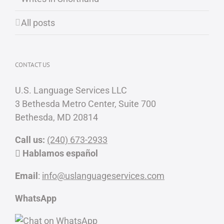
All posts
CONTACT US
U.S. Language Services LLC
3 Bethesda Metro Center, Suite 700
Bethesda, MD 20814
Call us:
(240) 673-2933
Hablamos español
Email
:
info@uslanguageservices.com
WhatsApp