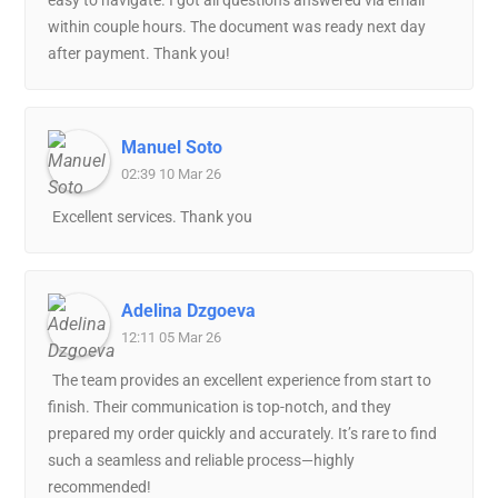
easy to navigate. I got all questions answered via email
within couple hours. The document was ready next day
after payment. Thank you!
Manuel Soto
02:39 10 Mar 26
Excellent services. Thank you
Adelina Dzgoeva
12:11 05 Mar 26
The team provides an excellent experience from start to
finish. Their communication is top-notch, and they
prepared my order quickly and accurately. It’s rare to find
such a seamless and reliable process—highly
recommended!