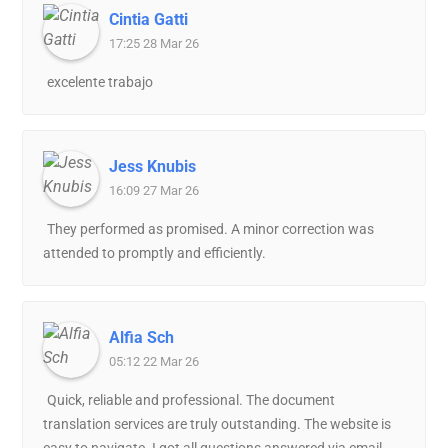
Cintia Gatti
17:25 28 Mar 26
excelente trabajo
Jess Knubis
16:09 27 Mar 26
They performed as promised. A minor correction was
attended to promptly and efficiently.
Alfia Sch
05:12 22 Mar 26
Quick, reliable and professional. The document
translation services are truly outstanding. The website is