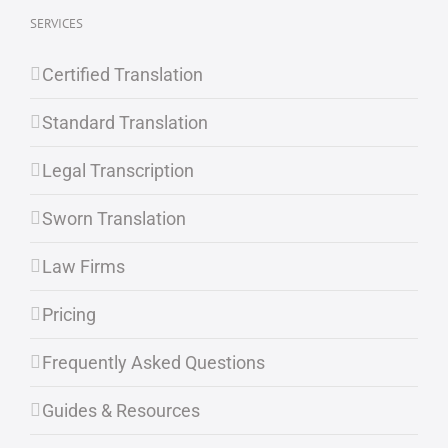
SERVICES
Certified Translation
Standard Translation
Legal Transcription
Sworn Translation
Law Firms
Pricing
Frequently Asked Questions
Guides & Resources