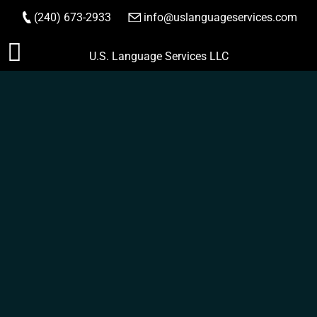
(240) 673-2933
|
info@uslanguageservices.com
ORDER NOW
Skip
U.S. Language Services LLC
to
content