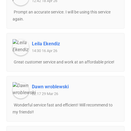
12:42 18 Apr 26
Prompt an accurate service. I will be using this service
again.
Leila Ekendiz
14:30 16 Apr 26
Great customer service and work at an affordable price!
Dawn wroblewski
22:17 29 Mar 26
Wonderful service fast and efficient! Will recommend to
my friends!!