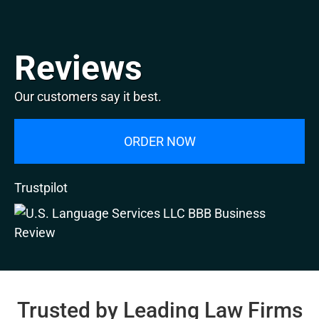
Reviews
Our customers say it best.
ORDER NOW
Trustpilot
Trusted by Leading Law Firms