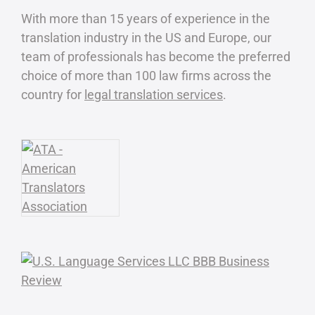
With more than 15 years of experience in the
translation industry in the US and Europe, our
team of professionals has become the preferred
choice of more than 100 law firms across the
country for
legal translation services
.