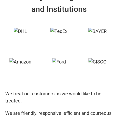
and Institutions
We treat our customers as we would like to be
treated.
We are friendly, responsive, efficient and courteous