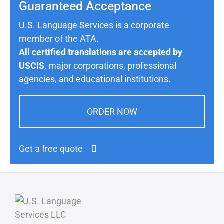
Guaranteed Acceptance
U.S. Language Services is a corporate
member of the ATA.
All certified translations are accepted by
USCIS
, major corporations, professional
agencies, and educational institutions.
ORDER NOW
Get a free quote