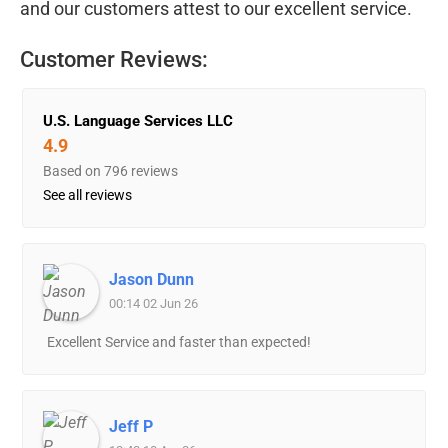
and our customers attest to our excellent service.
Customer Reviews:
U.S. Language Services LLC
4.9
Based on 796 reviews
See all reviews
Jason Dunn
00:14 02 Jun 26
Excellent Service and faster than expected!
Jeff P