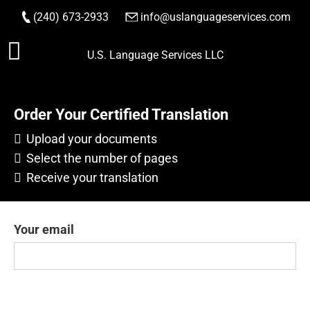
(240) 673-2933
|
info@uslanguageservices.com
Skip
U.S. Language Services LLC
to
content
Order Your Certified Translation
Upload your documents
Select the number of pages
Receive your translation
Your email