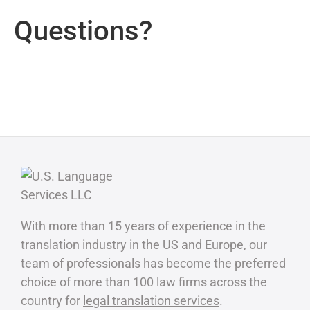
Questions?
With more than 15 years of experience in the
translation industry in the US and Europe, our
team of professionals has become the preferred
choice of more than 100 law firms across the
country for
legal translation services
.