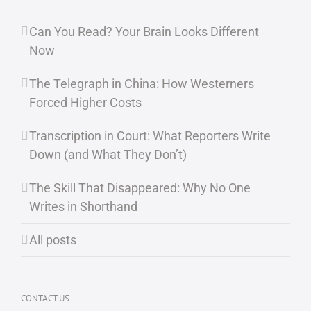
Can You Read? Your Brain Looks Different
Now
The Telegraph in China: How Westerners
Forced Higher Costs
Transcription in Court: What Reporters Write
Down (and What They Don’t)
The Skill That Disappeared: Why No One
Writes in Shorthand
All posts
CONTACT US