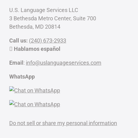
U.S. Language Services LLC
3 Bethesda Metro Center, Suite 700
Bethesda, MD 20814
Call us:
(240) 673-2933
Hablamos español
Email
:
info@uslanguageservices.com
WhatsApp
Do not sell or share my personal information