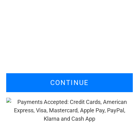
CONTINUE