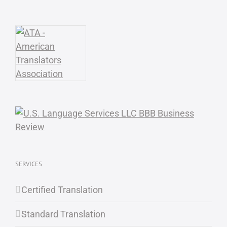
SERVICES
Certified Translation
Standard Translation