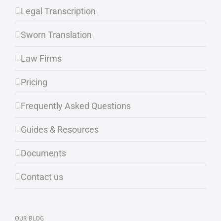
Legal Transcription
Sworn Translation
Law Firms
Pricing
Frequently Asked Questions
Guides & Resources
Documents
Contact us
OUR BLOG