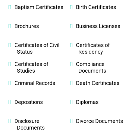
Baptism Certificates
Birth Certificates
Brochures
Business Licenses
Certificates of Civil
Certificates of
Status
Residency
Certificates of
Compliance
Studies
Documents
Criminal Records
Death Certificates
Depositions
Diplomas
Disclosure
Divorce Documents
Documents