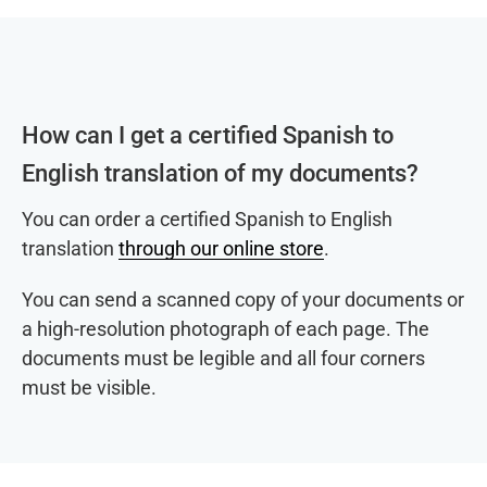
How can I get a certified Spanish to
English translation of my documents?
You can order a certified Spanish to English
translation
through our online store
.
You can send a scanned copy of your documents or
a high-resolution photograph of each page. The
documents must be legible and all four corners
must be visible.