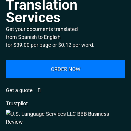
Translation
Services
Get your documents translated
from Spanish to English
for $39.00 per page or $0.12 per word.
ORDER NOW
Get a quote
Trustpilot