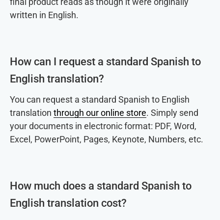
final product reads as though it were originally
written in English.
How can I request a standard Spanish to
English translation?
You can request a standard Spanish to English
translation
through our online store
. Simply send
your documents in electronic format: PDF, Word,
Excel, PowerPoint, Pages, Keynote, Numbers, etc.
How much does a standard Spanish to
English translation cost?