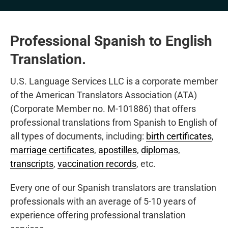
Professional Spanish to English
Translation.
U.S. Language Services LLC is a corporate member
of the American Translators Association (ATA)
(Corporate Member no. M-101886) that offers
professional translations from Spanish to English of
all types of documents, including:
birth certificates
,
marriage certificates
,
apostilles
,
diplomas
,
transcripts
,
vaccination records
, etc.
Every one of our Spanish translators are translation
professionals with an average of 5-10 years of
experience offering professional translation