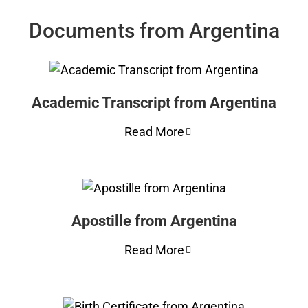
Documents from Argentina
Academic Transcript from Argentina
Read More
Apostille from Argentina
Read More