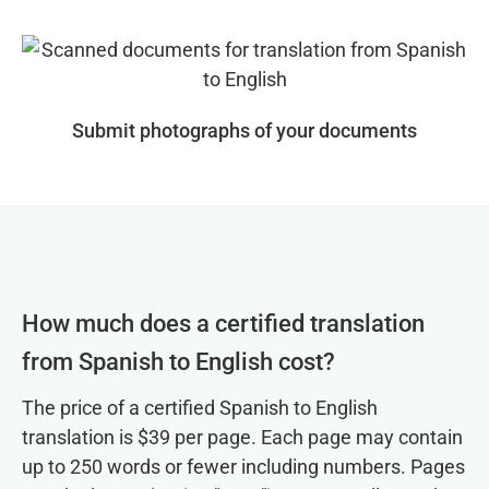
Submit photographs of your documents
How much does a certified translation
from Spanish to English cost?
The price of a certified Spanish to English
translation is $39 per page. Each page may contain
up to 250 words or fewer including numbers. Pages