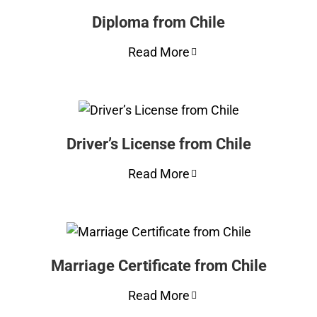
Diploma from Chile
Read More
Driver’s License from Chile
Read More
Marriage Certificate from Chile
Read More