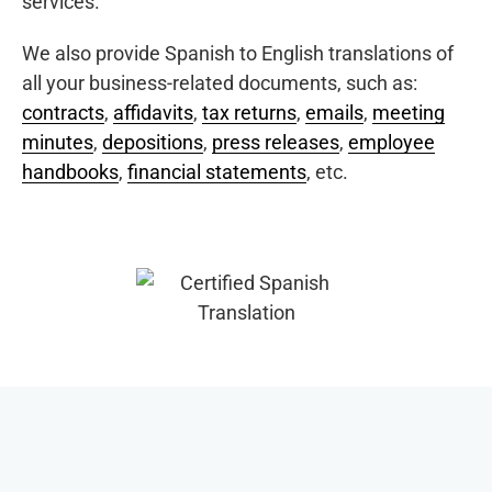
services.
We also provide Spanish to English translations of
all your business-related documents, such as:
contracts
,
affidavits
,
tax returns
,
emails
,
meeting
minutes
,
depositions
,
press releases
,
employee
handbooks
,
financial statements
, etc.