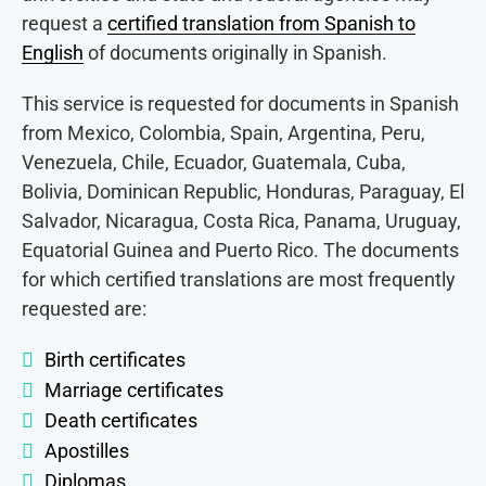
request a
certified translation from Spanish to
English
of documents originally in Spanish.
This service is requested for documents in Spanish
from Mexico, Colombia, Spain, Argentina, Peru,
Venezuela, Chile, Ecuador, Guatemala, Cuba,
Bolivia, Dominican Republic, Honduras, Paraguay, El
Salvador, Nicaragua, Costa Rica, Panama, Uruguay,
Equatorial Guinea and Puerto Rico. The documents
for which certified translations are most frequently
requested are:
Birth certificates
Marriage certificates
Death certificates
Apostilles
Diplomas