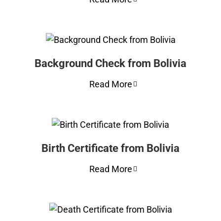
Background Check from Bolivia
Read More
Birth Certificate from Bolivia
Read More