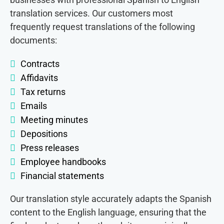
translation services. Our customers most
frequently request translations of the following
documents:
Contracts
Affidavits
Tax returns
Emails
Meeting minutes
Depositions
Press releases
Employee handbooks
Financial statements
Our translation style accurately adapts the Spanish
content to the English language, ensuring that the