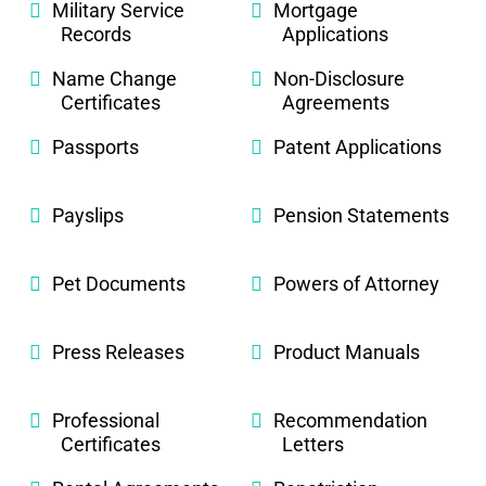
Military Service
Mortgage
Records
Applications
Name Change
Non-Disclosure
Certificates
Agreements
Passports
Patent Applications
Payslips
Pension Statements
Pet Documents
Powers of Attorney
Press Releases
Product Manuals
Professional
Recommendation
Certificates
Letters