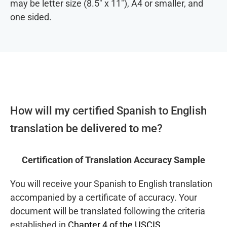
may be letter size (8.5″ x 11″), A4 or smaller, and
one sided.
How will my certified Spanish to English
translation be delivered to me?
Certification of Translation Accuracy Sample
You will receive your Spanish to English translation
accompanied by a certificate of accuracy. Your
document will be translated following the criteria
established in
Chapter 4 of the USCIS