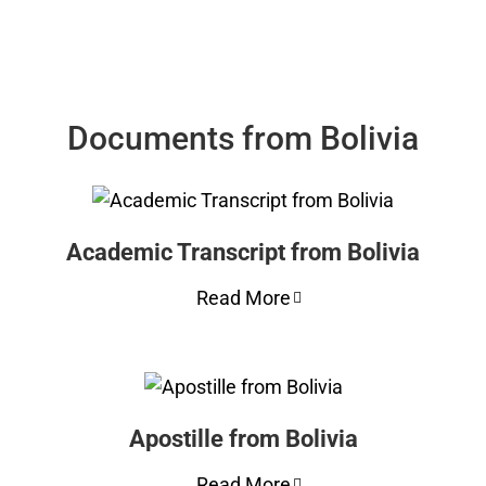
Documents from Bolivia
Academic Transcript from Bolivia
Read More
Apostille from Bolivia
Read More