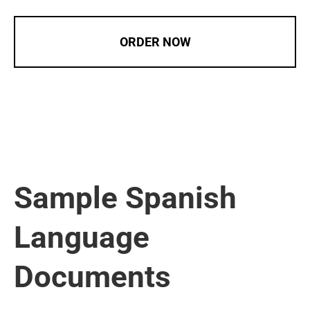
ORDER NOW
Sample Spanish
Language
Documents