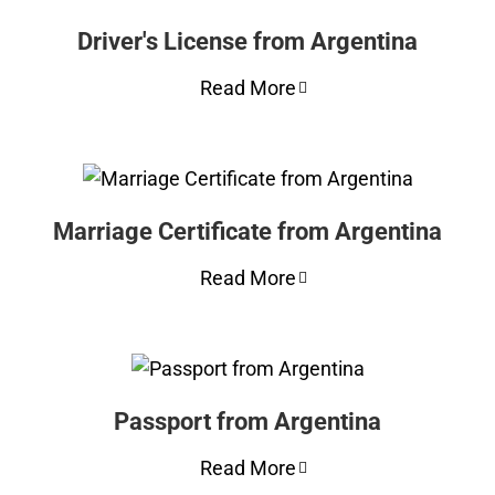
Driver's License from Argentina
Read More
Marriage Certificate from Argentina
Read More
Passport from Argentina
Read More