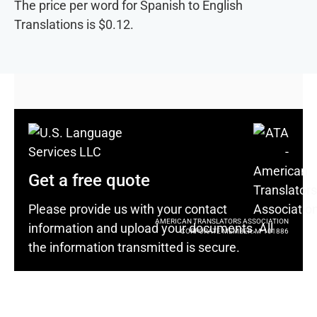
The price per word for Spanish to English
Translations is $0.12.
Get a free quote
Please provide us with your contact
AMERICAN TRANSLATORS ASSOCIATION
information and upload your documents. All
CORPORATE MEMBER: M-101886
the information transmitted is secure.