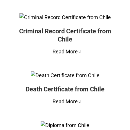
Criminal Record Certificate from
Chile
Read More
Death Certificate from Chile
Read More