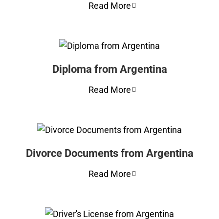
Read More
Diploma from Argentina
Read More
Divorce Documents from Argentina
Read More