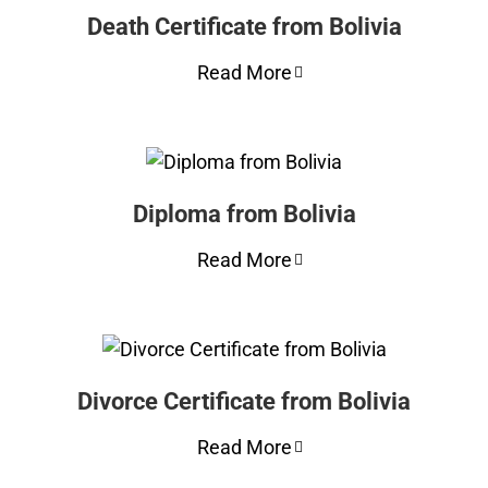
Death Certificate from Bolivia
Read More
Diploma from Bolivia
Read More
Divorce Certificate from Bolivia
Read More