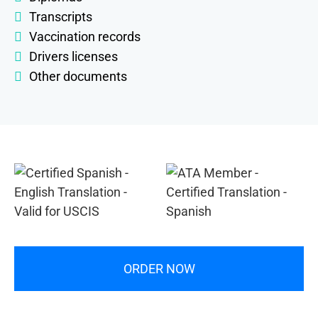
Transcripts
Vaccination records
Drivers licenses
Other documents
ORDER NOW