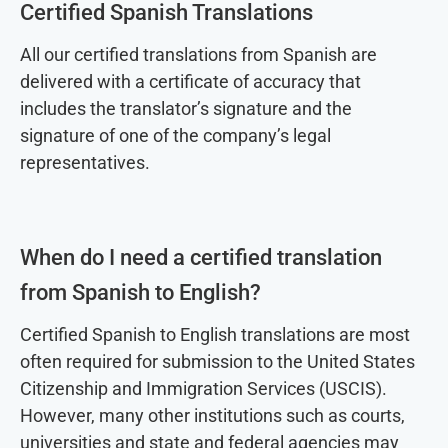
Certified Spanish Translations
All our certified translations from Spanish are
delivered with a certificate of accuracy that
includes the translator’s signature and the
signature of one of the company’s legal
representatives.
When do I need a certified translation
from Spanish to English?
Certified Spanish to English translations are most
often required for submission to the United States
Citizenship and Immigration Services (USCIS).
However, many other institutions such as courts,
universities and state and federal agencies may