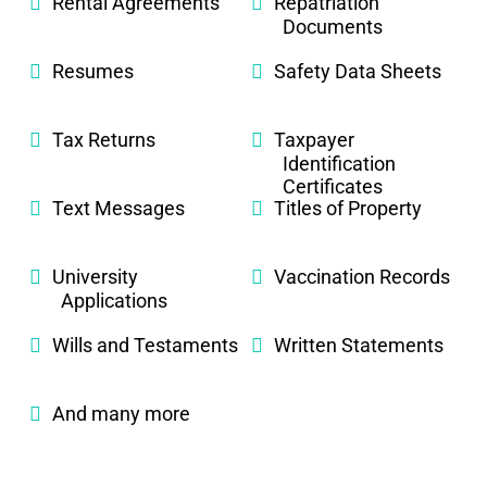
Rental Agreements
Repatriation
Documents
Resumes
Safety Data Sheets
Tax Returns
Taxpayer
Identification
Certificates
Text Messages
Titles of Property
University
Vaccination Records
Applications
Wills and Testaments
Written Statements
And many more