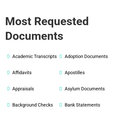
Most Requested
Documents
Academic Transcripts
Adoption Documents
Affidavits
Apostilles
Appraisals
Asylum Documents
Background Checks
Bank Statements