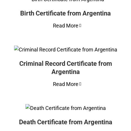
Birth Certificate from Argentina
Read More
Criminal Record Certificate from
Argentina
Read More
Death Certificate from Argentina