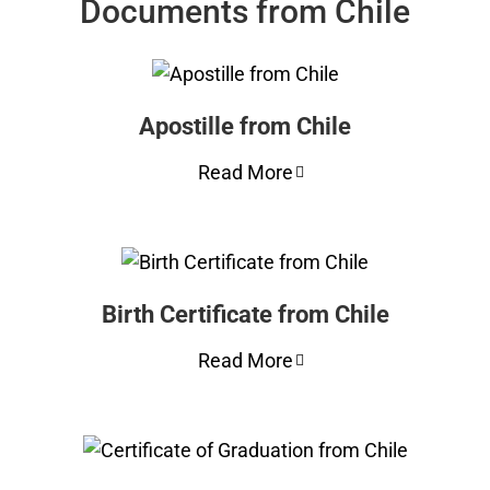
Documents from Chile
Apostille from Chile
Read More
Birth Certificate from Chile
Read More