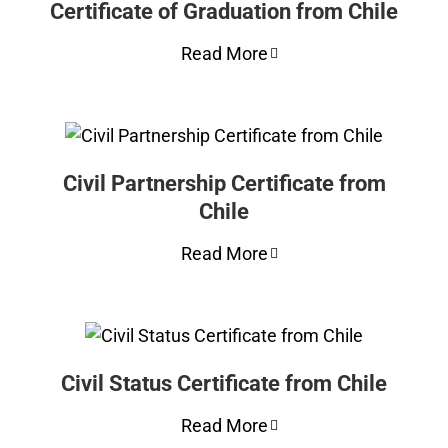
Certificate of Graduation from Chile
Read More
Civil Partnership Certificate from
Chile
Read More
Civil Status Certificate from Chile
Read More