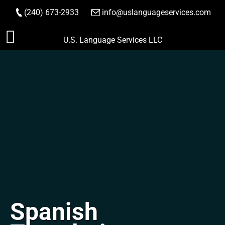
(240) 673-2933
|
info@uslanguageservices.com
ORDER NOW
Skip
U.S. Language Services LLC
to
content
Spanish