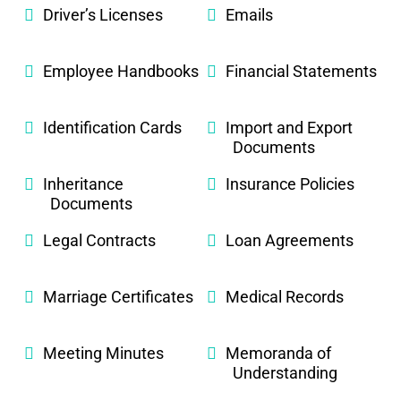
Driver’s Licenses
Emails
Employee Handbooks
Financial Statements
Identification Cards
Import and Export
Documents
Inheritance
Insurance Policies
Documents
Legal Contracts
Loan Agreements
Marriage Certificates
Medical Records
Meeting Minutes
Memoranda of
Understanding