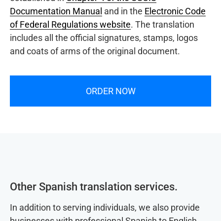
Documentation Manual
and in the
Electronic Code
of Federal Regulations website
. The translation
includes all the official signatures, stamps, logos
and coats of arms of the original document.
ORDER NOW
Other Spanish translation services.
In addition to serving individuals, we also provide
businesses with professional Spanish to English