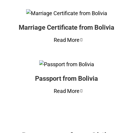
Marriage Certificate from Bolivia
Read More
Passport from Bolivia
Read More