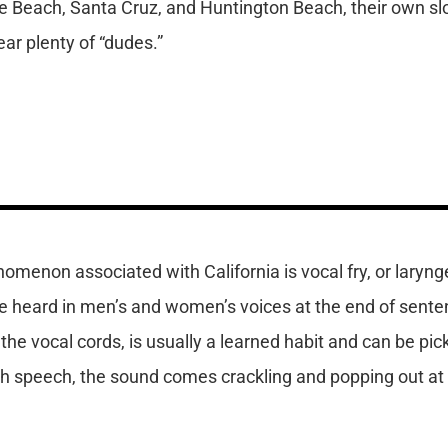
ice Beach, Santa Cruz, and Huntington Beach, their own s
ar plenty of “dudes.”
omenon associated with California is vocal fry, or laryngea
e heard in men’s and women’s voices at the end of senten
 the vocal cords, is usually a learned habit and can be pic
th speech, the sound comes crackling and popping out at