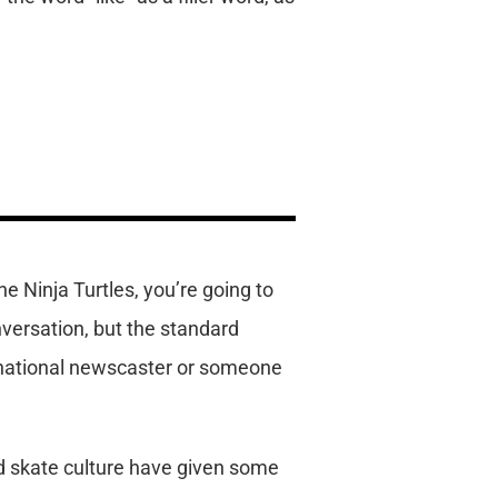
he Ninja Turtles, you’re going to
versation, but the standard
a national newscaster or someone
nd skate culture have given some