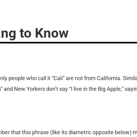
ang to Know
only people who call it “Cali” are not from California. Sim
” and New Yorkers don’t say “I live in the Big Apple,” sayin
ber that this phrase (like its diametric opposite below)