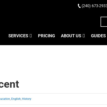
(240) 673-293
SERVICES
PRICING
ABOUT US
GUIDES
cent
ucation
,
English
,
History