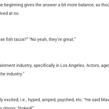
e beginning gives the answer a bit more balance, as tho
ived at no.
e fish tacos?” “No yeah, they’re great.”
tainment industry, specifically in Los Angeles. Actors, age
the industry.”
y excited, i.e., hyped, amped, psyched, etc. “He said Mav
y glassy. Stoked!”