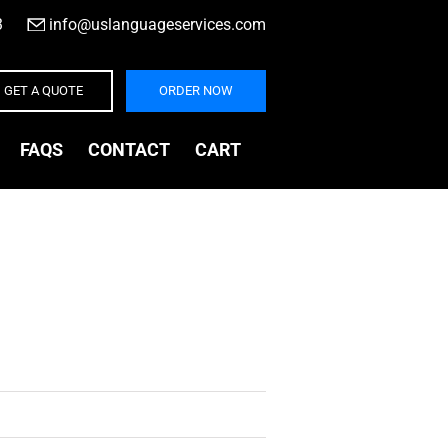
3
|
info@uslanguageservices.com
GET A QUOTE
ORDER NOW
FAQS
CONTACT
CART