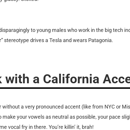
sparagingly to young males who work in the big tech indus
” stereotype drives a Tesla and wears Patagonia.
 with a California Acc
er without a very pronounced accent (like from NYC or Mis
to make your vowels as neutral as possible, your pace sli
 vocal fry in there. You’re killin’ it, brah!