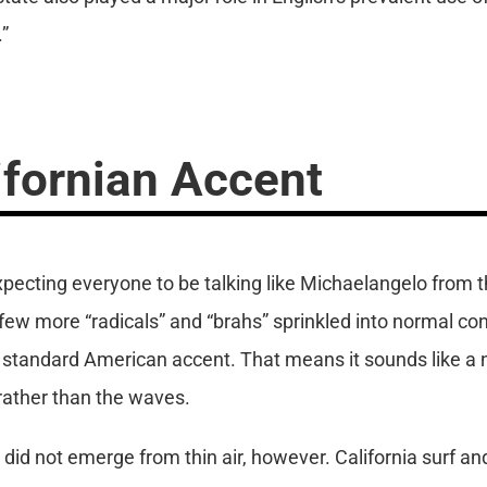
.”
ifornian Accent
expecting everyone to be talking like Michaelangelo from t
ew more “radicals” and “brahs” sprinkled into normal con
the standard American accent. That means it sounds like 
 rather than the waves.
 did not emerge from thin air, however. California surf a