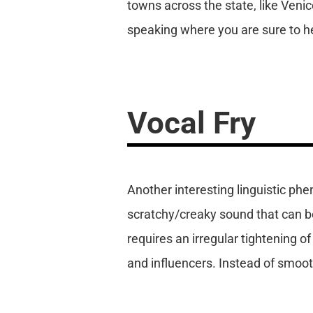
towns across the state, like Ven
speaking where you are sure to he
Vocal Fry
Another interesting linguistic phen
scratchy/creaky sound that can b
requires an irregular tightening of
and influencers. Instead of smoo