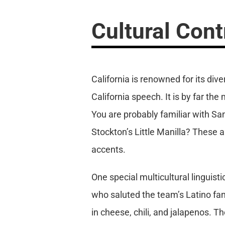
Cultural Cont
California is renowned for its div
California speech. It is by far th
You are probably familiar with Sa
Stockton’s Little Manilla? These 
accents.
One special multicultural linguist
who saluted the team’s Latino fan
in cheese, chili, and jalapenos. 