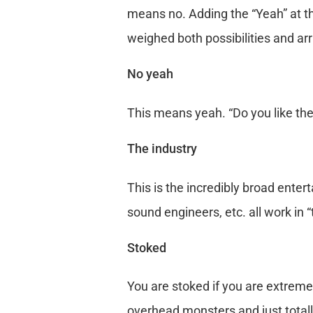
means no. Adding the “Yeah” at th
weighed both possibilities and arr
No yeah
This means yeah. “Do you like thes
The industry
This is the incredibly broad enter
sound engineers, etc. all work in “
Stoked
You are stoked if you are extremel
overhead monsters and just totall