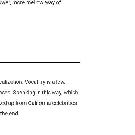
lower, more mellow way of
lization. Vocal fry is a low,
ces. Speaking in this way, which
ked up from California celebrities
 the end.