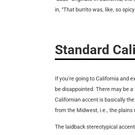
in, “That burrito was, like, so spicy
Standard Cal
If you’re going to California and 
be disappointed. There may be a f
Californian accent is basically 
from the Midwest, i.e., the plains
The laidback stereotypical accent