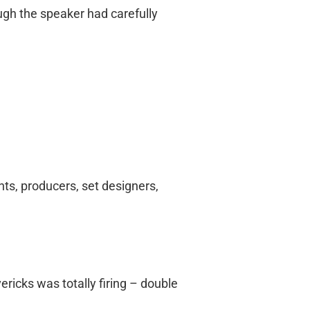
ugh the speaker had carefully
nts, producers, set designers,
ericks was totally firing – double