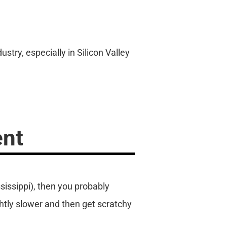
try, especially in Silicon Valley
ent
sissippi), then you probably
ghtly slower and then get scratchy