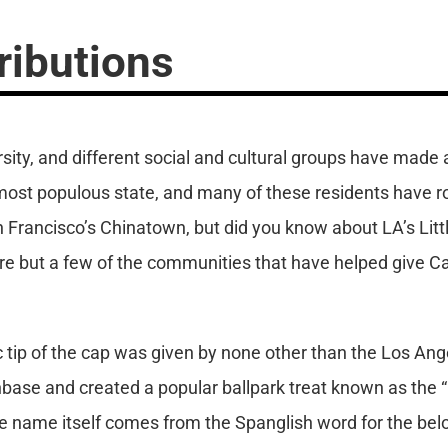
ributions
ersity, and different social and cultural groups have made
e most populous state, and many of these residents have r
n Francisco’s Chinatown, but did you know about LA’s Litt
are but a few of the communities that have helped give Ca
ic tip of the cap was given by none other than the Los An
base and created a popular ballpark treat known as the “
The name itself comes from the Spanglish word for the be