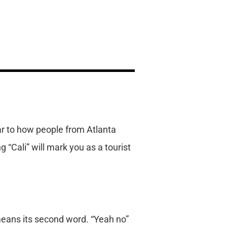
ilar to how people from Atlanta
g “Cali” will mark you as a tourist
 means its second word. “Yeah no”