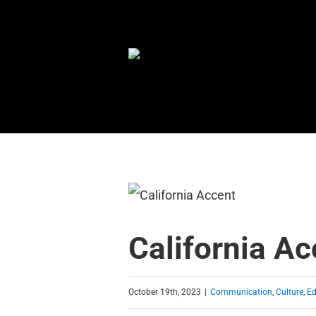
Skip
to
content
California Ac
October 19th, 2023
|
Communication
,
Culture
,
Ed