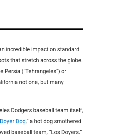
 an incredible impact on standard
oots that stretch across the globe.
le Persia (“Tehrangeles”) or
lifornia not one, but many
geles Dodgers baseball team itself,
Doyer Dog
,” a hot dog smothered
loved baseball team, “Los Doyers.”