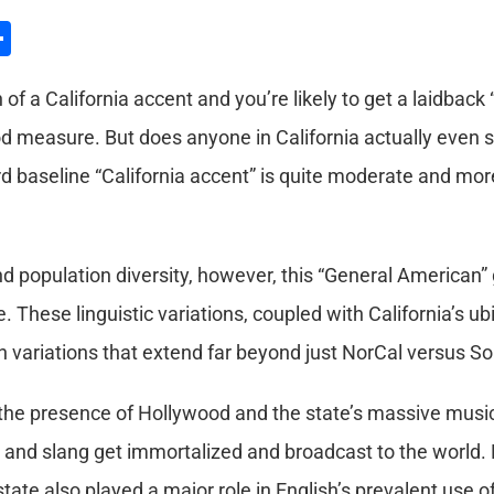
l
hatsApp
Share
f a California accent and you’re likely to get a laidback 
d measure. But does anyone in California actually even s
d baseline “California accent” is quite moderate and mor
nd population diversity, however, this “General American”
te. These linguistic variations, coupled with California’s 
 variations that extend far beyond just NorCal versus So
the presence of Hollywood and the state’s massive musi
t and slang get immortalized and broadcast to the world. N
state also played a major role in English’s prevalent use of 