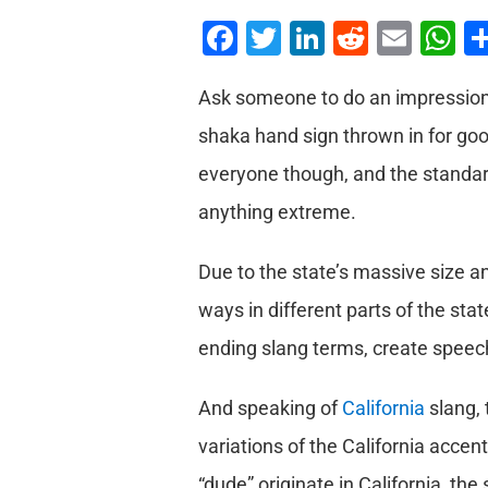
Facebook
Twitter
LinkedIn
Reddit
Emai
W
Ask someone to do an impression o
shaka hand sign thrown in for goo
everyone though, and the standar
anything extreme.
Due to the state’s massive size a
ways in different parts of the sta
ending slang terms, create speech
And speaking of
California
slang, 
variations of the California accen
“dude” originate in California, the 