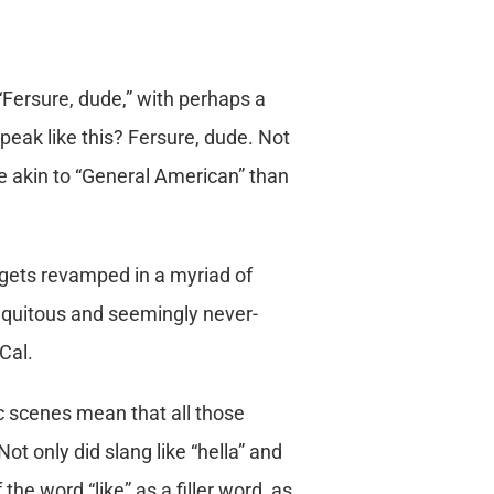
“Fersure, dude,” with perhaps a
peak like this? Fersure, dude. Not
e akin to “General American” than
 gets revamped in a myriad of
ubiquitous and seemingly never-
Cal.
c scenes mean that all those
ot only did slang like “hella” and
the word “like” as a filler word, as