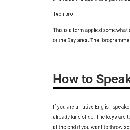
Tech bro
This is a term applied somewhat di
or the Bay area. The “brogrammer
How to Speak
If you are a native English speak
already kind of do. The keys are 
at the end if you want to throw some