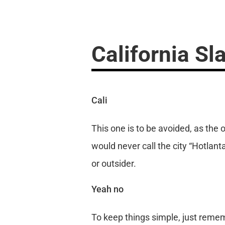
California Sl
Cali
This one is to be avoided, as the 
would never call the city “Hotlanta
or outsider.
Yeah no
To keep things simple, just remem