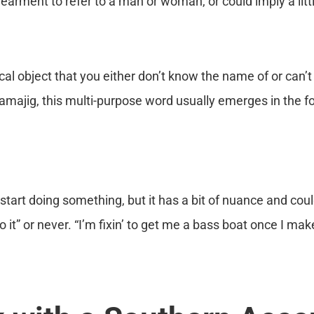
arment to refer to a man or woman, or could imply a little
cal object that you either don’t know the name of or can’t
majig, this multi-purpose word usually emerges in the f
start doing something, but it has a bit of nuance and could
 it” or never. “I’m fixin’ to get me a bass boat once I ma