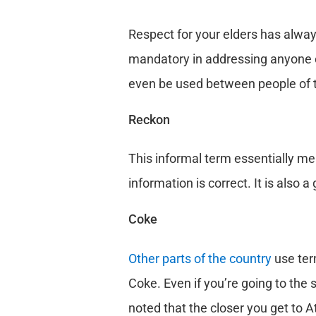
Respect for your elders has alway
mandatory in addressing anyone ol
even be used between people of t
Reckon
This informal term essentially mea
information is correct. It is also 
Coke
Other parts of the country
use ter
Coke. Even if you’re going to the 
noted that the closer you get to A