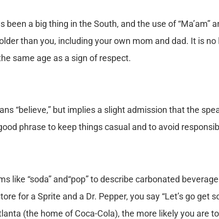
s been a big thing in the South, and the use of “Ma’am” a
der than you, including your own mom and dad. It is no l
he same age as a sign of respect.
ns “believe,” but implies a slight admission that the spe
a good phrase to keep things casual and to avoid responsibi
ms like “soda” and“pop” to describe carbonated beverages,
store for a Sprite and a Dr. Pepper, you say “Let’s go get 
tlanta (the home of Coca-Cola), the more likely you are to 