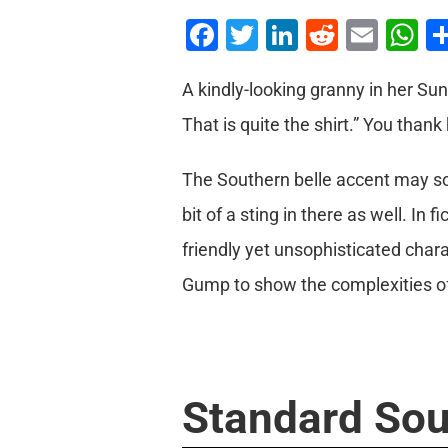
Facebook
Twitter
LinkedIn
Reddit
Emai
W
A kindly-looking granny in her Su
That is quite the shirt.” You than
The Southern belle accent may so
bit of a sting in there as well. I
friendly yet unsophisticated char
Gump to show the complexities of 
Standard Sou