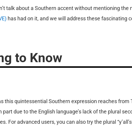
an’t talk about a Southern accent without mentioning the
VE)
has had on it, and we will address these fascinating c
ng to Know
, as this quintessential Southern expression reaches from 
in part due to the English language’s lack of the plural se
 For advanced users, you can also try the plural “y’all’s