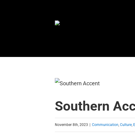
Skip
to
content
Southern Ac
November 8th, 2023
|
Communication
,
Culture
,