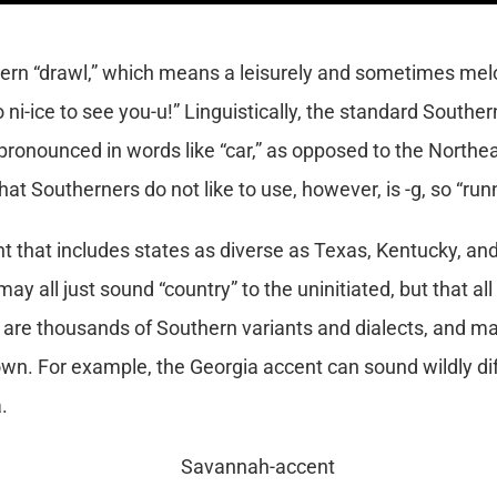
ern “drawl,” which means a leisurely and sometimes melo
so ni-ice to see you-u!” Linguistically, the standard South
s pronounced in words like “car,” as opposed to the Northea
at Southerners do not like to use, however, is -g, so “runni
 that includes states as diverse as Texas, Kentucky, and 
ay all just sound “country” to the uninitiated, but that all
 are thousands of Southern variants and dialects, and ma
own. For example, the Georgia accent can sound wildly dif
.