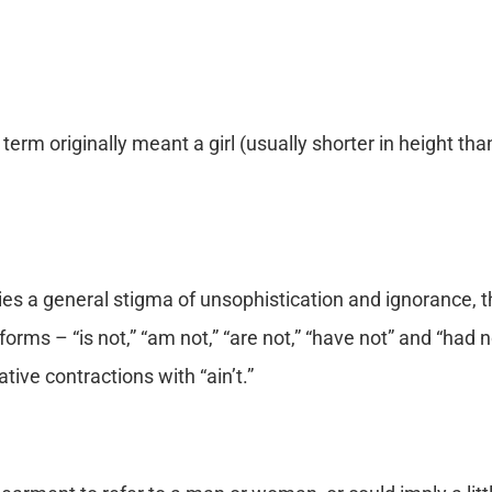
term originally meant a girl (usually shorter in height tha
ries a general stigma of unsophistication and ignorance, t
orms – “is not,” “am not,” “are not,” “have not” and “had not
ive contractions with “ain’t.”