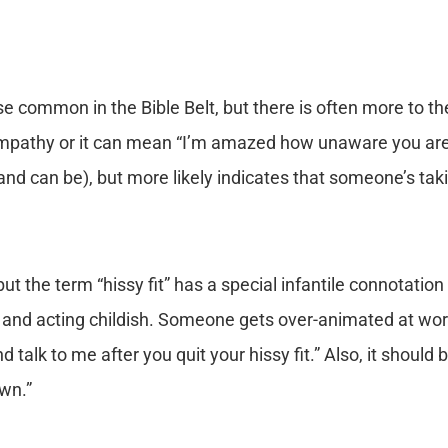
se common in the Bible Belt, but there is often more to t
pathy or it can mean “I’m amazed how unaware you are o
and can be), but more likely indicates that someone’s taki
but the term “hissy fit” has a special infantile connotation
d and acting childish. Someone gets over-animated at wo
lk to me after you quit your hissy fit.” Also, it should be
own.”