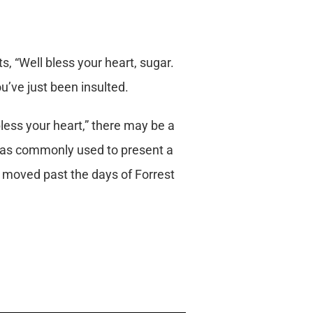
, “Well bless your heart, sugar.
ou’ve just been insulted.
ess your heart,” there may be a
t was commonly used to present a
w moved past the days of Forrest