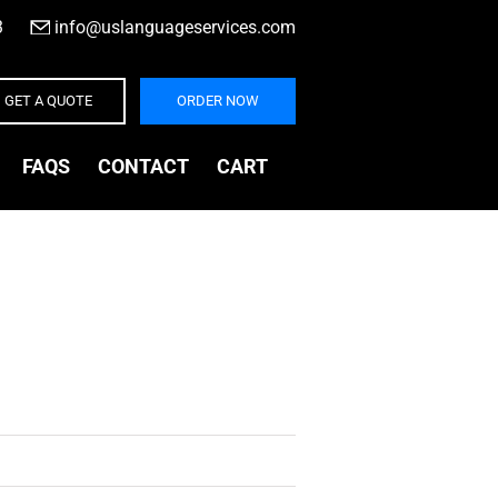
3
|
info@uslanguageservices.com
GET A QUOTE
ORDER NOW
FAQS
CONTACT
CART