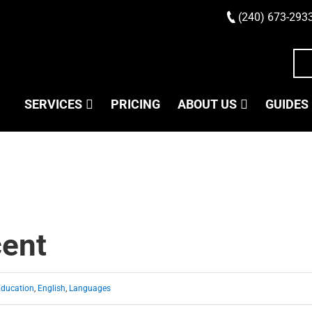
(240) 673-293
SERVICES
PRICING
ABOUT US
GUIDES
cent
Education
,
English
,
Languages