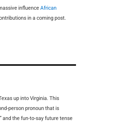
 massive influence
African
ontributions in a coming post.
Texas up into Virginia. This
cond-person pronoun that is
” and the fun-to-say future tense