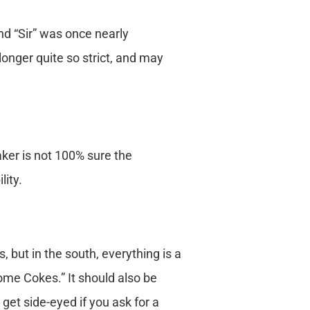
nd “Sir” was once nearly
onger quite so strict, and may
aker is not 100% sure the
lity.
 but in the south, everything is a
some Cokes.” It should also be
get side-eyed if you ask for a