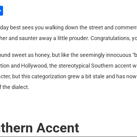
l
hatsApp
Share
nday best sees you walking down the street and comments
k her and saunter away a little prouder. Congratulations, y
und sweet as honey, but like the seemingly innocuous “bl
n fiction and Hollywood, the stereotypical Southern accen
acter, but this categorization grew a bit stale and has no
the dialect.
thern Accent