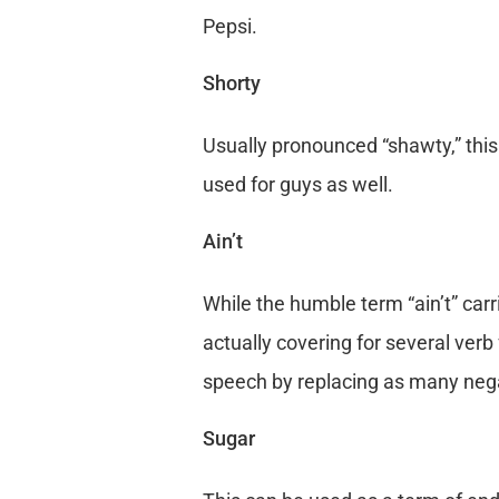
Pepsi.
Shorty
Usually pronounced “shawty,” this 
used for guys as well.
Ain’t
While the humble term “ain’t” car
actually covering for several verb f
speech by replacing as many negat
Sugar