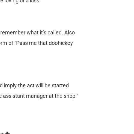
 loving or a kiss.
 remember what it’s called. Also
orm of “Pass me that doohickey
 imply the act will be started
ke assistant manager at the shop.”