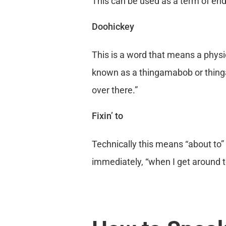
This can be used as a term of ende
Doohickey
This is a word that means a physi
known as a thingamabob or thinga
over there.”
Fixin’ to
Technically this means “about to” 
immediately, “when I get around to