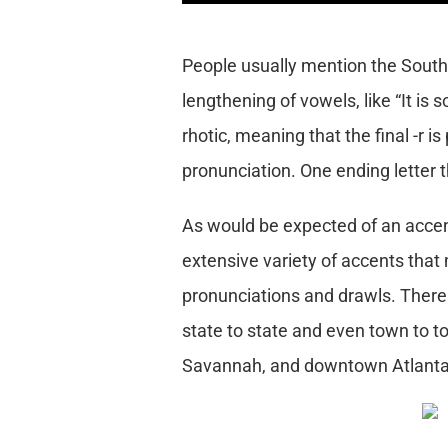
People usually mention the South
lengthening of vowels, like “It is 
rhotic, meaning that the final -r i
pronunciation. One ending letter th
As would be expected of an accent
extensive variety of accents that m
pronunciations and drawls. There
state to state and even town to t
Savannah, and downtown Atlanta