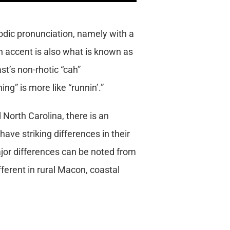
dic pronunciation, namely with a
ern accent is also what is known as
st’s non-rhotic “cah”
ng” is more like “runnin’.”
North Carolina, there is an
 have striking differences in their
jor differences can be noted from
ferent in rural Macon, coastal