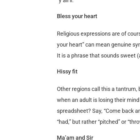
“y’all’ll.”
Bless your heart
Religious expressions are of cour
your heart” can mean genuine sym
It is a phrase that sounds sweet (
Hissy fit
Other regions call this a tantrum, 
when an adult is losing their min
spreadsheet? Say, “Come back and ta
“had,” but rather “pitched” or “thr
Ma’am and Sir