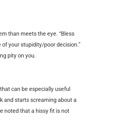
hem than meets the eye. “Bless
f your stupidity/poor decision.”
ng pity on you.
 that can be especially useful
rk and starts screaming about a
 noted that a hissy fit is not