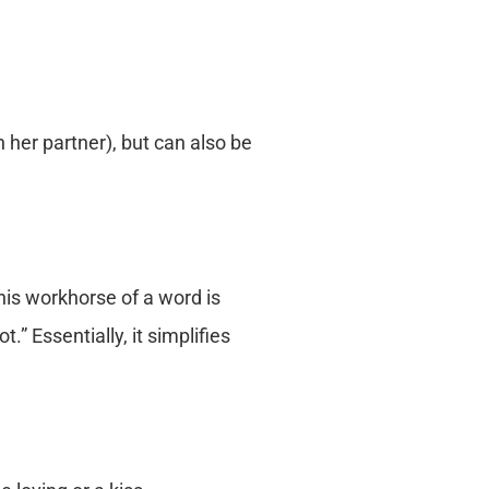
n her partner), but can also be
his workhorse of a word is
.” Essentially, it simplifies