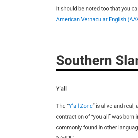
It should be noted too that you c
American Vernacular English (AA
Southern Sla
Y’all
The “
Y’all Zone
” is alive and real
contraction of “you all” was born 
commonly found in other languages.