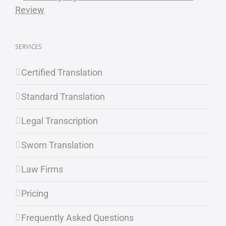
SERVICES
Certified Translation
Standard Translation
Legal Transcription
Sworn Translation
Law Firms
Pricing
Frequently Asked Questions