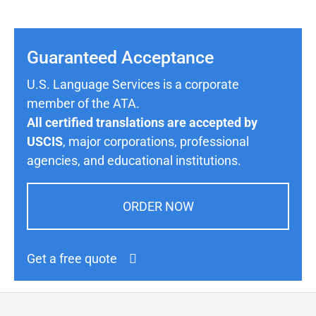
Guaranteed Acceptance
U.S. Language Services is a corporate
member of the ATA.
All certified translations are accepted by
USCIS
, major corporations, professional
agencies, and educational institutions.
ORDER NOW
Get a free quote