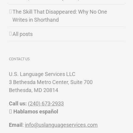
The Skill That Disappeared: Why No One
Writes in Shorthand
All posts
CONTACT US
U.S. Language Services LLC
3 Bethesda Metro Center, Suite 700
Bethesda, MD 20814
Call us:
(240) 673-2933
Hablamos español
Email
:
info@uslanguageservices.com