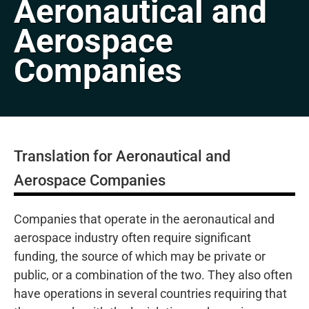
Aeronautical and
Aerospace
Companies
Translation for Aeronautical and
Aerospace Companies
Companies that operate in the aeronautical and
aerospace industry often require significant
funding, the source of which may be private or
public, or a combination of the two. They also often
have operations in several countries requiring that