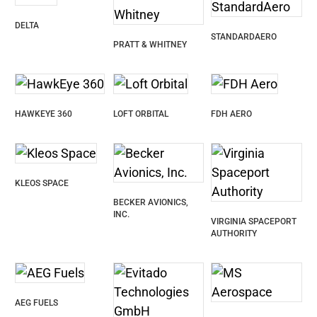
DELTA
STANDARDAERO
PRATT & WHITNEY
HAWKEYE 360
LOFT ORBITAL
FDH AERO
KLEOS SPACE
BECKER AVIONICS,
INC.
VIRGINIA SPACEPORT
AUTHORITY
AEG FUELS