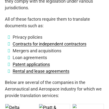
they comply with the legislation under various
jurisdictions.
All of these factors require them to translate
documents such as:
Privacy policies
Contracts for independent contractors
Mergers and acquisitions
Loan agreements
Patent applications
Rental and lease agreements
Below are several of the companies in the
Aeronautical and Aerospace industry for which we
provide translation services: