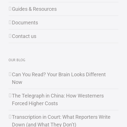
Guides & Resources
Documents
Contact us
OUR BLOG
Can You Read? Your Brain Looks Different
Now
The Telegraph in China: How Westerners
Forced Higher Costs
Transcription in Court: What Reporters Write
Down (and What They Don’t)