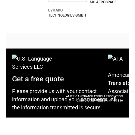
MS AEROSPACE
EVITADO
TECHNOLOGIES GMBH
Get a free quote
Please provide us with your contact
AMERICAN TRANSLATORS ASSOCIATION
information and upload your documents. All
CORPORATE MEMBER: M-101886
the information transmitted is secure.