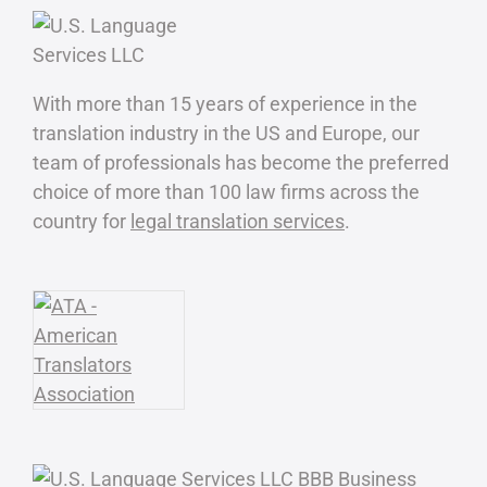
With more than 15 years of experience in the
translation industry in the US and Europe, our
team of professionals has become the preferred
choice of more than 100 law firms across the
country for
legal translation services
.