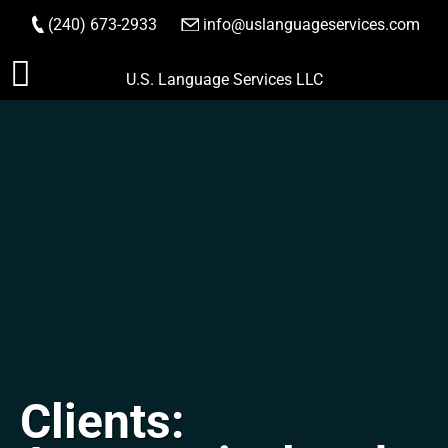
(240) 673-2933
|
info@uslanguageservices.com
ORDER NOW
Skip
U.S. Language Services LLC
to
content
Clients: