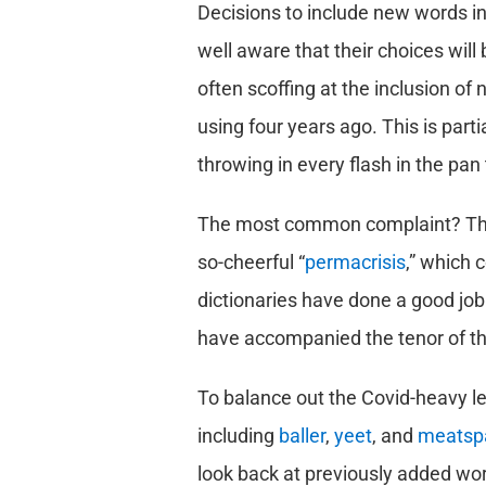
Decisions to include new words in
well aware that their choices wil
often scoffing at the inclusion of
using four years ago. This is partia
throwing in every flash in the pan 
The most common complaint? Th
so-cheerful “
permacrisis
,” which 
dictionaries have done a good job 
have accompanied the tenor of th
To balance out the Covid-heavy le
including
baller
,
yeet
, and
meatsp
look back at previously added wo