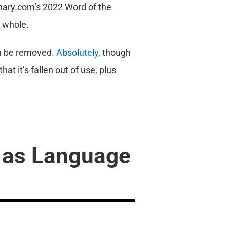
onary.com’s 2022 Word of the
a whole.
an be removed.
Absolutely
, though
at it’s fallen out of use, plus
 as Language