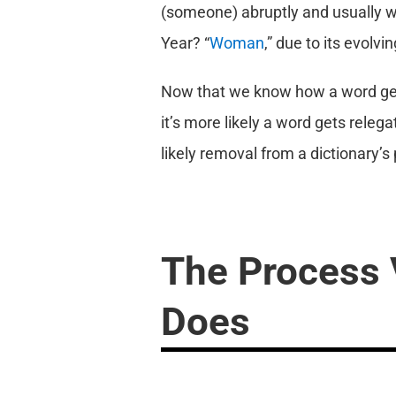
(someone) abruptly and usually w
Year? “
Woman
,” due to its evolvi
Now that we know how a word gets
it’s more likely a word gets relega
likely removal from a dictionary’s p
The Process 
Does