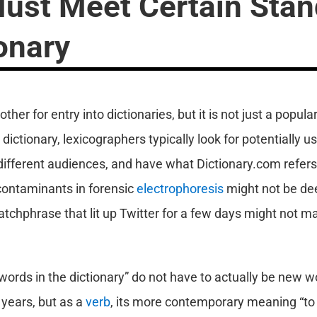
st Meet Certain Stan
ionary
er for entry into dictionaries, but it is not just a popula
ictionary, lexicographers typically look for potentially us
ifferent audiences, and have what Dictionary.com refers 
ontaminants in forensic
electrophoresis
might not be de
atchphrase that lit up Twitter for a few days might not make
 words in the dictionary” do not have to actually be new 
 years, but as a
verb
, its more contemporary meaning “to c