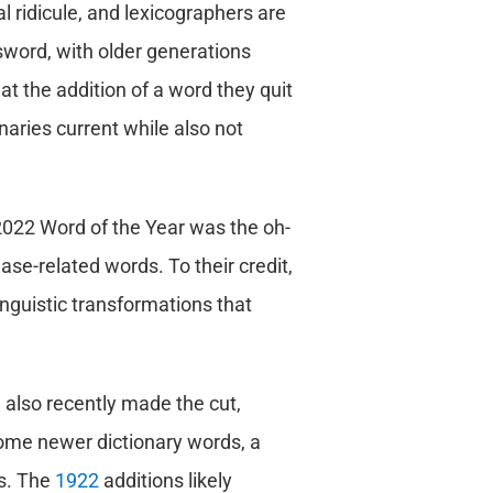
l ridicule, and lexicographers are
 sword, with older generations
at the addition of a word they quit
onaries current while also not
 2022 Word of the Year was the oh-
se-related words. To their credit,
linguistic transformations that
 also recently made the cut,
some newer dictionary words, a
s. The
1922
additions likely