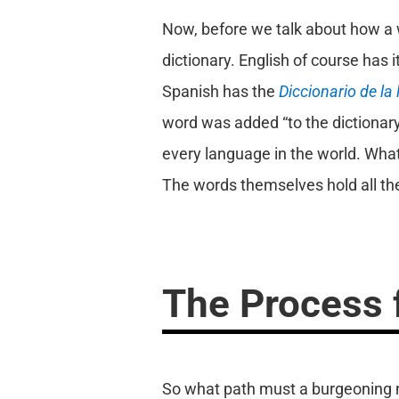
Now, before we talk about how a w
dictionary. English of course has 
Spanish has the
Diccionario de la
word was added “to the dictionary”
every language in the world. What
The words themselves hold all th
The Process f
So what path must a burgeoning new