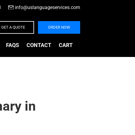
3
|
info@uslanguageservices.com
GET A QUOTE
ORDER NOW
FAQS
CONTACT
CART
ary in