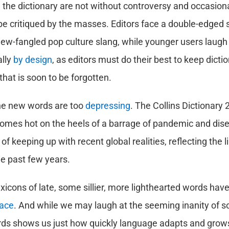
 the dictionary are not without controversy and occasiona
l be critiqued by the masses. Editors face a double-edged
 new-fangled pop culture slang, while younger users laugh 
lly
by design
, as editors must do their best to keep dicti
that is soon to be forgotten.
e new words are too
depressing
. The Collins Dictionary
comes hot on the heels of a barrage of pandemic and disea
of keeping up with recent global realities, reflecting the 
e past few years.
xicons of late, some sillier, more lighthearted words have
ace
. And while we may laugh at the seeming inanity of 
rds shows us just how quickly language adapts and grow