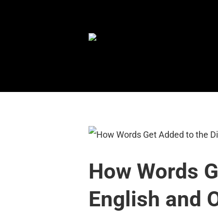
Skip
to
content
How Words Ge
English and 