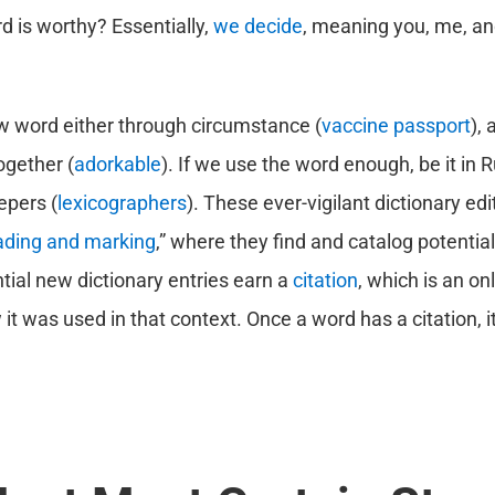
 is worthy? Essentially,
we decide
, meaning you, me, an
ew word either through circumstance (
vaccine passport
),
ogether (
adorkable
). If we use the word enough, be it in Ru
epers (
lexicographers
). These ever-vigilant dictionary ed
ading and marking
,” where they find and catalog potentia
tial new dictionary entries earn a
citation
, which is an on
t was used in that context. Once a word has a citation, it 