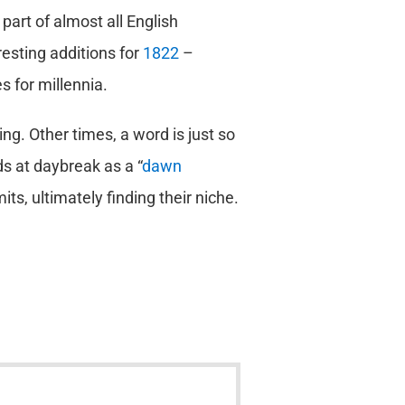
 part of almost all English
esting additions for
1822
–
 for millennia.
g. Other times, a word is just so
rds at daybreak as a “
dawn
ts, ultimately finding their niche.