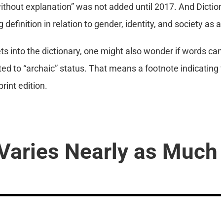
ithout explanation” was not added until 2017. And Dicti
ng definition in relation to gender, identity, and society as 
 into the dictionary, one might also wonder if words c
ted to “archaic” status. That means a footnote indicating th
rint edition.
Varies Nearly as Much