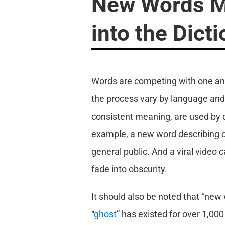
New Words Mu
into the Dict
Words are competing with one anoth
the process vary by language and d
consistent meaning, are used by d
example, a new word describing c
general public. And a viral video c
fade into obscurity.
It should also be noted that “new
“
ghost
” has existed for over 1,000