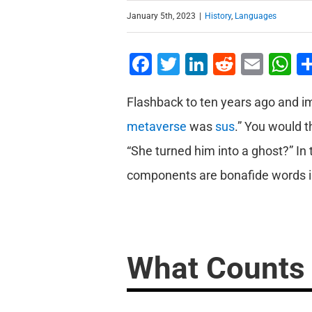
January 5th, 2023
|
History
,
Languages
Facebook
Twitter
LinkedIn
Reddit
Emai
W
Flashback to ten years ago and i
metaverse
was
sus
.” You would t
“She turned him into a ghost?” In 
components are bonafide words in
What Counts 