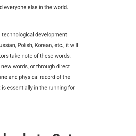
d everyone else in the world.
 a technological development
ssian, Polish, Korean, etc., it will
itors take note of these words,
l new words, or through direct
line and physical record of the
is essentially in the running for