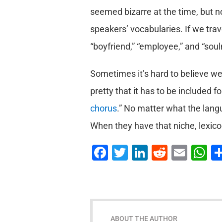
seemed bizarre at the time, but now
speakers’ vocabularies. If we tra
“boyfriend,” “employee,” and “sou
Sometimes it’s hard to believe we 
pretty that it has to be included f
chorus
.” No matter what the langu
When they have that niche, lexico
Facebook
Twitter
LinkedIn
Reddit
Emai
W
ABOUT THE AUTHOR