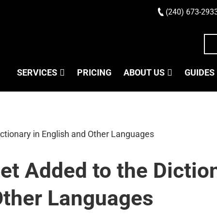
(240) 673-293
SERVICES
PRICING
ABOUT US
GUIDES
t Added to the Diction
Other Languages