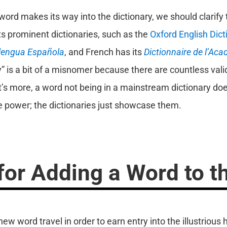
ord makes its way into the dictionary, we should clarify 
its prominent dictionaries, such as the
Oxford English Dict
 lengua Española
, and French has its
Dictionnaire de l’Aca
 is a bit of a misnomer because there are countless valid
’s more, a word not being in a mainstream dictionary doe
e power; the dictionaries just showcase them.
or Adding a Word to th
 word travel in order to earn entry into the illustrious h