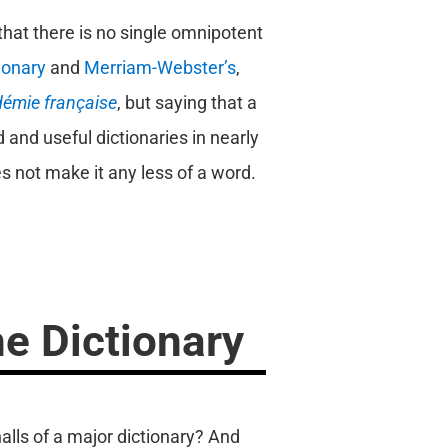
that there is no single omnipotent
ionary
and
Merriam-Webster’s
,
démie française
, but saying that a
 and useful dictionaries in nearly
s not make it any less of a word.
e Dictionary
alls of a major dictionary? And