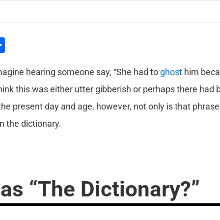
l
hatsApp
Share
magine hearing someone say, “She had to
ghost
him beca
hink this was either utter gibberish or perhaps there had
the present day and age, however, not only is that phrase c
 the dictionary.
as “The Dictionary?”