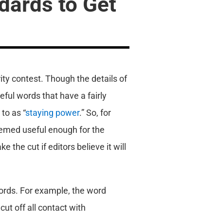
dards to Get
rity contest. Though the details of
eful words that have a fairly
to as “
staying power
.” So, for
emed useful enough for the
 the cut if editors believe it will
words. For example, the word
ut off all contact with