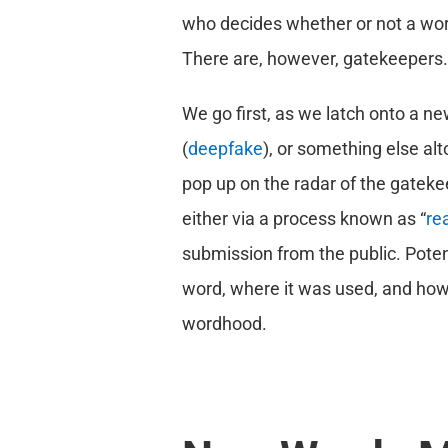
who decides whether or not a word
There are, however, gatekeepers.
We go first, as we latch onto a n
(
deepfake
), or something else alt
pop up on the radar of the gateke
either via a process known as “
re
submission from the public. Poten
word, where it was used, and how i
wordhood.