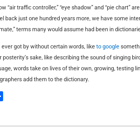
 “air traffic controller,” “eye shadow” and “pie chart” are
vel back just one hundred years more, we have some inter
lmate,” terms many would assume had been in dictionaries
ever got by without certain words, like
to google
somethin
or posterity’s sake, like describing the sound of singing bi
age, words take on lives of their own, growing, testing limi
graphers add them to the dictionary.
l
hatsApp
Share