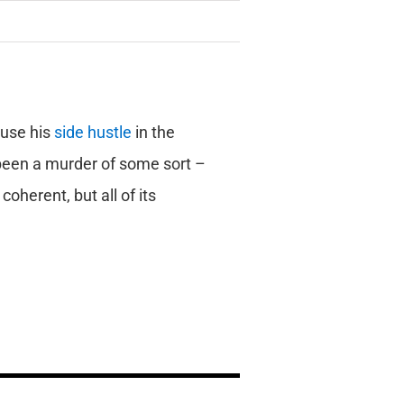
use his
side hustle
in the
 been a murder of some sort –
oherent, but all of its