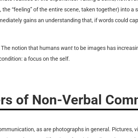
 the “feeling” of the entire scene, taken together) into a 
diately gains an understanding that, if words could captu
. The notion that humans
want
to be images has increasin
ndition: a focus on the self.
rs of Non-Verbal Com
communication, as are photographs in general. Pictures, vi