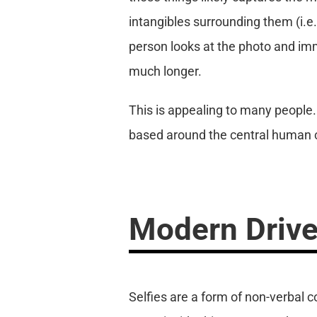
intangibles surrounding them (i.e.,
person looks at the photo and imme
much longer.
This is appealing to many people
based around the central human co
Modern Drive
Selfies are a form of non-verbal 