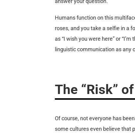
answer your question.
Humans function on this multiface
roses, and you take a selfie in a
as “I wish you were here” or “I’m t
linguistic communication as any o
The “Risk” of
Of course, not everyone has been 
some cultures even believe that 