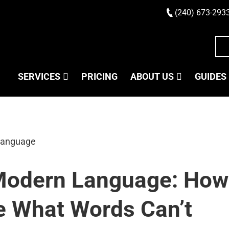
(240) 673-293
SERVICES
PRICING
ABOUT US
GUIDES
 Modern Language: How
 What Words Can’t