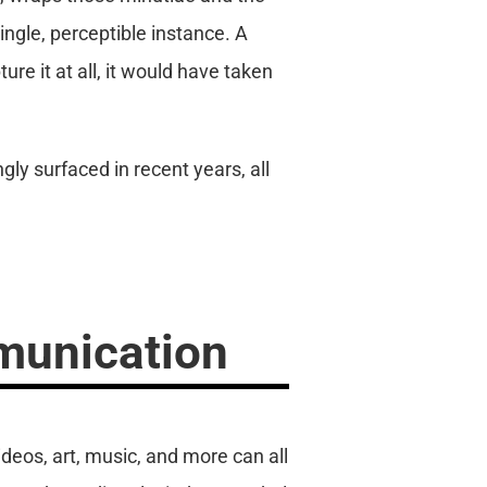
single, perceptible instance. A
re it at all, it would have taken
gly surfaced in recent years, all
munication
deos, art, music, and more can all