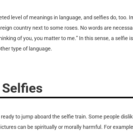
ted level of meanings in language, and selfies do, too. 
 foreign country next to some roses. No words are necessa
hinking of you, you matter to me.” In this sense, a selfie i
ther type of language.
 Selfies
ready to jump aboard the selfie train. Some people dislik
pictures can be spiritually or morally harmful. For exam