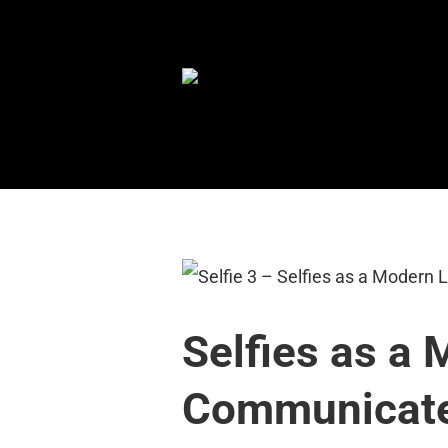
Skip
to
content
Selfies as a
Communicate