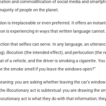
reation and commodification of social media and smartpho
majority of people on the planet.
n is irreplaceable or even preferred. It offers an inst
son is experiencing in ways that written language cannot.
ction that selfies can serve. In any language, an utteranc
), illocution (the intended effect), and perlocution (the r
t of a vehicle, and the driver is smoking a cigarette. You 
ice the smoke smell if you leave the windows open?”
 meaning: you are asking whether leaving the car’s window
he illocutionary act is subtextual: you are drawing the smo
locutionary act is what they do with that information; the