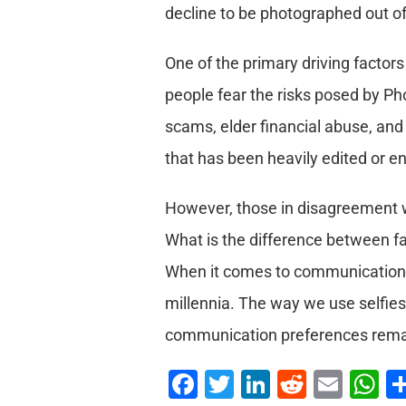
decline to be photographed out of 
One of the primary driving factors
people fear the risks posed by Ph
scams, elder financial abuse, and
that has been heavily edited or en
However, those in disagreement w
What is the difference between fa
When it comes to communication, 
millennia. The way we use selfies 
communication preferences remain
Facebook
Twitter
LinkedIn
Reddit
Emai
W