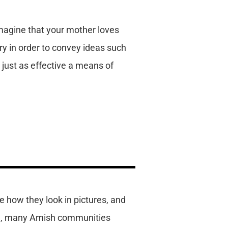
Imagine that your mother loves
ry in order to convey ideas such
s just as effective a means of
e how they look in pictures, and
ple, many Amish communities