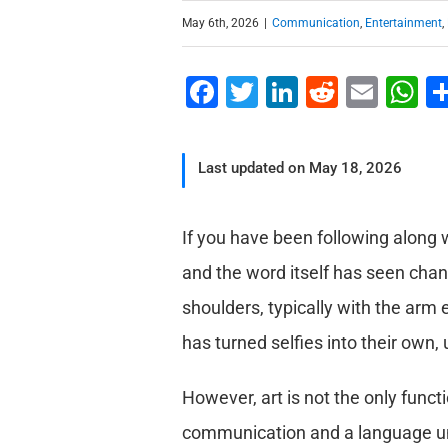
May 6th, 2026
|
Communication
,
Entertainment
,
Facebook
Twitter
LinkedIn
Reddit
Emai
W
Last updated on May 18, 2026
If you have been following along w
and the word itself has seen chan
shoulders, typically with the arm
has turned selfies into their own, 
However, art is not the only functi
communication and a language u