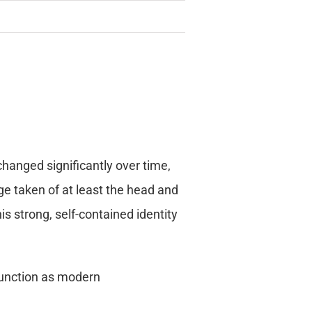
changed significantly over time,
ge taken of at least the head and
s strong, self-contained identity
s function as modern