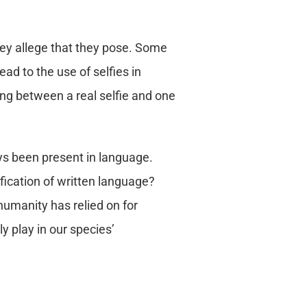
they allege that they pose. Some
d to the use of selfies in
ing between a real selfie and one
ys been present in language.
fication of written language?
umanity has relied on for
y play in our species’