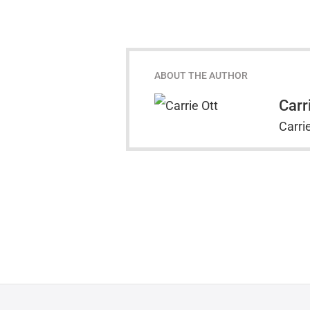
ABOUT THE AUTHOR
Carr
Carrie