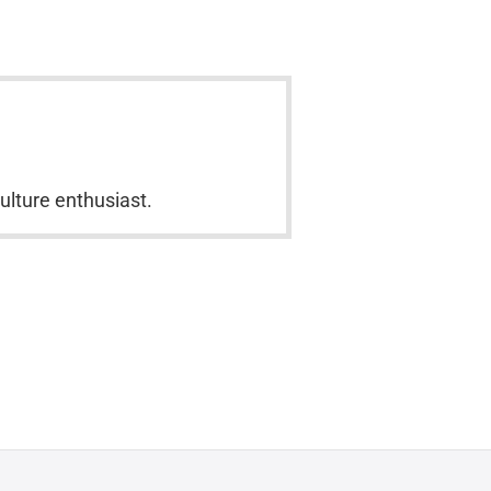
culture enthusiast.