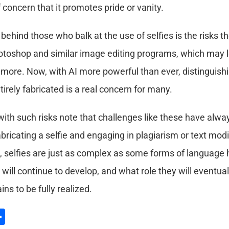
concern that it promotes pride or vanity.
 behind those who balk at the use of selfies is the risks 
otoshop and similar image editing programs, which may lea
 more. Now, with AI more powerful than ever, distinguish
tirely fabricated is a real concern for many.
ith such risks note that challenges like these have alwa
bricating a selfie and engaging in plagiarism or text modi
selfies are just as complex as some forms of language h
will continue to develop, and what role they will eventuall
s to be fully realized.
l
hatsApp
Share