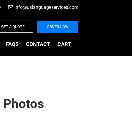
3
|
info@uslanguageservices.com
GET A QUOTE
ORDER NOW
FAQS
CONTACT
CART
 Photos