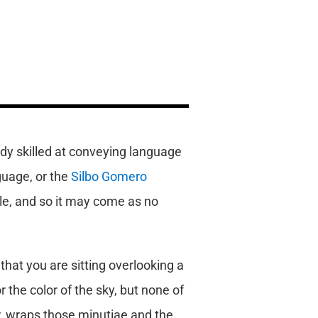
dy skilled at conveying language
guage, or the
Silbo Gomero
le, and so it may come as no
 that you are sitting overlooking a
r the color of the sky, but none of
er, wraps those minutiae and the