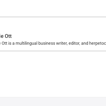
ie Ott
 Ott is a multilingual business writer, editor, and herpeto