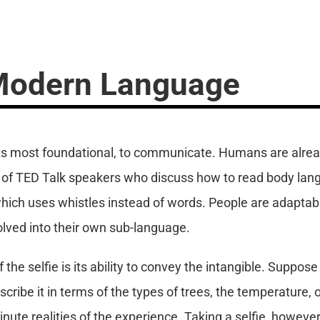
 Modern Language
 its most foundational, to communicate. Humans are alrea
k of TED Talk speakers who discuss how to read body lan
which uses whistles instead of words. People are adaptab
volved into their own sub-language.
the selfie is its ability to convey the intangible. Suppose
cribe it in terms of the types of trees, the temperature, o
inute realities of the experience. Taking a selfie, howev