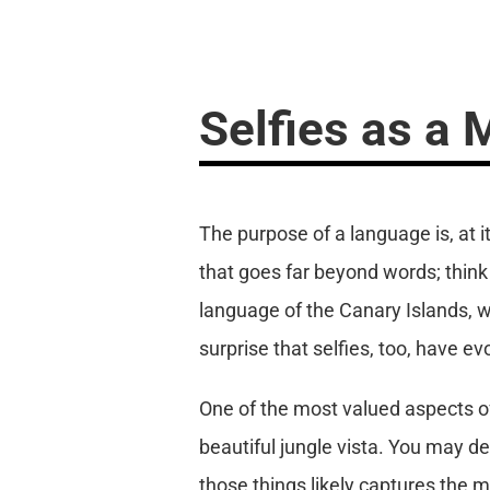
Selfies as a
The purpose of a language is, at
that goes far beyond words; thin
language of the Canary Islands, 
surprise that selfies, too, have e
One of the most valued aspects of 
beautiful jungle vista. You may des
those things likely captures the m