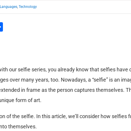
Languages
,
Technology
l
hatsApp
Share
ith our selfie series, you already know that selfies have 
ges over many years, too. Nowadays, a “selfie” is an ima
 extended in frame as the person captures themselves. Thi
unique form of art.
on of the selfie. In this article, we’ll consider how selfie
nto themselves.