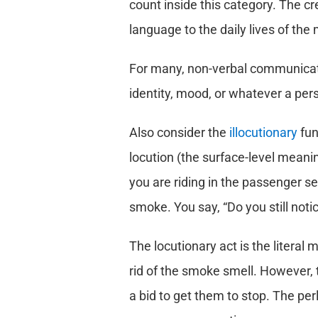
count inside this category. The c
language to the daily lives of the 
For many, non-verbal communicatio
identity, mood, or whatever a per
Also consider the
illocutionary
fun
locution (the surface-level meaning
you are riding in the passenger sea
smoke. You say, “Do you still not
The locutionary act is the literal
rid of the smoke smell. However, t
a bid to get them to stop. The per