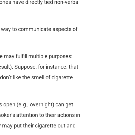
nes have directly tied non-verbal
ant way to communicate aspects of
e may fulfill multiple purposes:
esult). Suppose, for instance, that
don’t like the smell of cigarette
s open (e.g., overnight) can get
ker’s attention to their actions in
y may put their cigarette out and