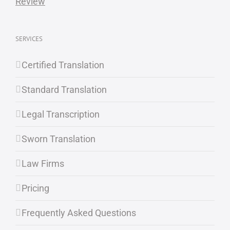
SERVICES
Certified Translation
Standard Translation
Legal Transcription
Sworn Translation
Law Firms
Pricing
Frequently Asked Questions