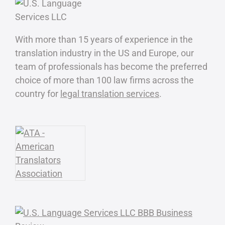
With more than 15 years of experience in the
translation industry in the US and Europe, our
team of professionals has become the preferred
choice of more than 100 law firms across the
country for
legal translation services
.