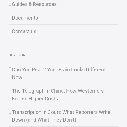
Guides & Resources
Documents
Contact us
OUR BLOG
Can You Read? Your Brain Looks Different
Now
The Telegraph in China: How Westerners
Forced Higher Costs
Transcription in Court: What Reporters Write
Down (and What They Don’t)