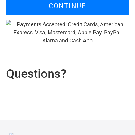
CONTINUE
Questions?