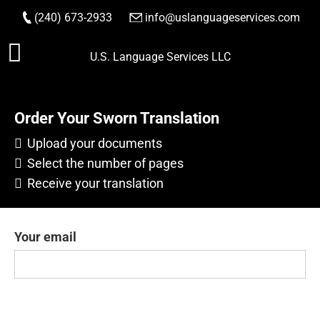
(240) 673-2933
|
info@uslanguageservices.com
Skip
U.S. Language Services LLC
to
content
Order Your Sworn Translation
Upload your documents
Select the number of pages
Receive your translation
Your email