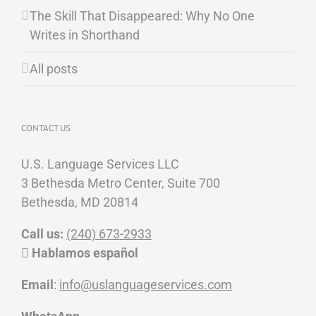
The Skill That Disappeared: Why No One
Writes in Shorthand
All posts
CONTACT US
U.S. Language Services LLC
3 Bethesda Metro Center, Suite 700
Bethesda, MD 20814
Call us:
(240) 673-2933
Hablamos español
Email
:
info@uslanguageservices.com