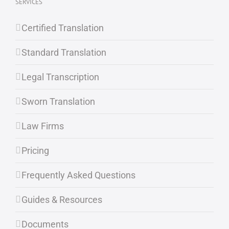
SERVICES
Certified Translation
Standard Translation
Legal Transcription
Sworn Translation
Law Firms
Pricing
Frequently Asked Questions
Guides & Resources
Documents