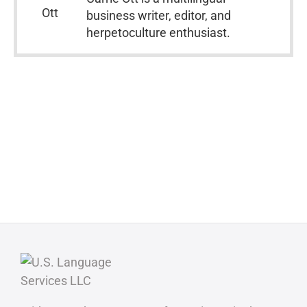
business writer, editor, and
herpetoculture enthusiast.