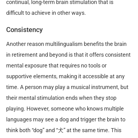
continual, long-term brain stimulation that is
difficult to achieve in other ways.
Consistency
Another reason multilingualism benefits the brain
in retirement and beyond is that it offers consistent
mental exposure that requires no tools or
supportive elements, making it accessible at any
time. A person may play a musical instrument, but
their mental stimulation ends when they stop
playing. However, someone who knows multiple
languages may see a dog and trigger the brain to
think both “dog” and “犬” at the same time. This