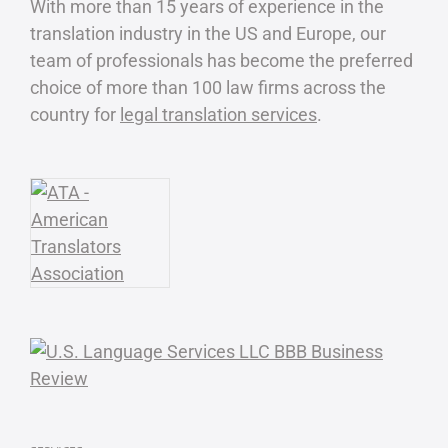
With more than 15 years of experience in the
translation industry in the US and Europe, our
team of professionals has become the preferred
choice of more than 100 law firms across the
country for
legal translation services
.