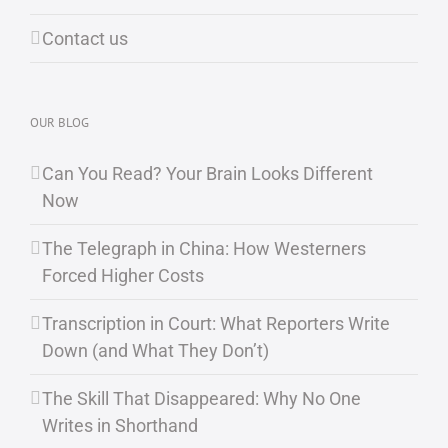
Contact us
OUR BLOG
Can You Read? Your Brain Looks Different
Now
The Telegraph in China: How Westerners
Forced Higher Costs
Transcription in Court: What Reporters Write
Down (and What They Don’t)
The Skill That Disappeared: Why No One
Writes in Shorthand