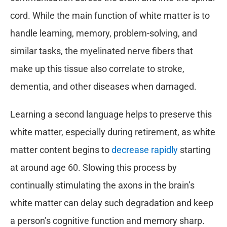
cord. While the main function of white matter is to
handle learning, memory, problem-solving, and
similar tasks, the myelinated nerve fibers that
make up this tissue also correlate to stroke,
dementia, and other diseases when damaged.
Learning a second language helps to preserve this
white matter, especially during retirement, as white
matter content begins to
decrease rapidly
starting
at around age 60. Slowing this process by
continually stimulating the axons in the brain’s
white matter can delay such degradation and keep
a person’s cognitive function and memory sharp.