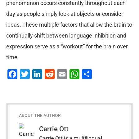
phenomenon occurs constantly throughout each
day as people simply look at objects or consider
ideas. These multiple factors that allow the brain to
continually shift between language inhibition and
expression serve as a “workout” for the brain over
time.
Facebook
Twitter
LinkedIn
Reddit
Email
WhatsApp
Share
ABOUT THE AUTHOR
Carrie Ott
Carrie Ott is a multilingual