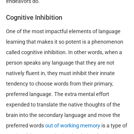
endeavors do.
Cognitive Inhibition
One of the most impactful elements of language
learning that makes it so potent is a phenomenon
called cognitive inhibition. In other words, when a
person speaks any language that they are not
natively fluent in, they must inhibit their innate
tendency to choose words from their primary,
preferred language. The extra mental effort
expended to translate the native thoughts of the
brain into the secondary language and move the
preferred words
out of working memory
is a type of