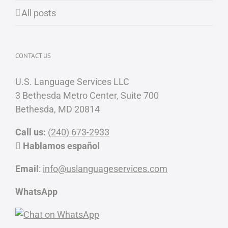
All posts
CONTACT US
U.S. Language Services LLC
3 Bethesda Metro Center, Suite 700
Bethesda, MD 20814
Call us:
(240) 673-2933
Hablamos español
Email
:
info@uslanguageservices.com
WhatsApp