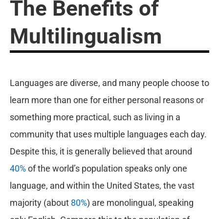
The Benefits of
Multilingualism
Languages are diverse, and many people choose to
learn more than one for either personal reasons or
something more practical, such as living in a
community that uses multiple languages each day.
Despite this, it is generally believed that around
40%
of the world’s population speaks only one
language, and within the United States, the vast
majority (about
80%
) are monolingual, speaking