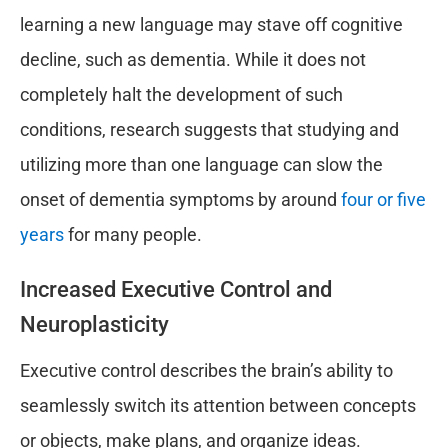
learning a new language may stave off cognitive
decline, such as dementia. While it does not
completely halt the development of such
conditions, research suggests that studying and
utilizing more than one language can slow the
onset of dementia symptoms by around
four or five
years
for many people.
Increased Executive Control and
Neuroplasticity
Executive control describes the brain’s ability to
seamlessly switch its attention between concepts
or objects, make plans, and organize ideas.