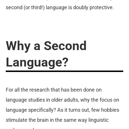
second (or third!) language is doubly protective.
Why a Second
Language?
For all the research that has been done on
language studies in older adults, why the focus on
language specifically? As it turns out, few hobbies
stimulate the brain in the same way linguistic