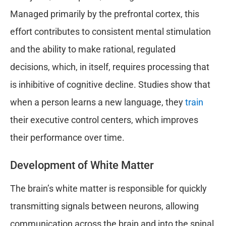
Managed primarily by the prefrontal cortex, this
effort contributes to consistent mental stimulation
and the ability to make rational, regulated
decisions, which, in itself, requires processing that
is inhibitive of cognitive decline. Studies show that
when a person learns a new language, they
train
their executive control centers, which improves
their performance over time.
Development of White Matter
The brain’s white matter is responsible for quickly
transmitting signals between neurons, allowing
communication across the brain and into the spinal