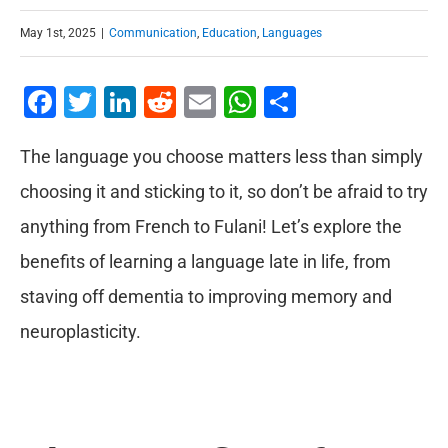
May 1st, 2025
|
Communication
,
Education
,
Languages
Facebook
Twitter
LinkedIn
Reddit
Email
WhatsApp
Share
The language you choose matters less than simply
choosing it and sticking to it, so don’t be afraid to try
anything from French to Fulani! Let’s explore the
benefits of learning a language late in life, from
staving off dementia to improving memory and
neuroplasticity.