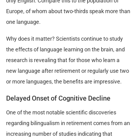
only English. Compare this to the population of
Europe, of whom about two-thirds speak more than
one language.
Why does it matter? Scientists continue to study
the effects of language learning on the brain, and
research is revealing that for those who learn a
new language after retirement or regularly use two
or more languages, the benefits are impressive.
Delayed Onset of Cognitive Decline
One of the most notable scientific discoveries
regarding bilingualism in retirement comes from an
increasing number of studies indicating that