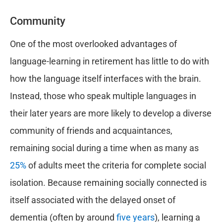
Community
One of the most overlooked advantages of
language-learning in retirement has little to do with
how the language itself interfaces with the brain.
Instead, those who speak multiple languages in
their later years are more likely to develop a diverse
community of friends and acquaintances,
remaining social during a time when as many as
25%
of adults meet the criteria for complete social
isolation. Because remaining socially connected is
itself associated with the delayed onset of
dementia (often by around
five years
), learning a