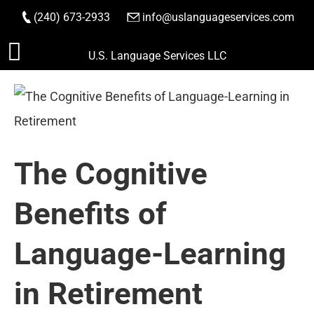
(240) 673-2933
|
info@uslanguageservices.com
ORDER NOW
Skip
U.S. Language Services LLC
to
content
The Cognitive
Benefits of
Language-Learning
in Retirement