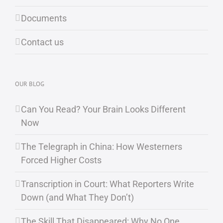
Documents
Contact us
OUR BLOG
Can You Read? Your Brain Looks Different
Now
The Telegraph in China: How Westerners
Forced Higher Costs
Transcription in Court: What Reporters Write
Down (and What They Don’t)
The Skill That Disappeared: Why No One