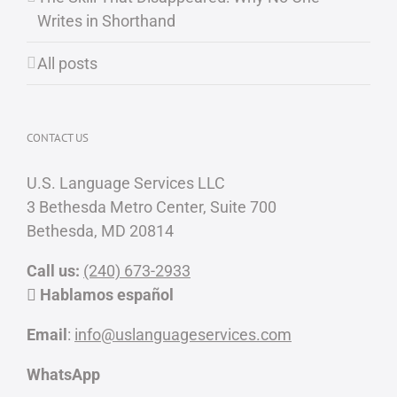
Writes in Shorthand
All posts
CONTACT US
U.S. Language Services LLC
3 Bethesda Metro Center, Suite 700
Bethesda, MD 20814
Call us:
(240) 673-2933
Hablamos español
Email
:
info@uslanguageservices.com
WhatsApp