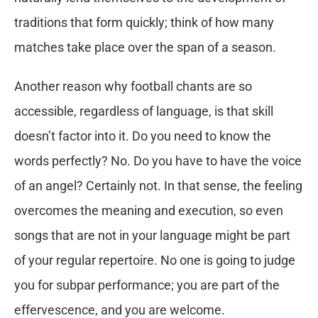
traditions that form quickly; think of how many
matches take place over the span of a season.
Another reason why football chants are so
accessible, regardless of language, is that skill
doesn’t factor into it. Do you need to know the
words perfectly? No. Do you have to have the voice
of an angel? Certainly not. In that sense, the feeling
overcomes the meaning and execution, so even
songs that are not in your language might be part
of your regular repertoire. No one is going to judge
you for subpar performance; you are part of the
effervescence, and you are welcome.