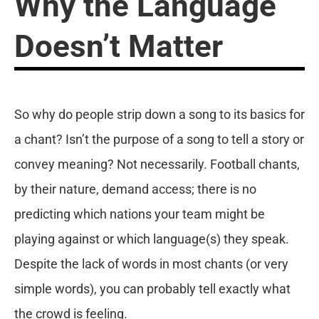
Why the Language
Doesn’t Matter
So why do people strip down a song to its basics for
a chant? Isn’t the purpose of a song to tell a story or
convey meaning? Not necessarily. Football chants,
by their nature, demand access; there is no
predicting which nations your team might be
playing against or which language(s) they speak.
Despite the lack of words in most chants (or very
simple words), you can probably tell exactly what
the crowd is feeling.