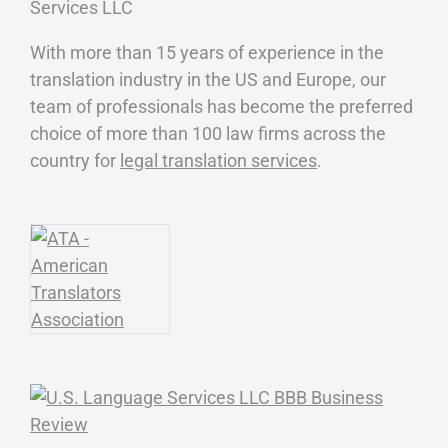
With more than 15 years of experience in the
translation industry in the US and Europe, our
team of professionals has become the preferred
choice of more than 100 law firms across the
country for
legal translation services
.