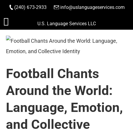
(240) 673-2933
|
info@uslanguageservices.com
ORDER NOW
Skip
U.S. Language Services LLC
to
content
Football Chants
Around the World:
Language, Emotion,
and Collective