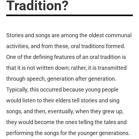
Tradition?
Stories and songs are among the oldest communal
activities, and from these, oral traditions formed.
One of the defining features of an oral tradition is
that it is not written down; rather, it is transmitted
through speech, generation after generation.
Typically, this occurred because young people
would listen to their elders tell stories and sing
songs, and then, eventually, when they grew up,
they would become the ones telling the tales and
performing the songs for the younger generations.