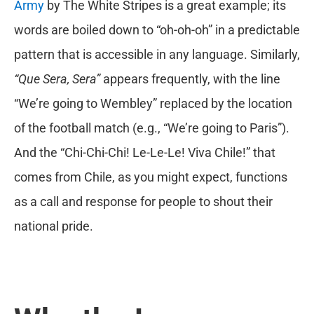
Army
by The White Stripes is a great example; its
words are boiled down to “oh-oh-oh” in a predictable
pattern that is accessible in any language. Similarly,
“Que Sera, Sera”
appears frequently, with the line
“We’re going to Wembley” replaced by the location
of the football match (e.g., “We’re going to Paris”).
And the “Chi-Chi-Chi! Le-Le-Le! Viva Chile!” that
comes from Chile, as you might expect, functions
as a call and response for people to shout their
national pride.