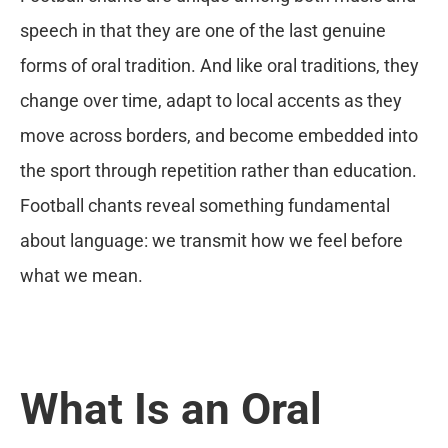
speech in that they are one of the last genuine
forms of oral tradition. And like oral traditions, they
change over time, adapt to local accents as they
move across borders, and become embedded into
the sport through repetition rather than education.
Football chants reveal something fundamental
about language: we transmit how we feel before
what we mean.
What Is an Oral