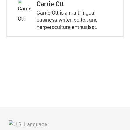
Carrie Ott
Carrie Ott is a multilingual
business writer, editor, and
herpetoculture enthusiast.