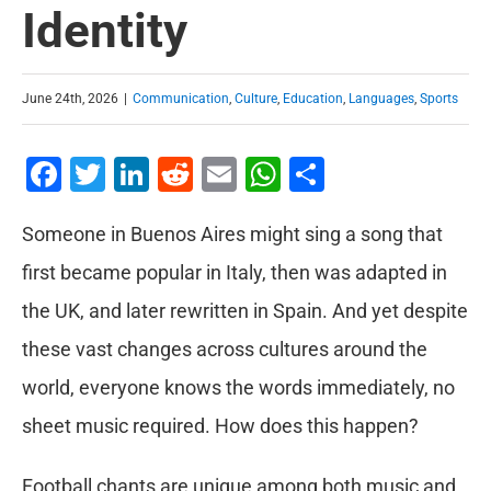
Identity
June 24th, 2026
|
Communication
,
Culture
,
Education
,
Languages
,
Sports
Facebook
Twitter
LinkedIn
Reddit
Email
WhatsApp
Share
Someone in Buenos Aires might sing a song that
first became popular in Italy, then was adapted in
the UK, and later rewritten in Spain. And yet despite
these vast changes across cultures around the
world, everyone knows the words immediately, no
sheet music required. How does this happen?
Football chants are unique among both music and