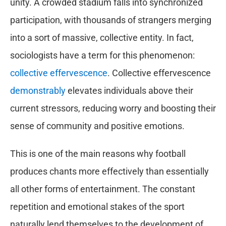
unity. A crowded stadium falls into synchronized
participation, with thousands of strangers merging
into a sort of massive, collective entity. In fact,
sociologists have a term for this phenomenon:
collective effervescence
. Collective effervescence
demonstrably
elevates individuals above their
current stressors, reducing worry and boosting their
sense of community and positive emotions.
This is one of the main reasons why football
produces chants more effectively than essentially
all other forms of entertainment. The constant
repetition and emotional stakes of the sport
naturally lend themselves to the development of