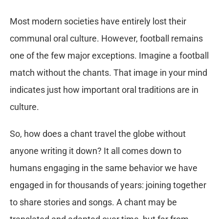
Most modern societies have entirely lost their
communal oral culture. However, football remains
one of the few major exceptions. Imagine a football
match without the chants. That image in your mind
indicates just how important oral traditions are in
culture.
So, how does a chant travel the globe without
anyone writing it down? It all comes down to
humans engaging in the same behavior we have
engaged in for thousands of years: joining together
to share stories and songs. A chant may be