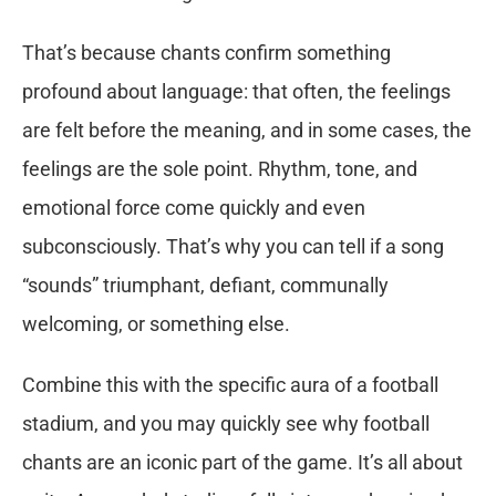
That’s because chants confirm something
profound about language: that often, the feelings
are felt before the meaning, and in some cases, the
feelings are the sole point. Rhythm, tone, and
emotional force come quickly and even
subconsciously. That’s why you can tell if a song
“sounds” triumphant, defiant, communally
welcoming, or something else.
Combine this with the specific aura of a football
stadium, and you may quickly see why football
chants are an iconic part of the game. It’s all about