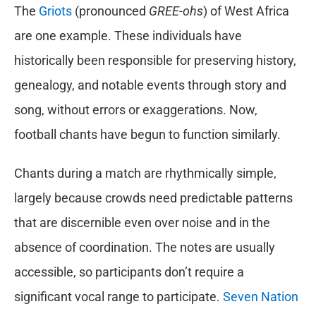
The
Griots
(pronounced
GREE-ohs
) of West Africa
are one example. These individuals have
historically been responsible for preserving history,
genealogy, and notable events through story and
song, without errors or exaggerations. Now,
football chants have begun to function similarly.
Chants during a match are rhythmically simple,
largely because crowds need predictable patterns
that are discernible even over noise and in the
absence of coordination. The notes are usually
accessible, so participants don’t require a
significant vocal range to participate.
Seven Nation