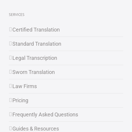
SERVICES
Certified Translation
Standard Translation
Legal Transcription
Sworn Translation
Law Firms
Pricing
Frequently Asked Questions
Guides & Resources