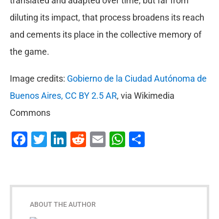
translated and adapted over time, but far from
diluting its impact, that process broadens its reach
and cements its place in the collective memory of
the game.
Image credits:
Gobierno de la Ciudad Autónoma de
Buenos Aires, CC BY 2.5 AR
, via Wikimedia
Commons
Facebook
Twitter
LinkedIn
Reddit
Email
WhatsApp
Share
ABOUT THE AUTHOR