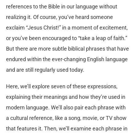
references to the Bible in our language without
realizing it. Of course, you’ve heard someone
exclaim “Jesus Christ!” in a moment of excitement,
or you’ve been encouraged to “take a leap of faith.”
But there are more subtle biblical phrases that have
endured within the ever-changing English language
and are still regularly used today.
Here, we’ll explore seven of these expressions,
explaining their meanings and how they’re used in
modern language. We’ll also pair each phrase with
a cultural reference, like a song, movie, or TV show
that features it. Then, we’ll examine each phrase in