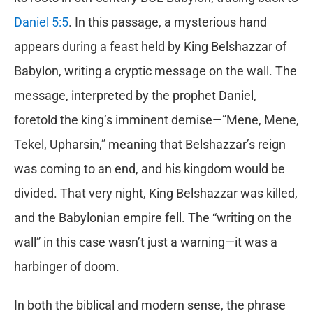
Daniel 5:5
. In this passage, a mysterious hand
appears during a feast held by King Belshazzar of
Babylon, writing a cryptic message on the wall. The
message, interpreted by the prophet Daniel,
foretold the king’s imminent demise—”Mene, Mene,
Tekel, Upharsin,” meaning that Belshazzar’s reign
was coming to an end, and his kingdom would be
divided. That very night, King Belshazzar was killed,
and the Babylonian empire fell. The “writing on the
wall” in this case wasn’t just a warning—it was a
harbinger of doom.
In both the biblical and modern sense, the phrase