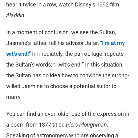
hear it twice in a row, watch Disney’s 1992 film
Aladdin
.
In a moment of confusion, we see the Sultan,
Jasmine’s father, tell his advisor Jafar, “
I’m at my
wit’s end!
” Immediately, the parrot, Iago, repeats
the Sultan’s words: “…wit’s end!” In this situation,
the Sultan has no idea how to convince the strong-
willed Jasmine to choose a potential suitor to
marry.
You can find an even older use of the expression in
a poem from 1377 titled
Piers Ploughman
.
Speaking of astronomers who are observing a