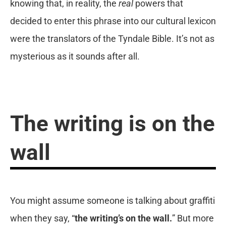
knowing that, in reality, the
real
powers that
decided to enter this phrase into our cultural lexicon
were the translators of the Tyndale Bible. It’s not as
mysterious as it sounds after all.
The writing is on the
wall
You might assume someone is talking about graffiti
when they say, “
the writing’s on the wall.
” But more