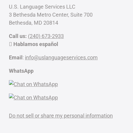
U.S. Language Services LLC
3 Bethesda Metro Center, Suite 700
Bethesda, MD 20814
Call us:
(240) 673-2933
Hablamos español
Email
:
info@uslanguageservices.com
WhatsApp
Do not sell or share my personal information