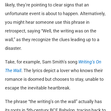
likely, they’re pointing to clear signs that an
unfortunate event is about to happen. Alternatively,
you might hear someone use this phrase in
retrospect, saying “Well, the writing was on the
wall,” as they recognize the clues leading up to a
disaster.
Take, for example, Sam Smith’s song
Writing’s On
The Wall
. The lyrics depict a lover who knows their
romance is doomed but chooses to stay, unable to
escape the inevitable heartbreak.
The phrase “the writing’s on the wall” actually has
its roots in 5th-century BCE Babylon, tracing back to