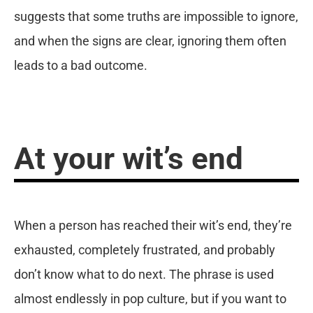
suggests that some truths are impossible to ignore,
and when the signs are clear, ignoring them often
leads to a bad outcome.
At your wit’s end
When a person has reached their wit’s end, they’re
exhausted, completely frustrated, and probably
don’t know what to do next. The phrase is used
almost endlessly in pop culture, but if you want to