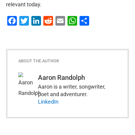
relevant today.
Facebook
Twitter
LinkedIn
Reddit
Email
WhatsApp
Share
ABOUT THE AUTHOR
Aaron Randolph
Aaron is a writer, songwriter,
poet and adventurer.
LinkedIn