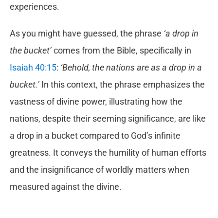
experiences.
As you might have guessed, the phrase
‘a drop in
the bucket’
comes from the Bible, specifically in
Isaiah 40:15
:
‘Behold, the nations are as a drop in a
bucket.’
In this context, the phrase emphasizes the
vastness of divine power, illustrating how the
nations, despite their seeming significance, are like
a drop in a bucket compared to God’s infinite
greatness. It conveys the humility of human efforts
and the insignificance of worldly matters when
measured against the divine.