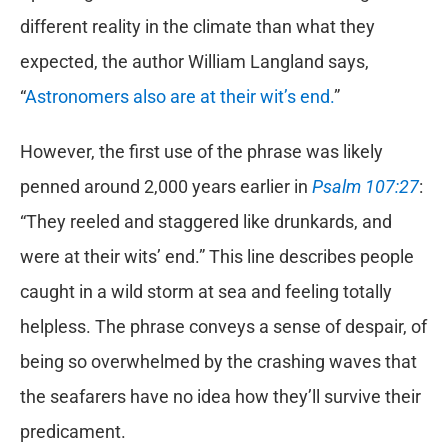
different reality in the climate than what they
expected, the author William Langland says,
“
Astronomers also are at their wit’s end.
”
However, the first use of the phrase was likely
penned around 2,000 years earlier in
Psalm 107:27
:
“They reeled and staggered like drunkards, and
were at their wits’ end.” This line describes people
caught in a wild storm at sea and feeling totally
helpless. The phrase conveys a sense of despair, of
being so overwhelmed by the crashing waves that
the seafarers have no idea how they’ll survive their
predicament.