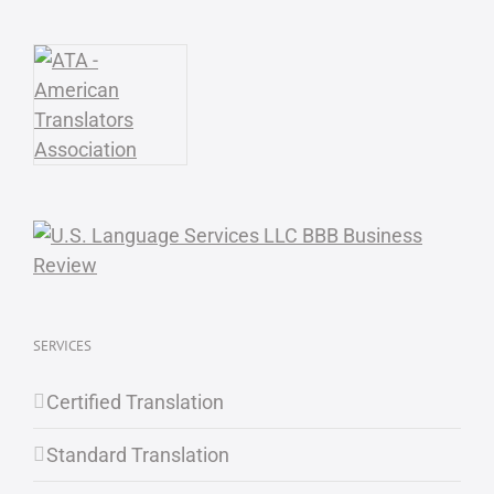
SERVICES
Certified Translation
Standard Translation