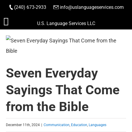
(240) 673-2933
|
info@uslanguageservices.com
ORDER NOW
Skip
U.S. Language Services LLC
to
content
Seven Everyday
Sayings That Come
from the Bible
December 11th, 2024
|
Communication
,
Education
,
Languages