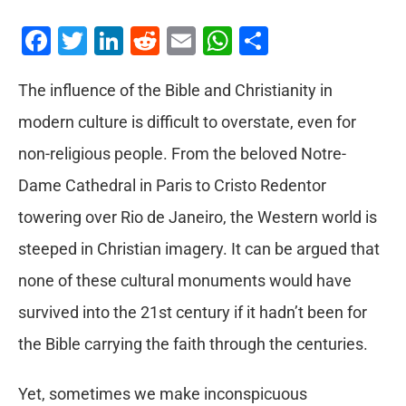
Facebook
Twitter
LinkedIn
Reddit
Email
WhatsApp
Share
The influence of the Bible and Christianity in
modern culture is difficult to overstate, even for
non-religious people. From the beloved Notre-
Dame Cathedral in Paris to Cristo Redentor
towering over Rio de Janeiro, the Western world is
steeped in Christian imagery. It can be argued that
none of these cultural monuments would have
survived into the 21st century if it hadn’t been for
the Bible carrying the faith through the centuries.
Yet, sometimes we make inconspicuous