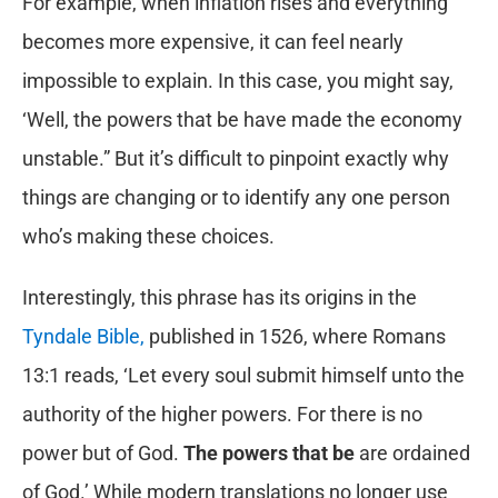
For example, when inflation rises and everything
becomes more expensive, it can feel nearly
impossible to explain. In this case, you might say,
‘Well, the powers that be have made the economy
unstable.” But it’s difficult to pinpoint exactly why
things are changing or to identify any one person
who’s making these choices.
Interestingly, this phrase has its origins in the
Tyndale Bible,
published in 1526, where Romans
13:1 reads, ‘Let every soul submit himself unto the
authority of the higher powers. For there is no
power but of God.
The powers that be
are ordained
of God.’ While modern translations no longer use