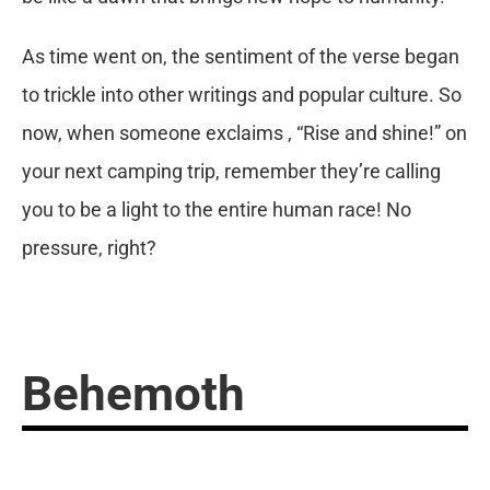
As time went on, the sentiment of the verse began
to trickle into other writings and popular culture. So
now, when someone exclaims , “Rise and shine!” on
your next camping trip, remember they’re calling
you to be a light to the entire human race! No
pressure, right?
Behemoth