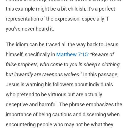
this example might be a bit childish, it’s a perfect
representation of the expression, especially if
you’ve never heard it.
The idiom can be traced all the way back to Jesus
himself, specifically in
Matthew 7:15:
“Beware of
false prophets, who come to you in sheep’s clothing
but inwardly are ravenous wolves.”
In this passage,
Jesus is warning his followers about individuals
who pretend to be virtuous but are actually
deceptive and harmful. The phrase emphasizes the
importance of being cautious and discerning when
encountering people who may not be what they