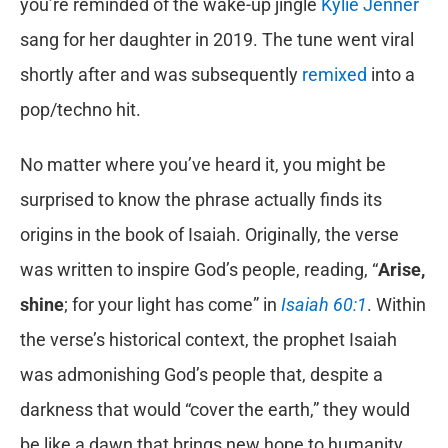
you’re reminded of the wake-up jingle
Kylie Jenner
sang for her daughter in 2019. The tune went viral
shortly after and was subsequently
remixed
into a
pop/techno hit.
No matter where you’ve heard it, you might be
surprised to know the phrase actually finds its
origins in the book of Isaiah. Originally, the verse
was written to inspire God’s people, reading, “
Arise,
shine
; for your light has come” in
Isaiah 60:1
. Within
the verse’s historical context, the prophet Isaiah
was admonishing God’s people that, despite a
darkness that would “cover the earth,” they would
be like a dawn that brings new hope to humanity.