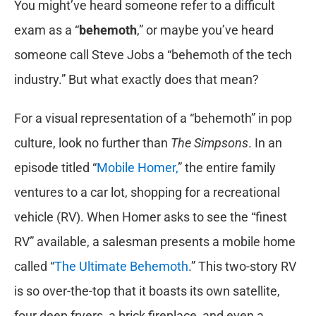
You might’ve heard someone refer to a difficult
exam as a “
behemoth
,” or maybe you’ve heard
someone call Steve Jobs a “behemoth of the tech
industry.” But what exactly does that mean?
For a visual representation of a “behemoth” in pop
culture, look no further than
The Simpsons
. In an
episode titled “
Mobile Homer,
” the entire family
ventures to a car lot, shopping for a recreational
vehicle (RV). When Homer asks to see the “finest
RV” available, a salesman presents a mobile home
called “
The Ultimate Behemoth
.” This two-story RV
is so over-the-top that it boasts its own satellite,
four deep fryers, a brick fireplace, and even a