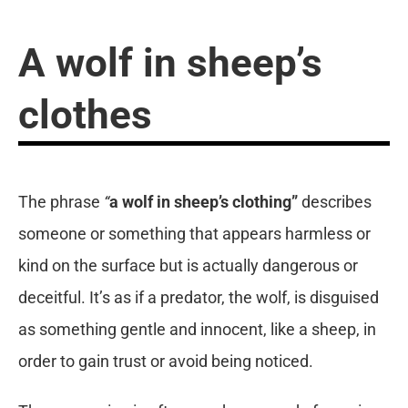
A wolf in sheep’s
clothes
The phrase
“
a wolf in sheep’s clothing”
describes
someone or something that appears harmless or
kind on the surface but is actually dangerous or
deceitful. It’s as if a predator, the wolf, is disguised
as something gentle and innocent, like a sheep, in
order to gain trust or avoid being noticed.