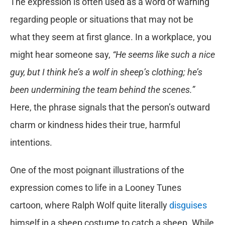
The expression is often used as a word of warning
regarding people or situations that may not be
what they seem at first glance. In a workplace, you
might hear someone say,
“He seems like such a nice
guy, but I think he’s a wolf in sheep’s clothing; he’s
been undermining the team behind the scenes.”
Here, the phrase signals that the person’s outward
charm or kindness hides their true, harmful
intentions.
One of the most poignant illustrations of the
expression comes to life in a Looney Tunes
cartoon, where Ralph Wolf quite literally
disguises
himself in a sheep costume to catch a sheep. While