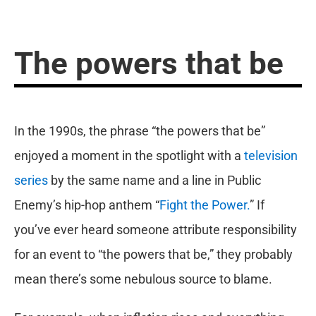
The powers that be
In the 1990s, the phrase “the powers that be”
enjoyed a moment in the spotlight with a
television
series
by the same name and a line in Public
Enemy’s hip-hop anthem “
Fight the Power.
” If
you’ve ever heard someone attribute responsibility
for an event to “the powers that be,” they probably
mean there’s some nebulous source to blame.