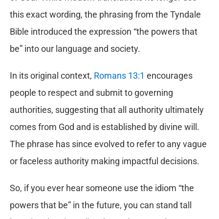
this exact wording, the phrasing from the Tyndale
Bible introduced the expression “the powers that
be” into our language and society.
In its original context,
Romans 13:1
encourages
people to respect and submit to governing
authorities, suggesting that all authority ultimately
comes from God and is established by divine will.
The phrase has since evolved to refer to any vague
or faceless authority making impactful decisions.
So, if you ever hear someone use the idiom “the
powers that be” in the future, you can stand tall