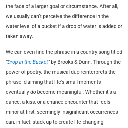
the face of a larger goal or circumstance. After all,
we usually can’t perceive the difference in the
water level of a bucket if a drop of water is added or
taken away.
We can even find the phrase in a country song titled
“
Drop in the Bucket
“
by Brooks & Dunn. Through the
power of poetry, the musical duo reinterprets the
phrase, claiming that life’s small moments
eventually
do
become meaningful. Whether it’s a
dance, a kiss, or a chance encounter that feels
minor at first, seemingly insignificant occurrences
can, in fact, stack up to create life-changing