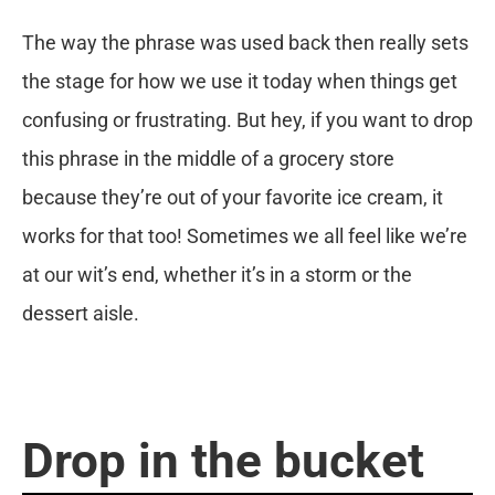
The way the phrase was used back then really sets
the stage for how we use it today when things get
confusing or frustrating. But hey, if you want to drop
this phrase in the middle of a grocery store
because they’re out of your favorite ice cream, it
works for that too! Sometimes we all feel like we’re
at our wit’s end, whether it’s in a storm or the
dessert aisle.
Drop in the bucket