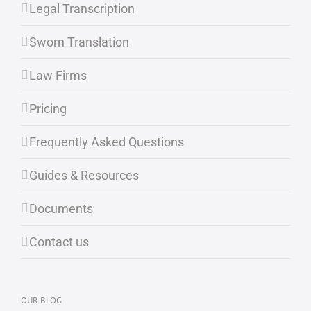
Legal Transcription
Sworn Translation
Law Firms
Pricing
Frequently Asked Questions
Guides & Resources
Documents
Contact us
OUR BLOG