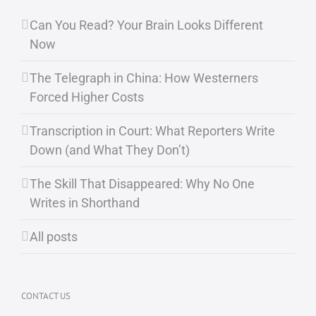
Can You Read? Your Brain Looks Different
Now
The Telegraph in China: How Westerners
Forced Higher Costs
Transcription in Court: What Reporters Write
Down (and What They Don’t)
The Skill That Disappeared: Why No One
Writes in Shorthand
All posts
CONTACT US