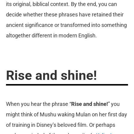
its original, biblical context. By the end, you can
decide whether these phrases have retained their
ancient significance or transformed into something
altogether different in modern English.
Rise and shine!
When you hear the phrase “
Rise and shine!
” you
might think of Mushu waking Mulan on her first day
of training in Disney’s beloved film. Or perhaps