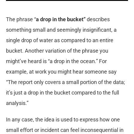
The phrase “
a drop in the bucket”
describes
something small and seemingly insignificant, a
single drop of water as compared to an entire
bucket. Another variation of the phrase you
might’ve heard is “a drop in the ocean.” For
example, at work you might hear someone say
“The report only covers a small portion of the data;
it’s just a drop in the bucket compared to the full
analysis.”
In any case, the idea is used to express how one
small effort or incident can feel inconsequential in