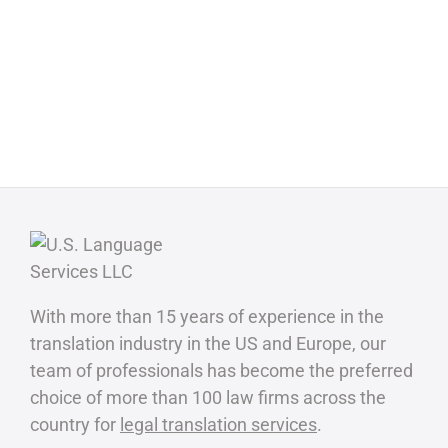
With more than 15 years of experience in the
translation industry in the US and Europe, our
team of professionals has become the preferred
choice of more than 100 law firms across the
country for
legal translation services
.