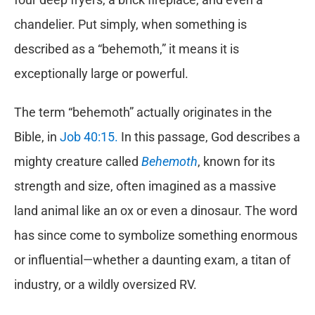
chandelier. Put simply, when something is
described as a “behemoth,” it means it is
exceptionally large or powerful.
The term “behemoth” actually originates in the
Bible, in
Job 40:15.
In this passage, God describes a
mighty creature called
Behemoth
, known for its
strength and size, often imagined as a massive
land animal like an ox or even a dinosaur. The word
has since come to symbolize something enormous
or influential—whether a daunting exam, a titan of
industry, or a wildly oversized RV.