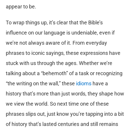
appear to be.
To wrap things up, it’s clear that the Bible’s
influence on our language is undeniable, even if
we’re not always aware of it. From everyday
phrases to iconic sayings, these expressions have
stuck with us through the ages. Whether we’re
talking about a “behemoth” of a task or recognizing
“the writing on the wall,” these
idioms
have a
history that’s more than just words, they shape how
we view the world. So next time one of these
phrases slips out, just know you’re tapping into a bit
of history that’s lasted centuries and still remains