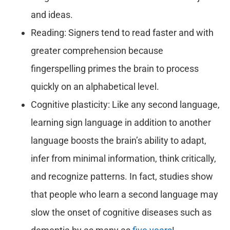
and ideas.
Reading: Signers tend to read faster and with
greater comprehension because
fingerspelling primes the brain to process
quickly on an alphabetical level.
Cognitive plasticity: Like any second language,
learning sign language in addition to another
language boosts the brain’s ability to adapt,
infer from minimal information, think critically,
and recognize patterns. In fact, studies show
that people who learn a second language may
slow the onset of cognitive diseases such as