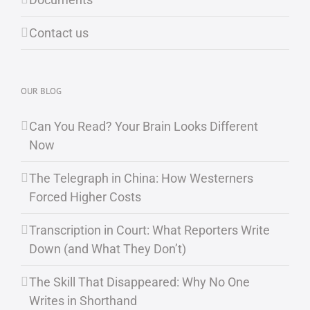
Contact us
OUR BLOG
Can You Read? Your Brain Looks Different
Now
The Telegraph in China: How Westerners
Forced Higher Costs
Transcription in Court: What Reporters Write
Down (and What They Don’t)
The Skill That Disappeared: Why No One
Writes in Shorthand