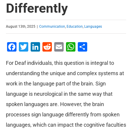
Differently
August 13th, 2025
|
Communication
,
Education
,
Languages
Facebook
Twitter
LinkedIn
Reddit
Email
WhatsApp
Share
For Deaf individuals, this question is integral to
understanding the unique and complex systems at
work in the language part of the brain. Sign
language is neurological in the same way that
spoken languages are. However, the brain
processes sign language differently from spoken
languages, which can impact the cognitive faculties