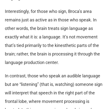
Interestingly, for those who sign, Broca’s area
remains just as active as in those who speak. In
other words, the brain treats sign language as
exactly what it is: a language. It’s not movement
that’s tied primarily to the kinesthetic parts of the
brain; rather, the brain is processing it through the
language production center.
In contrast, those who speak an audible language
but are “listening” (that is, watching) someone sign
will interpret that speech in the right part of the
frontal lobe, where movement processing is