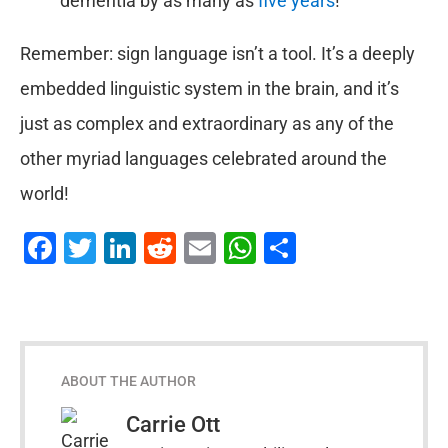
dementia by as many as
five years
!
Remember: sign language isn’t a tool. It’s a deeply
embedded linguistic system in the brain, and it’s
just as complex and extraordinary as any of the
other myriad languages celebrated around the
world!
Facebook
Twitter
LinkedIn
Reddit
Email
WhatsApp
Share
ABOUT THE AUTHOR
Carrie Ott