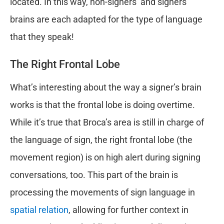
located. In this way, non-signers’ and signers’
brains are each adapted for the type of language
that they speak!
The Right Frontal Lobe
What’s interesting about the way a signer’s brain
works is that the frontal lobe is doing overtime.
While it’s true that Broca’s area is still in charge of
the language of sign, the right frontal lobe (the
movement region) is on high alert during signing
conversations, too. This part of the brain is
processing the movements of sign language in
spatial relation
, allowing for further context in