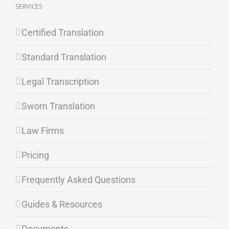
SERVICES
Certified Translation
Standard Translation
Legal Transcription
Sworn Translation
Law Firms
Pricing
Frequently Asked Questions
Guides & Resources
Documents