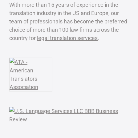
With more than 15 years of experience in the
translation industry in the US and Europe, our
team of professionals has become the preferred
choice of more than 100 law firms across the
country for
legal translation services
.