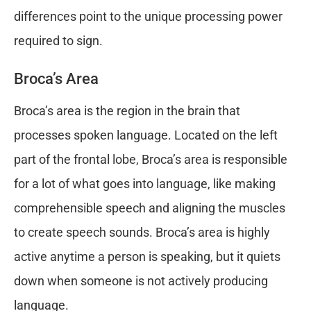
differences point to the unique processing power
required to sign.
Broca’s Area
Broca’s area is the region in the brain that
processes spoken language. Located on the left
part of the frontal lobe, Broca’s area is responsible
for a lot of what goes into language, like making
comprehensible speech and aligning the muscles
to create speech sounds. Broca’s area is highly
active anytime a person is speaking, but it quiets
down when someone is not actively producing
language.