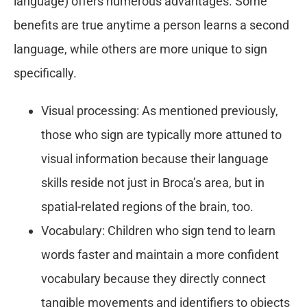
language) offers numerous advantages. Some
benefits are true anytime a person learns a second
language, while others are more unique to sign
specifically.
Visual processing: As mentioned previously,
those who sign are typically more attuned to
visual information because their language
skills reside not just in Broca’s area, but in
spatial-related regions of the brain, too.
Vocabulary: Children who sign tend to learn
words faster and maintain a more confident
vocabulary because they directly connect
tangible movements and identifiers to objects