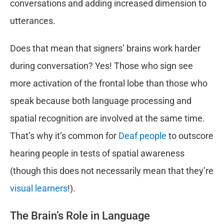
conversations and adding increased dimension to
utterances.
Does that mean that signers’ brains work harder
during conversation? Yes! Those who sign see
more activation of the frontal lobe than those who
speak because both language processing and
spatial recognition are involved at the same time.
That’s why it’s common for
Deaf people
to outscore
hearing people in tests of spatial awareness
(though this does not necessarily mean that they’re
visual learners
!).
The Brain’s Role in Language