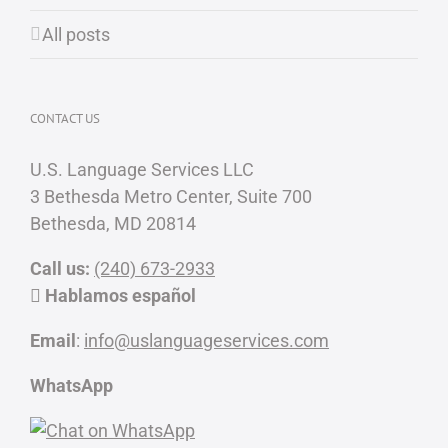
All posts
CONTACT US
U.S. Language Services LLC
3 Bethesda Metro Center, Suite 700
Bethesda, MD 20814
Call us:
(240) 673-2933
Hablamos español
Email
:
info@uslanguageservices.com
WhatsApp