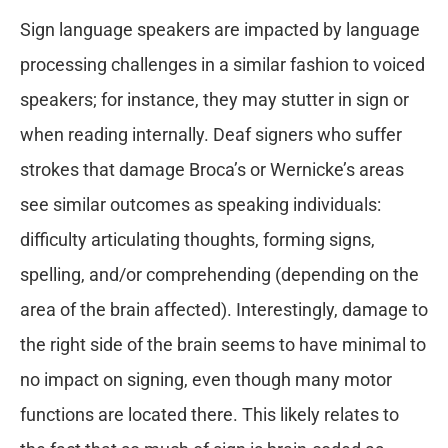
Sign language speakers are impacted by language
processing challenges in a similar fashion to voiced
speakers; for instance, they may stutter in sign or
when reading internally. Deaf signers who suffer
strokes that damage Broca’s or Wernicke’s areas
see similar outcomes as speaking individuals:
difficulty articulating thoughts, forming signs,
spelling, and/or comprehending (depending on the
area of the brain affected). Interestingly, damage to
the right side of the brain seems to have minimal to
no impact on signing, even though many motor
functions are located there. This likely relates to