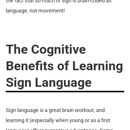
the fact that so much of sign is brain-coded as
language, not movement!
The Cognitive
Benefits of Learning
Sign Language
Sign language is a great brain workout, and
learning it (especially when young or as a first