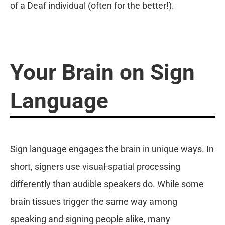
of a Deaf individual (often for the better!).
Your Brain on Sign
Language
Sign language engages the brain in unique ways. In
short, signers use visual-spatial processing
differently than audible speakers do. While some
brain tissues trigger the same way among
speaking and signing people alike, many