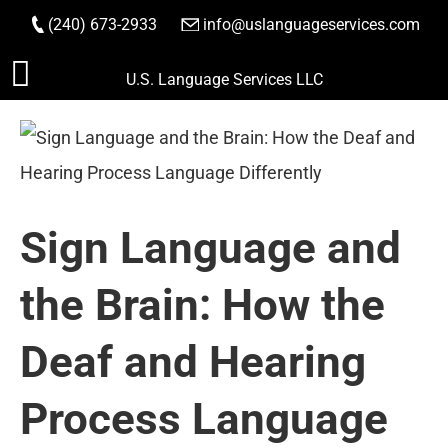
(240) 673-2933
|
info@uslanguageservices.com
ORDER NOW
Skip
U.S. Language Services LLC
to
content
Sign Language and
the Brain: How the
Deaf and Hearing
Process Language