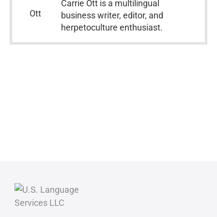
Carrie Ott is a multilingual
business writer, editor, and
herpetoculture enthusiast.