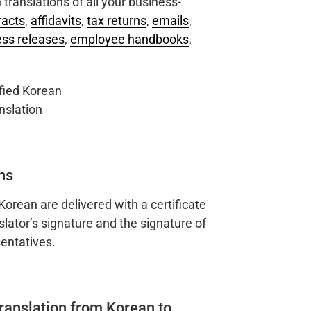
translations of all your business-
racts
,
affidavits
,
tax returns
,
emails
,
ess releases
,
employee handbooks
,
ns
 Korean are delivered with a certificate
slator’s signature and the signature of
entatives.
translation from Korean to