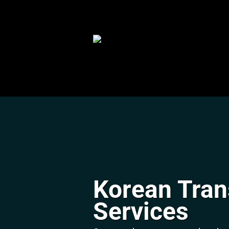
Skip
to
content
Korean Tran
Services