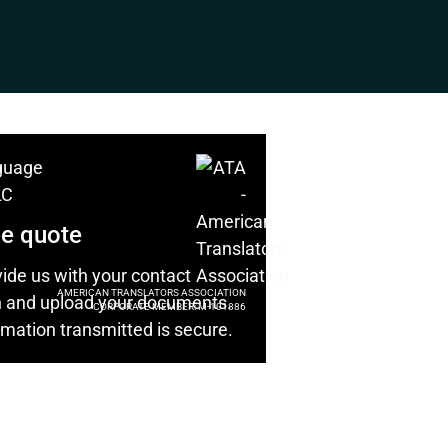
ee quote
ide us with your contact
AMERICAN TRANSLATORS ASSOCIATION
n and upload your documents.
CORPORATE MEMBER: M-101886
ormation transmitted is secure.