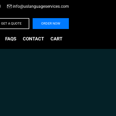
3
|
info@uslanguageservices.com
GET A QUOTE
ORDER NOW
FAQS
CONTACT
CART