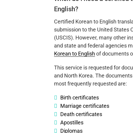
English?
Certified Korean to English transl
submission to the United States 
(USCIS). However, many other inst
and state and federal agencies 
Korean to English
of documents or
This service is requested for do
and North Korea. The documents fo
most frequently requested are:
Birth certificates
Marriage certificates
Death certificates
Apostilles
Diplomas