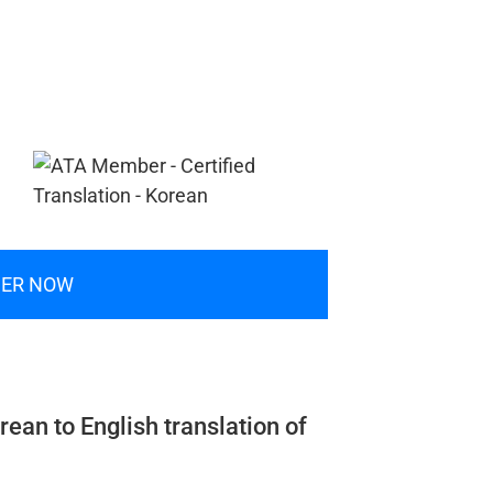
ER NOW
rean to English translation of