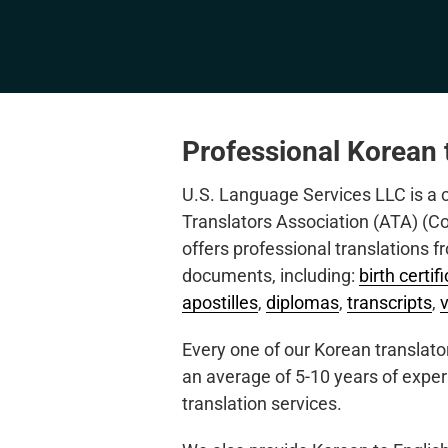
Professional Korean t
U.S. Language Services LLC is a
Translators Association (ATA) (
offers professional translations f
documents, including:
birth certif
apostilles
,
diplomas
,
transcripts
,
Every one of our Korean translator
an average of 5-10 years of exper
translation services.