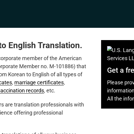
o English Translation.
 corporate member of the American
Corporate Member no. M-101886) that
Get a fr
rom Korean to English of all types of
Please prov
icates
,
marriage certificates
,
informatio
vaccination records
, etc.
All the inf
s are translation professionals with
ience offering professional