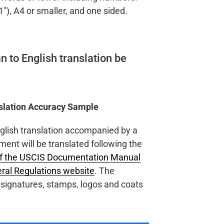
1″), A4 or smaller, and one sided.
n to English translation be
nslation Accuracy Sample
nglish translation accompanied by a
ment will be translated following the
of the USCIS Documentation Manual
eral Regulations website
. The
al signatures, stamps, logos and coats