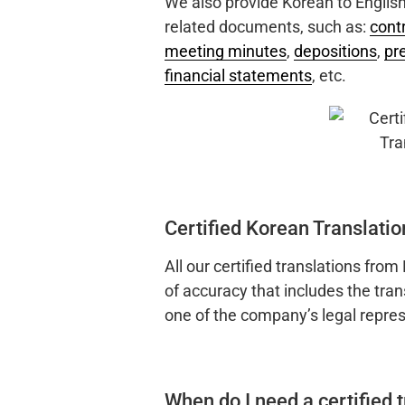
We also provide Korean to English 
related documents, such as:
cont
meeting minutes
,
depositions
,
pr
financial statements
, etc.
Certified Korean Translatio
All our certified translations from
of accuracy that includes the tran
one of the company’s legal repres
When do I need a certified 