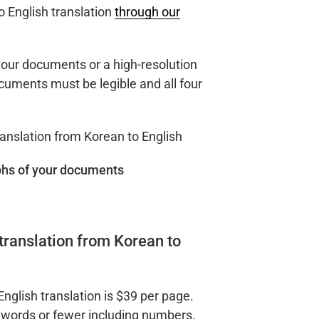
o English translation
through our
our documents or a high-resolution
uments must be legible and all four
hs of your documents
translation from Korean to
English translation is $39 per page.
 words or fewer including numbers.