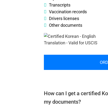
Transcripts
Vaccination records
Drivers licenses
Other documents
ORD
How can I get a certified Ko
my documents?