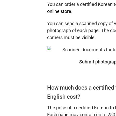
You can order a certified Korean t
online store
.
You can send a scanned copy of y
photograph of each page. The doc
corners must be visible.
Submit photograp
How much does a certified 
English cost?
The price of a certified Korean to 
Each page may contain up to 250