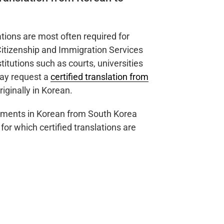
ations are most often required for
Citizenship and Immigration Services
itutions such as courts, universities
may request a
certified translation from
iginally in Korean.
cuments in Korean from South Korea
r which certified translations are