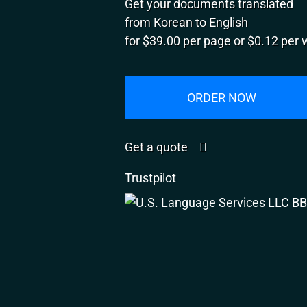
Get your documents translated
from Korean to English
for $39.00 per page or $0.12 per 
ORDER NOW
Get a quote
Trustpilot