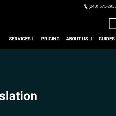
(240) 673-293
SERVICES
PRICING
ABOUT US
GUIDES
slation