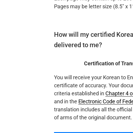
Pages may be letter size (8.5″ x 1
How will my certified Korea
delivered to me?
Certification of Tra
You will receive your Korean to E
certificate of accuracy. Your docu
criteria established in
Chapter 4 
and in the
Electronic Code of Fed
translation includes all the offici
of arms of the original document.