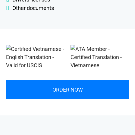
Other documents
ORDER NOW