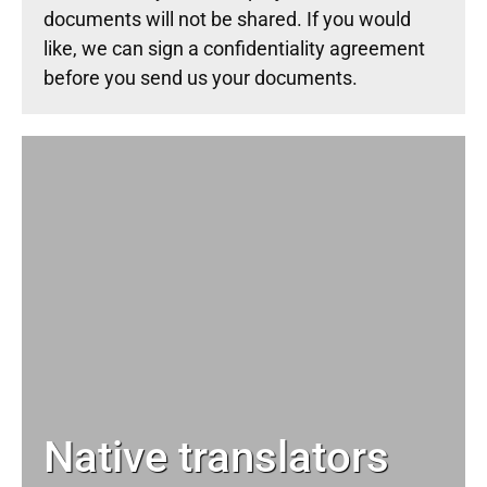
documents will not be shared. If you would
like, we can sign a confidentiality agreement
before you send us your documents.
Native translators