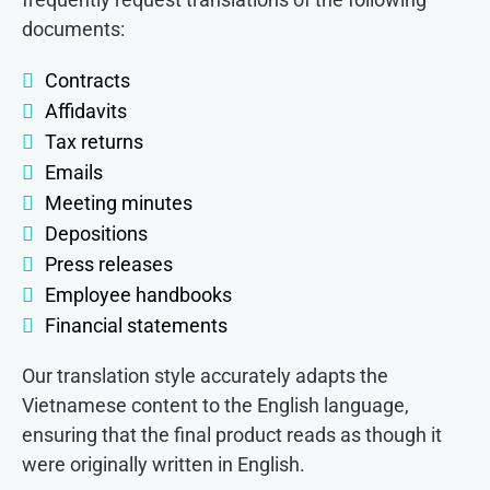
documents:
Contracts
Affidavits
Tax returns
Emails
Meeting minutes
Depositions
Press releases
Employee handbooks
Financial statements
Our translation style accurately adapts the
Vietnamese content to the English language,
ensuring that the final product reads as though it
were originally written in English.