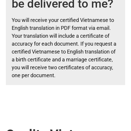
be delivered to me?
You will receive your certified Vietnamese to
English translation in PDF format via email.
Your translation will include a certificate of
accuracy for each document. If you request a
certified Vietnamese to English translation of
a birth certificate and a marriage certificate,
you will receive two certificates of accuracy,
one per document.