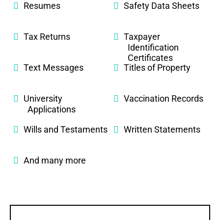
Resumes
Safety Data Sheets
Tax Returns
Taxpayer
Identification
Certificates
Text Messages
Titles of Property
University
Vaccination Records
Applications
Wills and Testaments
Written Statements
And many more