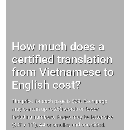
How much does a
certified translation
from Vietnamese to
English cost?
The price for each page is $39. Each page
may contain up to 250 words or fewer
including numbers. Pages may be letter size
(8.5″ x 11″), A4 or smaller, and one sided.