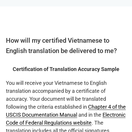
How will my certified Vietnamese to
English translation be delivered to me?
Certification of Translation Accuracy Sample
You will receive your Vietnamese to English
translation accompanied by a certificate of
accuracy. Your document will be translated
following the criteria established in
Chapter 4 of the
USCIS Documentation Manual
and in the
Electronic
Code of Federal Regulations website
. The
translation includes all the official signatures,