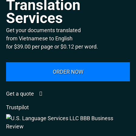
Translation
Services
Get your documents translated
from Vietnamese to English
for $39.00 per page or $0.12 per word.
ORDER NOW
Get a quote
Trustpilot