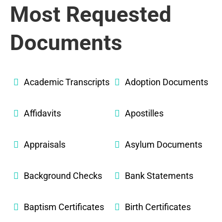
Most Requested
Documents
Academic Transcripts
Adoption Documents
Affidavits
Apostilles
Appraisals
Asylum Documents
Background Checks
Bank Statements
Baptism Certificates
Birth Certificates