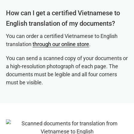
How can I get a certified Vietnamese to
English translation of my documents?
You can order a certified Vietnamese to English
translation
through our online store
.
You can send a scanned copy of your documents or
a high-resolution photograph of each page. The
documents must be legible and all four corners
must be visible.