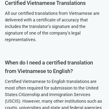
Certified Vietnamese Translations
All our certified translations from Vietnamese are
delivered with a certificate of accuracy that
includes the translator’s signature and the
signature of one of the company’s legal
representatives.
When do I need a certified translation
from Vietnamese to English?
Certified Vietnamese to English translations are
most often required for submission to the United
States Citizenship and Immigration Services
(USCIS). However, many other institutions such as
courts, universities and state and federal agencies