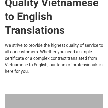
Quality Vietnamese
to English
Translations
We strive to provide the highest quality of service to
all our customers. Whether you need a simple
certificate or a complex contract translated from
Vietnamese to English, our team of professionals is
here for you.