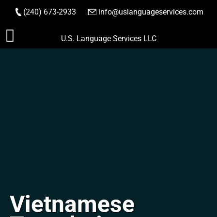
(240) 673-2933
|
info@uslanguageservices.com
ORDER NOW
Skip
U.S. Language Services LLC
to
content
Vietnamese