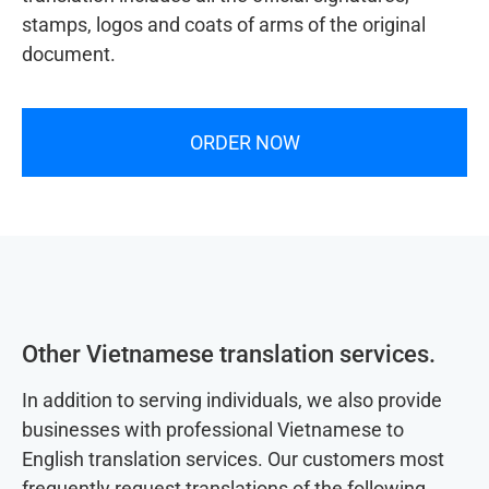
stamps, logos and coats of arms of the original
document.
ORDER NOW
Other Vietnamese translation services.
In addition to serving individuals, we also provide
businesses with professional Vietnamese to
English translation services. Our customers most
frequently request translations of the following