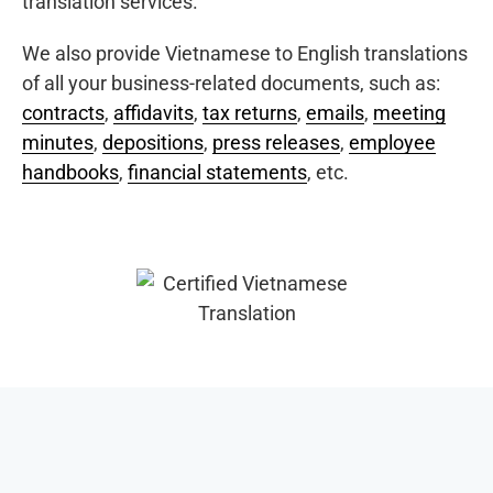
translation services.
We also provide Vietnamese to English translations
of all your business-related documents, such as:
contracts
,
affidavits
,
tax returns
,
emails
,
meeting
minutes
,
depositions
,
press releases
,
employee
handbooks
,
financial statements
, etc.