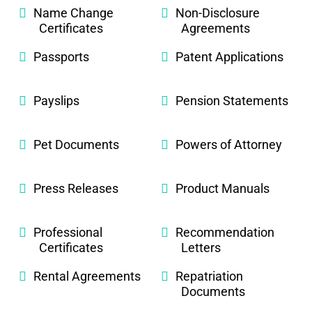
Name Change
Non-Disclosure
Certificates
Agreements
Passports
Patent Applications
Payslips
Pension Statements
Pet Documents
Powers of Attorney
Press Releases
Product Manuals
Professional
Recommendation
Certificates
Letters
Rental Agreements
Repatriation
Documents