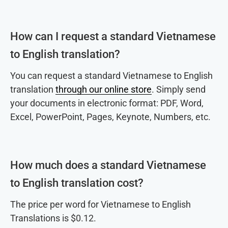
How can I request a standard Vietnamese
to English translation?
You can request a standard Vietnamese to English
translation
through our online store
. Simply send
your documents in electronic format: PDF, Word,
Excel, PowerPoint, Pages, Keynote, Numbers, etc.
How much does a standard Vietnamese
to English translation cost?
The price per word for Vietnamese to English
Translations is $0.12.