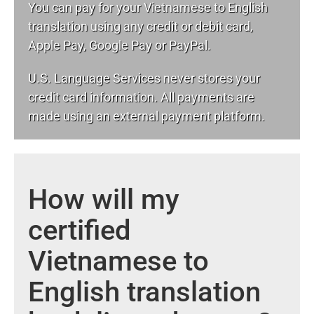
You can pay for your Vietnamese to English
translation using any credit or debit card,
Apple Pay, Google Pay or PayPal.
U.S. Language Services never stores your
credit card information. All payments are
made using an external payment platform.
How will my
certified
Vietnamese to
English translation