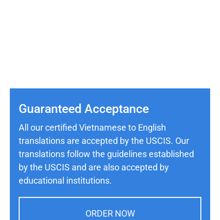
Guaranteed Acceptance
All our certified Vietnamese to English
translations are accepted by the USCIS. Our
translations follow the guidelines established
by the USCIS and are also accepted by
educational institutions.
ORDER NOW