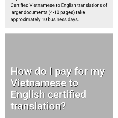
Certified Vietnamese to English translations of
larger documents (4-10 pages) take
approximately 10 business days.
How do I pay for my
Vietnamese to
English certified
translation?