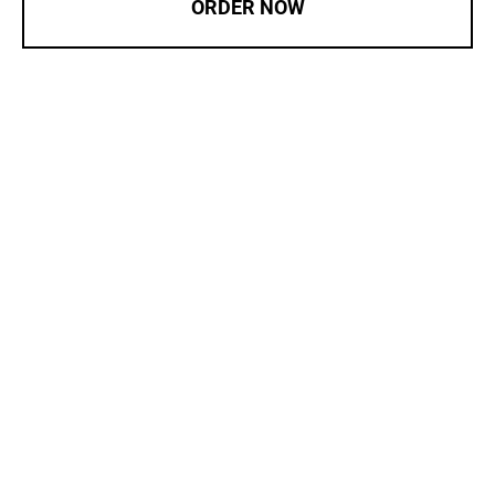
ORDER NOW