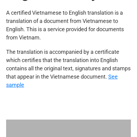
A certified Vietnamese to English translation is a
translation of a document from Vietnamese to
English. This is a service provided for documents
from Vietnam.
The translation is accompanied by a certificate
which certifies that the translation into English
contains all the original text, signatures and stamps
that appear in the Vietnamese document.
See
sample