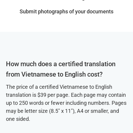
Submit photographs of your documents
How much does a certified translation
from Vietnamese to English cost?
The price of a certified Vietnamese to English
translation is $39 per page. Each page may contain
up to 250 words or fewer including numbers. Pages
may be letter size (8.5″ x 11″), A4 or smaller, and
one sided.