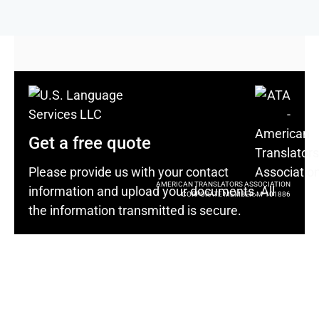
Get a free quote
Please provide us with your contact
AMERICAN TRANSLATORS ASSOCIATION
information and upload your documents. All
CORPORATE MEMBER: M-101886
the information transmitted is secure.