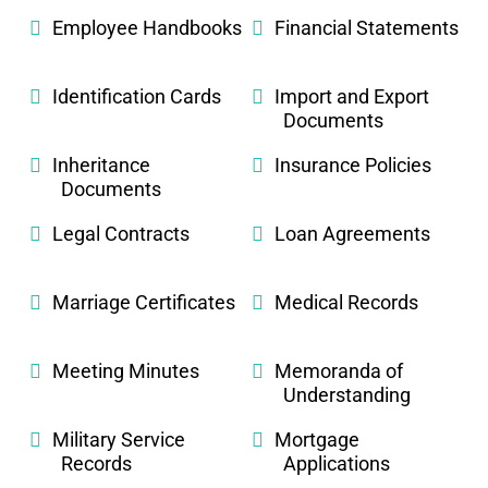
Employee Handbooks
Financial Statements
Identification Cards
Import and Export
Documents
Inheritance
Insurance Policies
Documents
Legal Contracts
Loan Agreements
Marriage Certificates
Medical Records
Meeting Minutes
Memoranda of
Understanding
Military Service
Mortgage
Records
Applications