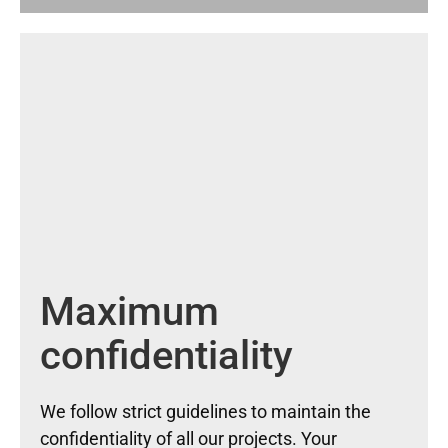
Maximum
confidentiality
We follow strict guidelines to maintain the
confidentiality of all our projects. Your