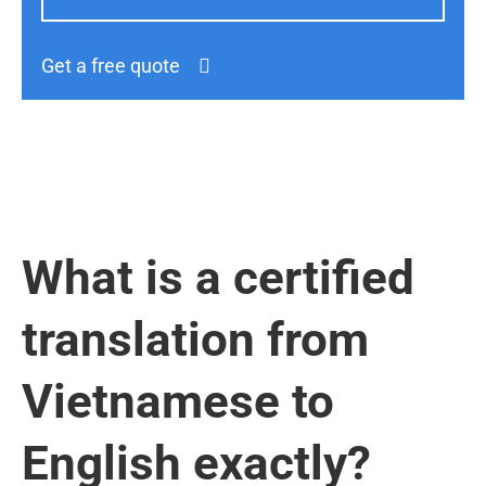
Get a free quote
What is a certified
translation from
Vietnamese to
English exactly?