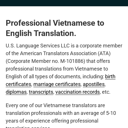
Professional Vietnamese to
English Translation.
U.S. Language Services LLC is a corporate member
of the American Translators Association (ATA)
(Corporate Member no. M-101886) that offers
professional translations from Vietnamese to
English of all types of documents, including:
birth
certificates
,
marriage certificates
,
apostilles
,
diplomas
,
transcripts
,
vaccination records
, etc.
Every one of our Vietnamese translators are
translation professionals with an average of 5-10
years of experience offering professional