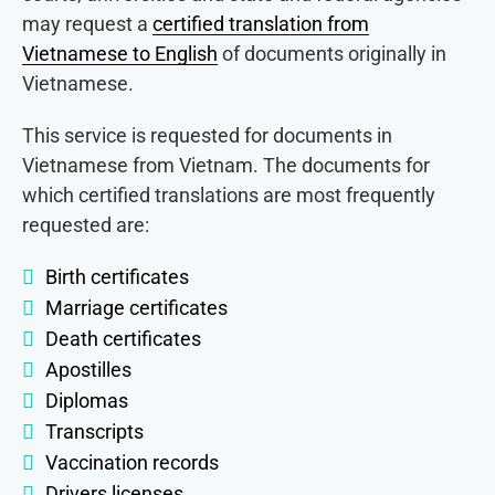
may request a
certified translation from
Vietnamese to English
of documents originally in
Vietnamese.
This service is requested for documents in
Vietnamese from Vietnam. The documents for
which certified translations are most frequently
requested are:
Birth certificates
Marriage certificates
Death certificates
Apostilles
Diplomas
Transcripts
Vaccination records
Drivers licenses