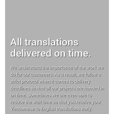
All translations
delivered on time.
We understand the importance of the work we
do for our customers. As a result, we follow a
strict protocol when it comes to delivery
deadlines so that all our projects are handed in
on time. Sometimes we are even able to
reduce the wait time so that you receive your
Vietnamese to English translations early.