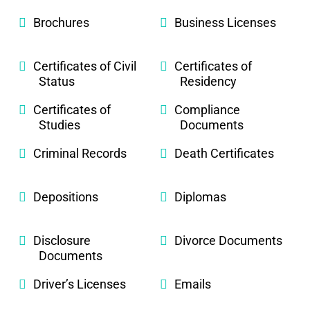
Brochures
Business Licenses
Certificates of Civil
Certificates of
Status
Residency
Certificates of
Compliance
Studies
Documents
Criminal Records
Death Certificates
Depositions
Diplomas
Disclosure
Divorce Documents
Documents
Driver’s Licenses
Emails