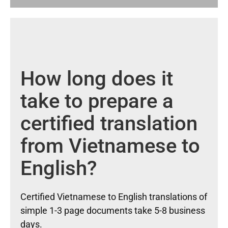
How long does it
take to prepare a
certified translation
from Vietnamese to
English?
Certified Vietnamese to English translations of
simple 1-3 page documents take 5-8 business
days.