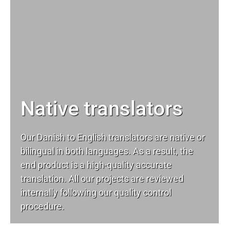
Native translators
Our Danish to English translators are native or
bilingual in both languages. As a result, the
end product is a high-quality accurate
translation. All our projects are reviewed
internally following our quality control
procedure.