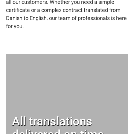
all our customers. Whether you need a simple
certificate or a complex contract translated from
Danish to English, our team of professionals is here
for you.
All translations