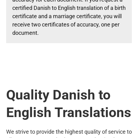
certified Danish to English translation of a birth
certificate and a marriage certificate, you will
receive two certificates of accuracy, one per
document.
Quality Danish to
English Translations
We strive to provide the highest quality of service to