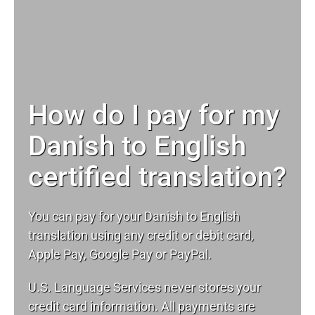
How do I pay for my
Danish to English
certified translation?
You can pay for your Danish to English
translation using any credit or debit card,
Apple Pay, Google Pay or PayPal.
U.S. Language Services never stores your
credit card information. All payments are