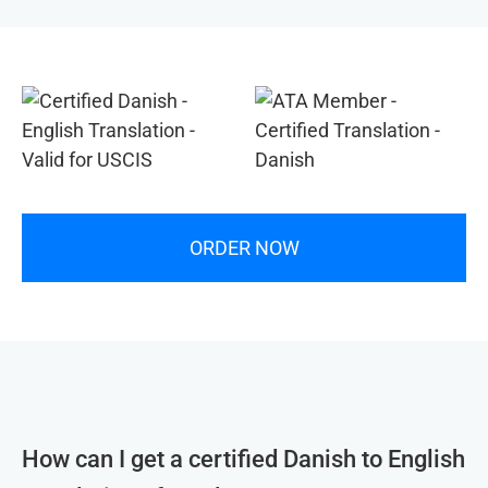
ORDER NOW
How can I get a certified Danish to English