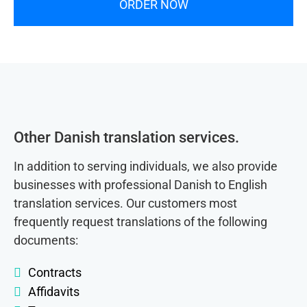
ORDER NOW
Other Danish translation services.
In addition to serving individuals, we also provide
businesses with professional Danish to English
translation services. Our customers most
frequently request translations of the following
documents:
Contracts
Affidavits