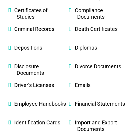
Certificates of
Compliance
Studies
Documents
Criminal Records
Death Certificates
Depositions
Diplomas
Disclosure
Divorce Documents
Documents
Driver’s Licenses
Emails
Employee Handbooks
Financial Statements
Identification Cards
Import and Export
Documents