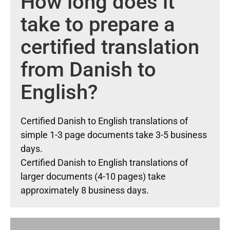
How long does it
take to prepare a
certified translation
from Danish to
English?
Certified Danish to English translations of
simple 1-3 page documents take 3-5 business
days.
Certified Danish to English translations of
larger documents (4-10 pages) take
approximately 8 business days.