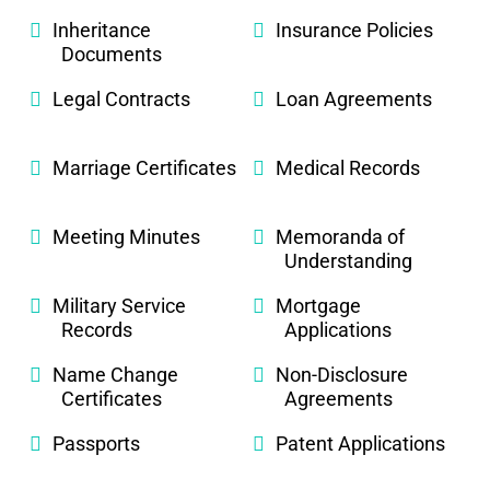
Inheritance
Insurance Policies
Documents
Legal Contracts
Loan Agreements
Marriage Certificates
Medical Records
Meeting Minutes
Memoranda of
Understanding
Military Service
Mortgage
Records
Applications
Name Change
Non-Disclosure
Certificates
Agreements
Passports
Patent Applications