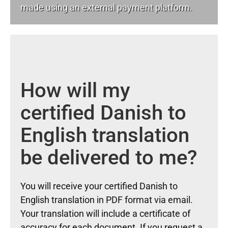
made using an external payment platform.
How will my
certified Danish to
English translation
be delivered to me?
You will receive your certified Danish to
English translation in PDF format via email.
Your translation will include a certificate of
accuracy for each document. If you request a