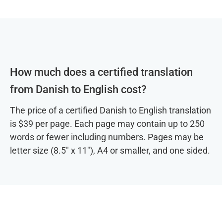
How much does a certified translation
from Danish to English cost?
The price of a certified Danish to English translation
is $39 per page. Each page may contain up to 250
words or fewer including numbers. Pages may be
letter size (8.5″ x 11″), A4 or smaller, and one sided.