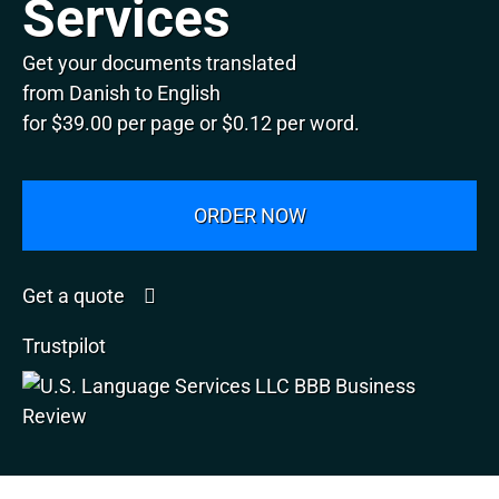
Services
Get your documents translated
from Danish to English
for $39.00 per page or $0.12 per word.
ORDER NOW
Get a quote
Trustpilot