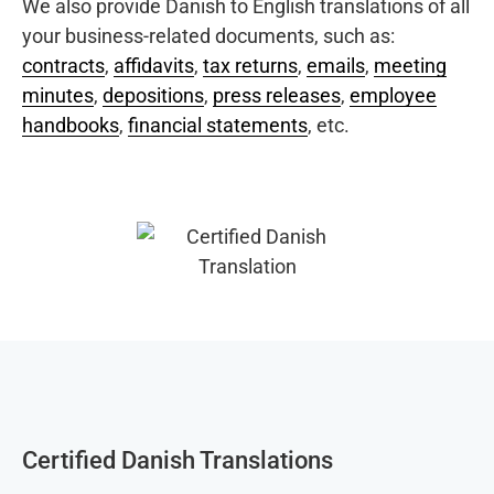
We also provide Danish to English translations of all
your business-related documents, such as:
contracts
,
affidavits
,
tax returns
,
emails
,
meeting
minutes
,
depositions
,
press releases
,
employee
handbooks
,
financial statements
, etc.
Certified Danish Translations