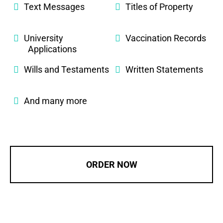
Text Messages
Titles of Property
University
Vaccination Records
Applications
Wills and Testaments
Written Statements
And many more
ORDER NOW