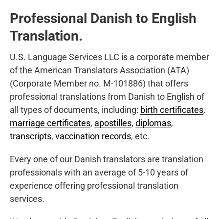
Professional Danish to English
Translation.
U.S. Language Services LLC is a corporate member
of the American Translators Association (ATA)
(Corporate Member no. M-101886) that offers
professional translations from Danish to English of
all types of documents, including:
birth certificates
,
marriage certificates
,
apostilles
,
diplomas
,
transcripts
,
vaccination records
, etc.
Every one of our Danish translators are translation
professionals with an average of 5-10 years of
experience offering professional translation
services.