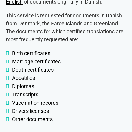
English
of documents originally in Danish.
This service is requested for documents in Danish
from Denmark, the Faroe Islands and Greenland.
The documents for which certified translations are
most frequently requested are:
Birth certificates
Marriage certificates
Death certificates
Apostilles
Diplomas
Transcripts
Vaccination records
Drivers licenses
Other documents