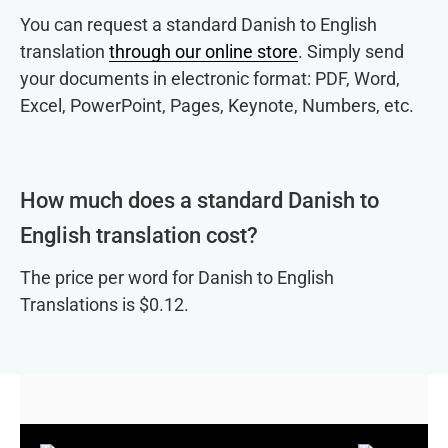
You can request a standard Danish to English
translation
through our online store
. Simply send
your documents in electronic format: PDF, Word,
Excel, PowerPoint, Pages, Keynote, Numbers, etc.
How much does a standard Danish to
English translation cost?
The price per word for Danish to English
Translations is $0.12.