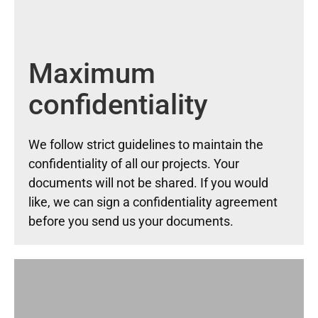
Maximum
confidentiality
We follow strict guidelines to maintain the
confidentiality of all our projects. Your
documents will not be shared. If you would
like, we can sign a confidentiality agreement
before you send us your documents.