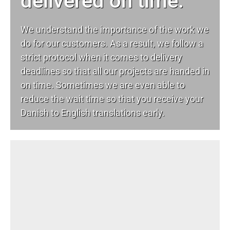
delivered on time.
We understand the importance of the work we
do for our customers. As a result, we follow a
strict protocol when it comes to delivery
deadlines so that all our projects are handed in
on time. Sometimes we are even able to
reduce the wait time so that you receive your
Danish to English translations early.