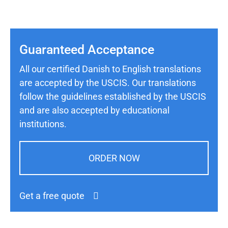
Guaranteed Acceptance
All our certified Danish to English translations
are accepted by the USCIS. Our translations
follow the guidelines established by the USCIS
and are also accepted by educational
institutions.
ORDER NOW
Get a free quote