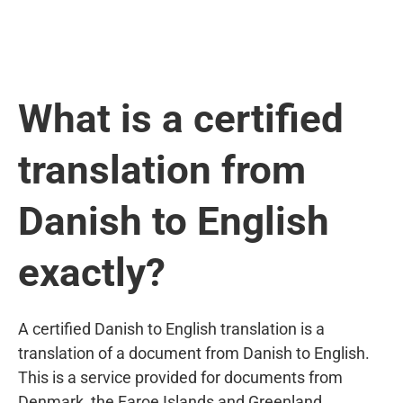
What is a certified
translation from
Danish to English
exactly?
A certified Danish to English translation is a
translation of a document from Danish to English.
This is a service provided for documents from
Denmark, the Faroe Islands and Greenland.