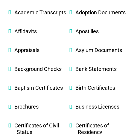
Academic Transcripts
Adoption Documents
Affidavits
Apostilles
Appraisals
Asylum Documents
Background Checks
Bank Statements
Baptism Certificates
Birth Certificates
Brochures
Business Licenses
Certificates of Civil
Certificates of
Status
Residency