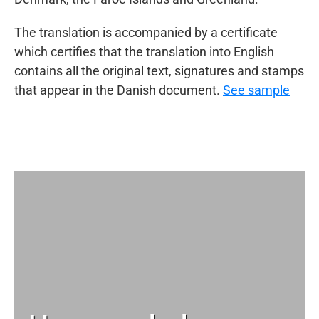
The translation is accompanied by a certificate
which certifies that the translation into English
contains all the original text, signatures and stamps
that appear in the Danish document.
See sample