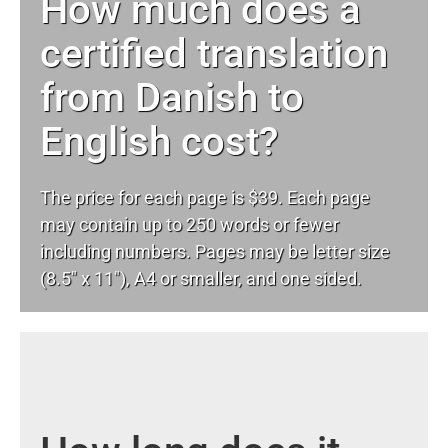
How much does a
certified translation
from Danish to
English cost?
The price for each page is $39. Each page
may contain up to 250 words or fewer
including numbers. Pages may be letter size
(8.5″ x 11″), A4 or smaller, and one sided.