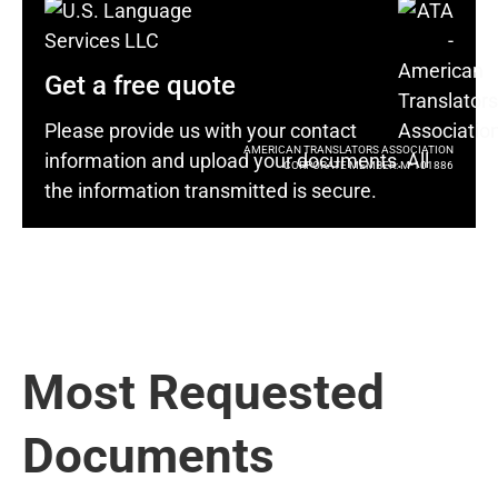
Get a free quote
Please provide us with your contact
AMERICAN TRANSLATORS ASSOCIATION
information and upload your documents. All
CORPORATE MEMBER: M-101886
the information transmitted is secure.
Most Requested
Documents