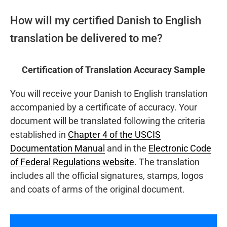
How will my certified Danish to English
translation be delivered to me?
Certification of Translation Accuracy Sample
You will receive your Danish to English translation
accompanied by a certificate of accuracy. Your
document will be translated following the criteria
established in
Chapter 4 of the USCIS
Documentation Manual
and in the
Electronic Code
of Federal Regulations website
. The translation
includes all the official signatures, stamps, logos
and coats of arms of the original document.