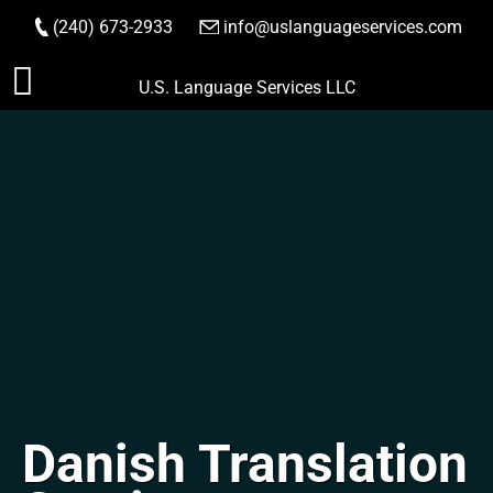
(240) 673-2933
|
info@uslanguageservices.com
ORDER NOW
Skip
U.S. Language Services LLC
to
content
Danish Translation