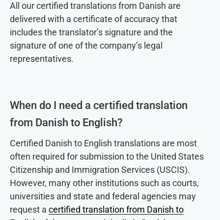
All our certified translations from Danish are
delivered with a certificate of accuracy that
includes the translator’s signature and the
signature of one of the company’s legal
representatives.
When do I need a certified translation
from Danish to English?
Certified Danish to English translations are most
often required for submission to the United States
Citizenship and Immigration Services (USCIS).
However, many other institutions such as courts,
universities and state and federal agencies may
request a
certified translation from Danish to