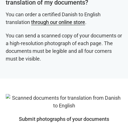
translation of my documents?
You can order a certified Danish to English
translation
through our online store
.
You can send a scanned copy of your documents or
a high-resolution photograph of each page. The
documents must be legible and all four corners
must be visible.
Submit photographs of your documents