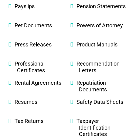
Payslips
Pension Statements
Pet Documents
Powers of Attorney
Press Releases
Product Manuals
Professional
Recommendation
Certificates
Letters
Rental Agreements
Repatriation
Documents
Resumes
Safety Data Sheets
Tax Returns
Taxpayer
Identification
Certificates