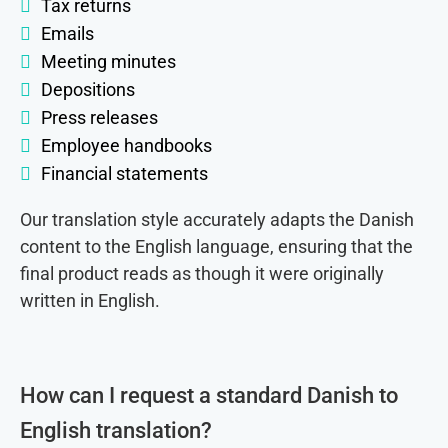
Tax returns
Emails
Meeting minutes
Depositions
Press releases
Employee handbooks
Financial statements
Our translation style accurately adapts the Danish
content to the English language, ensuring that the
final product reads as though it were originally
written in English.
How can I request a standard Danish to
English translation?