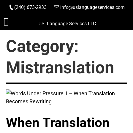
(240) 673-2933
|
info@uslanguageservices.com
ORDER NOW
Skip
U.S. Language Services LLC
to
content
Category:
Mistranslation
When Translation