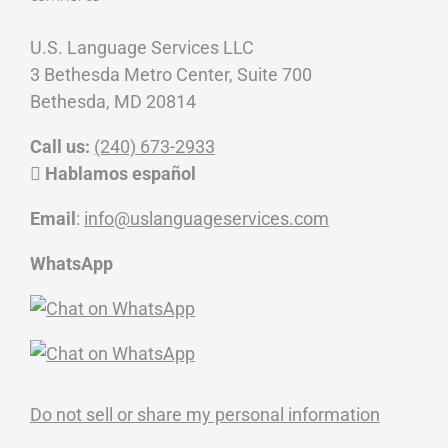
U.S. Language Services LLC
3 Bethesda Metro Center, Suite 700
Bethesda, MD 20814
Call us:
(240) 673-2933
Hablamos español
Email
:
info@uslanguageservices.com
WhatsApp
Do not sell or share my personal information