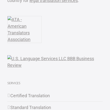
country for
legal translation services
.
SERVICES
Certified Translation
Standard Translation