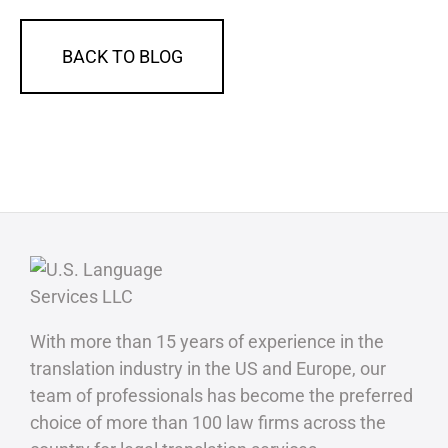
BACK TO BLOG
With more than 15 years of experience in the
translation industry in the US and Europe, our
team of professionals has become the preferred
choice of more than 100 law firms across the