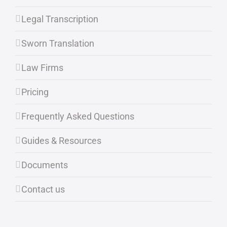
Legal Transcription
Sworn Translation
Law Firms
Pricing
Frequently Asked Questions
Guides & Resources
Documents
Contact us