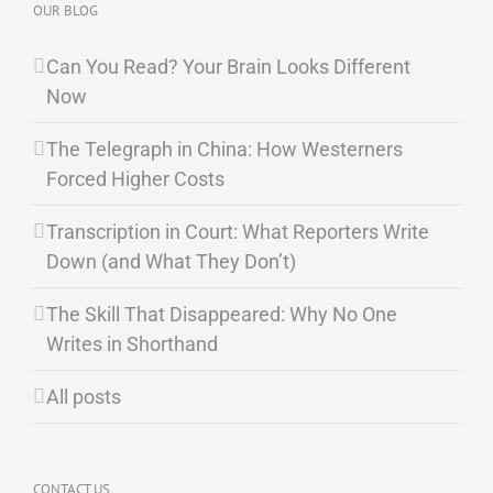
OUR BLOG
Can You Read? Your Brain Looks Different
Now
The Telegraph in China: How Westerners
Forced Higher Costs
Transcription in Court: What Reporters Write
Down (and What They Don’t)
The Skill That Disappeared: Why No One
Writes in Shorthand
All posts
CONTACT US