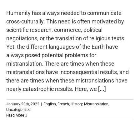
Humanity has always needed to communicate
cross-culturally. This need is often motivated by
scientific research, commerce, political
negotiations, or the translation of religious texts.
Yet, the different languages of the Earth have
always posed potential problems for
mistranslation. There are times when these
mistranslations have inconsequential results, and
there are times when these mistranslations have
nearly catastrophic results. Here, we
[...]
January 20th, 2022
|
English
,
French
,
History
,
Mistranslation
,
Uncategorized
Read More