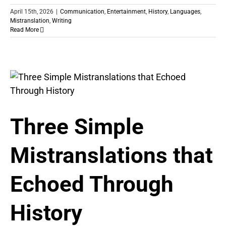
April 15th, 2026
|
Communication
,
Entertainment
,
History
,
Languages
,
Mistranslation
,
Writing
Read More
Three Simple
Mistranslations that
Echoed Through
History