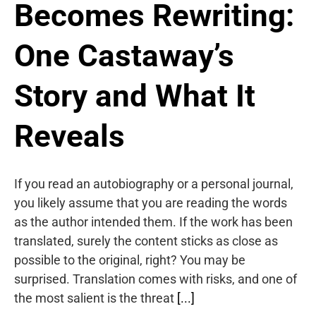
Becomes Rewriting:
One Castaway’s
Story and What It
Reveals
If you read an autobiography or a personal journal,
you likely assume that you are reading the words
as the author intended them. If the work has been
translated, surely the content sticks as close as
possible to the original, right? You may be
surprised. Translation comes with risks, and one of
the most salient is the threat
[...]