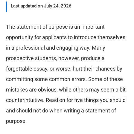
Last updated on July 24, 2026
The statement of purpose is an important
opportunity for applicants to introduce themselves
in a professional and engaging way. Many
prospective students, however, produce a
forgettable essay, or worse, hurt their chances by
committing some common errors. Some of these
mistakes are obvious, while others may seem a bit
counterintuitive. Read on for five things you should
and should not do when writing a statement of
purpose.