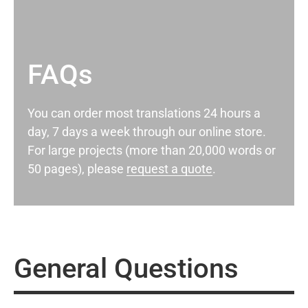
FAQs
You can order most translations 24 hours a
day, 7 days a week through our online store.
For large projects (more than 20,000 words or
50 pages), please
request a quote
.
General Questions