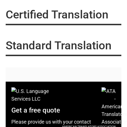
Certified Translation
Standard Translation
Get a free quote
Please provide us with your contact
AMERICAN TRANSLATORS ASSOCIATION