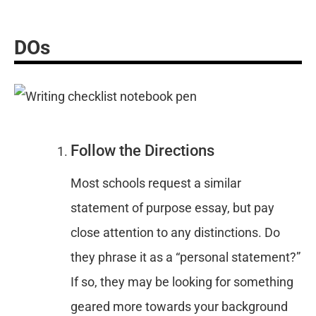
DOs
Follow the Directions
Most schools request a similar
statement of purpose essay, but pay
close attention to any distinctions. Do
they phrase it as a “personal statement?”
If so, they may be looking for something
geared more towards your background