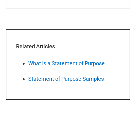
Related Articles
What is a Statement of Purpose
Statement of Purpose Samples