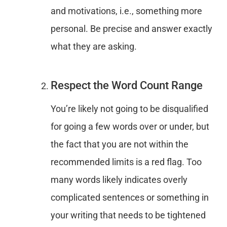
and motivations, i.e., something more
personal. Be precise and answer exactly
what they are asking.
Respect the Word Count Range
You’re likely not going to be disqualified
for going a few words over or under, but
the fact that you are not within the
recommended limits is a red flag. Too
many words likely indicates overly
complicated sentences or something in
your writing that needs to be tightened