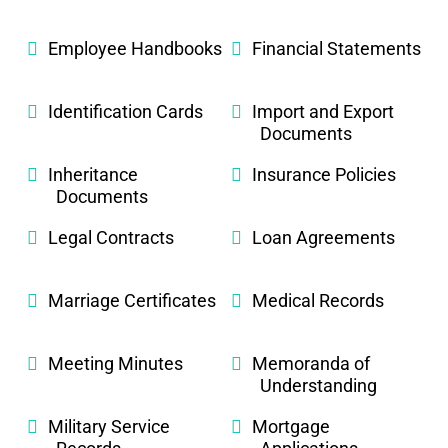
Employee Handbooks
Financial Statements
Identification Cards
Import and Export
Documents
Inheritance
Insurance Policies
Documents
Legal Contracts
Loan Agreements
Marriage Certificates
Medical Records
Meeting Minutes
Memoranda of
Understanding
Military Service
Mortgage