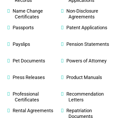
Records
Applications
Name Change
Non-Disclosure
Certificates
Agreements
Passports
Patent Applications
Payslips
Pension Statements
Pet Documents
Powers of Attorney
Press Releases
Product Manuals
Professional
Recommendation
Certificates
Letters
Rental Agreements
Repatriation
Documents