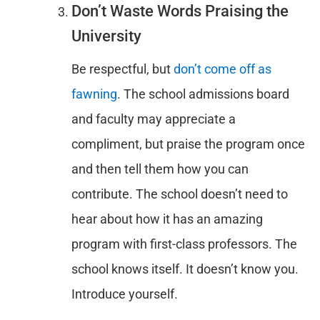
Don’t Waste Words Praising the
University
Be respectful, but
don’t come off as
fawning
. The school admissions board
and faculty may appreciate a
compliment, but praise the program once
and then tell them how you can
contribute. The school doesn’t need to
hear about how it has an amazing
program with first-class professors. The
school knows itself. It doesn’t know you.
Introduce yourself.