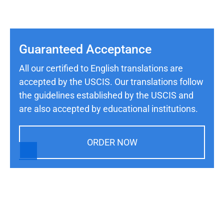
Guaranteed Acceptance
All our certified to English translations are
accepted by the USCIS. Our translations follow
the guidelines established by the USCIS and
are also accepted by educational institutions.
ORDER NOW