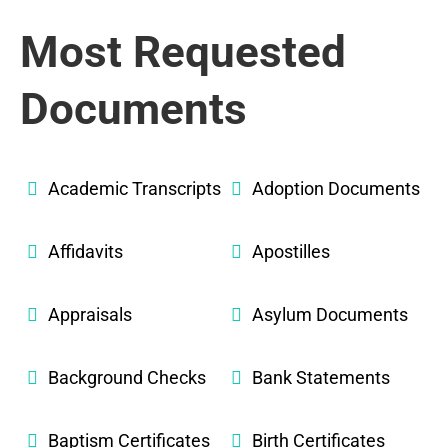
Most Requested
Documents
Academic Transcripts
Adoption Documents
Affidavits
Apostilles
Appraisals
Asylum Documents
Background Checks
Bank Statements
Baptism Certificates
Birth Certificates