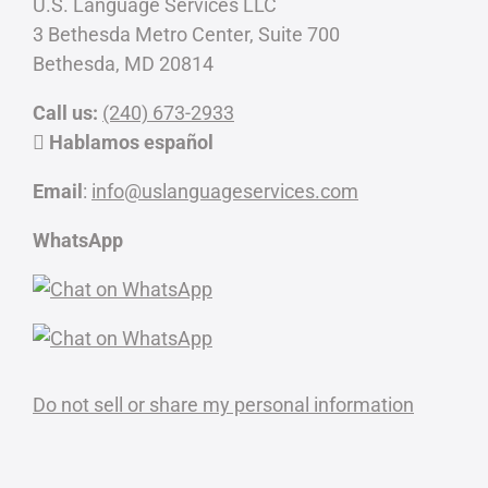
U.S. Language Services LLC
3 Bethesda Metro Center, Suite 700
Bethesda, MD 20814
Call us:
(240) 673-2933
Hablamos español
Email
:
info@uslanguageservices.com
WhatsApp
Do not sell or share my personal information