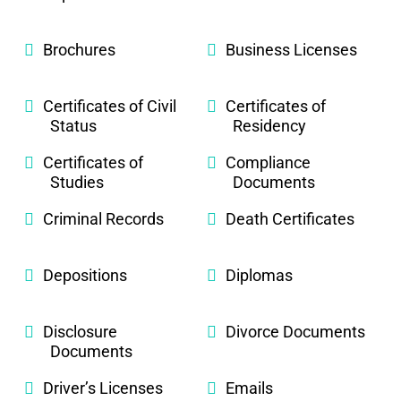
Brochures
Business Licenses
Certificates of Civil
Certificates of
Status
Residency
Certificates of
Compliance
Studies
Documents
Criminal Records
Death Certificates
Depositions
Diplomas
Disclosure
Divorce Documents
Documents
Driver’s Licenses
Emails