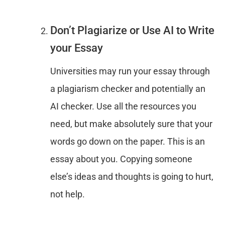
Don’t Plagiarize or Use AI to Write
your Essay
Universities may run your essay through
a plagiarism checker and potentially an
AI checker. Use all the resources you
need, but make absolutely sure that your
words go down on the paper. This is an
essay about you. Copying someone
else’s ideas and thoughts is going to hurt,
not help.