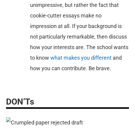
unimpressive, but rather the fact that
cookie-cutter essays make no
impression at all. If your background is
not particularly remarkable, then discuss
how your interests are. The school wants
to know
what makes you different
and
how you can contribute. Be brave.
DON’Ts