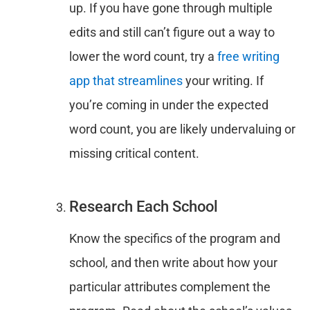
up. If you have gone through multiple
edits and still can’t figure out a way to
lower the word count, try a
free writing
app that streamlines
your writing. If
you’re coming in under the expected
word count, you are likely undervaluing or
missing critical content.
Research Each School
Know the specifics of the program and
school, and then write about how your
particular attributes complement the