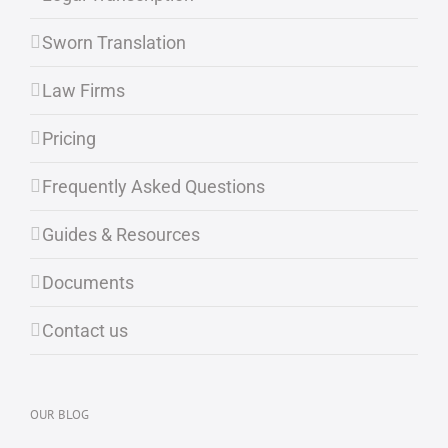
Sworn Translation
Law Firms
Pricing
Frequently Asked Questions
Guides & Resources
Documents
Contact us
OUR BLOG