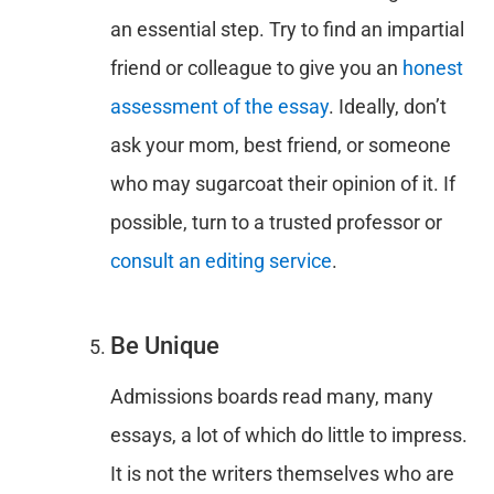
an essential step. Try to find an impartial
friend or colleague to give you an
honest
assessment of the essay
. Ideally, don’t
ask your mom, best friend, or someone
who may sugarcoat their opinion of it. If
possible, turn to a trusted professor or
consult an editing service
.
Be Unique
Admissions boards read many, many
essays, a lot of which do little to impress.
It is not the writers themselves who are