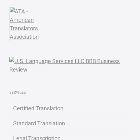
SERVICES
Certified Translation
Standard Translation
Legal Transcription