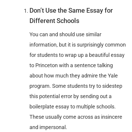
Don’t Use the Same Essay for
Different Schools
You can and should use similar
information, but it is surprisingly common
for students to wrap up a beautiful essay
to Princeton with a sentence talking
about how much they admire the Yale
program. Some students try to sidestep
this potential error by sending out a
boilerplate essay to multiple schools.
These usually come across as insincere
and impersonal.