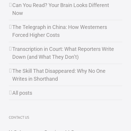
Can You Read? Your Brain Looks Different
Now
The Telegraph in China: How Westerners
Forced Higher Costs
Transcription in Court: What Reporters Write
Down (and What They Don’t)
The Skill That Disappeared: Why No One
Writes in Shorthand
All posts
CONTACT US