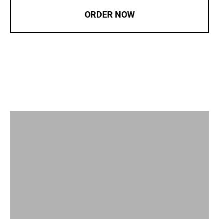
ORDER NOW