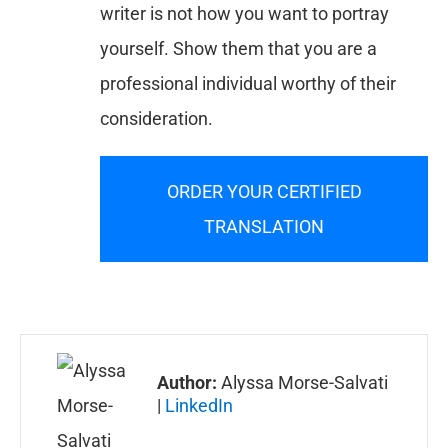
writer is not how you want to portray
yourself. Show them that you are a
professional individual worthy of their
consideration.
ORDER YOUR CERTIFIED
TRANSLATION
Author:
Alyssa Morse-Salvati
|
LinkedIn