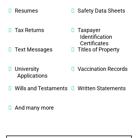
Resumes
Safety Data Sheets
Tax Returns
Taxpayer
Identification
Certificates
Text Messages
Titles of Property
University
Vaccination Records
Applications
Wills and Testaments
Written Statements
And many more