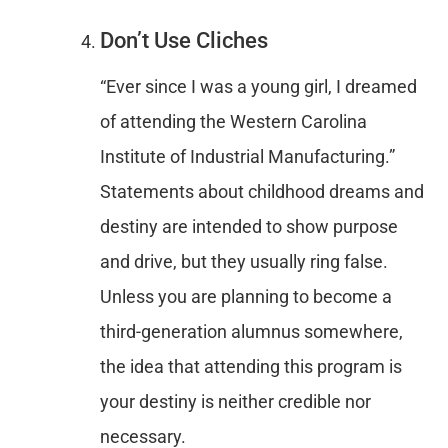
Don’t Use Cliches
“Ever since I was a young girl, I dreamed
of attending the Western Carolina
Institute of Industrial Manufacturing.”
Statements about childhood dreams and
destiny are intended to show purpose
and drive, but they usually ring false.
Unless you are planning to become a
third-generation alumnus somewhere,
the idea that attending this program is
your destiny is neither credible nor
necessary.