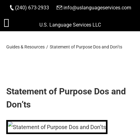
(240) 673-2933
|
info@uslanguageservices.com
ORDER NOW
Skip
U.S. Language Services LLC
to
content
Guides & Resources
Statement of Purpose Dos and Don’ts
Statement of Purpose Dos and
Don’ts