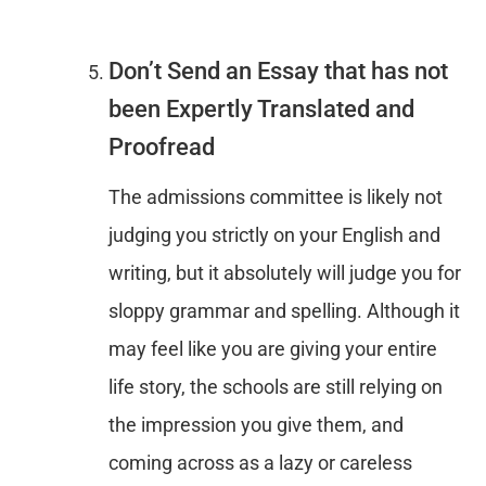
Don’t Send an Essay that has not
been Expertly Translated and
Proofread
The admissions committee is likely not
judging you strictly on your English and
writing, but it absolutely will judge you for
sloppy grammar and spelling. Although it
may feel like you are giving your entire
life story, the schools are still relying on
the impression you give them, and
coming across as a lazy or careless