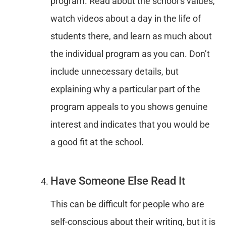
program. Read about the school’s values,
watch videos about a day in the life of
students there, and learn as much about
the individual program as you can. Don’t
include unnecessary details, but
explaining why a particular part of the
program appeals to you shows genuine
interest and indicates that you would be
a good fit at the school.
Have Someone Else Read It
This can be difficult for people who are
self-conscious about their writing, but it is