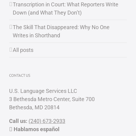
Transcription in Court: What Reporters Write
Down (and What They Don’t)
The Skill That Disappeared: Why No One
Writes in Shorthand
All posts
CONTACT US
U.S. Language Services LLC
3 Bethesda Metro Center, Suite 700
Bethesda, MD 20814
Call us:
(240) 673-2933
Hablamos español