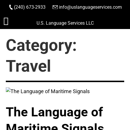
(240) 673-2933
|
info@uslanguageservices.com
ORDER NOW
Skip
U.S. Language Services LLC
to
content
Category:
Travel
The Language of
Maritime Signals