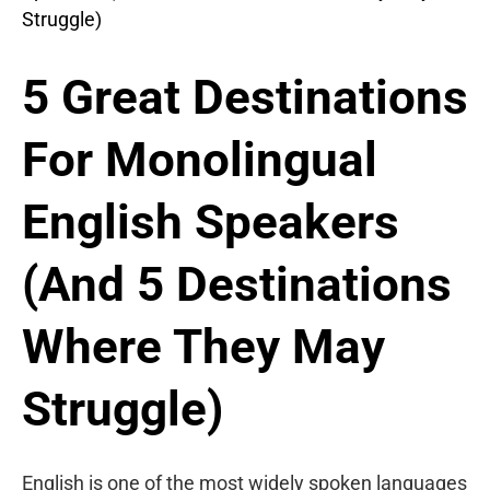
5 Great Destinations
For Monolingual
English Speakers
(And 5 Destinations
Where They May
Struggle)
English is one of the most widely spoken languages