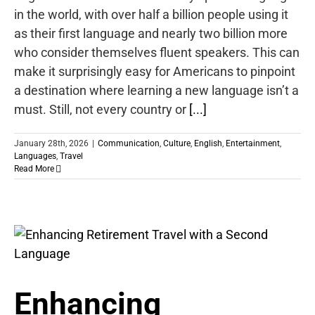
in the world, with over half a billion people using it
as their first language and nearly two billion more
who consider themselves fluent speakers. This can
make it surprisingly easy for Americans to pinpoint
a destination where learning a new language isn’t a
must. Still, not every country or
[...]
January 28th, 2026
|
Communication
,
Culture
,
English
,
Entertainment
,
Languages
,
Travel
Read More
Enhancing