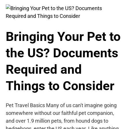
Bringing Your Pet to
the US? Documents
Required and
Things to Consider
Pet Travel Basics Many of us can't imagine going
somewhere without our faithful pet companion,
and over 1.9 million pets, from hound dogs to
hedgehogs, enter the US each year. Like anything