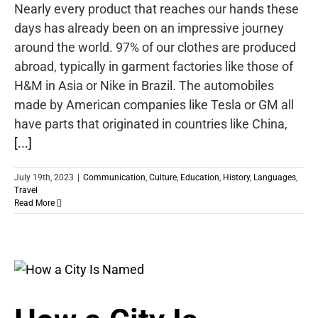
Nearly every product that reaches our hands these
days has already been on an impressive journey
around the world. 97% of our clothes are produced
abroad, typically in garment factories like those of
H&M in Asia or Nike in Brazil. The automobiles
made by American companies like Tesla or GM all
have parts that originated in countries like China,
[...]
July 19th, 2023
|
Communication
,
Culture
,
Education
,
History
,
Languages
,
Travel
Read More