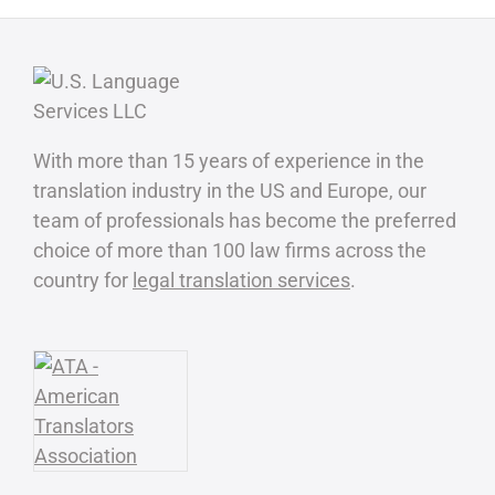
With more than 15 years of experience in the
translation industry in the US and Europe, our
team of professionals has become the preferred
choice of more than 100 law firms across the
country for
legal translation services
.