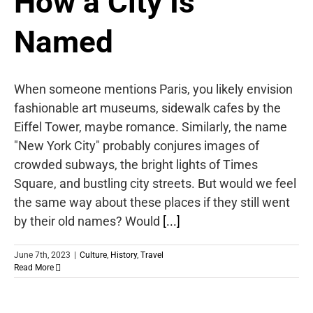
How a City Is
Named
When someone mentions Paris, you likely envision
fashionable art museums, sidewalk cafes by the
Eiffel Tower, maybe romance. Similarly, the name
"New York City" probably conjures images of
crowded subways, the bright lights of Times
Square, and bustling city streets. But would we feel
the same way about these places if they still went
by their old names? Would
[...]
June 7th, 2023
|
Culture
,
History
,
Travel
Read More