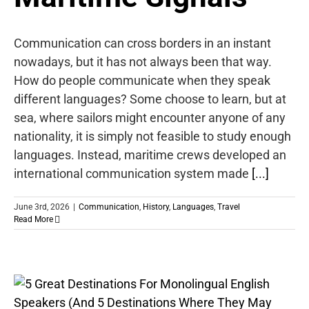
Communication can cross borders in an instant
nowadays, but it has not always been that way.
How do people communicate when they speak
different languages? Some choose to learn, but at
sea, where sailors might encounter anyone of any
nationality, it is simply not feasible to study enough
languages. Instead, maritime crews developed an
international communication system made
[...]
June 3rd, 2026
|
Communication
,
History
,
Languages
,
Travel
Read More