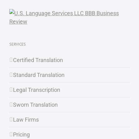
SERVICES
Certified Translation
Standard Translation
Legal Transcription
Sworn Translation
Law Firms
Pricing