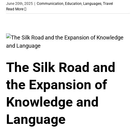
June 20th, 2025
|
Communication
,
Education
,
Languages
,
Travel
Read More
The Silk Road and
the Expansion of
Knowledge and
Language