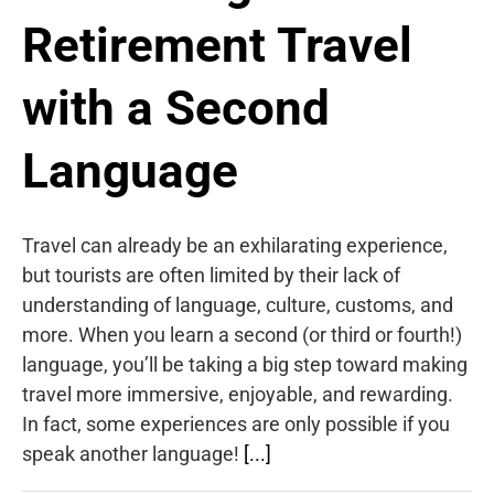
Retirement Travel
with a Second
Language
Travel can already be an exhilarating experience,
but tourists are often limited by their lack of
understanding of language, culture, customs, and
more. When you learn a second (or third or fourth!)
language, you’ll be taking a big step toward making
travel more immersive, enjoyable, and rewarding.
In fact, some experiences are only possible if you
speak another language!
[...]