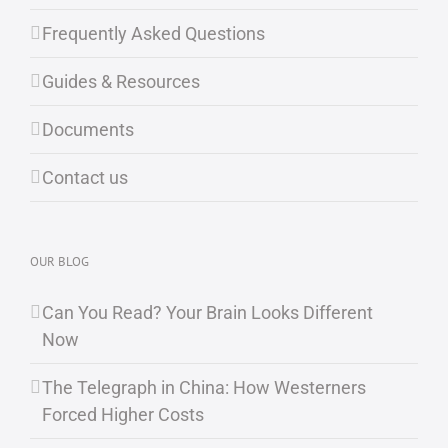
Frequently Asked Questions
Guides & Resources
Documents
Contact us
OUR BLOG
Can You Read? Your Brain Looks Different
Now
The Telegraph in China: How Westerners
Forced Higher Costs