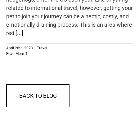
related to international travel, however, getting your
pet to join your journey can be a hectic, costly, and
emotionally draining process. This is an area where
red
[...]
April 26th, 2023
|
Travel
Read More
BACK TO BLOG