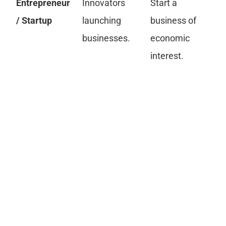
Entrepreneur
Innovators
Start a
Bu
/ Startup
launching
business of
fi
businesses.
economic
pr
interest.
re
La
C
an
Gr
pa
cr
re
in
fi