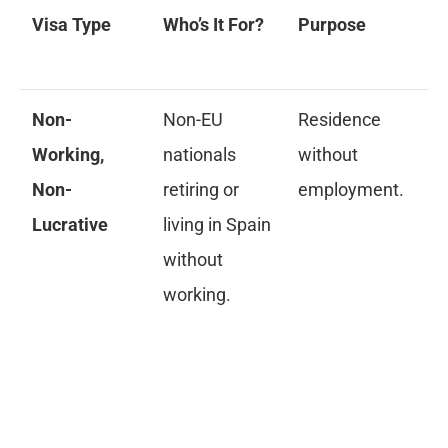
Visa Type
Who’s It For?
Purpose
Ke
Re
Non-
Non-EU
Residence
Pr
Working,
nationals
without
in
Non-
retiring or
employment.
of
Lucrative
living in Spain
mi
without
10
working.
de
lo
ho
pr
in