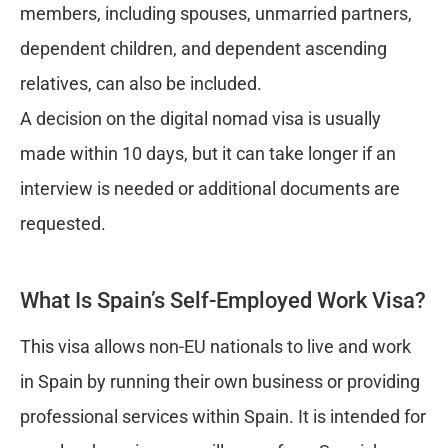
members, including spouses, unmarried partners,
dependent children, and dependent ascending
relatives, can also be included.
A decision on the digital nomad visa is usually
made within 10 days, but it can take longer if an
interview is needed or additional documents are
requested.
What Is Spain’s Self-Employed Work Visa?
This visa allows non-EU nationals to live and work
in Spain by running their own business or providing
professional services within Spain. It is intended for