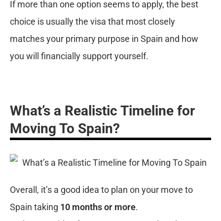
If more than one option seems to apply, the best
choice is usually the visa that most closely
matches your primary purpose in Spain and how
you will financially support yourself.
What’s a Realistic Timeline for
Moving To Spain?
Overall, it’s a good idea to plan on your move to
Spain taking
10 months or more
.