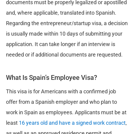
documents must be properly legalized or apostilled
and, where applicable, translated into Spanish.
Regarding the entrepreneur/startup visa, a decision
is usually made within 10 days of submitting your
application. It can take longer if an interview is
needed or if additional documents are requested.
What Is Spain’s Employee Visa?
This visa is for Americans with a confirmed job
offer from a Spanish employer and who plan to
work in Spain as employees. Applicants must be at
least
16 years old and have a signed work contract
,
as well as an approved residence permit and