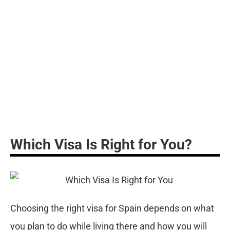
ce
st
th
da
pr
re
Which Visa Is Right for You?
Choosing the right visa for Spain depends on what
you plan to do while living there and how you will