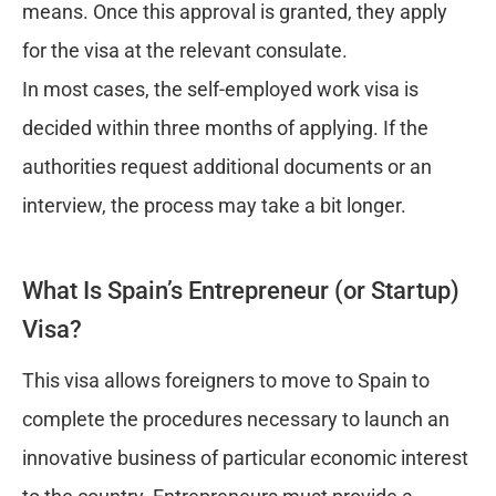
means. Once this approval is granted, they apply
for the visa at the relevant consulate.
In most cases, the self-employed work visa is
decided within three months of applying. If the
authorities request additional documents or an
interview, the process may take a bit longer.
What Is Spain’s Entrepreneur (or Startup)
Visa?
This visa allows foreigners to move to Spain to
complete the procedures necessary to launch an
innovative business of particular economic interest