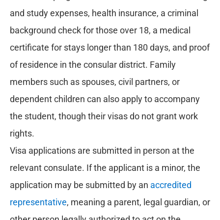
and study expenses, health insurance, a criminal
background check for those over 18, a medical
certificate for stays longer than 180 days, and proof
of residence in the consular district. Family
members such as spouses, civil partners, or
dependent children can also apply to accompany
the student, though their visas do not grant work
rights.
Visa applications are submitted in person at the
relevant consulate. If the applicant is a minor, the
application may be submitted by an
accredited
representative
, meaning a parent, legal guardian, or
other person legally authorized to act on the