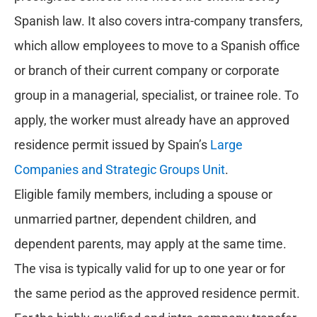
Spanish law. It also covers intra-company transfers,
which allow employees to move to a Spanish office
or branch of their current company or corporate
group in a managerial, specialist, or trainee role. To
apply, the worker must already have an approved
residence permit issued by Spain’s
Large
Companies and Strategic Groups Unit
.
Eligible family members, including a spouse or
unmarried partner, dependent children, and
dependent parents, may apply at the same time.
The visa is typically valid for up to one year or for
the same period as the approved residence permit.