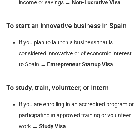
income or savings →
Non-Lucrative Visa
To start an innovative business in Spain
If you plan to launch a business that is
considered innovative or of economic interest
to Spain →
Entrepreneur Startup Visa
To study, train, volunteer, or intern
If you are enrolling in an accredited program or
participating in approved training or volunteer
work →
Study Visa