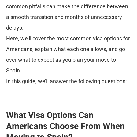
common pitfalls can make the difference between
a smooth transition and months of unnecessary
delays.
Here, we’ll cover the most common visa options for
Americans, explain what each one allows, and go
over what to expect as you plan your move to
Spain.
In this guide, we’ll answer the following questions:
What Visa Options Can
Americans Choose From When