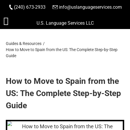
(240) 673-2933
|
info@uslanguageservices.com
ORDER NOW
Skip
U.S. Language Services LLC
to
content
Guides & Resources
How to Move to Spain from the US: The Complete Step-by-Step
Guide
How to Move to Spain from the
US: The Complete Step-by-Step
Guide