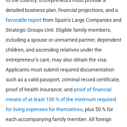
to the country. Entrepreneurs must provide a
detailed business plan, financial projections, and a
favorable report
from Spain’s Large Companies and
Strategic Groups Unit. Eligible family members,
including a spouse or unmarried partner, dependent
children, and ascending relatives under the
entrepreneur’s care, may also obtain the visa.
Applicants must submit required documentation
such as a valid passport, criminal record certificate,
proof of health insurance, and
proof of financial
means of at least 100 % of the minimum required
for living expenses for themselves
, plus 50 % for
each accompanying family member. All foreign