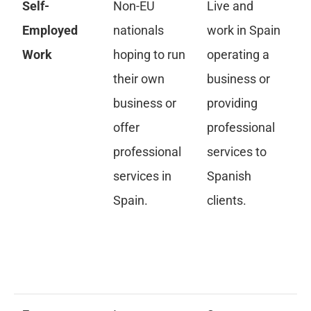
Self-
Non-EU
Live and
Ap
Employed
nationals
work in Spain
ini
Work
hoping to run
operating a
re
their own
business or
se
business or
providing
wo
offer
professional
de
professional
services to
bu
services in
Spanish
pr
Spain.
clients.
ac
pr
re
qu