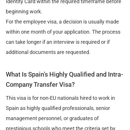
Identity Card within the required timeframe before
beginning work.
For the employee visa, a decision is usually made
within one month of your application. The process
can take longer if an interview is required or if
additional documents are requested.
What Is Spain’s Highly Qualified and Intra-
Company Transfer Visa?
This visa is for non-EU nationals hired to work in
Spain as highly qualified professionals, senior
management personnel, or graduates of
prestigious schools who meet the criteria set by