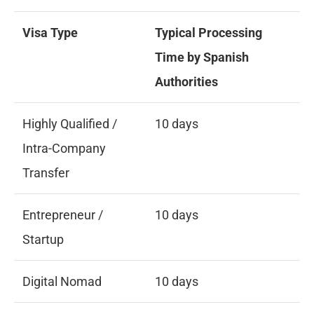
Visa Type
Typical Processing
Time by Spanish
Authorities
Highly Qualified /
10 days
Intra-Company
Transfer
Entrepreneur /
10 days
Startup
Digital Nomad
10 days