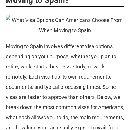
Moving to Spain?
Moving to Spain involves different visa options
depending on your purpose, whether you plan to
retire, work, start a business, study, or work
remotely. Each visa has its own requirements,
documents, and typical processing times. Some
visas are faster to approve than others. Below, we
break down the most common visas for Americans,
what each allows you to do, the main requirements,
and how long you can usually expect to wait for a