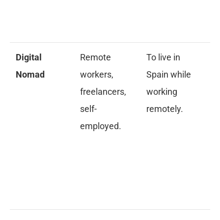
cl
re
Digital
Remote
To live in
De
Nomad
workers,
Spain while
ye
freelancers,
working
ex
self-
remotely.
pr
employed.
re
& 
in
fi
me