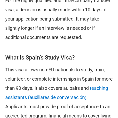
For the highly qualified and intra-company transfer
visa, a decision is usually made within 10 days of
your application being submitted. It may take
slightly longer if an interview is needed or if
additional documents are requested.
What Is Spain’s Study Visa?
This visa allows non-EU nationals to study, train,
volunteer, or complete internships in Spain for more
than 90 days. It also covers au pairs and
teaching
assistants (auxiliares de conversación)
.
Applicants must provide proof of acceptance to an
accredited program, financial means to cover living