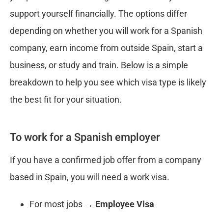
support yourself financially. The options differ
depending on whether you will work for a Spanish
company, earn income from outside Spain, start a
business, or study and train. Below is a simple
breakdown to help you see which visa type is likely
the best fit for your situation.
To work for a Spanish employer
If you have a confirmed job offer from a company
based in Spain, you will need a work visa.
For most jobs →
Employee Visa