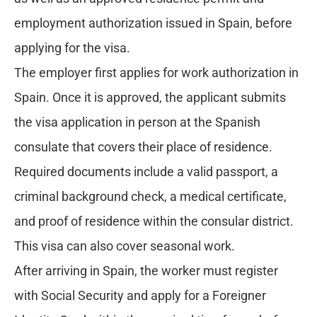
employment authorization issued in Spain, before
applying for the visa.
The employer first applies for work authorization in
Spain. Once it is approved, the applicant submits
the visa application in person at the Spanish
consulate that covers their place of residence.
Required documents include a valid passport, a
criminal background check, a medical certificate,
and proof of residence within the consular district.
This visa can also cover seasonal work.
After arriving in Spain, the worker must register
with Social Security and apply for a Foreigner