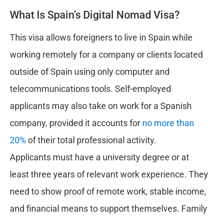
What Is Spain’s Digital Nomad Visa?
This visa allows foreigners to live in Spain while
working remotely for a company or clients located
outside of Spain using only computer and
telecommunications tools. Self-employed
applicants may also take on work for a Spanish
company, provided it accounts for
no more than
20%
of their total professional activity.
Applicants must have a university degree or at
least three years of relevant work experience. They
need to show proof of remote work, stable income,
and financial means to support themselves. Family