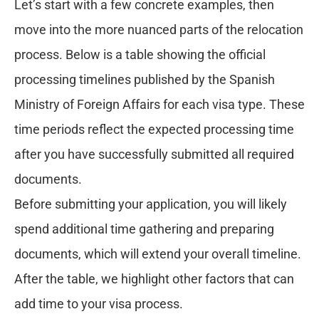
Let’s start with a few concrete examples, then
move into the more nuanced parts of the relocation
process. Below is a table showing the official
processing timelines published by the Spanish
Ministry of Foreign Affairs for each visa type. These
time periods reflect the expected processing time
after you have successfully submitted all required
documents.
Before submitting your application, you will likely
spend additional time gathering and preparing
documents, which will extend your overall timeline.
After the table, we highlight other factors that can
add time to your visa process.