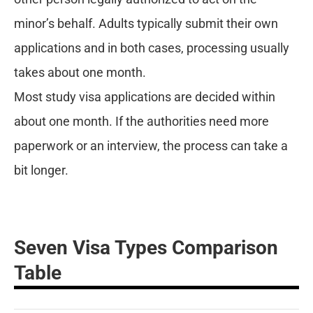
minor’s behalf. Adults typically submit their own
applications and in both cases, processing usually
takes about one month.
Most study visa applications are decided within
about one month. If the authorities need more
paperwork or an interview, the process can take a
bit longer.
Seven Visa Types Comparison
Table