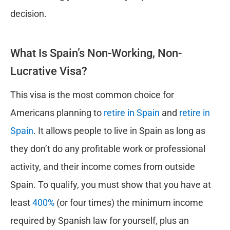
decision.
What Is Spain’s Non-Working, Non-
Lucrative Visa?
This visa is the most common choice for
Americans planning to
retire in Spain
and
retire in
Spain
. It allows people to live in Spain as long as
they don’t do any profitable work or professional
activity, and their income comes from outside
Spain. To qualify, you must show that you have at
least
400%
(or four times) the minimum income
required by Spanish law for yourself, plus an