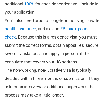
additional
100%
for each dependent you include in
your application.
You’ll also need proof of long-term housing, private
health insurance
, and a clean
FBI background
check
. Because this is a residence visa, you must
submit the correct forms, obtain apostilles, secure
sworn translations, and apply in person at the
consulate that covers your US address.
The non-working, non-lucrative visa is typically
decided within three months of submission. If they
ask for an interview or additional paperwork, the
process may take a little longer.