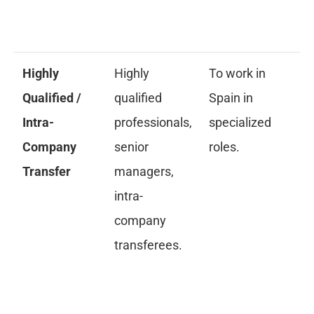
pr
re
Highly
Highly
To work in
Ap
Qualified /
qualified
Spain in
re
Intra-
professionals,
specialized
pe
Company
senior
roles.
La
Transfer
managers,
C
intra-
an
company
Gr
transferees.
pa
cr
re