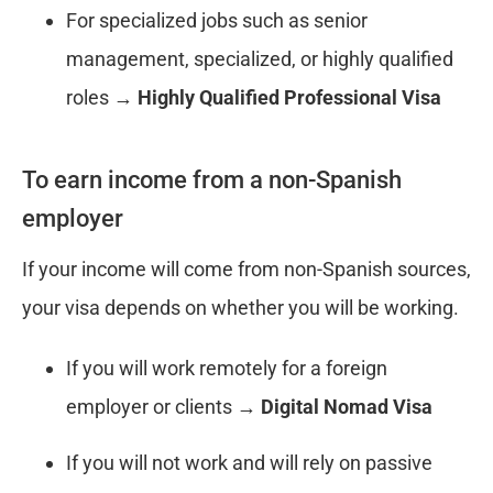
For specialized jobs such as senior
management, specialized, or highly qualified
roles →
Highly Qualified Professional Visa
To earn income from a non-Spanish
employer
If your income will come from non-Spanish sources,
your visa depends on whether you will be working.
If you will work remotely for a foreign
employer or clients →
Digital Nomad Visa
If you will not work and will rely on passive