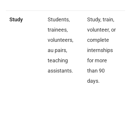
in
Study
Students,
Study, train,
Pr
trainees,
volunteer, or
ac
volunteers,
complete
an
au pairs,
internships
pr
teaching
for more
fi
assistants.
than 90
me
days.
in
cr
re
fo
18