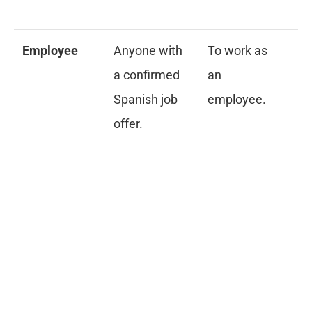
me
Employee
Anyone with
To work as
Si
a confirmed
an
co
Spanish job
employee.
ap
offer.
re
e
au
pa
cr
re
me
ce