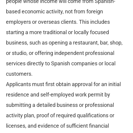
people whose income will come from Spanish-
based economic activity, not from foreign
employers or overseas clients. This includes
starting a more traditional or locally focused
business, such as opening a restaurant, bar, shop,
or studio, or offering independent professional
services directly to Spanish companies or local
customers.
Applicants must first obtain approval for an initial
residence and self-employed work permit by
submitting a detailed business or professional
activity plan, proof of required qualifications or
licenses, and evidence of sufficient financial