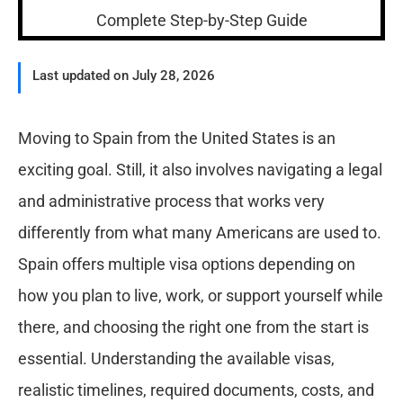
Last updated on July 28, 2026
Moving to Spain from the United States is an
exciting goal. Still, it also involves navigating a legal
and administrative process that works very
differently from what many Americans are used to.
Spain offers multiple visa options depending on
how you plan to live, work, or support yourself while
there, and choosing the right one from the start is
essential. Understanding the available visas,
realistic timelines, required documents, costs, and