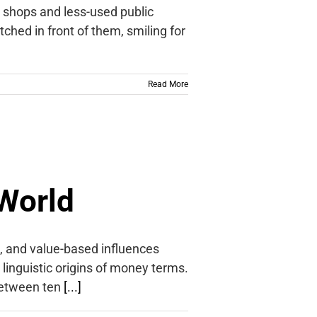
e shops and less-used public
tched in front of them, smiling for
Read More
World
l, and value-based influences
e linguistic origins of money terms.
between ten
[...]