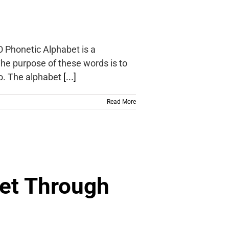
O Phonetic Alphabet is a
 The purpose of these words is to
io. The alphabet
[...]
Read More
et Through