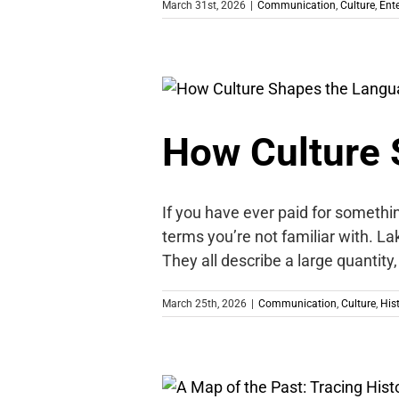
March 31st, 2026
|
Communication
,
Culture
,
Ent
How Culture 
If you have ever paid for somethi
terms you’re not familiar with. La
They all describe a large quantit
March 25th, 2026
|
Communication
,
Culture
,
His