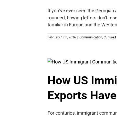
If you’ve ever seen the Georgian a
rounded, flowing letters don't res
familiar in Europe and the Wester
February 18th, 2026
|
Communication
,
Culture
,
H
How US Immi
Exports Have
For centuries, immigrant communi