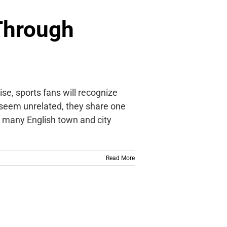
 Through
se, sports fans will recognize
seem unrelated, they share one
t, many English town and city
Read More