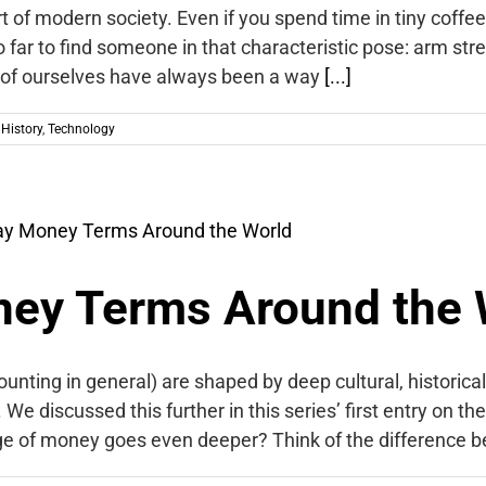
rt of modern society. Even if you spend time in tiny coffe
o far to find someone in that characteristic pose: arm stre
 of ourselves have always been a way
[...]
,
History
,
Technology
ey Terms Around the 
nting in general) are shaped by deep cultural, historica
e discussed this further in this series’ first entry on th
ge of money goes even deeper? Think of the difference 