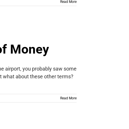
Read More
of Money
the airport, you probably saw some
but what about these other terms?
Read More