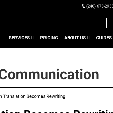
(240) 673-293
SERVICES
PRICING
ABOUT US
GUIDES
Communication