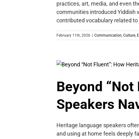
practices, art, media, and even t
communities introduced Yiddish w
contributed vocabulary related to
February 11th, 2026
|
Communication
,
Culture
,
E
Beyond “Not 
Speakers Nav
Heritage language speakers often
and using at home feels deeply fami