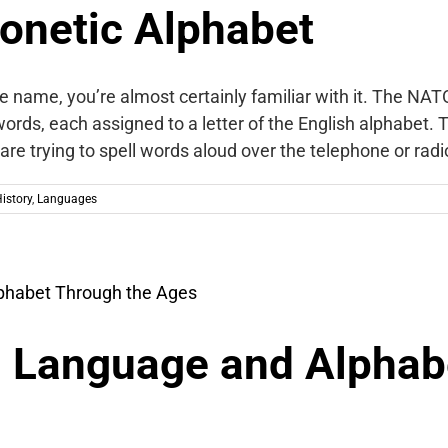
onetic Alphabet
name, you’re almost certainly familiar with it. The NAT
 words, each assigned to a letter of the English alphabet.
re trying to spell words aloud over the telephone or rad
istory
,
Languages
 Language and Alphab