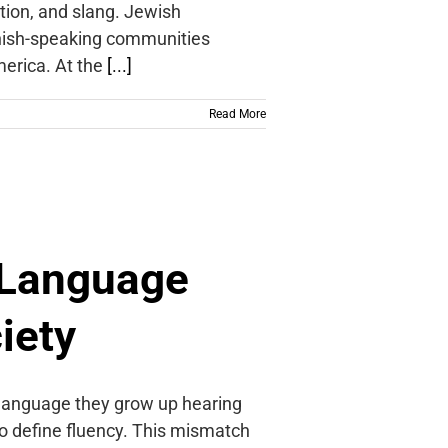
tion, and slang. Jewish
anish-speaking communities
merica. At the
[...]
Read More
 Language
iety
 language they grow up hearing
n to define fluency. This mismatch