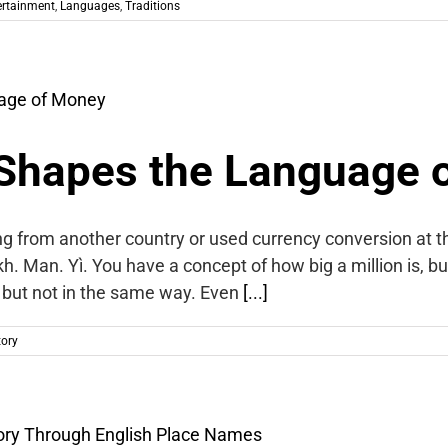
ertainment
,
Languages
,
Traditions
Shapes the Language 
ng from another country or used currency conversion at 
kh. Man. Yì. You have a concept of how big a million is, 
y, but not in the same way. Even
[...]
tory