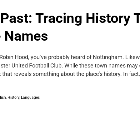
 Past: Tracing History
e Names
of Robin Hood, you’ve probably heard of Nottingham. Likewi
ter United Football Club. While these town names may 
 that reveals something about the place’s history. In fac
lish
,
History
,
Languages