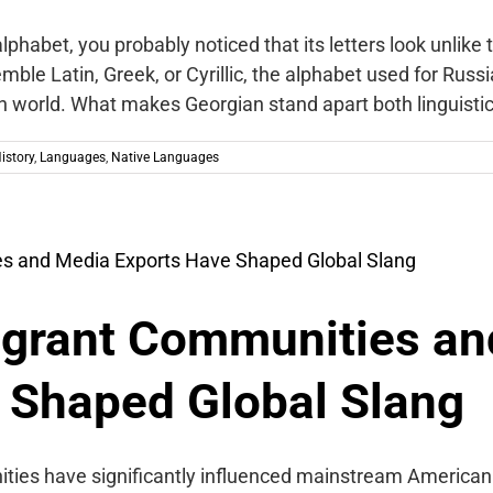
lphabet, you probably noticed that its letters look unlike 
emble Latin, Greek, or Cyrillic, the alphabet used for Russ
n world. What makes Georgian stand apart both linguisti
istory
,
Languages
,
Native Languages
grant Communities an
 Shaped Global Slang
ties have significantly influenced mainstream American 