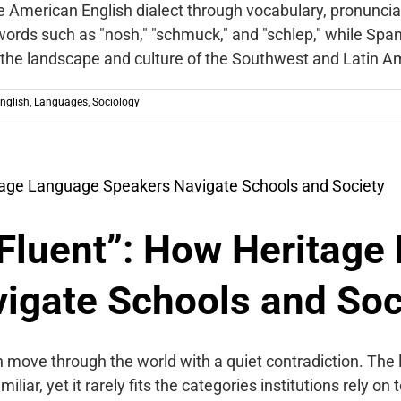
he American English dialect through vocabulary, pronuncia
ords such as "nosh," "schmuck," and "schlep," while Sp
 the landscape and culture of the Southwest and Latin A
nglish
,
Languages
,
Sociology
Fluent”: How Heritage
igate Schools and Soc
 move through the world with a quiet contradiction. The
liar, yet it rarely fits the categories institutions rely o