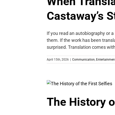
When Transla
Castaway’s S
If you read an autobiography or a
them. If the work has been transla
surprised. Translation comes with 
April 15th, 2026
|
Communication
,
Entertainmen
The History of