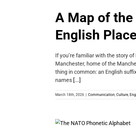
A Map of the
English Plac
If you’re familiar with the story 
Manchester, home of the Manches
thing in common: an English suffix
names
[...]
March 18th, 2026
|
Communication
,
Culture
,
Eng