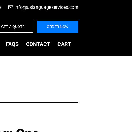
3
|
info@uslanguageservices.com
GET A QUOTE
ORDER NOW
FAQS
CONTACT
CART