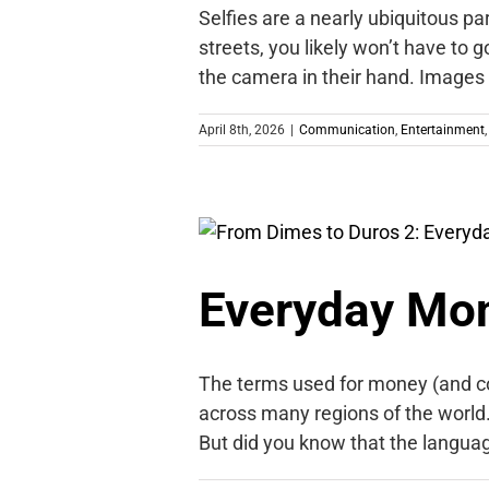
Selfies are a nearly ubiquitous pa
streets, you likely won’t have to g
the camera in their hand. Images
April 8th, 2026
|
Communication
,
Entertainment
Everyday Mon
The terms used for money (and cou
across many regions of the world. W
But did you know that the langua