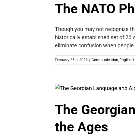
The NATO Ph
Though you may not recognize the 
historically established set of 26
eliminate confusion when people a
February 25th, 2026
|
Communication
,
English
,
H
The Georgian
the Ages