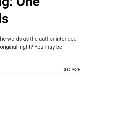
ng: One
ls
 the words as the author intended
 original, right? You may be
Read More