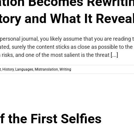
tion Becomes Rewriti
tory and What It Revea
 personal journal, you likely assume that you are reading
ted, surely the content sticks as close as possible to the
risks, and one of the most salient is the threat
[...]
t
,
History
,
Languages
,
Mistranslation
,
Writing
 the First Selfies