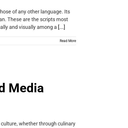
those of any other language. Its
ian. These are the scripts most
cally and visually among a
[...]
Read More
d Media
culture, whether through culinary