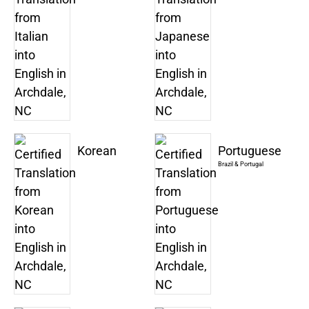
Korean
Portuguese
Brazil & Portugal