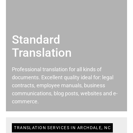
Standard
Translation
Professional translation for all kinds of
documents. Excellent quality ideal for: legal
contracts, employee manuals, business
communications, blog posts, websites and e-
commerce.
TRANSLATION SERVICES IN ARCHDALE, NC