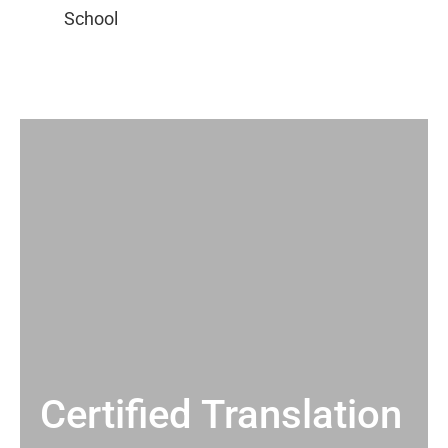
Certified Translation