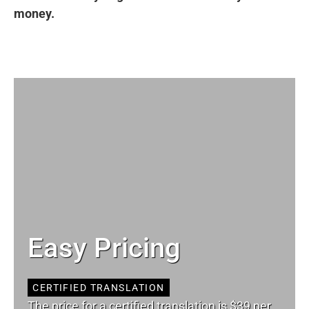
money.
Easy Pricing
CERTIFIED TRANSLATION
The price for a certified translation is $39 per