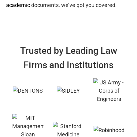
academic
documents, we’ve got you covered.
Trusted by Leading Law
Firms and Institutions