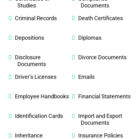
Studies
Documents
Criminal Records
Death Certificates
Depositions
Diplomas
Disclosure
Divorce Documents
Documents
Driver’s Licenses
Emails
Employee Handbooks
Financial Statements
Identification Cards
Import and Export
Documents
Inheritance
Insurance Policies