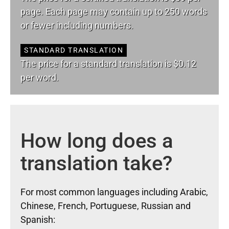
page. Each page may contain up to 250 words
or fewer including numbers.
STANDARD TRANSLATION
The price for a standard translation is $0.12
per word.
How long does a
translation take?
For most common languages including Arabic,
Chinese, French, Portuguese, Russian and
Spanish: