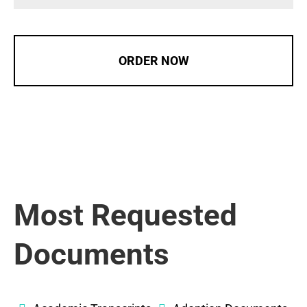
ORDER NOW
Most Requested
Documents