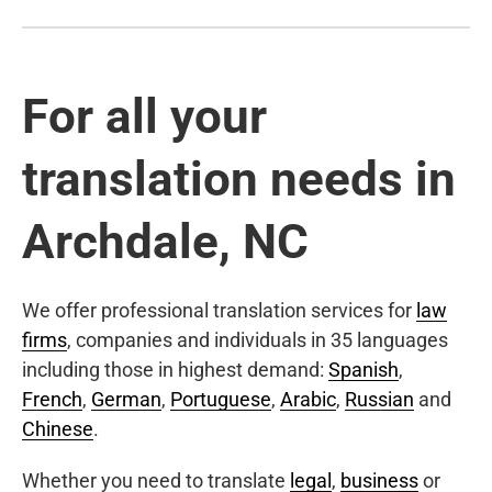
For all your
translation needs in
Archdale, NC
We offer professional translation services for
law
firms
, companies and individuals in 35 languages
including those in highest demand:
Spanish
,
French
,
German
,
Portuguese
,
Arabic
,
Russian
and
Chinese
.
Whether you need to translate
legal
,
business
or