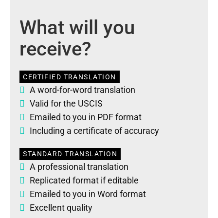
What will you
receive?
CERTIFIED TRANSLATION
A word-for-word translation
Valid for the USCIS
Emailed to you in PDF format
Including a certificate of accuracy
STANDARD TRANSLATION
A professional translation
Replicated format if editable
Emailed to you in Word format
Excellent quality