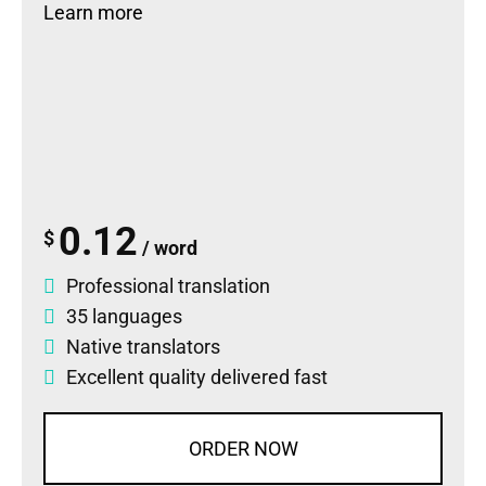
Learn more
0.12
$
/ word
Professional translation
35 languages
Native translators
Excellent quality delivered fast
ORDER NOW