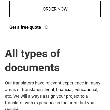
ORDER NOW
Get a free quote
All types of
documents
Our translators have relevant experience in many
areas of translation:
legal
,
financial
,
educational
,
etc. We will always assign your project to a
translator with experience in the area that you
require.