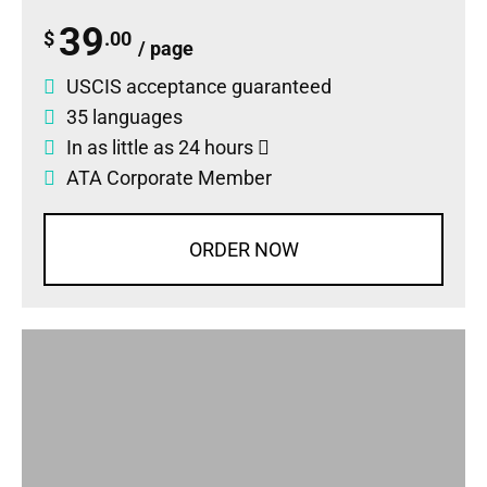
39
$
.00
/ page
USCIS acceptance guaranteed
35 languages
In as little as 24 hours
ATA Corporate Member
ORDER NOW