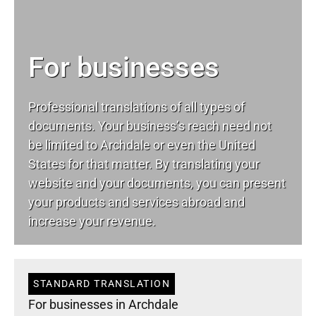
For businesses
Professional translations of all types of
documents. Your business’s reach need not
be limited to Archdale or even the United
States for that matter. By translating your
website and your documents, you can present
your products and services abroad and
increase your revenue.
STANDARD TRANSLATION
For businesses in Archdale