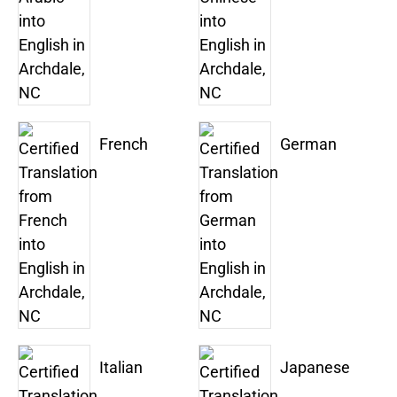
French
German
Italian
Japanese