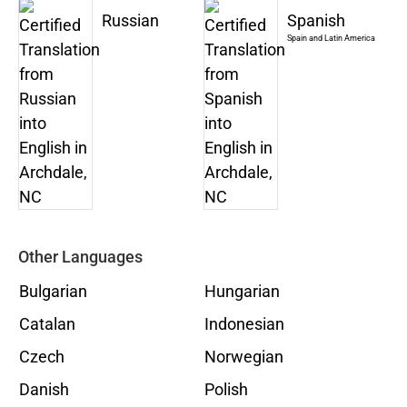
Russian
Spanish
Spain and Latin America
Other Languages
Bulgarian
Hungarian
Catalan
Indonesian
Czech
Norwegian
Danish
Polish