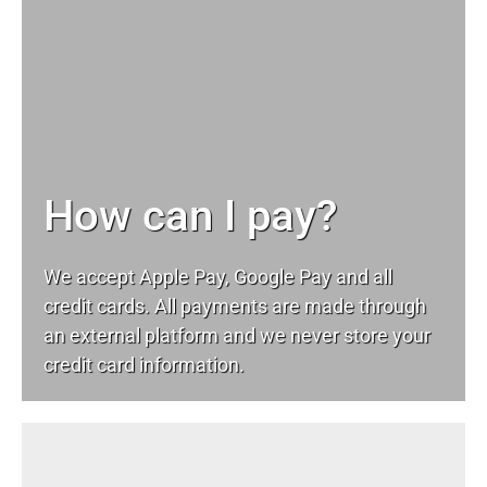
How can I pay?
We accept Apple Pay, Google Pay and all
credit cards. All payments are made through
an external platform and we never store your
credit card information.