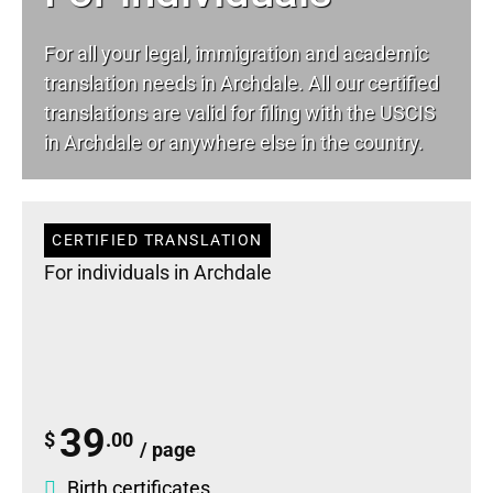
For all your
legal
, immigration and academic
translation needs in Archdale. All our certified
translations are valid for filing with the USCIS
in Archdale or anywhere else in the country.
CERTIFIED TRANSLATION
For individuals in Archdale
39
$
.00
/ page
Birth certificates