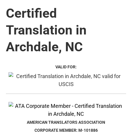
Certified
Translation in
Archdale, NC
VALID FOR:
AMERICAN TRANSLATORS ASSOCIATION
CORPORATE MEMBER: M-101886