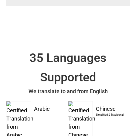
35 Languages
Supported
We translate to and from English
Arabic
Chinese
Simplified & Traditional