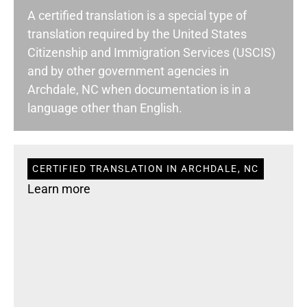
A certified translation is a special type of
translation required by the United States
Citizenship and Immigration Services (USCIS)
and by other government agencies in
Archdale, NC when documentation is in a
language other than English.
CERTIFIED TRANSLATION IN ARCHDALE, NC
Learn more