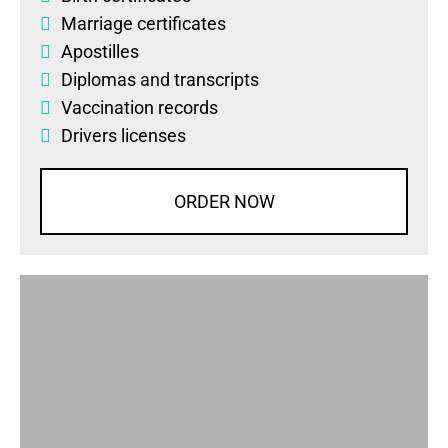
Marriage certificates
Apostilles
Diplomas
and
transcripts
Vaccination records
Drivers licenses
ORDER NOW