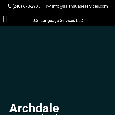
(240) 673-2933
|
info@uslanguageservices.com
ORDER NOW
Skip
U.S. Language Services LLC
to
content
Archdale