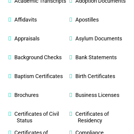
Academic Transcripts
Adoption Documents
Affidavits
Apostilles
Appraisals
Asylum Documents
Background Checks
Bank Statements
Baptism Certificates
Birth Certificates
Brochures
Business Licenses
Certificates of Civil
Certificates of
Status
Residency
Certificates of
Compliance