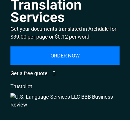
Translation
Services
Get your documents translated in Archdale for
$39.00 per page or $0.12 per word.
ORDER NOW
Get a free quote
Trustpilot