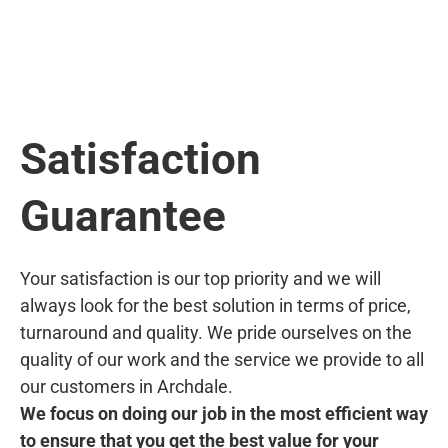
Satisfaction
Guarantee
Your satisfaction is our top priority and we will
always look for the best solution in terms of price,
turnaround and quality. We pride ourselves on the
quality of our work and the service we provide to all
our customers in Archdale.
We focus on doing our job in the most efficient way
to ensure that you get the best value for your