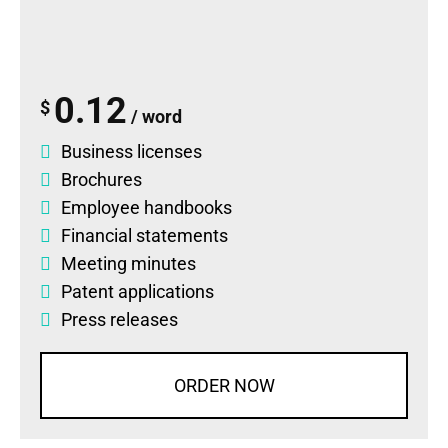
0.12
$
/ word
Business licenses
Brochures
Employee handbooks
Financial statements
Meeting minutes
Patent applications
Press releases
ORDER NOW