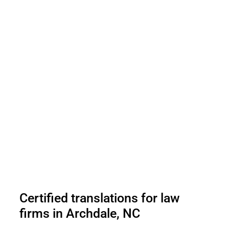
Certified translations for law
firms in Archdale, NC