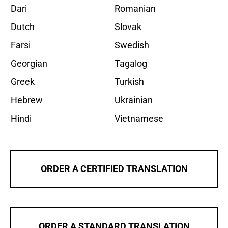
Dari
Romanian
Dutch
Slovak
Farsi
Swedish
Georgian
Tagalog
Greek
Turkish
Hebrew
Ukrainian
Hindi
Vietnamese
ORDER A CERTIFIED TRANSLATION
ORDER A STANDARD TRANSLATION