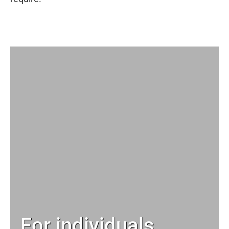
For individuals