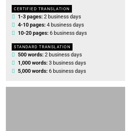
CERTIFIED TRANSLATION
1-3 pages:
2 business days
4-10 pages:
4 business days
10-20 pages:
6 business days
STANDARD TRANSLATION
500 words:
2 business days
1,000 words:
3 business days
5,000 words:
6 business days