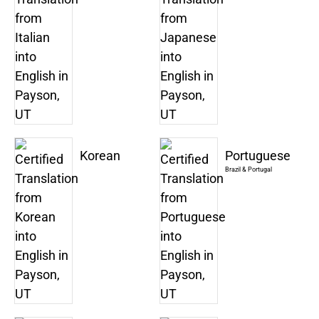
Korean
Portuguese
Brazil & Portugal