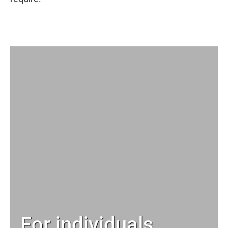
For individuals