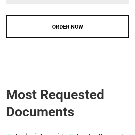
ORDER NOW
Most Requested
Documents