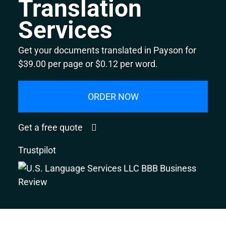
Translation
Services
Get your documents translated in Payson for
$39.00 per page or $0.12 per word.
ORDER NOW
Get a free quote
Trustpilot