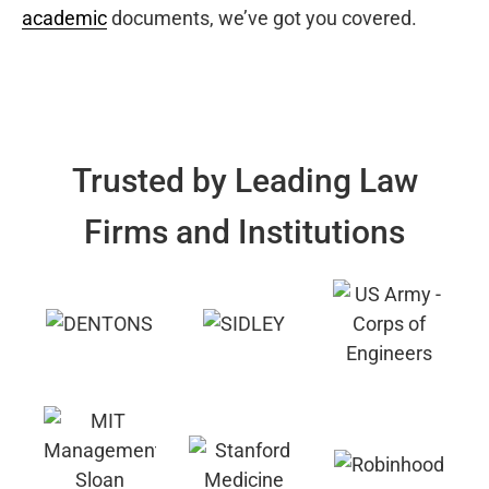
academic
documents, we’ve got you covered.
Trusted by Leading Law
Firms and Institutions