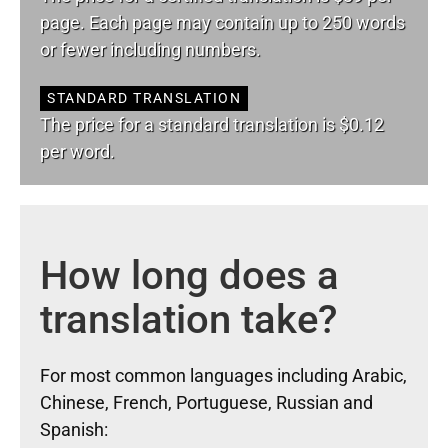
page. Each page may contain up to 250 words
or fewer including numbers.
STANDARD TRANSLATION
The price for a standard translation is $0.12
per word.
How long does a
translation take?
For most common languages including Arabic,
Chinese, French, Portuguese, Russian and
Spanish: