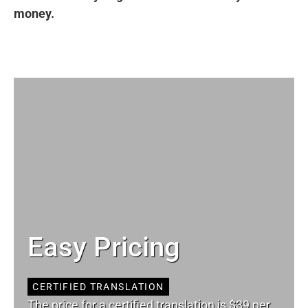
money.
Easy Pricing
CERTIFIED TRANSLATION
The price for a certified translation is $39 per