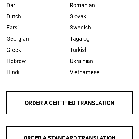
Dari
Romanian
Dutch
Slovak
Farsi
Swedish
Georgian
Tagalog
Greek
Turkish
Hebrew
Ukrainian
Hindi
Vietnamese
ORDER A CERTIFIED TRANSLATION
ORDER A STANDARD TRANSLATION