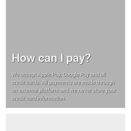
How can I pay?
We accept Apple Pay, Google Pay and all
credit cards. All payments are made through
an external platform and we never store your
credit card information.