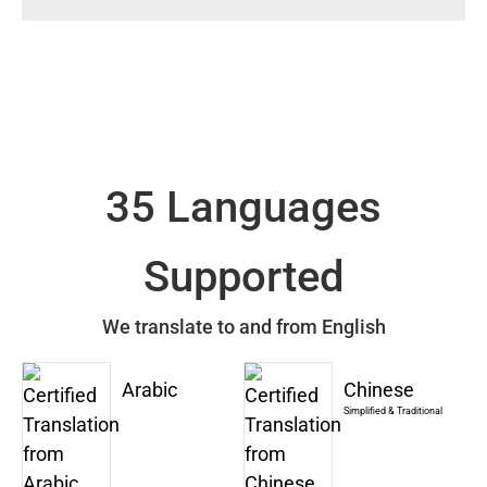
35 Languages
Supported
We translate to and from English
Arabic
Chinese
Simplified & Traditional