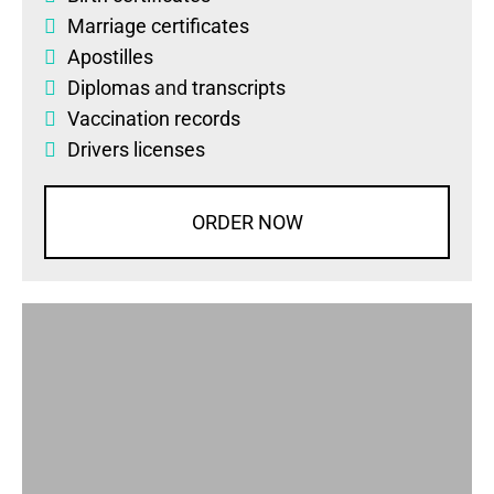
Marriage certificates
Apostilles
Diplomas
and
transcripts
Vaccination records
Drivers licenses
ORDER NOW