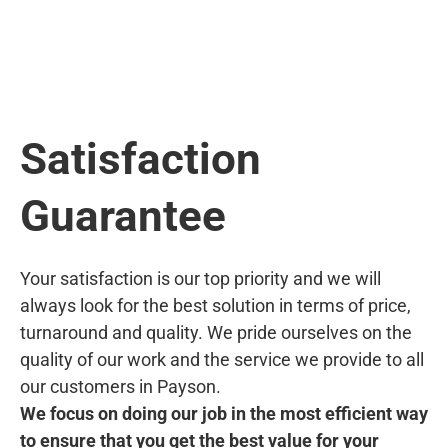
Satisfaction
Guarantee
Your satisfaction is our top priority and we will
always look for the best solution in terms of price,
turnaround and quality. We pride ourselves on the
quality of our work and the service we provide to all
our customers in Payson.
We focus on doing our job in the most efficient way
to ensure that you get the best value for your