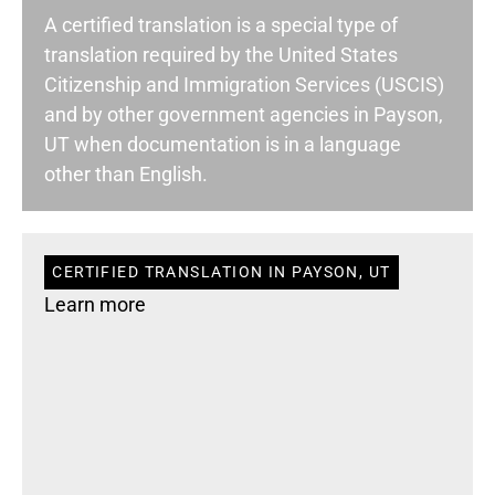
A certified translation is a special type of
translation required by the United States
Citizenship and Immigration Services (USCIS)
and by other government agencies in Payson,
UT when documentation is in a language
other than English.
CERTIFIED TRANSLATION IN PAYSON, UT
Learn more