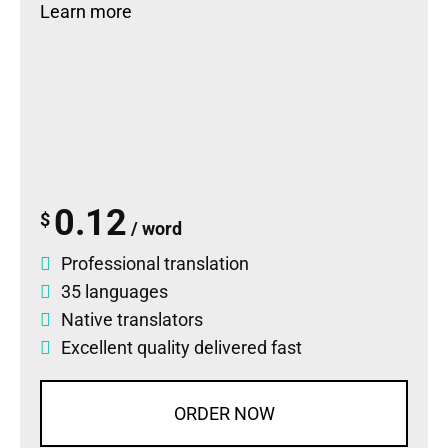
Learn more
0.12
$
/ word
Professional translation
35 languages
Native translators
Excellent quality delivered fast
ORDER NOW