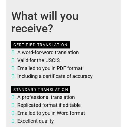
What will you
receive?
CERTIFIED TRANSLATION
A word-for-word translation
Valid for the USCIS
Emailed to you in PDF format
Including a certificate of accuracy
STANDARD TRANSLATION
A professional translation
Replicated format if editable
Emailed to you in Word format
Excellent quality