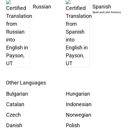
Russian
Spanish
Spain and Latin America
Other Languages
Bulgarian
Hungarian
Catalan
Indonesian
Czech
Norwegian
Danish
Polish