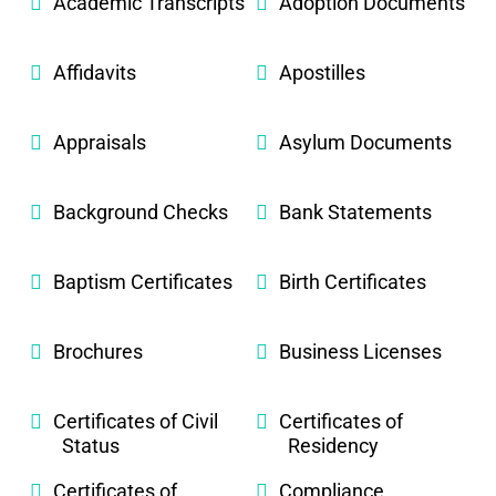
Academic Transcripts
Adoption Documents
Affidavits
Apostilles
Appraisals
Asylum Documents
Background Checks
Bank Statements
Baptism Certificates
Birth Certificates
Brochures
Business Licenses
Certificates of Civil
Certificates of
Status
Residency
Certificates of
Compliance