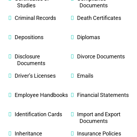
Studies
Documents
Criminal Records
Death Certificates
Depositions
Diplomas
Disclosure
Divorce Documents
Documents
Driver’s Licenses
Emails
Employee Handbooks
Financial Statements
Identification Cards
Import and Export
Documents
Inheritance
Insurance Policies