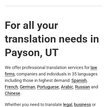
For all your
translation needs in
Payson, UT
We offer professional translation services for
law
firms
, companies and individuals in 35 languages
including those in highest demand:
Spanish
,
French
,
German
,
Portuguese
,
Arabic
,
Russian
and
Chinese
.
Whether you need to translate
legal
,
business
or