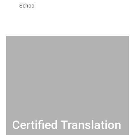
Certified Translation