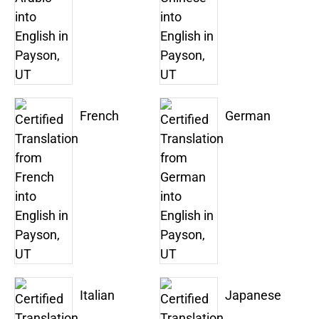
French
German
Italian
Japanese