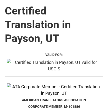
Certified
Translation in
Payson, UT
VALID FOR:
AMERICAN TRANSLATORS ASSOCIATION
CORPORATE MEMBER: M-101886