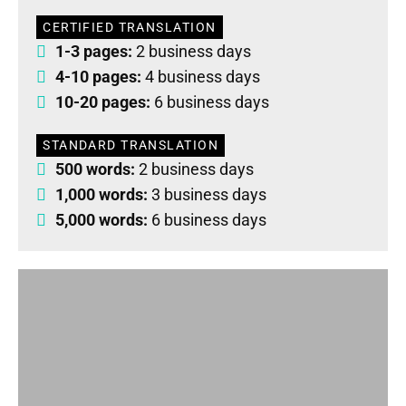
CERTIFIED TRANSLATION
1-3 pages:
2 business days
4-10 pages:
4 business days
10-20 pages:
6 business days
STANDARD TRANSLATION
500 words:
2 business days
1,000 words:
3 business days
5,000 words:
6 business days