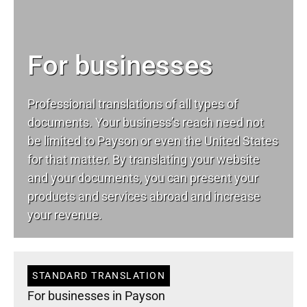
For businesses
Professional translations of all types of
documents. Your business’s reach need not
be limited to Payson or even the United States
for that matter. By translating your website
and your documents, you can present your
products and services abroad and increase
your revenue.
STANDARD TRANSLATION
For businesses in Payson