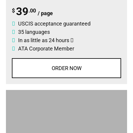
39
$
.00
/ page
USCIS acceptance guaranteed
35 languages
In as little as 24 hours
ATA Corporate Member
ORDER NOW