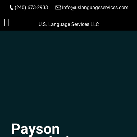
(240) 673-2933
|
info@uslanguageservices.com
ORDER NOW
Skip
U.S. Language Services LLC
to
content
Payson