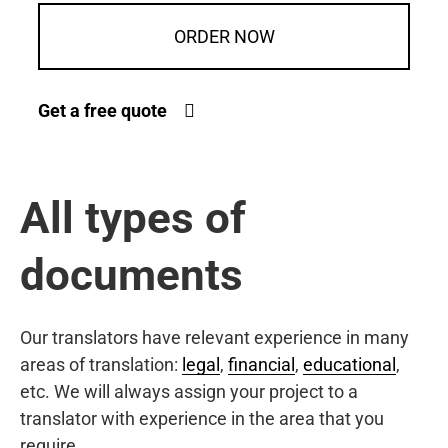
ORDER NOW
Get a free quote
All types of
documents
Our translators have relevant experience in many
areas of translation:
legal
,
financial
,
educational
,
etc. We will always assign your project to a
translator with experience in the area that you
require.