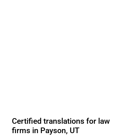
Certified translations for law
firms in Payson, UT