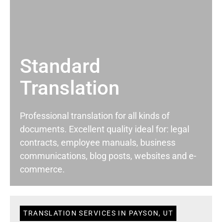
Standard
Translation
Professional translation for all kinds of
documents. Excellent quality ideal for: legal
contracts, employee manuals, business
communications, blog posts, websites and e-
commerce.
TRANSLATION SERVICES IN PAYSON, UT