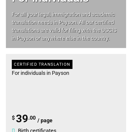
For all your
legal
, immigration and academic
translation needs in Payson. All our certified
translations are valid for filing with the USCIS
in Payson or anywhere else in the country.
CERTIFIED TRANSLATION
For individuals in Payson
39
$
.00
/ page
Birth certificates