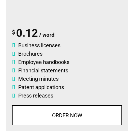
0.12
$
/ word
Business licenses
Brochures
Employee handbooks
Financial statements
Meeting minutes
Patent applications
Press releases
ORDER NOW