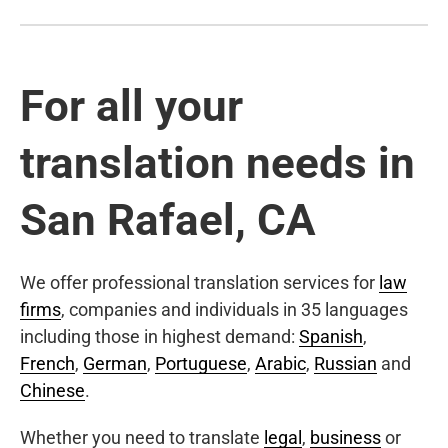
For all your
translation needs in
San Rafael, CA
We offer professional translation services for
law
firms
, companies and individuals in 35 languages
including those in highest demand:
Spanish
,
French
,
German
,
Portuguese
,
Arabic
,
Russian
and
Chinese
.
Whether you need to translate
legal
,
business
or