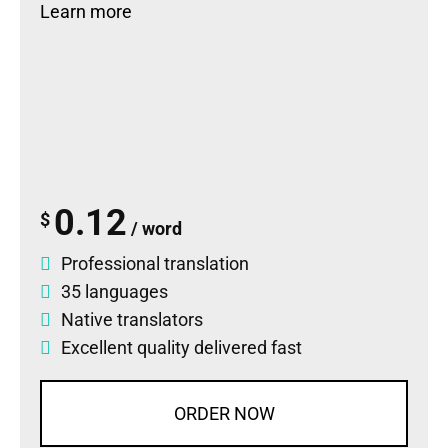
Learn more
0.12
$
/ word
Professional translation
35 languages
Native translators
Excellent quality delivered fast
ORDER NOW