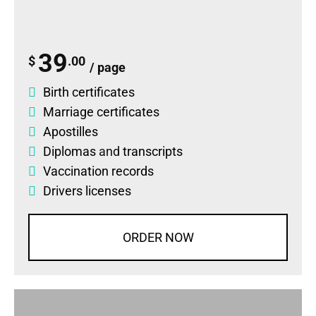
39
$
.00
/ page
Birth certificates
Marriage certificates
Apostilles
Diplomas
and
transcripts
Vaccination records
Drivers licenses
ORDER NOW