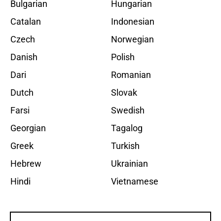
Bulgarian
Hungarian
Catalan
Indonesian
Czech
Norwegian
Danish
Polish
Dari
Romanian
Dutch
Slovak
Farsi
Swedish
Georgian
Tagalog
Greek
Turkish
Hebrew
Ukrainian
Hindi
Vietnamese