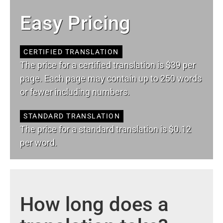
Easy Pricing
CERTIFIED TRANSLATION
The price for a certified translation is $39 per
page. Each page may contain up to 250 words
or fewer including numbers.
STANDARD TRANSLATION
The price for a standard translation is $0.12
per word.
How long does a