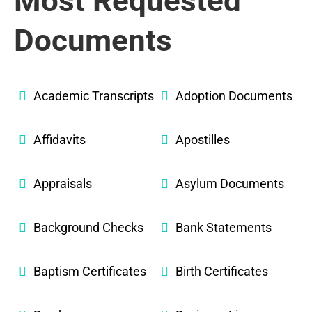
Most Requested
Documents
Academic Transcripts
Adoption Documents
Affidavits
Apostilles
Appraisals
Asylum Documents
Background Checks
Bank Statements
Baptism Certificates
Birth Certificates