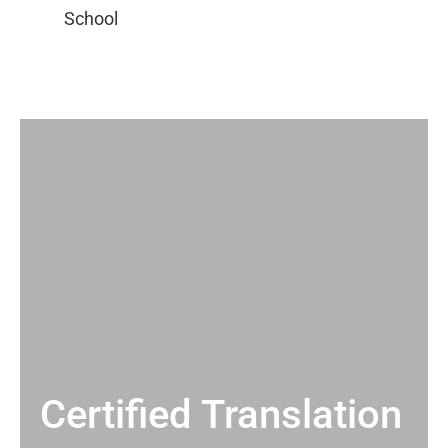
Certified Translation