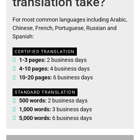
translation take?
For most common languages including Arabic,
Chinese, French, Portuguese, Russian and
Spanish:
CERTIFIED TRANSLATION
1-3 pages:
2 business days
4-10 pages:
4 business days
10-20 pages:
6 business days
STANDARD TRANSLATION
500 words:
2 business days
1,000 words:
3 business days
5,000 words:
6 business days