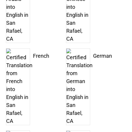
French
German