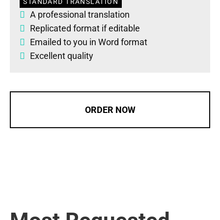
STANDARD TRANSLATION
A professional translation
Replicated format if editable
Emailed to you in Word format
Excellent quality
ORDER NOW