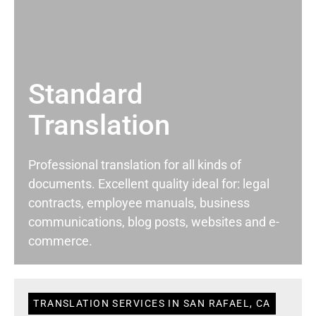
Standard
Translation
Professional translation for all kinds of
documents. Excellent quality ideal for: legal
contracts, employee manuals, business
communications, blog posts, websites and e-
commerce.
TRANSLATION SERVICES IN SAN RAFAEL, CA