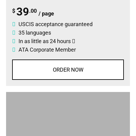
39
$
.00
/ page
USCIS acceptance guaranteed
35 languages
In as little as 24 hours
ATA Corporate Member
ORDER NOW