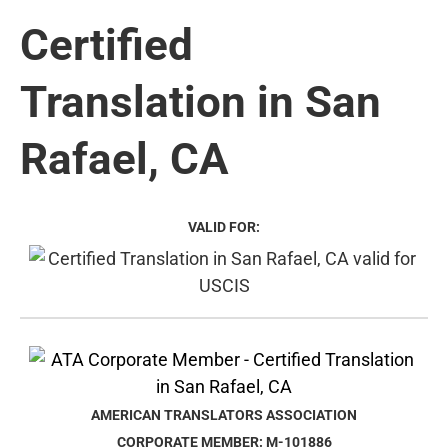
Certified
Translation in San
Rafael, CA
VALID FOR:
AMERICAN TRANSLATORS ASSOCIATION
CORPORATE MEMBER: M-101886