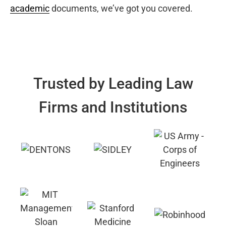
academic
documents, we’ve got you covered.
Trusted by Leading Law
Firms and Institutions