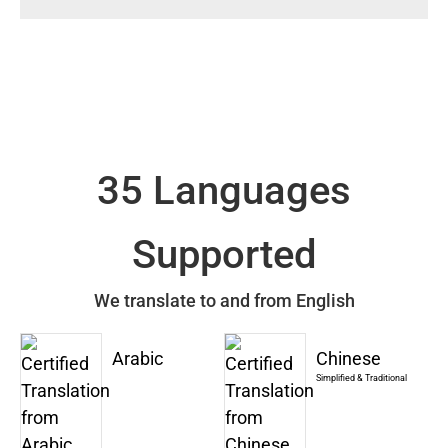
35 Languages
Supported
We translate to and from English
Arabic
Chinese
Simplified & Traditional