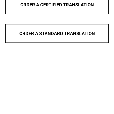
ORDER A CERTIFIED TRANSLATION
ORDER A STANDARD TRANSLATION