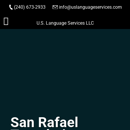
(240) 673-2933
|
info@uslanguageservices.com
ORDER NOW
Skip
U.S. Language Services LLC
to
content
San Rafael