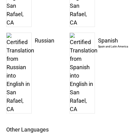
Russian
Spanish
Spain and Latin America
Other Languages