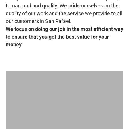
turnaround and quality. We pride ourselves on the
quality of our work and the service we provide to all
our customers in San Rafael.
We focus on doing our job in the most efficient way
to ensure that you get the best value for your
money.