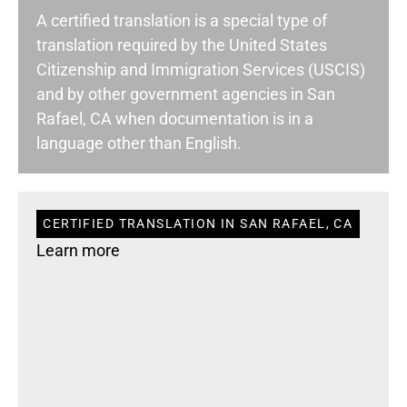
A certified translation is a special type of
translation required by the United States
Citizenship and Immigration Services (USCIS)
and by other government agencies in San
Rafael, CA when documentation is in a
language other than English.
CERTIFIED TRANSLATION IN SAN RAFAEL, CA
Learn more