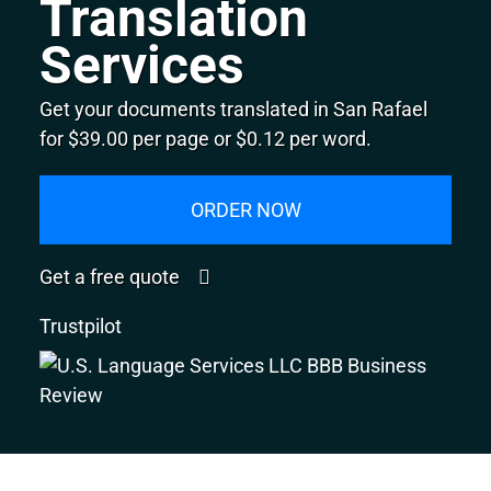
Translation
Services
Get your documents translated in San Rafael
for $39.00 per page or $0.12 per word.
ORDER NOW
Get a free quote
Trustpilot