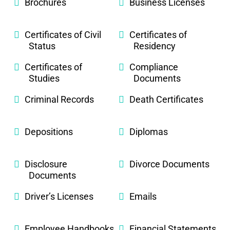
Brochures
Business Licenses
Certificates of Civil
Certificates of
Status
Residency
Certificates of
Compliance
Studies
Documents
Criminal Records
Death Certificates
Depositions
Diplomas
Disclosure
Divorce Documents
Documents
Driver’s Licenses
Emails
Employee Handbooks
Financial Statements