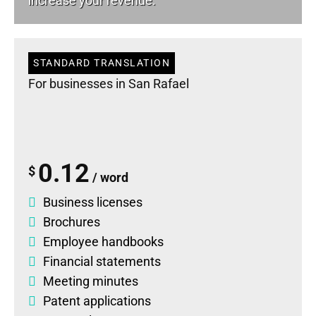
increase your revenue.
STANDARD TRANSLATION
For businesses in San Rafael
0.12
$
/ word
Business licenses
Brochures
Employee handbooks
Financial statements
Meeting minutes
Patent applications