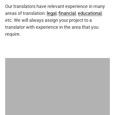
Our translators have relevant experience in many
areas of translation:
legal
,
financial
,
educational
,
etc. We will always assign your project to a
translator with experience in the area that you
require.