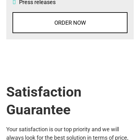
Press releases
ORDER NOW
Satisfaction
Guarantee
Your satisfaction is our top priority and we will
always look for the best solution in terms of price,