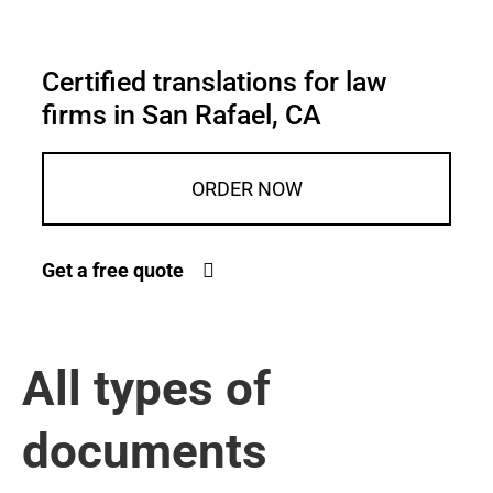
Certified translations for law
firms in San Rafael, CA
ORDER NOW
Get a free quote
All types of
documents