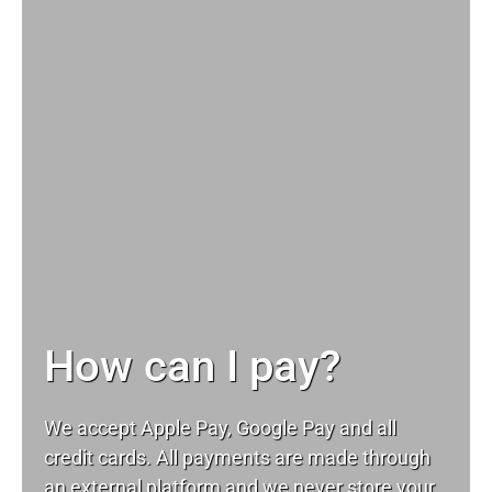
How can I pay?
We accept Apple Pay, Google Pay and all
credit cards. All payments are made through
an external platform and we never store your