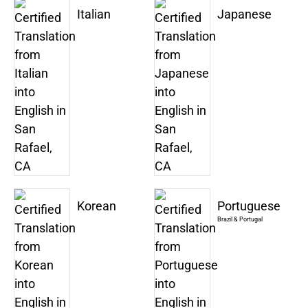
Italian
Japanese
Korean
Portuguese
Brazil & Portugal