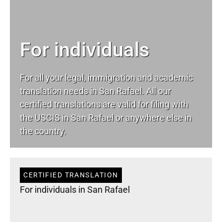
For individuals
For all your
legal
, immigration and academic
translation needs in San Rafael. All our
certified translations are valid for filing with
the USCIS in San Rafael or anywhere else in
the country.
CERTIFIED TRANSLATION
For individuals in San Rafael