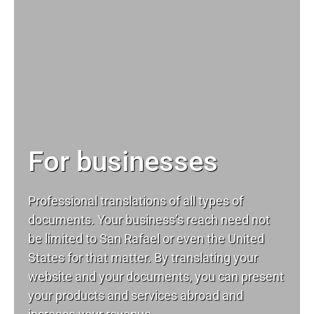
For businesses
Professional translations of all types of
documents. Your business’s reach need not
be limited to San Rafael or even the United
States for that matter. By translating your
website and your documents, you can present
your products and services abroad and