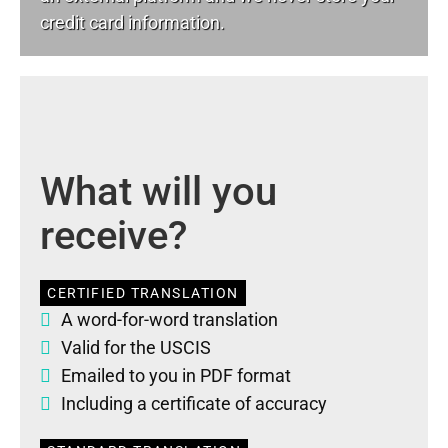
credit card information.
What will you
receive?
CERTIFIED TRANSLATION
A word-for-word translation
Valid for the USCIS
Emailed to you in PDF format
Including a certificate of accuracy