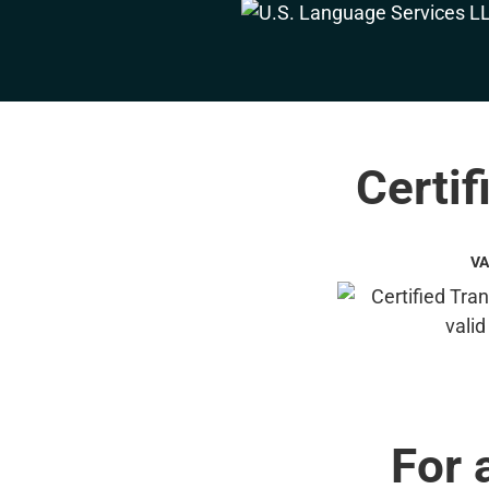
Certif
VA
For 