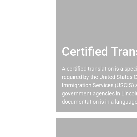
Certified Tran
A certified translation is a spec
required by the United States C
Immigration Services (USCIS) 
government agencies in Linco
documentation is in a language