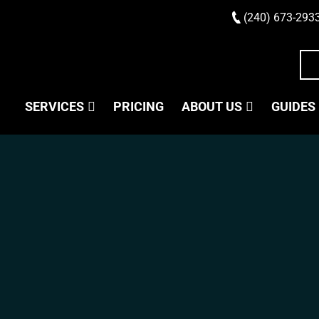
(240) 673-293
SERVICES
PRICING
ABOUT US
GUIDES