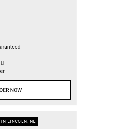
aranteed
s
er
DER NOW
IN LINCOLN, NE