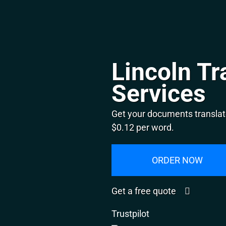
Lincoln Tr
Services
Get your documents translate
$0.12 per word.
ORDER NOW
Get a free quote
Trustpilot