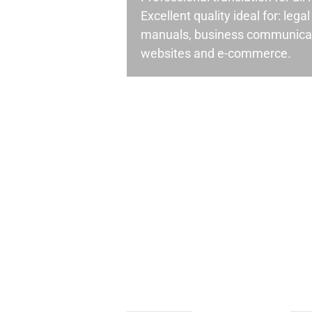
Excellent quality ideal for: leg
manuals, business communicati
websites and e-commerce.