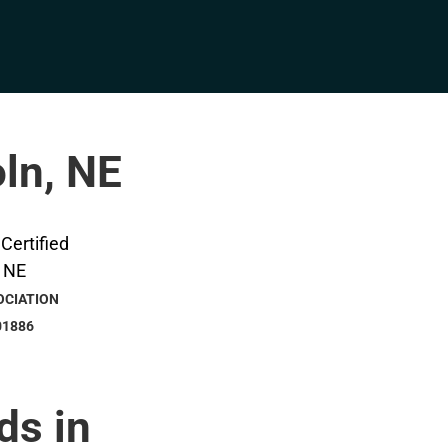
oln, NE
OCIATION
01886
ds in