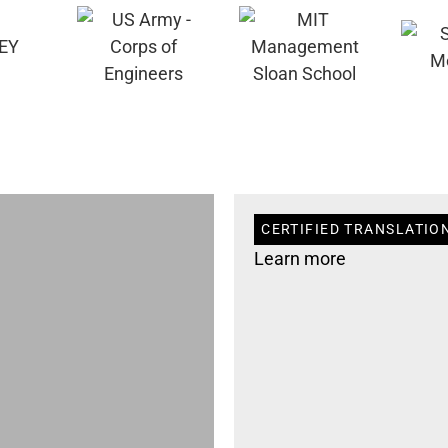
CERTIFIED TRANSLATION
Learn more