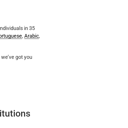
ndividuals in 35
ortuguese
,
Arabic
,
we’ve got you
itutions