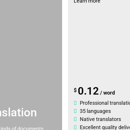
Learn more
0.12
$
/ word
Professional translati
slation
35 languages
Native translators
Excellent quality deli
l kinds of documents.