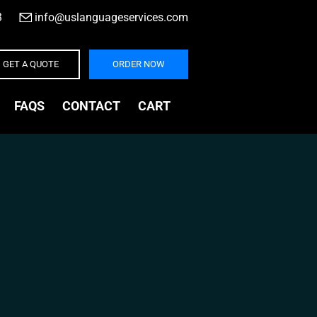
3
|
info@uslanguageservices.com
GET A QUOTE
ORDER NOW
FAQS
CONTACT
CART