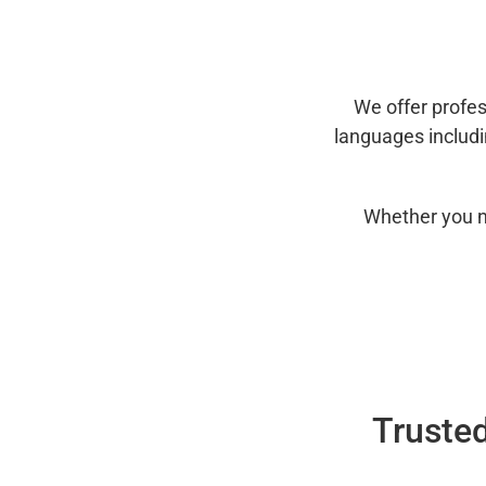
We offer profes
languages includ
Whether you n
Trusted