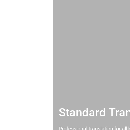
Standard Tran
Professional translation for al