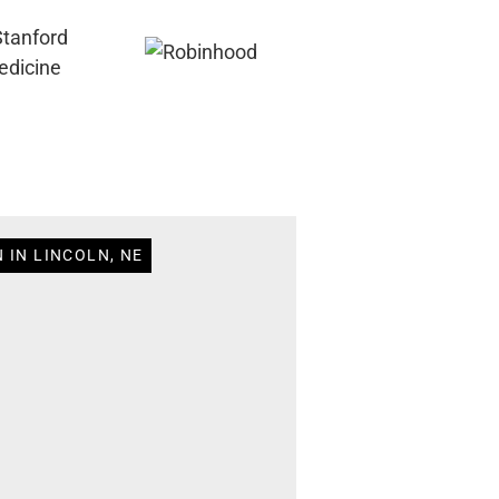
 IN LINCOLN, NE