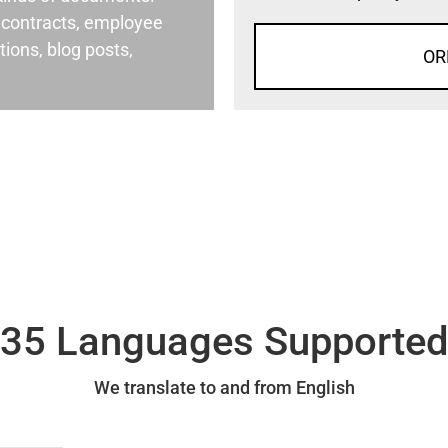
al contracts, employee
ons, blog posts,
OR
35 Languages Supporte
We translate to and from English