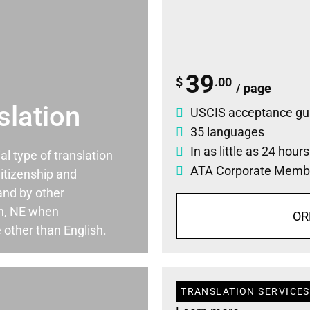
39
$
.00
/ page
slation
USCIS acceptance gu
35 languages
In as little as 24 hour
ial type of translation
ATA Corporate Memb
itizenship and
and by other
ln, NE when
OR
 other than English.
TRANSLATION SERVICES 