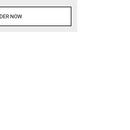
DER NOW
d