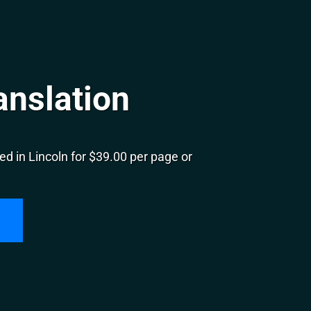
anslation
d in Lincoln for $39.00 per page or