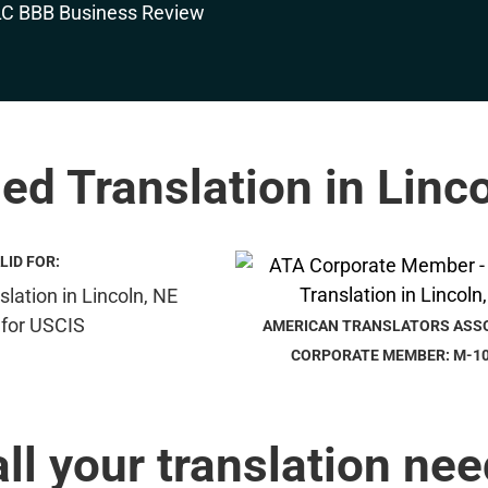
ied Translation in Linc
LID FOR:
AMERICAN TRANSLATORS ASS
CORPORATE MEMBER: M-1
all your translation nee