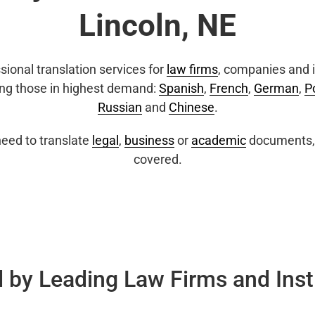
Lincoln, NE
sional translation services for
law firms
, companies and i
ing those in highest demand:
Spanish
,
French
,
German
,
P
Russian
and
Chinese
.
eed to translate
legal
,
business
or
academic
documents, 
covered.
 by Leading Law Firms and Inst