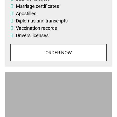
Marriage certificates
Apostilles
Diplomas
and
transcripts
Vaccination records
Drivers licenses
ORDER NOW