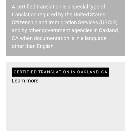
A certified translation is a special type of
translation required by the United States
Citizenship and Immigration Services (USCIS)
and by other government agencies in Oakland,
CA when documentation is in a language
other than English.
CERTIFIED TRANSLATION IN OAKLAND, CA
Learn more