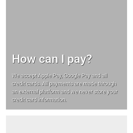
How can I pay?
We accept Apple Pay, Google Pay and all
credit cards. All payments are made through
an external platform and we never store your
credit card information.