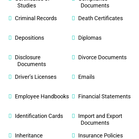
Studies
Documents
Criminal Records
Death Certificates
Depositions
Diplomas
Disclosure
Divorce Documents
Documents
Driver’s Licenses
Emails
Employee Handbooks
Financial Statements
Identification Cards
Import and Export
Documents
Inheritance
Insurance Policies