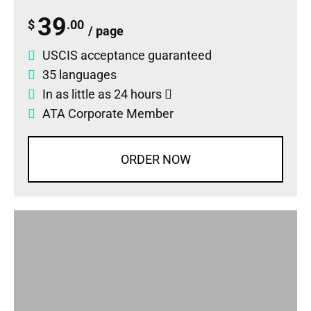
39
$
.00
/ page
USCIS acceptance guaranteed
35 languages
In as little as 24 hours
ATA Corporate Member
ORDER NOW