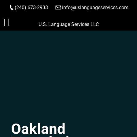
(240) 673-2933
|
info@uslanguageservices.com
ORDER NOW
Skip
U.S. Language Services LLC
to
content
Oakland