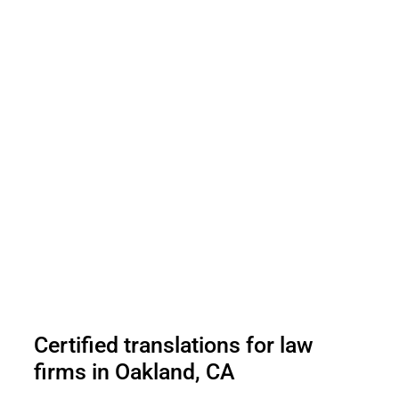
Certified translations for law
firms in Oakland, CA