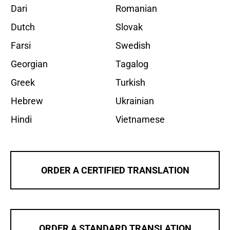
Dari
Romanian
Dutch
Slovak
Farsi
Swedish
Georgian
Tagalog
Greek
Turkish
Hebrew
Ukrainian
Hindi
Vietnamese
ORDER A CERTIFIED TRANSLATION
ORDER A STANDARD TRANSLATION