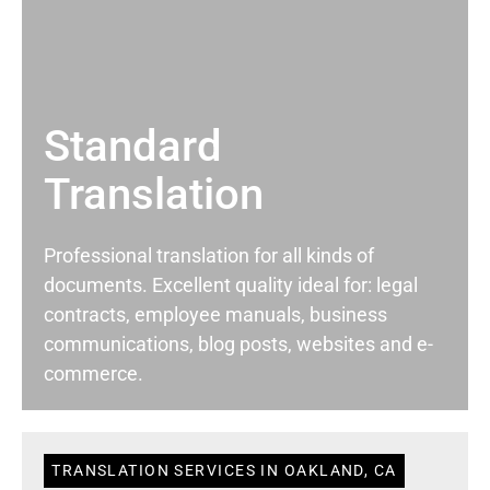
Standard
Translation
Professional translation for all kinds of
documents. Excellent quality ideal for: legal
contracts, employee manuals, business
communications, blog posts, websites and e-
commerce.
TRANSLATION SERVICES IN OAKLAND, CA