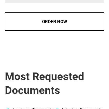
ORDER NOW
Most Requested
Documents