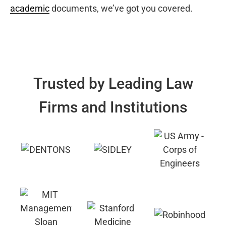
academic
documents, we’ve got you covered.
Trusted by Leading Law
Firms and Institutions