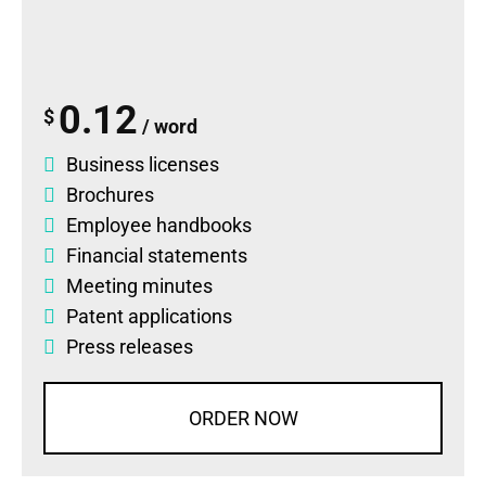
0.12
$
/ word
Business licenses
Brochures
Employee handbooks
Financial statements
Meeting minutes
Patent applications
Press releases
ORDER NOW