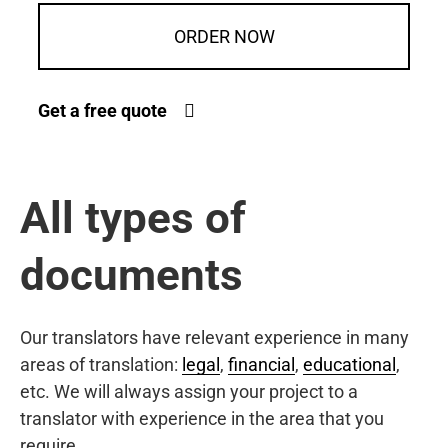
ORDER NOW
Get a free quote
All types of
documents
Our translators have relevant experience in many
areas of translation:
legal
,
financial
,
educational
,
etc. We will always assign your project to a
translator with experience in the area that you
require.