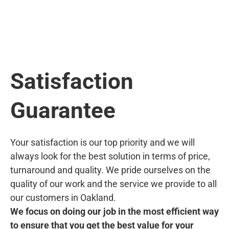
Satisfaction
Guarantee
Your satisfaction is our top priority and we will
always look for the best solution in terms of price,
turnaround and quality. We pride ourselves on the
quality of our work and the service we provide to all
our customers in Oakland.
We focus on doing our job in the most efficient way
to ensure that you get the best value for your