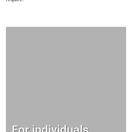
For individuals