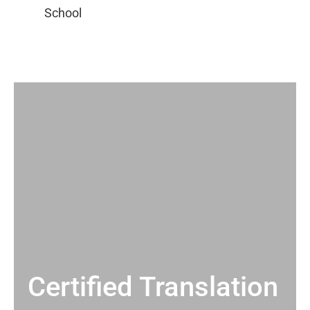
Certified Translation