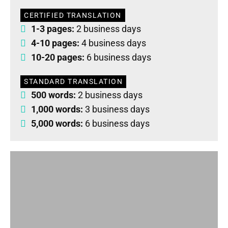
CERTIFIED TRANSLATION
1-3 pages:
2 business days
4-10 pages:
4 business days
10-20 pages:
6 business days
STANDARD TRANSLATION
500 words:
2 business days
1,000 words:
3 business days
5,000 words:
6 business days