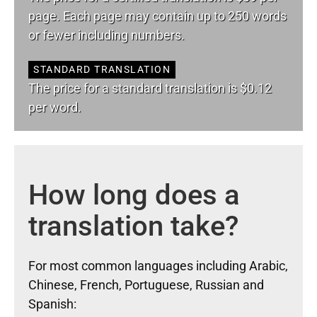
page. Each page may contain up to 250 words
or fewer including numbers.
STANDARD TRANSLATION
The price for a standard translation is $0.12
per word.
How long does a
translation take?
For most common languages including Arabic,
Chinese, French, Portuguese, Russian and
Spanish: