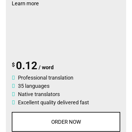
Learn more
0.12
$
/ word
Professional translation
35 languages
Native translators
Excellent quality delivered fast
ORDER NOW