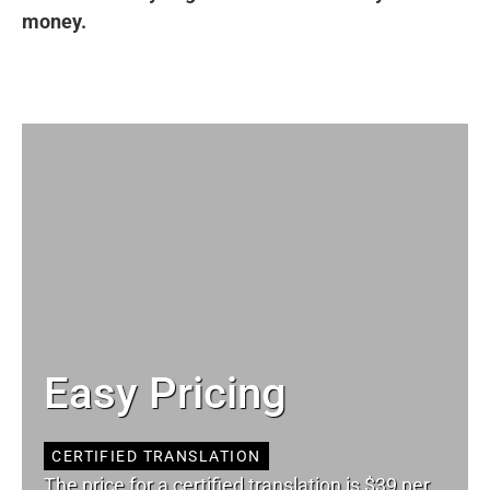
money.
Easy Pricing
CERTIFIED TRANSLATION
The price for a certified translation is $39 per