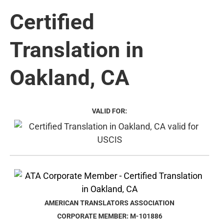
Certified
Translation in
Oakland, CA
VALID FOR:
AMERICAN TRANSLATORS ASSOCIATION
CORPORATE MEMBER: M-101886