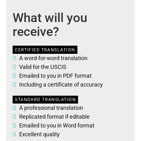
What will you
receive?
CERTIFIED TRANSLATION
A word-for-word translation
Valid for the USCIS
Emailed to you in PDF format
Including a certificate of accuracy
STANDARD TRANSLATION
A professional translation
Replicated format if editable
Emailed to you in Word format
Excellent quality