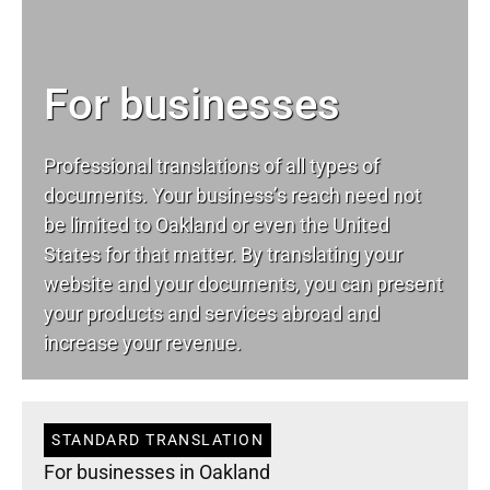
For businesses
Professional translations of all types of
documents. Your business’s reach need not
be limited to Oakland or even the United
States for that matter. By translating your
website and your documents, you can present
your products and services abroad and
increase your revenue.
STANDARD TRANSLATION
For businesses in Oakland