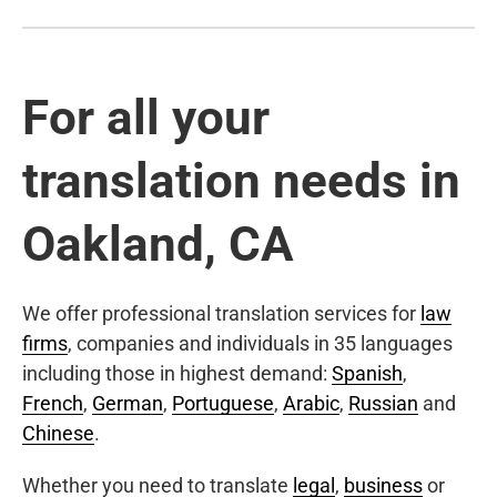
For all your
translation needs in
Oakland, CA
We offer professional translation services for
law
firms
, companies and individuals in 35 languages
including those in highest demand:
Spanish
,
French
,
German
,
Portuguese
,
Arabic
,
Russian
and
Chinese
.
Whether you need to translate
legal
,
business
or