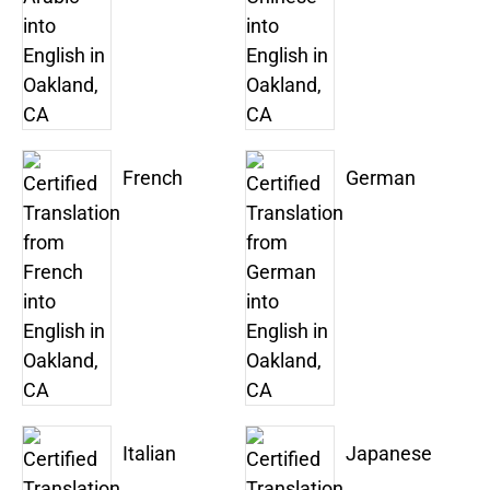
French
German
Italian
Japanese