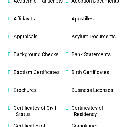
Academic Transcripts
Adoption Documents
Affidavits
Apostilles
Appraisals
Asylum Documents
Background Checks
Bank Statements
Baptism Certificates
Birth Certificates
Brochures
Business Licenses
Certificates of Civil
Certificates of
Status
Residency
Certificates of
Compliance