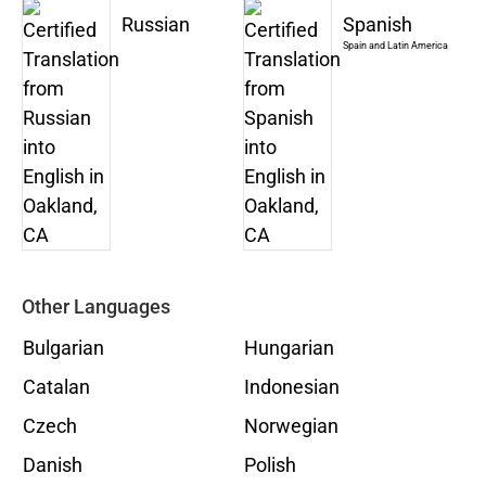
Russian
Spanish
Spain and Latin America
Other Languages
Bulgarian
Hungarian
Catalan
Indonesian
Czech
Norwegian
Danish
Polish