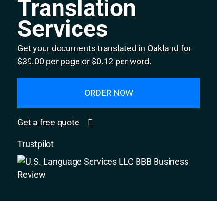
Translation
Services
Get your documents translated in Oakland for
$39.00 per page or $0.12 per word.
ORDER NOW
Get a free quote
Trustpilot