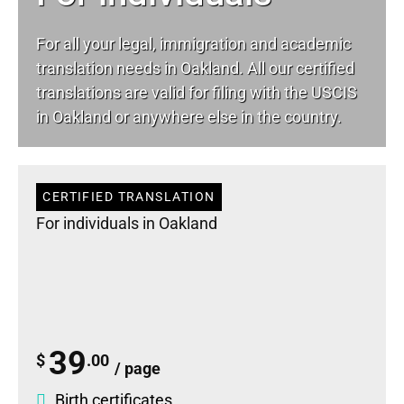
For all your
legal
, immigration and academic
translation needs in Oakland. All our certified
translations are valid for filing with the USCIS
in Oakland or anywhere else in the country.
CERTIFIED TRANSLATION
For individuals in Oakland
39
$
.00
/ page
Birth certificates