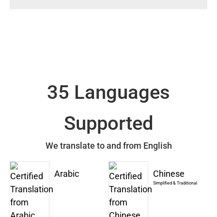
35 Languages
Supported
We translate to and from English
Arabic
Chinese
Simplified & Traditional