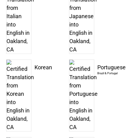
Korean
Portuguese
Brazil & Portugal