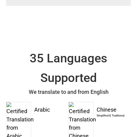
35 Languages
Supported
We translate to and from English
Arabic
Chinese
Simplified & Traditional