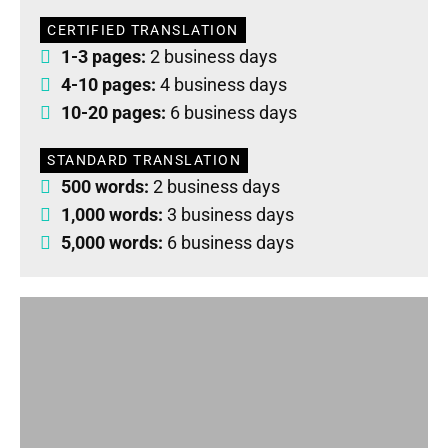
CERTIFIED TRANSLATION
1-3 pages:
2 business days
4-10 pages:
4 business days
10-20 pages:
6 business days
STANDARD TRANSLATION
500 words:
2 business days
1,000 words:
3 business days
5,000 words:
6 business days