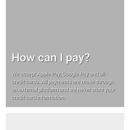
How can I pay?
We accept Apple Pay, Google Pay and all
credit cards. All payments are made through
an external platform and we never store your
credit card information.