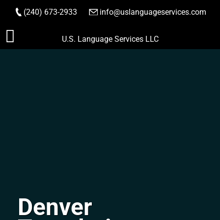
(240) 673-2933
|
info@uslanguageservices.com
ORDER NOW
Skip
U.S. Language Services LLC
to
content
Denver