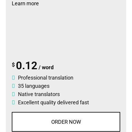
Learn more
0.12
$
/ word
Professional translation
35 languages
Native translators
Excellent quality delivered fast
ORDER NOW