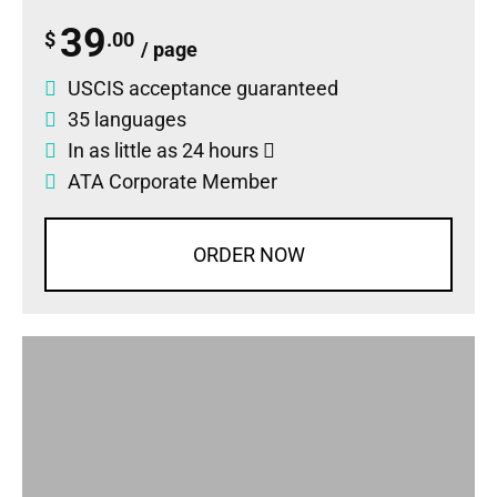
39
$
.00
/ page
USCIS acceptance guaranteed
35 languages
In as little as 24 hours
ATA Corporate Member
ORDER NOW