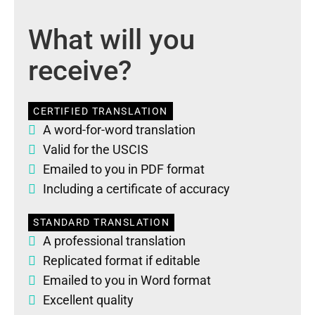
What will you
receive?
CERTIFIED TRANSLATION
A word-for-word translation
Valid for the USCIS
Emailed to you in PDF format
Including a certificate of accuracy
STANDARD TRANSLATION
A professional translation
Replicated format if editable
Emailed to you in Word format
Excellent quality