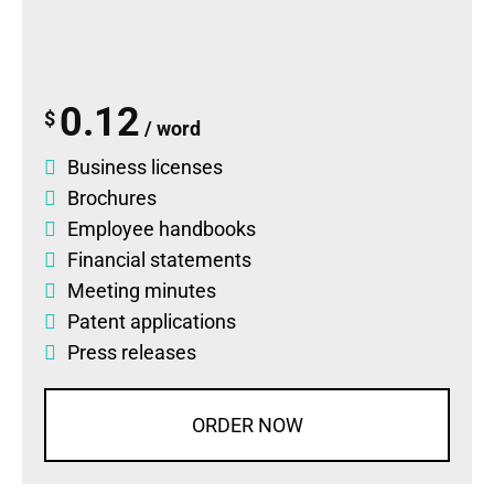
0.12
$
/ word
Business licenses
Brochures
Employee handbooks
Financial statements
Meeting minutes
Patent applications
Press releases
ORDER NOW