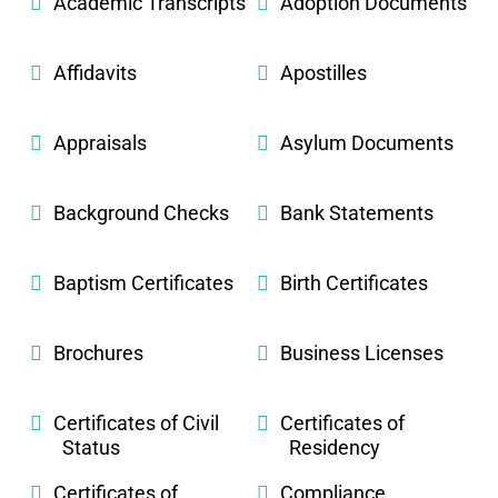
Academic Transcripts
Adoption Documents
Affidavits
Apostilles
Appraisals
Asylum Documents
Background Checks
Bank Statements
Baptism Certificates
Birth Certificates
Brochures
Business Licenses
Certificates of Civil
Certificates of
Status
Residency
Certificates of
Compliance