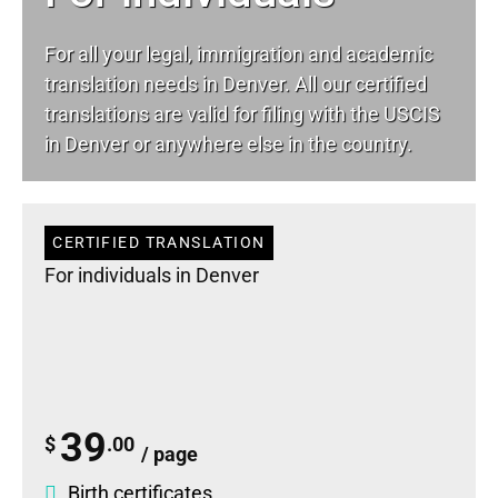
For all your
legal
, immigration and academic
translation needs in Denver. All our certified
translations are valid for filing with the USCIS
in Denver or anywhere else in the country.
CERTIFIED TRANSLATION
For individuals in Denver
39
$
.00
/ page
Birth certificates