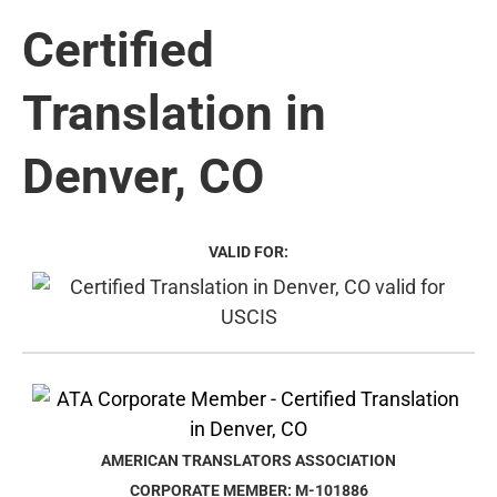
Certified
Translation in
Denver, CO
VALID FOR:
AMERICAN TRANSLATORS ASSOCIATION
CORPORATE MEMBER: M-101886