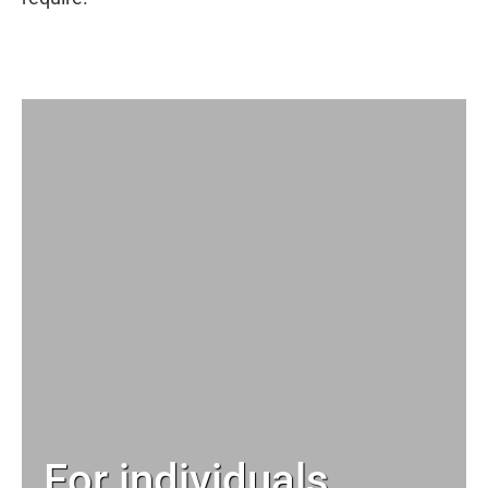
For individuals