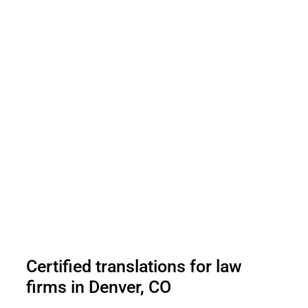
Certified translations for law
firms in Denver, CO