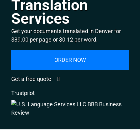
Translation
Services
Get your documents translated in Denver for
$39.00 per page or $0.12 per word.
ORDER NOW
Get a free quote
Trustpilot