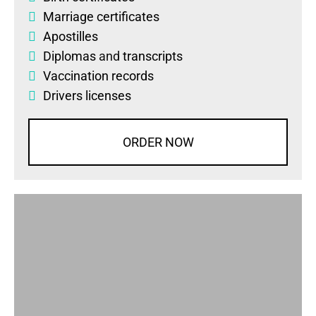
Marriage certificates
Apostilles
Diplomas
and
transcripts
Vaccination records
Drivers licenses
ORDER NOW