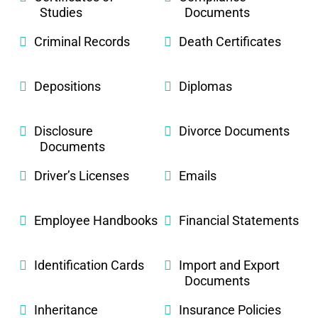
Studies
Documents
Criminal Records
Death Certificates
Depositions
Diplomas
Disclosure
Divorce Documents
Documents
Driver’s Licenses
Emails
Employee Handbooks
Financial Statements
Identification Cards
Import and Export
Documents
Inheritance
Insurance Policies