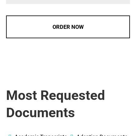
ORDER NOW
Most Requested
Documents