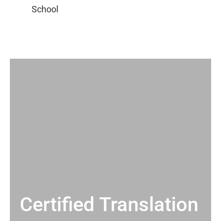
Certified Translation