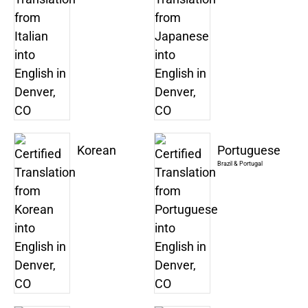
Korean
Portuguese
Brazil & Portugal