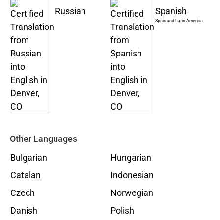
Russian
Spanish
Spain and Latin America
Other Languages
Bulgarian
Hungarian
Catalan
Indonesian
Czech
Norwegian
Danish
Polish