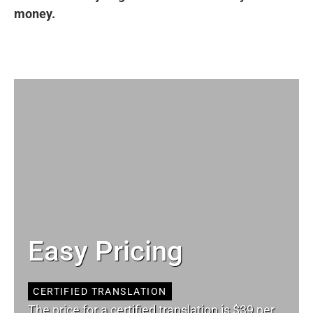
money.
Easy Pricing
CERTIFIED TRANSLATION
The price for a certified translation is $39 per