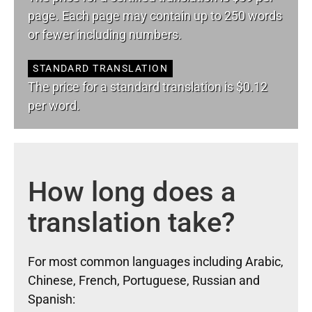
page. Each page may contain up to 250 words
or fewer including numbers.
STANDARD TRANSLATION
The price for a standard translation is $0.12
per word.
How long does a
translation take?
For most common languages including Arabic,
Chinese, French, Portuguese, Russian and
Spanish: