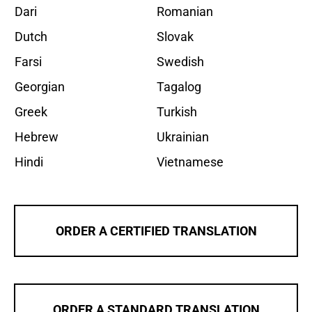
Dari
Romanian
Dutch
Slovak
Farsi
Swedish
Georgian
Tagalog
Greek
Turkish
Hebrew
Ukrainian
Hindi
Vietnamese
ORDER A CERTIFIED TRANSLATION
ORDER A STANDARD TRANSLATION