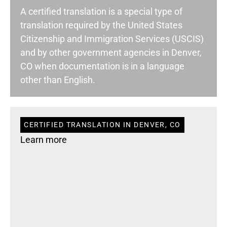
A certified translation is a special type of
translation required by the United States
Citizenship and Immigration Services (USCIS)
and by other government agencies in Denver,
CO when documentation is in a language
other than English.
CERTIFIED TRANSLATION IN DENVER, CO
Learn more