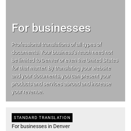
For businesses
Professional translations of all types of
documents. Your business’s reach need not
be limited to Denver or even the United States
for that matter. By translating your website
and your documents, you can present your
products and services abroad and increase
your revenue.
STANDARD TRANSLATION
For businesses in Denver