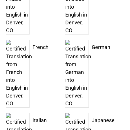
French
German
Italian
Japanese