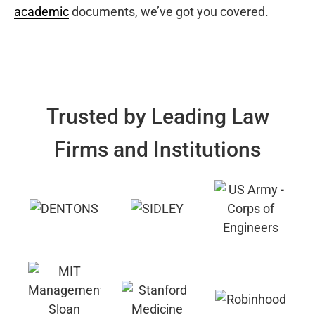
academic
documents, we’ve got you covered.
Trusted by Leading Law
Firms and Institutions