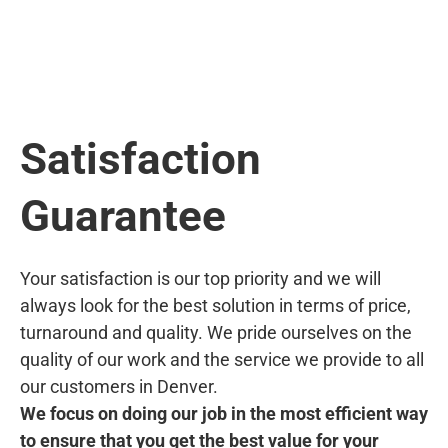
Satisfaction
Guarantee
Your satisfaction is our top priority and we will
always look for the best solution in terms of price,
turnaround and quality. We pride ourselves on the
quality of our work and the service we provide to all
our customers in Denver.
We focus on doing our job in the most efficient way
to ensure that you get the best value for your