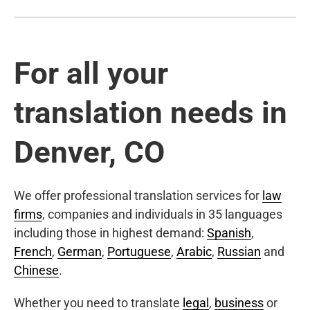
For all your
translation needs in
Denver, CO
We offer professional translation services for
law
firms
, companies and individuals in 35 languages
including those in highest demand:
Spanish
,
French
,
German
,
Portuguese
,
Arabic
,
Russian
and
Chinese
.
Whether you need to translate
legal
,
business
or