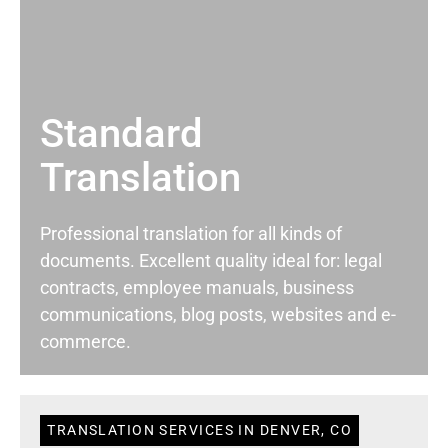
Standard
Translation
Professional translation for all kinds of
documents. Excellent quality ideal for: legal
contracts, employee manuals, business
communications, blog posts, websites and e-
commerce.
TRANSLATION SERVICES IN DENVER, CO