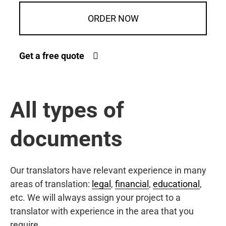
ORDER NOW
Get a free quote
All types of
documents
Our translators have relevant experience in many
areas of translation:
legal
,
financial
,
educational
,
etc. We will always assign your project to a
translator with experience in the area that you
require.