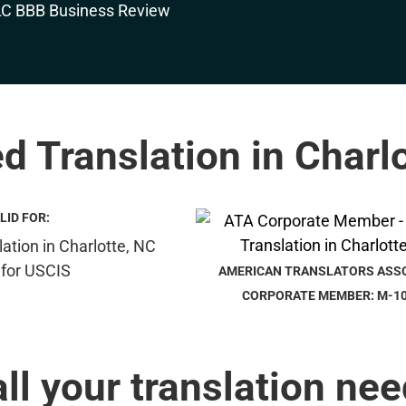
ed Translation in Charl
LID FOR:
AMERICAN TRANSLATORS ASS
CORPORATE MEMBER: M-1
all your translation nee