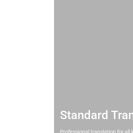
Standard Tran
Professional translation for al