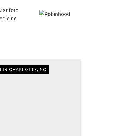
N IN CHARLOTTE, NC