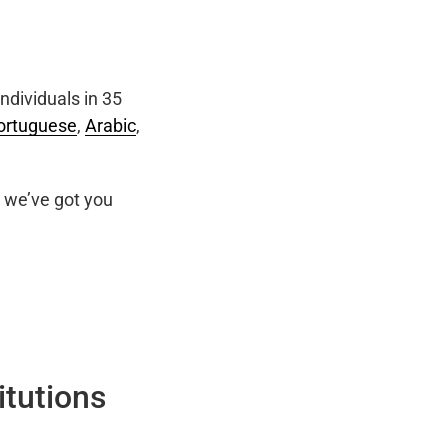
ndividuals in 35
ortuguese
,
Arabic
,
we’ve got you
itutions