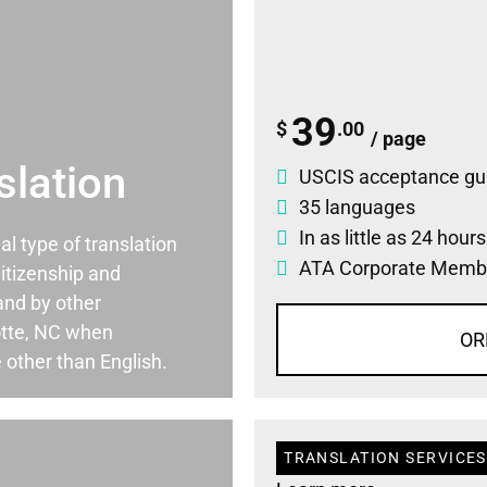
39
$
.00
/ page
slation
USCIS acceptance gu
35 languages
In as little as 24 hour
ial type of translation
ATA Corporate Memb
itizenship and
and by other
otte, NC when
OR
 other than English.
TRANSLATION SERVICES