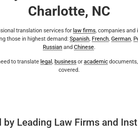
Charlotte, NC
sional translation services for
law firms
, companies and i
ing those in highest demand:
Spanish
,
French
,
German
,
P
Russian
and
Chinese
.
eed to translate
legal
,
business
or
academic
documents, 
covered.
 by Leading Law Firms and Inst