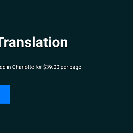
Translation
d in Charlotte for $39.00 per page