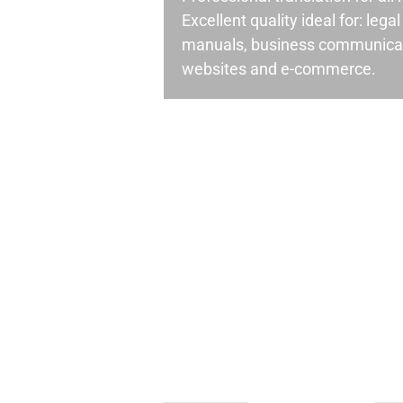
Excellent quality ideal for: leg
manuals, business communicati
websites and e-commerce.