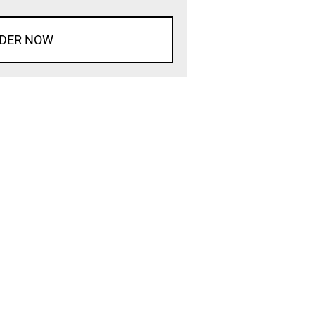
DER NOW
d