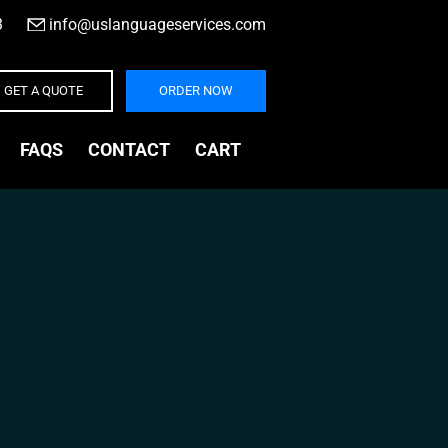
3
|
info@uslanguageservices.com
GET A QUOTE
ORDER NOW
FAQS
CONTACT
CART