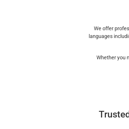
We offer profes
languages includ
Whether you n
Trusted