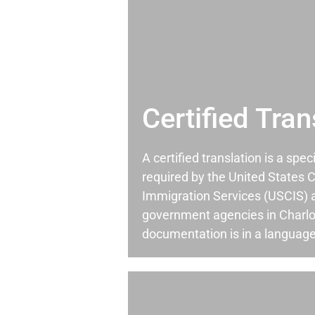
Certified Tran
A certified translation is a spec
required by the United States C
Immigration Services (USCIS) 
government agencies in Charl
documentation is in a language