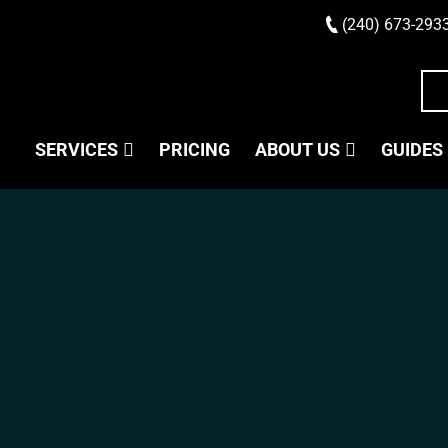
(240) 673-293
SERVICES
PRICING
ABOUT US
GUIDES