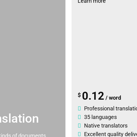
Learn more
0.12
$
/ word
Professional translati
slation
35 languages
Native translators
Excellent quality deli
l kinds of documents.