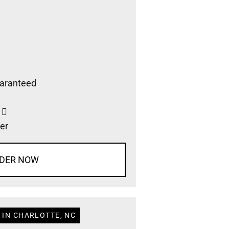
aranteed
s
er
DER NOW
 IN CHARLOTTE, NC