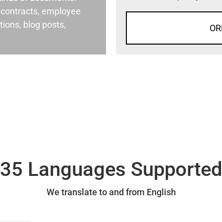
al contracts, employee
ons, blog posts,
OR
35 Languages Supporte
We translate to and from English