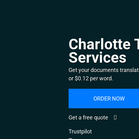
Charlotte 
Services
Get your documents translate
or $0.12 per word.
ORDER NOW
Get a free quote
Trustpilot