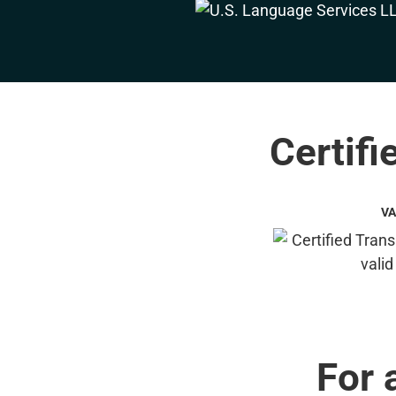
Certifi
VA
For 