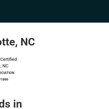
otte, NC
OCIATION
01886
ds in