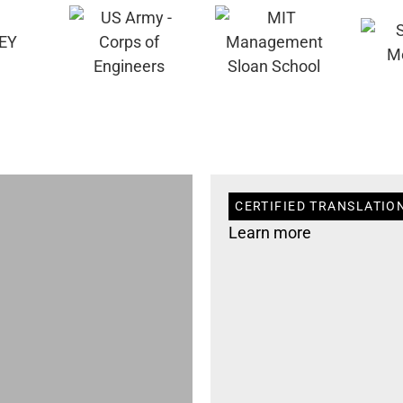
CERTIFIED TRANSLATIO
Learn more