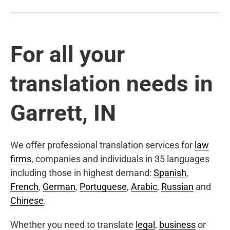
For all your
translation needs in
Garrett, IN
We offer professional translation services for
law
firms
, companies and individuals in 35 languages
including those in highest demand:
Spanish
,
French
,
German
,
Portuguese
,
Arabic
,
Russian
and
Chinese
.
Whether you need to translate
legal
,
business
or