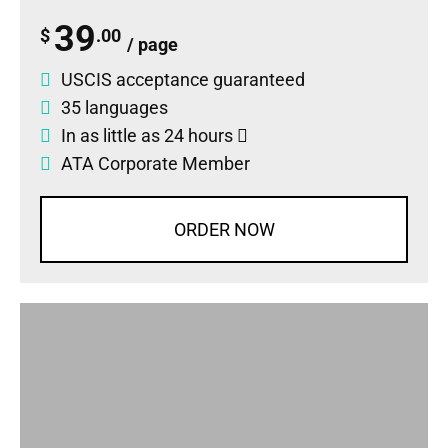
39
$
.00
/ page
USCIS acceptance guaranteed
35 languages
In as little as 24 hours
ATA Corporate Member
ORDER NOW