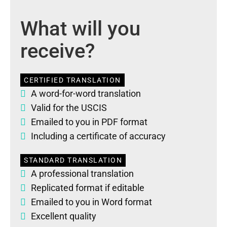
What will you
receive?
CERTIFIED TRANSLATION
A word-for-word translation
Valid for the USCIS
Emailed to you in PDF format
Including a certificate of accuracy
STANDARD TRANSLATION
A professional translation
Replicated format if editable
Emailed to you in Word format
Excellent quality