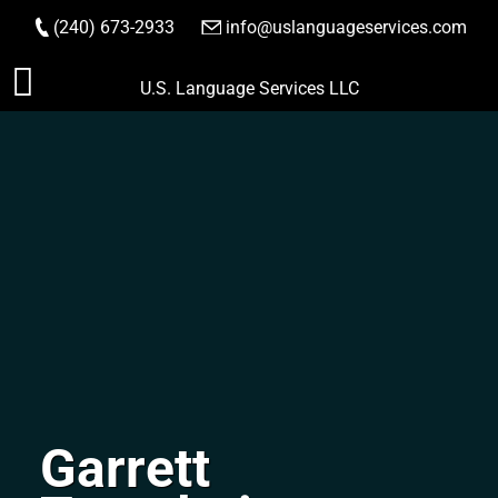
(240) 673-2933
|
info@uslanguageservices.com
ORDER NOW
Skip
U.S. Language Services LLC
to
content
Garrett