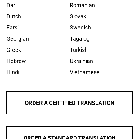
Dari
Romanian
Dutch
Slovak
Farsi
Swedish
Georgian
Tagalog
Greek
Turkish
Hebrew
Ukrainian
Hindi
Vietnamese
ORDER A CERTIFIED TRANSLATION
ORDER A STANDARD TRANSLATION