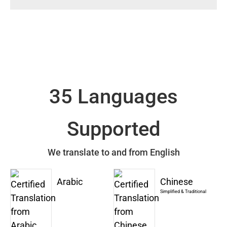
35 Languages
Supported
We translate to and from English
Arabic
Chinese
Simplified & Traditional