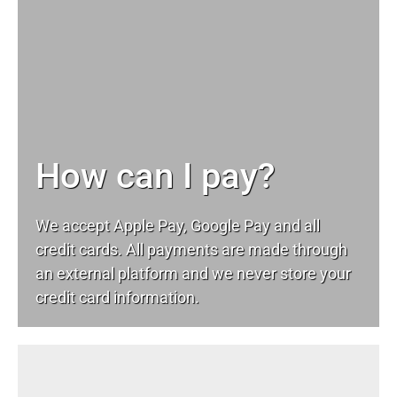
How can I pay?
We accept Apple Pay, Google Pay and all
credit cards. All payments are made through
an external platform and we never store your
credit card information.