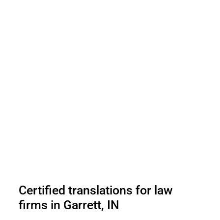
Certified translations for law
firms in Garrett, IN