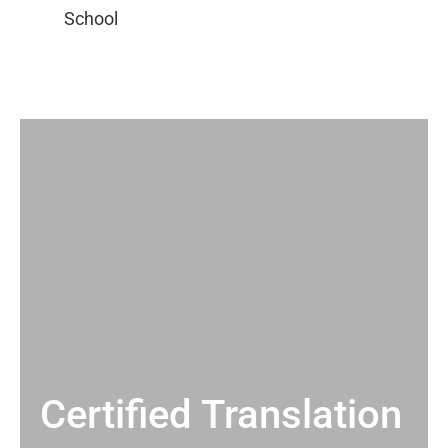
Certified Translation