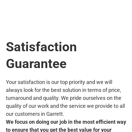
Satisfaction
Guarantee
Your satisfaction is our top priority and we will
always look for the best solution in terms of price,
turnaround and quality. We pride ourselves on the
quality of our work and the service we provide to all
our customers in Garrett.
We focus on doing our job in the most efficient way
to ensure that you get the best value for your