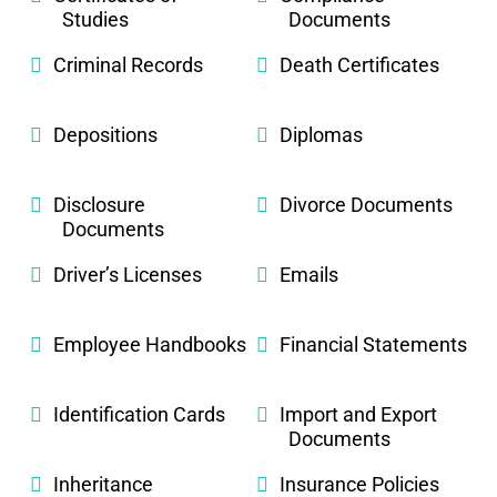
Studies
Documents
Criminal Records
Death Certificates
Depositions
Diplomas
Disclosure
Divorce Documents
Documents
Driver’s Licenses
Emails
Employee Handbooks
Financial Statements
Identification Cards
Import and Export
Documents
Inheritance
Insurance Policies