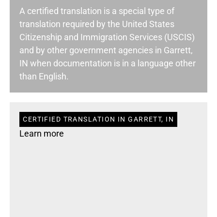
A certified translation is a special type of
translation required by the United States
Citizenship and Immigration Services (USCIS)
and by other government agencies in Garrett,
IN when documentation is in a language other
than English.
CERTIFIED TRANSLATION IN GARRETT, IN
Learn more