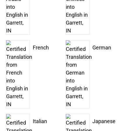
French
German
Italian
Japanese