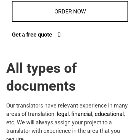
ORDER NOW
Get a free quote
All types of
documents
Our translators have relevant experience in many
areas of translation:
legal
,
financial
,
educational
,
etc. We will always assign your project to a
translator with experience in the area that you
require.