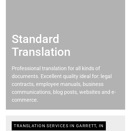
Standard
Translation
Professional translation for all kinds of
documents. Excellent quality ideal for: legal
contracts, employee manuals, business
communications, blog posts, websites and e-
commerce.
TRANSLATION SERVICES IN GARRETT, IN