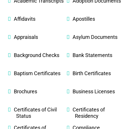
Academic Transcripts
Adoption Documents
Affidavits
Apostilles
Appraisals
Asylum Documents
Background Checks
Bank Statements
Baptism Certificates
Birth Certificates
Brochures
Business Licenses
Certificates of Civil
Certificates of
Status
Residency
Certificates of
Compliance