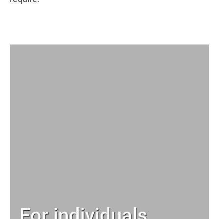
For individuals