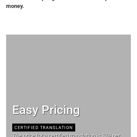
money.
Easy Pricing
CERTIFIED TRANSLATION
The price for a certified translation is $39 per