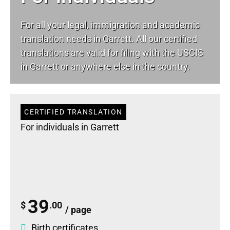
For all your
legal
, immigration and academic
translation needs in Garrett. All our certified
translations are valid for filing with the USCIS
in Garrett or anywhere else in the country.
CERTIFIED TRANSLATION
For individuals in Garrett
39
$
.00
/ page
Birth certificates