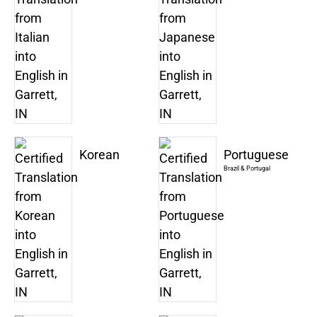
Korean
Portuguese
Brazil & Portugal