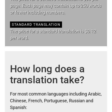
page. Each page may contain up to 250 words
or fewer including numbers.
STANDARD TRANSLATION
The price for a standard translation is $0.12
per word.
How long does a
translation take?
For most common languages including Arabic,
Chinese, French, Portuguese, Russian and
Spanish: