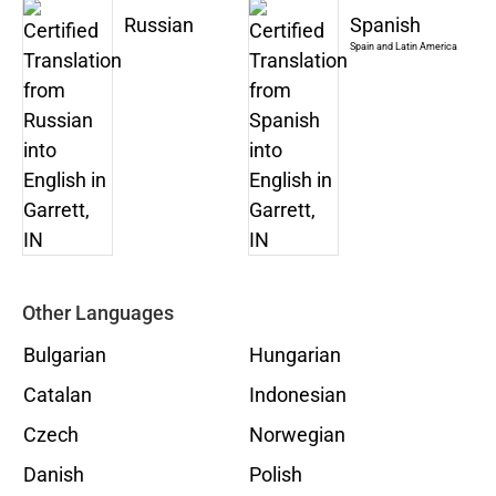
Russian
Spanish
Spain and Latin America
Other Languages
Bulgarian
Hungarian
Catalan
Indonesian
Czech
Norwegian
Danish
Polish