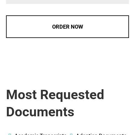
ORDER NOW
Most Requested
Documents