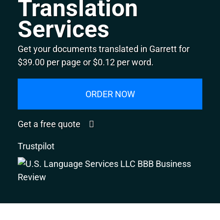
Translation
Services
Get your documents translated in Garrett for
$39.00 per page or $0.12 per word.
ORDER NOW
Get a free quote
Trustpilot