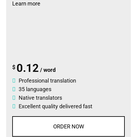
Learn more
0.12
$
/ word
Professional translation
35 languages
Native translators
Excellent quality delivered fast
ORDER NOW