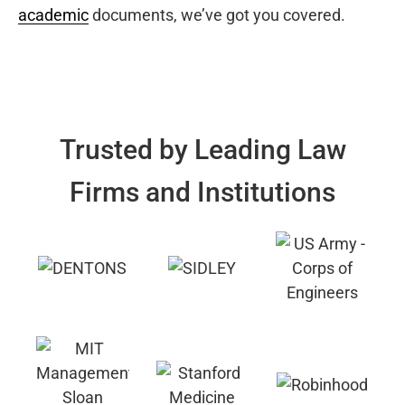
academic
documents, we’ve got you covered.
Trusted by Leading Law
Firms and Institutions