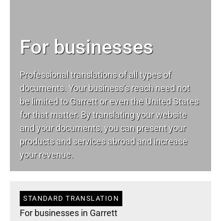
For businesses
Professional translations of all types of
documents. Your business’s reach need not
be limited to Garrett or even the United States
for that matter. By translating your website
and your documents, you can present your
products and services abroad and increase
your revenue.
STANDARD TRANSLATION
For businesses in Garrett