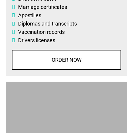
Marriage certificates
Apostilles
Diplomas
and
transcripts
Vaccination records
Drivers licenses
ORDER NOW