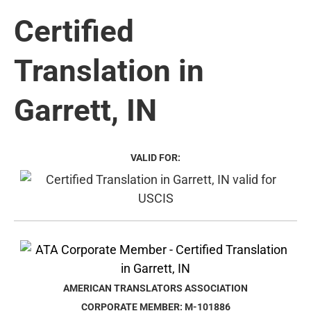
Certified
Translation in
Garrett, IN
VALID FOR:
AMERICAN TRANSLATORS ASSOCIATION
CORPORATE MEMBER: M-101886