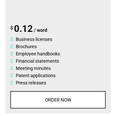
0.12
$
/ word
Business licenses
Brochures
Employee handbooks
Financial statements
Meeting minutes
Patent applications
Press releases
ORDER NOW