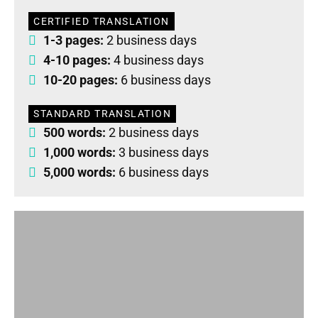
CERTIFIED TRANSLATION
1-3 pages:
2 business days
4-10 pages:
4 business days
10-20 pages:
6 business days
STANDARD TRANSLATION
500 words:
2 business days
1,000 words:
3 business days
5,000 words:
6 business days