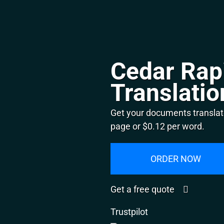
Cedar Rap
Translatio
Get your documents translat
page or $0.12 per word.
ORDER NOW
Get a free quote
Trustpilot