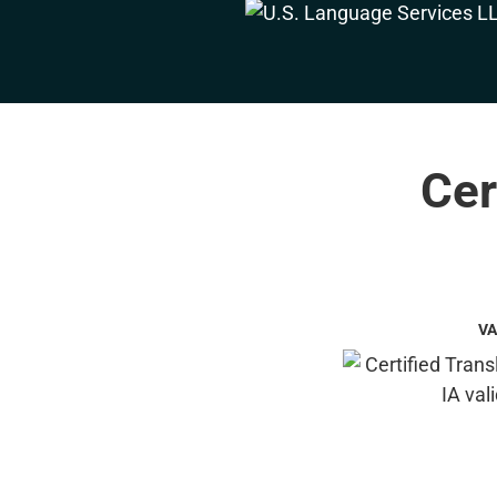
Cer
VA