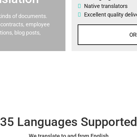
Native translators
Excellent quality deli
l kinds of documents.
al contracts, employee
ons, blog posts,
OR
35 Languages Supporte
We translate to and from English