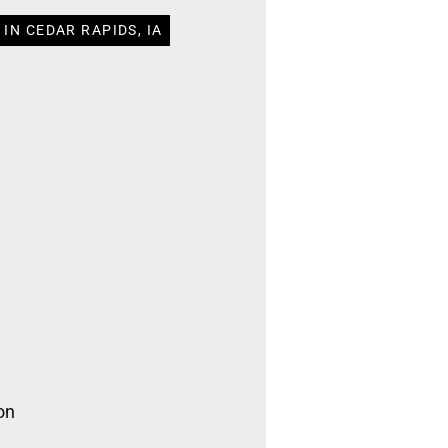
IN CEDAR RAPIDS, IA
on