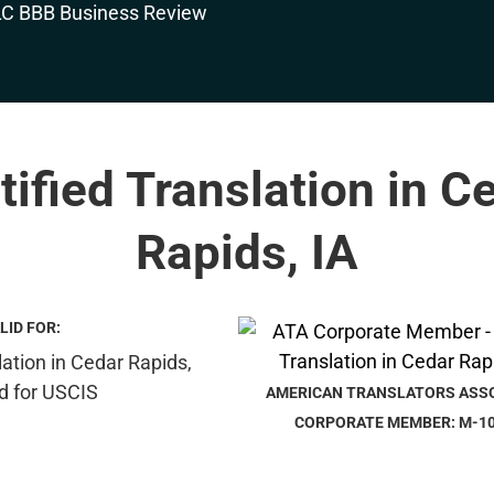
tified Translation in C
Rapids, IA
LID FOR:
AMERICAN TRANSLATORS ASS
CORPORATE MEMBER: M-1