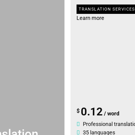
TRANSLATION SERVICES 
Learn more
0.12
$
/ word
Professional translati
slation
35 languages