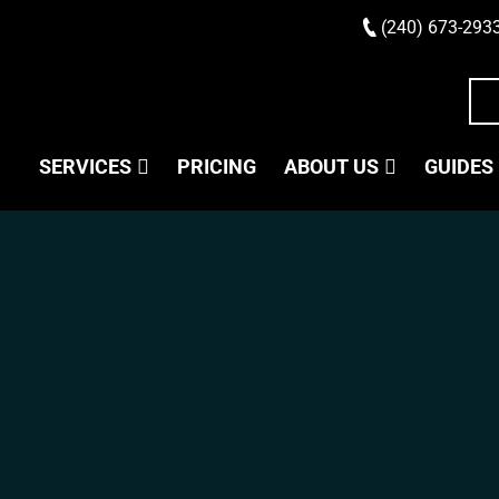
(240) 673-293
SERVICES
PRICING
ABOUT US
GUIDES