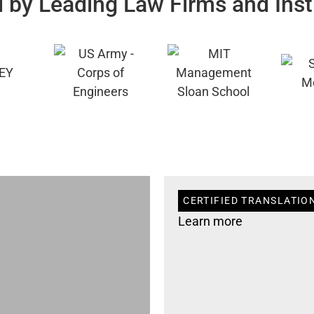
 by Leading Law Firms and Inst
CERTIFIED TRANSLATION
Learn more