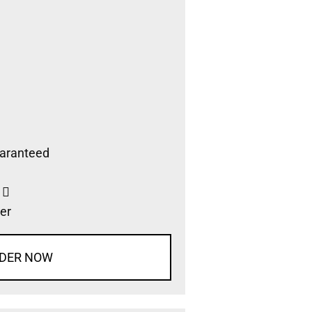
aranteed
s
er
DER NOW