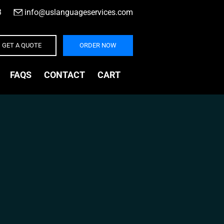
3
|
info@uslanguageservices.com
GET A QUOTE
ORDER NOW
FAQS
CONTACT
CART