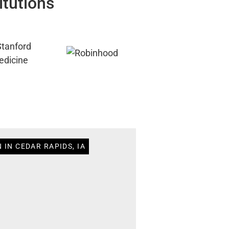
itutions
 IN CEDAR RAPIDS, IA