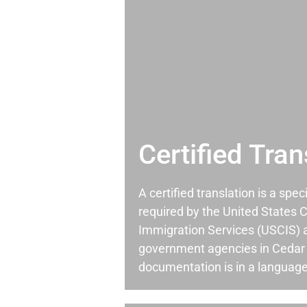
Certified Tran
A certified translation is a spec
required by the United States C
Immigration Services (USCIS) 
government agencies in Cedar
documentation is in a language