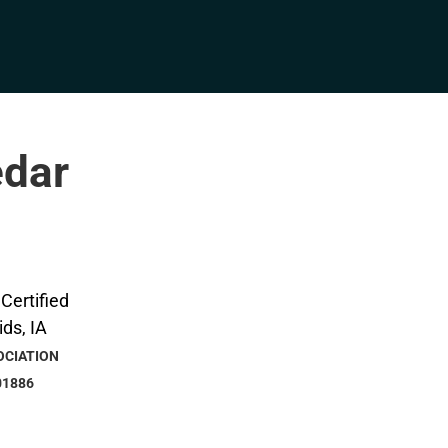
edar
OCIATION
01886