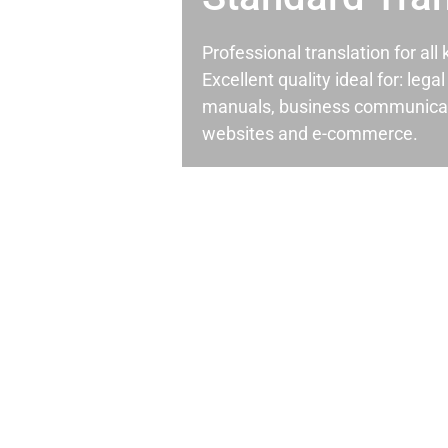
Professional translation for al
Excellent quality ideal for: leg
manuals, business communicati
websites and e-commerce.