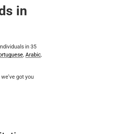
ds in
ndividuals in 35
ortuguese
,
Arabic
,
we’ve got you