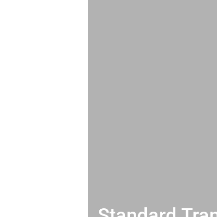
Standard Tran