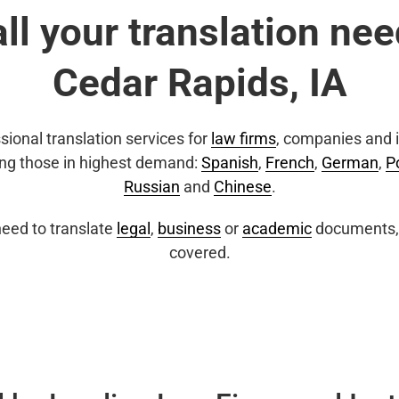
all your translation nee
Cedar Rapids, IA
sional translation services for
law firms
, companies and i
ing those in highest demand:
Spanish
,
French
,
German
,
P
Russian
and
Chinese
.
eed to translate
legal
,
business
or
academic
documents, 
covered.