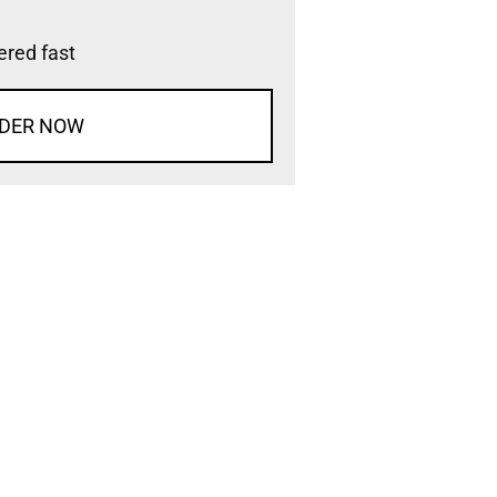
vered fast
DER NOW
d