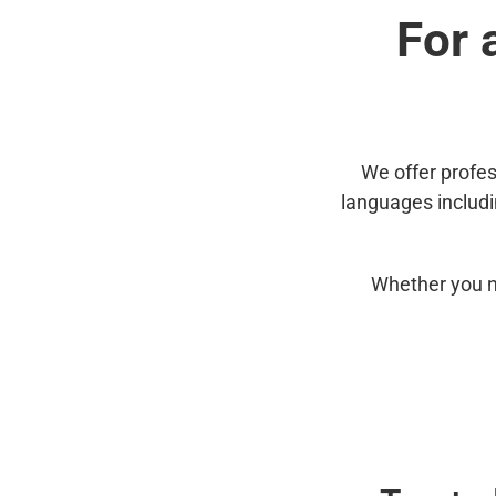
For 
We offer profes
languages includ
Whether you n