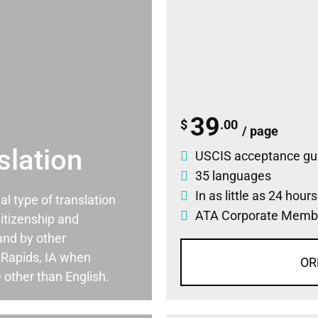
39
$
.00
/ page
slation
USCIS acceptance gu
35 languages
In as little as 24 hour
ial type of translation
ATA Corporate Memb
itizenship and
and by other
 Rapids, IA when
OR
 other than English.