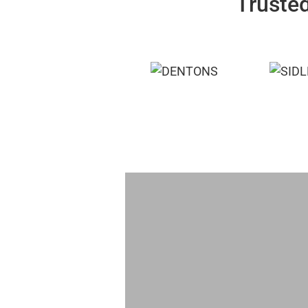
Trusted