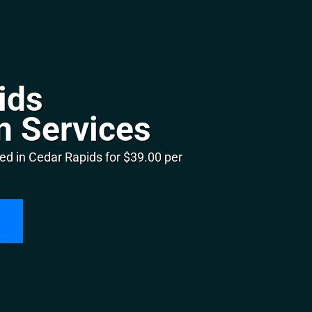
ids
n Services
ed in Cedar Rapids for $39.00 per