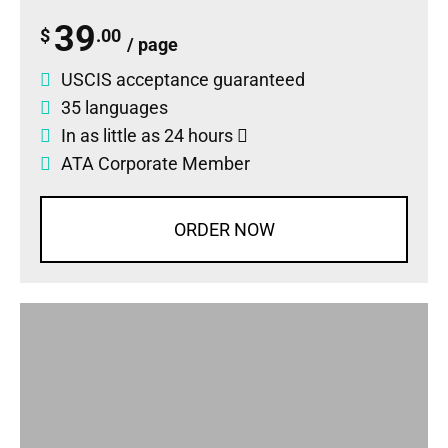
39
$
.00
/ page
USCIS acceptance guaranteed
35 languages
In as little as 24 hours
ATA Corporate Member
ORDER NOW