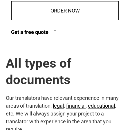
ORDER NOW
Get a free quote
All types of
documents
Our translators have relevant experience in many
areas of translation:
legal
,
financial
,
educational
,
etc. We will always assign your project to a
translator with experience in the area that you
require.