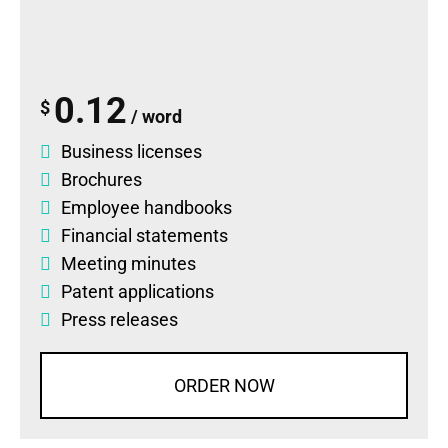
0.12
$
/ word
Business licenses
Brochures
Employee handbooks
Financial statements
Meeting minutes
Patent applications
Press releases
ORDER NOW