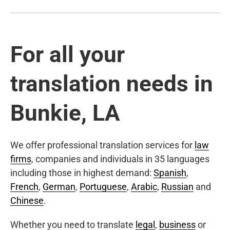
For all your
translation needs in
Bunkie, LA
We offer professional translation services for
law
firms
, companies and individuals in 35 languages
including those in highest demand:
Spanish
,
French
,
German
,
Portuguese
,
Arabic
,
Russian
and
Chinese
.
Whether you need to translate
legal
,
business
or