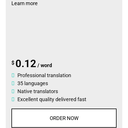
Learn more
0.12
$
/ word
Professional translation
35 languages
Native translators
Excellent quality delivered fast
ORDER NOW