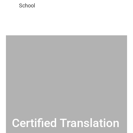
Certified Translation