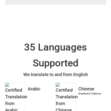
35 Languages
Supported
We translate to and from English
Arabic
Chinese
Simplified & Traditional