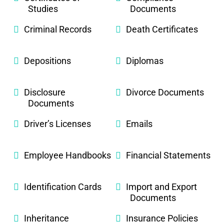
Studies
Documents
Criminal Records
Death Certificates
Depositions
Diplomas
Disclosure
Divorce Documents
Documents
Driver’s Licenses
Emails
Employee Handbooks
Financial Statements
Identification Cards
Import and Export
Documents
Inheritance
Insurance Policies