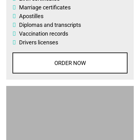
Marriage certificates
Apostilles
Diplomas
and
transcripts
Vaccination records
Drivers licenses
ORDER NOW