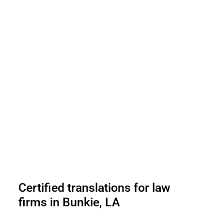
Certified translations for law
firms in Bunkie, LA