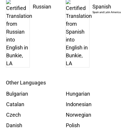
Russian
Spanish
Spain and Latin America
Other Languages
Bulgarian
Hungarian
Catalan
Indonesian
Czech
Norwegian
Danish
Polish