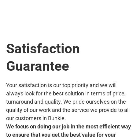
Satisfaction
Guarantee
Your satisfaction is our top priority and we will
always look for the best solution in terms of price,
turnaround and quality. We pride ourselves on the
quality of our work and the service we provide to all
our customers in Bunkie.
We focus on doing our job in the most efficient way
to ensure that you get the best value for your