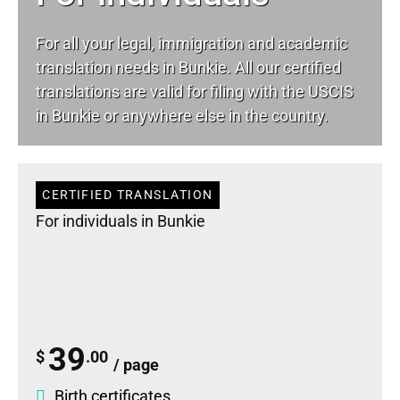
For all your
legal
, immigration and academic
translation needs in Bunkie. All our certified
translations are valid for filing with the USCIS
in Bunkie or anywhere else in the country.
CERTIFIED TRANSLATION
For individuals in Bunkie
39
$
.00
/ page
Birth certificates