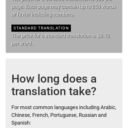
page. Each page may contain up to 250 words
or fewer including numbers.
STANDARD TRANSLATION
The price for a standard translation is $0.12
per word.
How long does a
translation take?
For most common languages including Arabic,
Chinese, French, Portuguese, Russian and
Spanish: