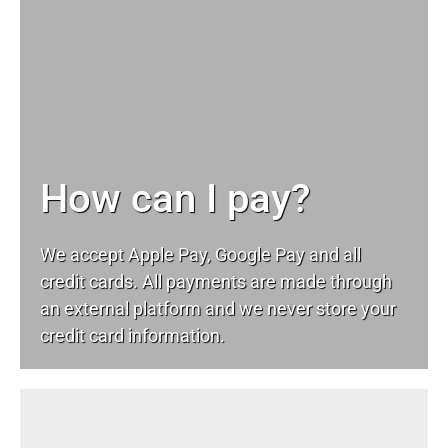
How can I pay?
We accept Apple Pay, Google Pay and all
credit cards. All payments are made through
an external platform and we never store your
credit card information.