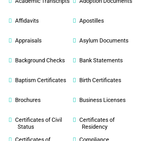
Academic Transcripts
Adoption Documents
Affidavits
Apostilles
Appraisals
Asylum Documents
Background Checks
Bank Statements
Baptism Certificates
Birth Certificates
Brochures
Business Licenses
Certificates of Civil
Certificates of
Status
Residency
Certificates of
Compliance