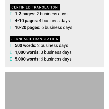
CERTIFIED TRANSLATION
1-3 pages:
2 business days
4-10 pages:
4 business days
10-20 pages:
6 business days
STANDARD TRANSLATION
500 words:
2 business days
1,000 words:
3 business days
5,000 words:
6 business days