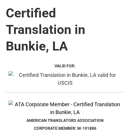
Certified
Translation in
Bunkie, LA
VALID FOR:
AMERICAN TRANSLATORS ASSOCIATION
CORPORATE MEMBER: M-101886