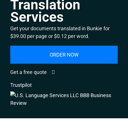
Translation
Services
Get your documents translated in Bunkie for
$39.00 per page or $0.12 per word.
ORDER NOW
Get a free quote
Trustpilot