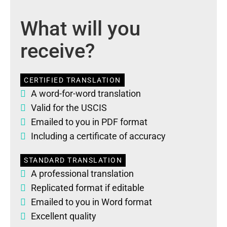
What will you
receive?
CERTIFIED TRANSLATION
A word-for-word translation
Valid for the USCIS
Emailed to you in PDF format
Including a certificate of accuracy
STANDARD TRANSLATION
A professional translation
Replicated format if editable
Emailed to you in Word format
Excellent quality