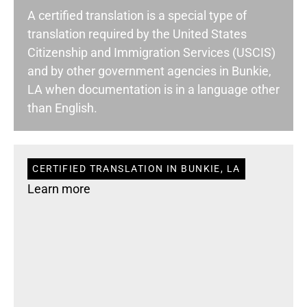
A certified translation is a special type of
translation required by the United States
Citizenship and Immigration Services (USCIS)
and by other government agencies in Bunkie,
LA when documentation is in a language other
than English.
CERTIFIED TRANSLATION IN BUNKIE, LA
Learn more