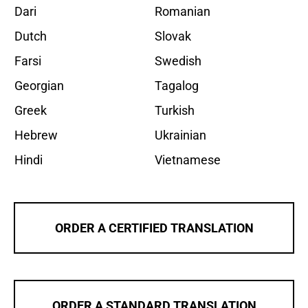
Dari
Romanian
Dutch
Slovak
Farsi
Swedish
Georgian
Tagalog
Greek
Turkish
Hebrew
Ukrainian
Hindi
Vietnamese
ORDER A CERTIFIED TRANSLATION
ORDER A STANDARD TRANSLATION