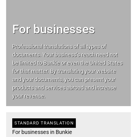
For businesses
Professional translations of all types of
documents. Your business’s reach need not
be limited to Bunkie or even the United States
for that matter. By translating your website
and your documents, you can present your
products and services abroad and increase
your revenue.
STANDARD TRANSLATION
For businesses in Bunkie