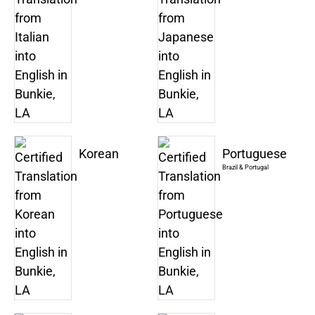
Korean
Portuguese
Brazil & Portugal