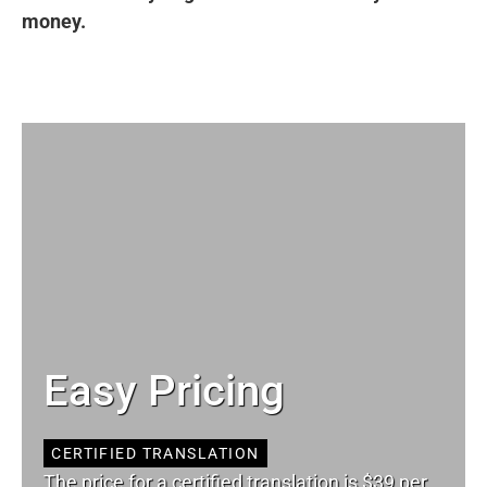
money.
Easy Pricing
CERTIFIED TRANSLATION
The price for a certified translation is $39 per