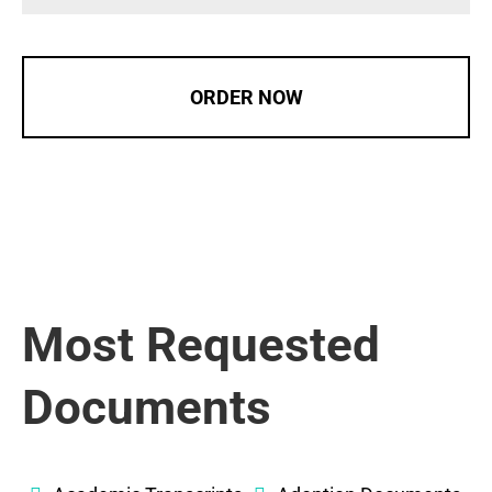
ORDER NOW
Most Requested
Documents