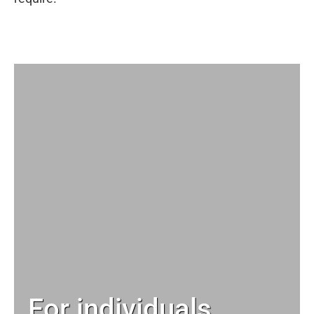
For individuals