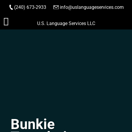
(240) 673-2933
|
info@uslanguageservices.com
ORDER NOW
Skip
U.S. Language Services LLC
to
content
Bunkie