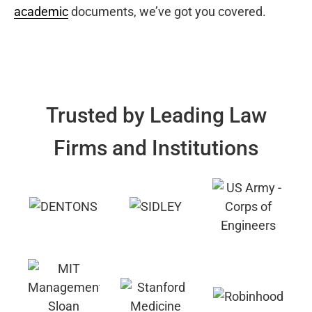
academic
documents, we’ve got you covered.
Trusted by Leading Law
Firms and Institutions