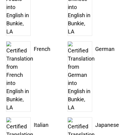
French
German
Italian
Japanese