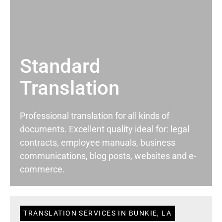
Standard
Translation
Professional translation for all kinds of
documents. Excellent quality ideal for: legal
contracts, employee manuals, business
communications, blog posts, websites and e-
commerce.
TRANSLATION SERVICES IN BUNKIE, LA