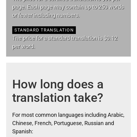
page. Each page may contain up to 250 words
or fewer including numbers.
STANDARD TRANSLATION
The price for a standard translation is $0.12
per word.
How long does a
translation take?
For most common languages including Arabic,
Chinese, French, Portuguese, Russian and
Spanish: