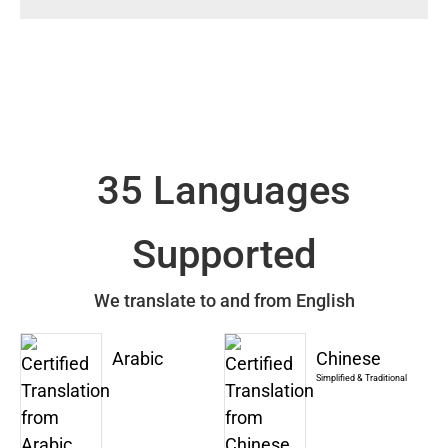
35 Languages
Supported
We translate to and from English
Arabic
Chinese
Simplified & Traditional