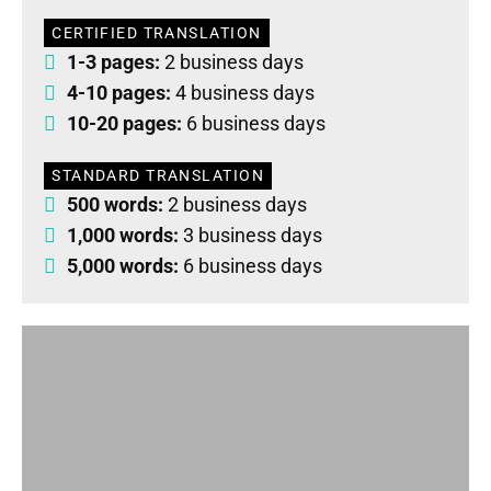
CERTIFIED TRANSLATION
1-3 pages:
2 business days
4-10 pages:
4 business days
10-20 pages:
6 business days
STANDARD TRANSLATION
500 words:
2 business days
1,000 words:
3 business days
5,000 words:
6 business days