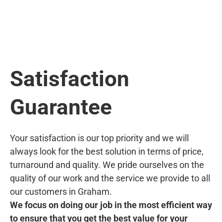
Satisfaction
Guarantee
Your satisfaction is our top priority and we will
always look for the best solution in terms of price,
turnaround and quality. We pride ourselves on the
quality of our work and the service we provide to all
our customers in Graham.
We focus on doing our job in the most efficient way
to ensure that you get the best value for your