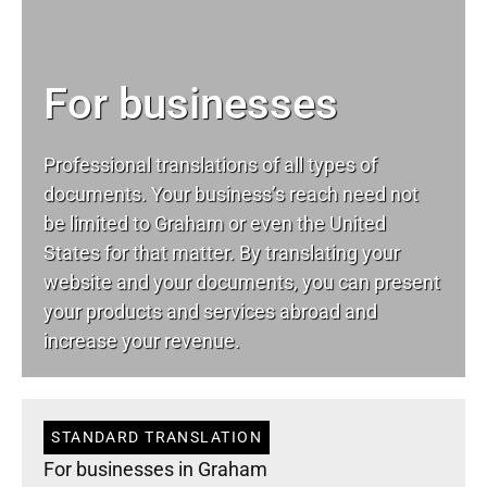
For businesses
Professional translations of all types of
documents. Your business’s reach need not
be limited to Graham or even the United
States for that matter. By translating your
website and your documents, you can present
your products and services abroad and
increase your revenue.
STANDARD TRANSLATION
For businesses in Graham