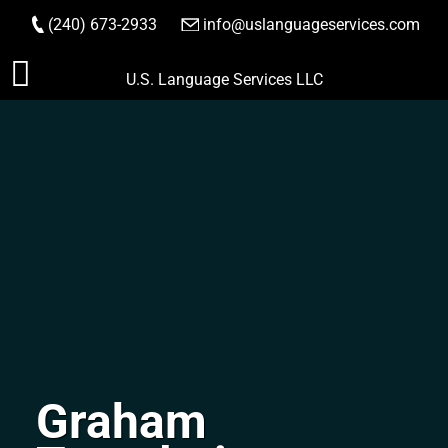
(240) 673-2933
|
info@uslanguageservices.com
ORDER NOW
Skip
U.S. Language Services LLC
to
content
Graham