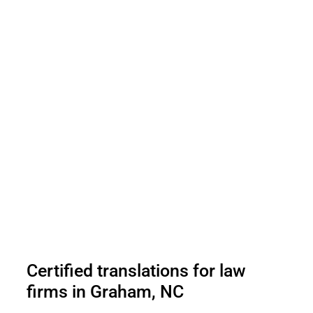
Certified translations for law
firms in Graham, NC