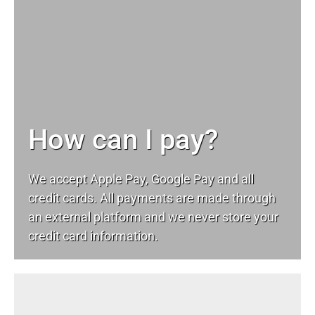
How can I pay?
We accept Apple Pay, Google Pay and all
credit cards. All payments are made through
an external platform and we never store your
credit card information.