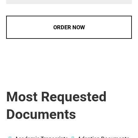
ORDER NOW
Most Requested
Documents