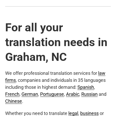
For all your
translation needs in
Graham, NC
We offer professional translation services for
law
firms
, companies and individuals in 35 languages
including those in highest demand:
Spanish
,
French
,
German
,
Portuguese
,
Arabic
,
Russian
and
Chinese
.
Whether you need to translate
legal
,
business
or