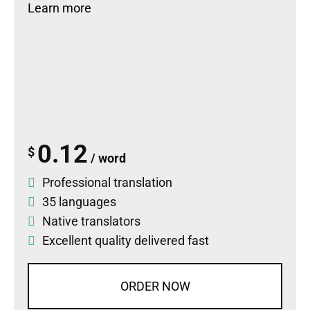
Learn more
0.12
$
/ word
Professional translation
35 languages
Native translators
Excellent quality delivered fast
ORDER NOW