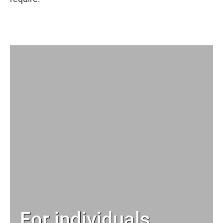
For individuals