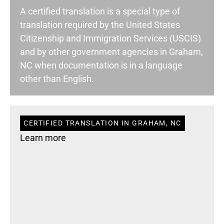
A certified translation is a special type of
translation required by the United States
Citizenship and Immigration Services (USCIS)
and by other government agencies in Graham,
NC when documentation is in a language
other than English.
CERTIFIED TRANSLATION IN GRAHAM, NC
Learn more