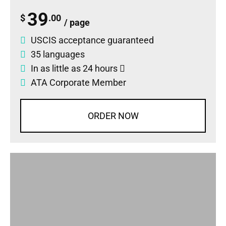
39
$
.00
/ page
USCIS acceptance guaranteed
35 languages
In as little as 24 hours
ATA Corporate Member
ORDER NOW