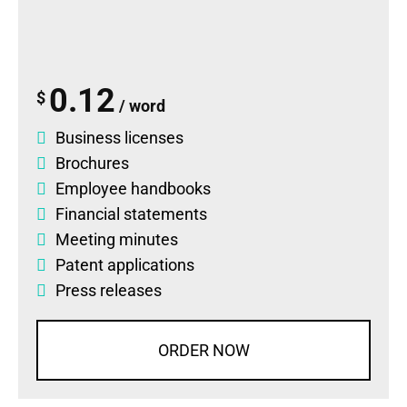
0.12
$
/ word
Business licenses
Brochures
Employee handbooks
Financial statements
Meeting minutes
Patent applications
Press releases
ORDER NOW