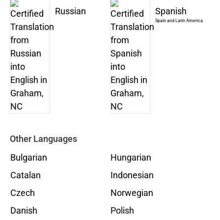
Russian
Spanish
Spain and Latin America
Other Languages
Bulgarian
Hungarian
Catalan
Indonesian
Czech
Norwegian
Danish
Polish