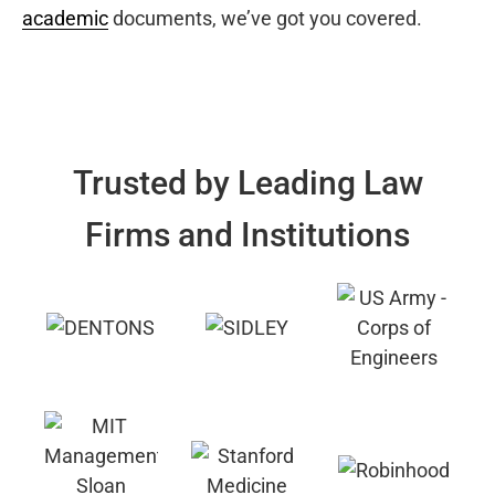
academic
documents, we’ve got you covered.
Trusted by Leading Law
Firms and Institutions