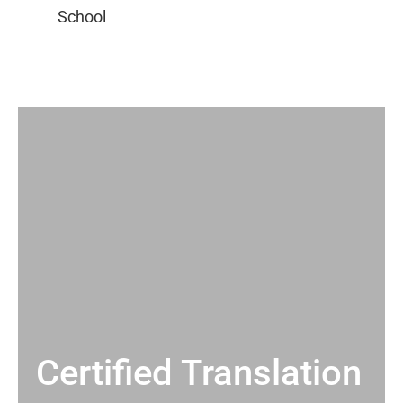
Certified Translation