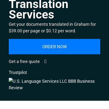
Translation
Services
Get your documents translated in Graham for
$39.00 per page or $0.12 per word.
ORDER NOW
Get a free quote
Trustpilot