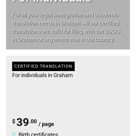
For all your
legal
, immigration and academic
translation needs in Graham. All our certified
translations are valid for filing with the USCIS
in Graham or anywhere else in the country.
CERTIFIED TRANSLATION
For individuals in Graham
39
$
.00
/ page
Birth certificates