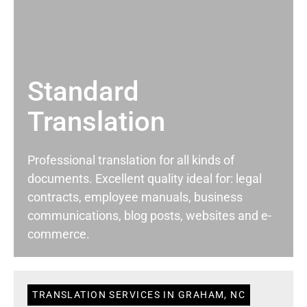
Standard
Translation
Professional translation for all kinds of
documents. Excellent quality ideal for: legal
contracts, employee manuals, business
communications, blog posts, websites and e-
commerce.
TRANSLATION SERVICES IN GRAHAM, NC