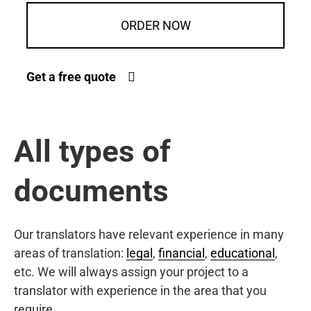
ORDER NOW
Get a free quote
All types of
documents
Our translators have relevant experience in many
areas of translation:
legal
,
financial
,
educational
,
etc. We will always assign your project to a
translator with experience in the area that you
require.