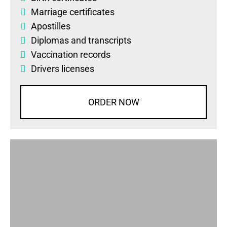
Marriage certificates
Apostilles
Diplomas
and
transcripts
Vaccination records
Drivers licenses
ORDER NOW