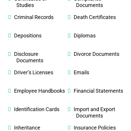
Studies
Documents
Criminal Records
Death Certificates
Depositions
Diplomas
Disclosure
Divorce Documents
Documents
Driver’s Licenses
Emails
Employee Handbooks
Financial Statements
Identification Cards
Import and Export
Documents
Inheritance
Insurance Policies