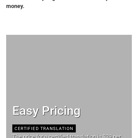
money.
Easy Pricing
CERTIFIED TRANSLATION
The price for a certified translation is $39 per