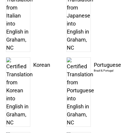
Korean
Portuguese
Brazil & Portugal