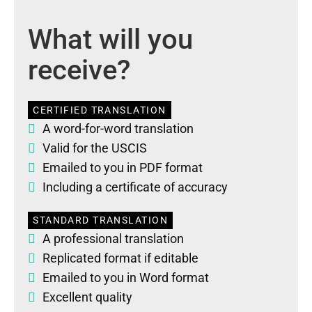
What will you
receive?
CERTIFIED TRANSLATION
A word-for-word translation
Valid for the USCIS
Emailed to you in PDF format
Including a certificate of accuracy
STANDARD TRANSLATION
A professional translation
Replicated format if editable
Emailed to you in Word format
Excellent quality