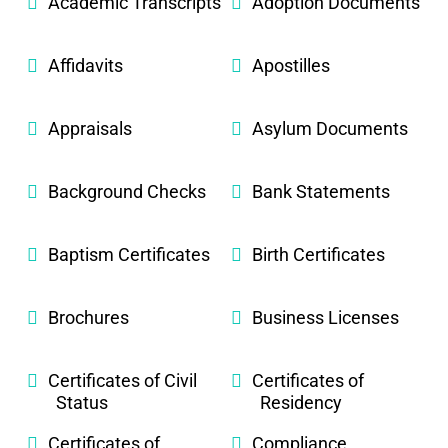
Academic Transcripts
Adoption Documents
Affidavits
Apostilles
Appraisals
Asylum Documents
Background Checks
Bank Statements
Baptism Certificates
Birth Certificates
Brochures
Business Licenses
Certificates of Civil
Certificates of
Status
Residency
Certificates of
Compliance