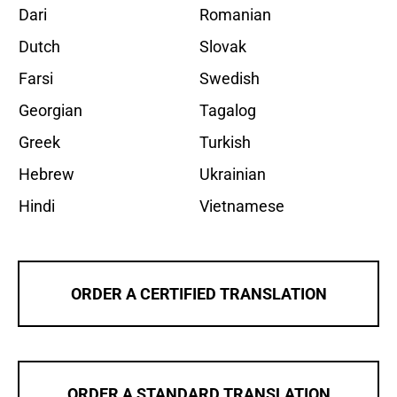
Dari
Romanian
Dutch
Slovak
Farsi
Swedish
Georgian
Tagalog
Greek
Turkish
Hebrew
Ukrainian
Hindi
Vietnamese
ORDER A CERTIFIED TRANSLATION
ORDER A STANDARD TRANSLATION