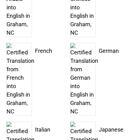
French
German
Italian
Japanese