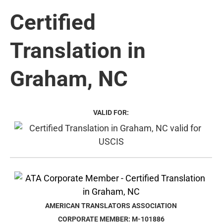
Certified
Translation in
Graham, NC
VALID FOR:
AMERICAN TRANSLATORS ASSOCIATION
CORPORATE MEMBER: M-101886