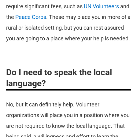
require significant fees, such as
UN Volunteers
and
the
Peace Corps
. These may place you in more of a
rural or isolated setting, but you can rest assured
you are going to a place where your help is needed.
Do I need to speak the local
language?
No, but it can definitely help. Volunteer
organizations will place you in a position where you
are not required to know the local language. That
being said, a willingness and effort to learn the