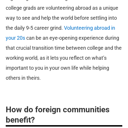
college grads are volunteering abroad as a unique
way to see and help the world before settling into
the daily 9-5 career grind.
Volunteering abroad in
your 20s
can be an eye-opening experience during
that crucial transition time between college and the
working world, as it lets you reflect on what’s
important to you in your own life while helping
others in theirs.
How do foreign communities
benefit?