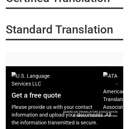
Standard Translation
Get a free quote
Please provide us with your contact
AMERICAN TRANSLATORS ASSOCIATION
information and upload your documents. All
CORPORATE MEMBER: M-101886
the information transmitted is secure.