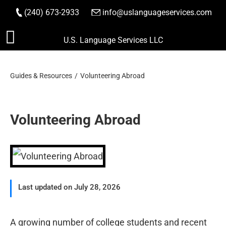
(240) 673-2933
|
info@uslanguageservices.com
ORDER NOW
Skip
U.S. Language Services LLC
to
content
Guides & Resources
Volunteering Abroad
Volunteering Abroad
Last updated on July 28, 2026
A growing number of college students and recent