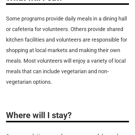
Some programs provide daily meals in a dining hall
or cafeteria for volunteers. Others provide shared
kitchen facilities and volunteers are responsible for
shopping at local markets and making their own
meals. Most volunteers will enjoy a variety of local
meals that can include vegetarian and non-
vegetarian options.
Where will I stay?