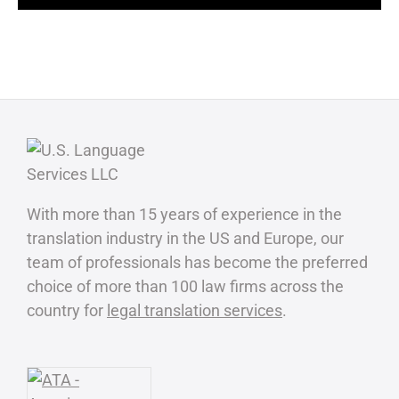
With more than 15 years of experience in the
translation industry in the US and Europe, our
team of professionals has become the preferred
choice of more than 100 law firms across the
country for
legal translation services
.