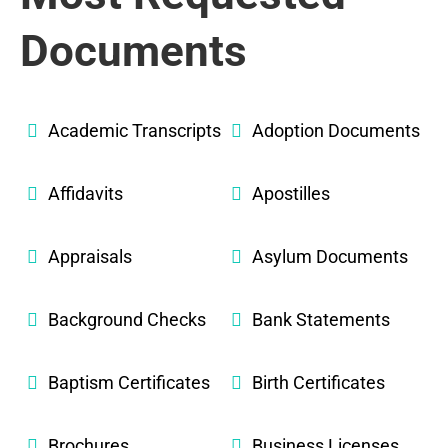
Documents
Academic Transcripts
Adoption Documents
Affidavits
Apostilles
Appraisals
Asylum Documents
Background Checks
Bank Statements
Baptism Certificates
Birth Certificates
Brochures
Business Licenses