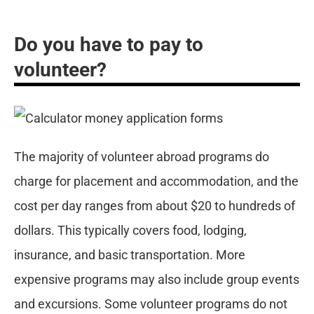
Do you have to pay to
volunteer?
The majority of volunteer abroad programs do
charge for placement and accommodation, and the
cost per day ranges from about $20 to hundreds of
dollars. This typically covers food, lodging,
insurance, and basic transportation. More
expensive programs may also include group events
and excursions. Some volunteer programs do not