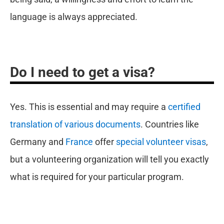
language is always appreciated.
Do I need to get a visa?
Yes. This is essential and may require a
certified
translation of various documents
. Countries like
Germany and
France
offer
special volunteer visas
,
but a volunteering organization will tell you exactly
what is required for your particular program.