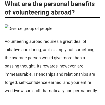
What are the personal benefits
of volunteering abroad?
Volunteering abroad requires a great deal of
initiative and daring, as it’s simply not something
the average person would give more than a
passing thought. Its rewards, however, are
immeasurable. Friendships and relationships are
forged, self-confidence earned, and your entire
worldview can shift dramatically and permanently.