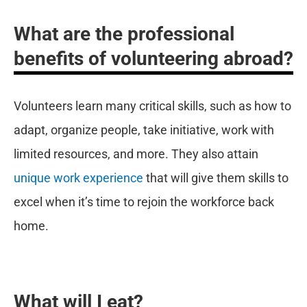
What are the professional
benefits of volunteering abroad?
Volunteers learn many critical skills, such as how to
adapt, organize people, take initiative, work with
limited resources, and more. They also attain
unique work experience
that will give them skills to
excel when it’s time to rejoin the workforce back
home.
What will I eat?