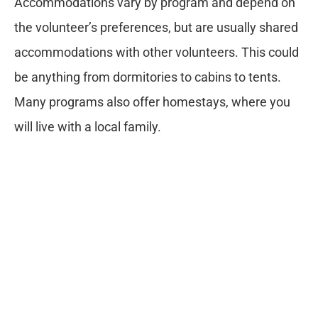
Accommodations vary by program and depend on
the volunteer’s preferences, but are usually shared
accommodations with other volunteers. This could
be anything from dormitories to cabins to tents.
Many programs also offer homestays, where you
will live with a local family.