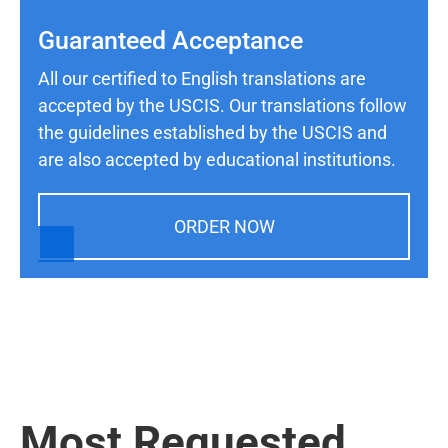
Guaranteed Acceptance
All our certified to English translations are
accepted by the USCIS. Our translations follow
the guidelines established by the USCIS and
are also accepted by educational institutions.
ORDER NOW
Most Requested