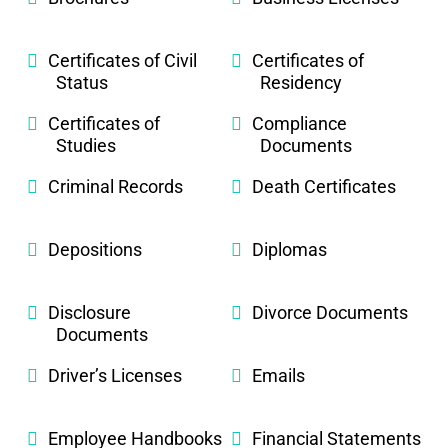
Certificates of Civil
Certificates of
Status
Residency
Certificates of
Compliance
Studies
Documents
Criminal Records
Death Certificates
Depositions
Diplomas
Disclosure
Divorce Documents
Documents
Driver’s Licenses
Emails
Employee Handbooks
Financial Statements