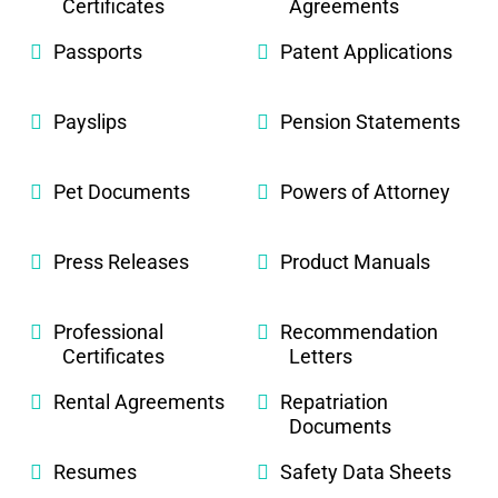
Certificates
Agreements
Passports
Patent Applications
Payslips
Pension Statements
Pet Documents
Powers of Attorney
Press Releases
Product Manuals
Professional
Recommendation
Certificates
Letters
Rental Agreements
Repatriation
Documents
Resumes
Safety Data Sheets