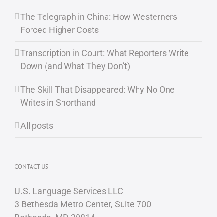
The Telegraph in China: How Westerners
Forced Higher Costs
Transcription in Court: What Reporters Write
Down (and What They Don’t)
The Skill That Disappeared: Why No One
Writes in Shorthand
All posts
CONTACT US
U.S. Language Services LLC
3 Bethesda Metro Center, Suite 700