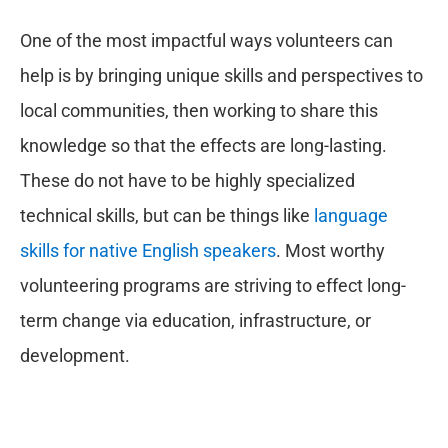
One of the most impactful ways volunteers can
help is by bringing unique skills and perspectives to
local communities, then working to share this
knowledge so that the effects are long-lasting.
These do not have to be highly specialized
technical skills, but can be things like
language
skills for native English speakers
. Most worthy
volunteering programs are striving to effect long-
term change via education, infrastructure, or
development.