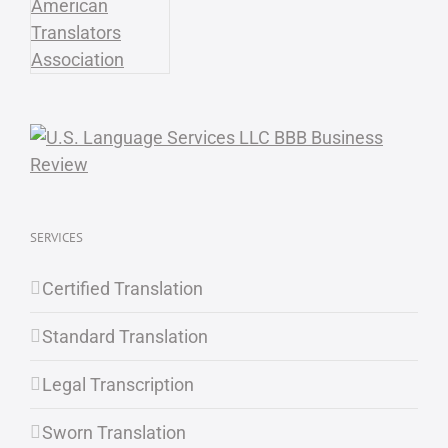
SERVICES
Certified Translation
Standard Translation
Legal Transcription
Sworn Translation