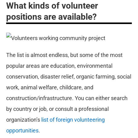
What kinds of volunteer
positions are available?
The list is almost endless, but some of the most
popular areas are education, environmental
conservation, disaster relief, organic farming, social
work, animal welfare, childcare, and
construction/infrastructure. You can either search
by country or job, or consult a professional
organization’s
list of foreign volunteering
opportunities
.