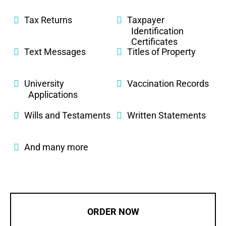
Tax Returns
Taxpayer
Identification
Certificates
Text Messages
Titles of Property
University
Vaccination Records
Applications
Wills and Testaments
Written Statements
And many more
ORDER NOW