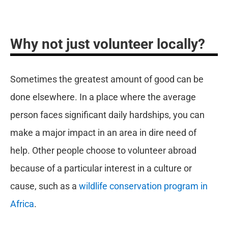
Why not just volunteer locally?
Sometimes the greatest amount of good can be
done elsewhere. In a place where the average
person faces significant daily hardships, you can
make a major impact in an area in dire need of
help. Other people choose to volunteer abroad
because of a particular interest in a culture or
cause, such as a
wildlife conservation program in
Africa
.