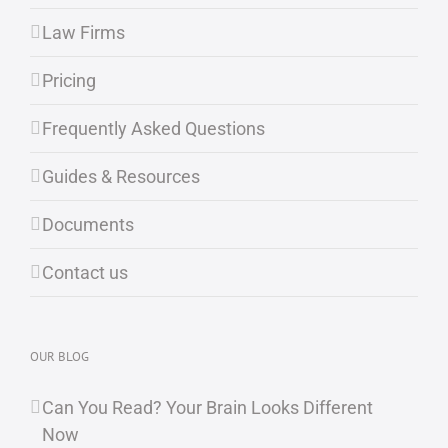
Law Firms
Pricing
Frequently Asked Questions
Guides & Resources
Documents
Contact us
OUR BLOG
Can You Read? Your Brain Looks Different
Now