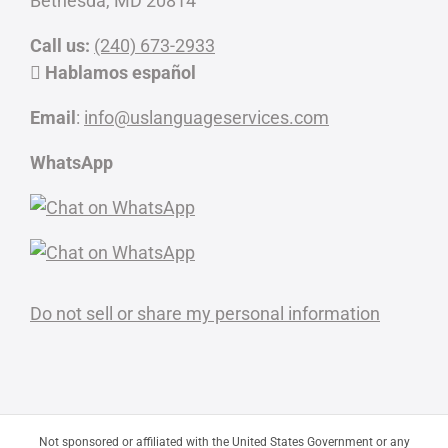
Bethesda, MD 20814
Call us:
(240) 673-2933
Hablamos español
Email
:
info@uslanguageservices.com
WhatsApp
Do not sell or share my personal information
Not sponsored or affiliated with the United States Government or any