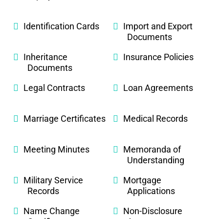
Identification Cards
Import and Export
Documents
Inheritance
Insurance Policies
Documents
Legal Contracts
Loan Agreements
Marriage Certificates
Medical Records
Meeting Minutes
Memoranda of
Understanding
Military Service
Mortgage
Records
Applications
Name Change
Non-Disclosure