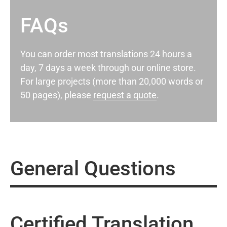
FAQs
You can order most translations 24 hours a
day, 7 days a week through our online store.
For large projects (more than 20,000 words or
50 pages), please
request a quote
.
General Questions
Certified Translation