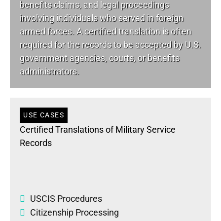
benefits claims, and legal proceedings
involving individuals who served in foreign
armed forces. A certified translation is often
required for the records to be accepted by U.S.
government agencies, courts, or benefits
administrators.
USE CASES
Certified Translations of Military Service
Records
USCIS Procedures
Citizenship Processing