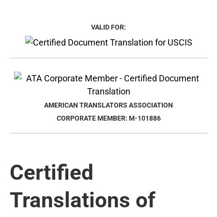
VALID FOR:
AMERICAN TRANSLATORS ASSOCIATION
CORPORATE MEMBER: M-101886
Certified
Translations of