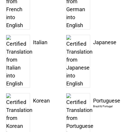
Italian
Japanese
Korean
Portuguese
Brazil & Portugal