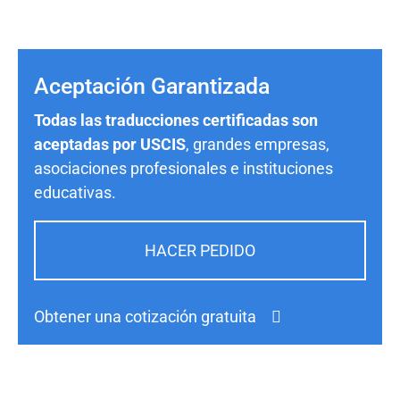
Aceptación Garantizada
Todas las traducciones certificadas son
aceptadas por USCIS
, grandes empresas,
asociaciones profesionales e instituciones
educativas.
HACER PEDIDO
Obtener una cotización gratuita