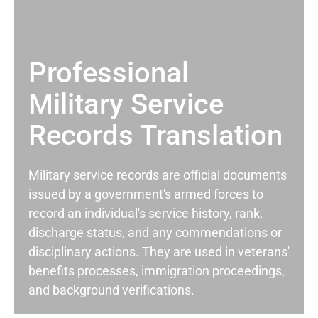
Professional
Military Service
Records Translation
Military service records are official documents
issued by a government's armed forces to
record an individual's service history, rank,
discharge status, and any commendations or
disciplinary actions. They are used in veterans'
benefits processes, immigration proceedings,
and background verifications.