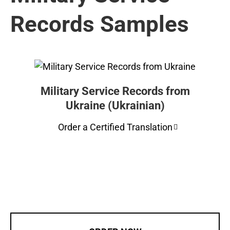
Records Samples
Military Service Records from
Ukraine (Ukrainian)
Order a Certified Translation