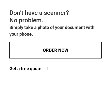
Don’t have a scanner?
No problem.
Simply take a photo of your document with
your phone.
ORDER NOW
Get a free quote