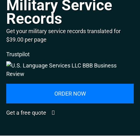
Military Service
Records
Get your military service records translated for
$39.00 per page
Trustpilot
ORDER NOW
Get a free quote