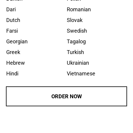
Dari
Romanian
Dutch
Slovak
Farsi
Swedish
Georgian
Tagalog
Greek
Turkish
Hebrew
Ukrainian
Hindi
Vietnamese
ORDER NOW