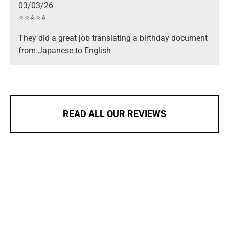
03/03/26
⭐️⭐️⭐️⭐️⭐️
They did a great job translating a birthday document
from Japanese to English
READ ALL OUR REVIEWS