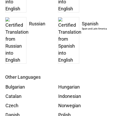
Russian
Spanish
Spain and Latin America
Other Languages
Bulgarian
Hungarian
Catalan
Indonesian
Czech
Norwegian
Danish
Polish