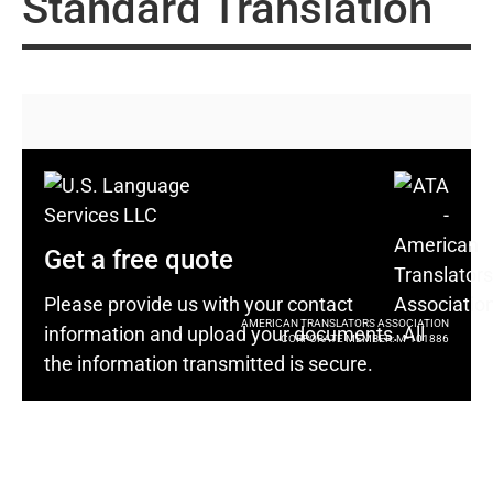
Standard Translation
Get a free quote
Please provide us with your contact
AMERICAN TRANSLATORS ASSOCIATION
information and upload your documents. All
CORPORATE MEMBER: M-101886
the information transmitted is secure.