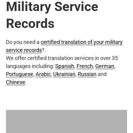
Military Service
Records
Do you need a
certified translation of your military
service records
?.
We offer certified translation services in over 35
languages including:
Spanish
,
French
,
German
,
Portuguese
,
Arabic
,
Ukrainian
,
Russian
and
Chinese
.