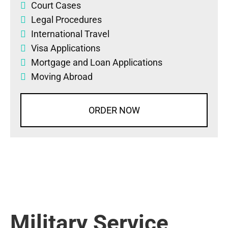
Court Cases
Legal Procedures
International Travel
Visa Applications
Mortgage and Loan Applications
Moving Abroad
ORDER NOW
Military Service