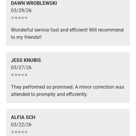
DAWN WROBLEWSKI
03/29/26
⭐️⭐️⭐️⭐️⭐️
Wonderful service fast and efficient! Will recommend
to my friends!!
JESS KNUBIS
03/27/26
⭐️⭐️⭐️⭐️⭐️
They performed as promised. A minor correction was
attended to promptly and efficiently.
ALFIA SCH
03/22/26
⭐️⭐️⭐️⭐️⭐️