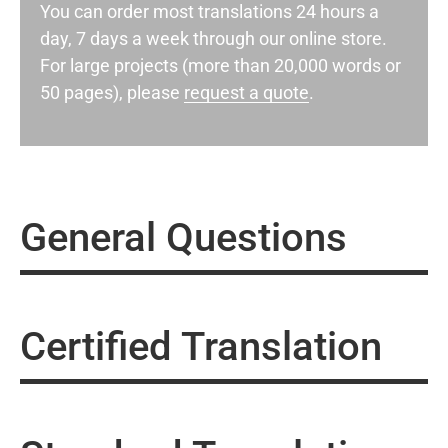
You can order most translations 24 hours a
day, 7 days a week through our online store.
For large projects (more than 20,000 words or
50 pages), please
request a quote
.
General Questions
Certified Translation