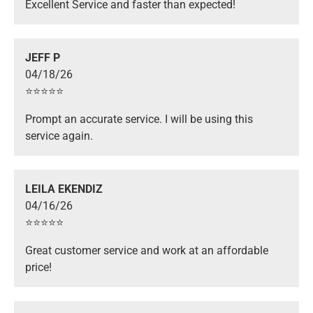
Excellent Service and faster than expected!
JEFF P
04/18/26
⭐️⭐️⭐️⭐️⭐️
Prompt an accurate service. I will be using this
service again.
LEILA EKENDIZ
04/16/26
⭐️⭐️⭐️⭐️⭐️
Great customer service and work at an affordable
price!