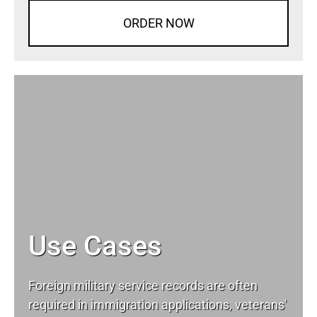
ORDER NOW
Use Cases
Foreign military service records are often
required in immigration applications, veterans'