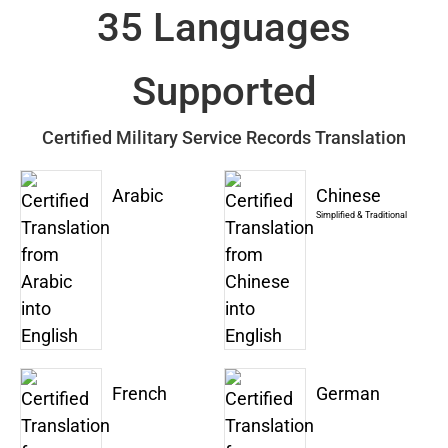
35 Languages
Supported
Certified Military Service Records Translation
Arabic
Chinese
Simplified & Traditional
French
German