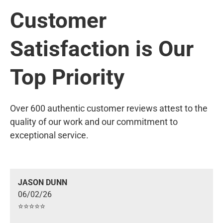
Customer
Satisfaction is Our
Top Priority
Over 600 authentic customer reviews attest to the
quality of our work and our commitment to
exceptional service.
JASON DUNN
06/02/26
⭐️⭐️⭐️⭐️⭐️