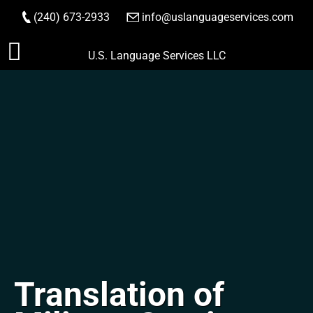
(240) 673-2933
|
info@uslanguageservices.com
ORDER NOW
Skip
U.S. Language Services LLC
to
content
Translation of