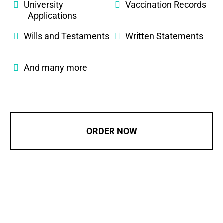
University
Vaccination Records
Applications
Wills and Testaments
Written Statements
And many more
ORDER NOW