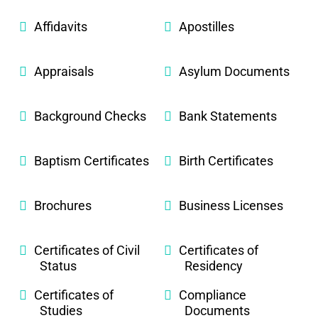
Affidavits
Apostilles
Appraisals
Asylum Documents
Background Checks
Bank Statements
Baptism Certificates
Birth Certificates
Brochures
Business Licenses
Certificates of Civil
Certificates of
Status
Residency
Certificates of
Compliance
Studies
Documents