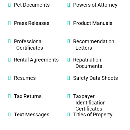
Pet Documents
Powers of Attorney
Press Releases
Product Manuals
Professional
Recommendation
Certificates
Letters
Rental Agreements
Repatriation
Documents
Resumes
Safety Data Sheets
Tax Returns
Taxpayer
Identification
Certificates
Text Messages
Titles of Property