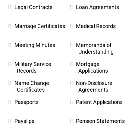
Legal Contracts
Loan Agreements
Marriage Certificates
Medical Records
Meeting Minutes
Memoranda of
Understanding
Military Service
Mortgage
Records
Applications
Name Change
Non-Disclosure
Certificates
Agreements
Passports
Patent Applications
Payslips
Pension Statements