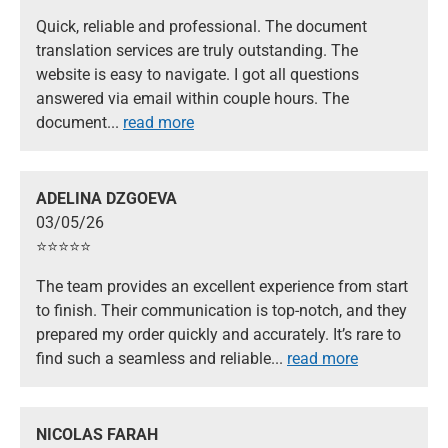
Quick, reliable and professional. The document
translation services are truly outstanding. The
website is easy to navigate. I got all questions
answered via email within couple hours. The
document
...
read more
ADELINA DZGOEVA
03/05/26
⭐️⭐️⭐️⭐️⭐️
The team provides an excellent experience from start
to finish. Their communication is top-notch, and they
prepared my order quickly and accurately. It’s rare to
find such a seamless and reliable
...
read more
NICOLAS FARAH