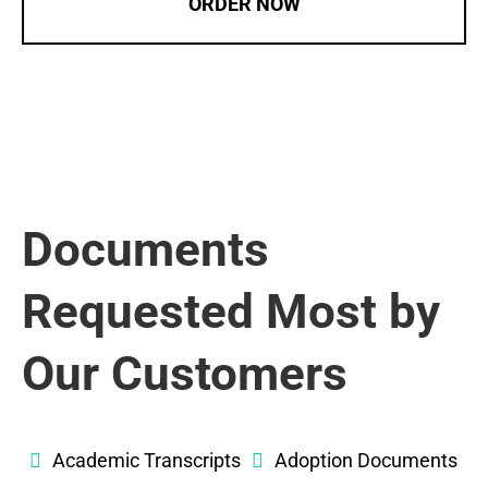
ORDER NOW
Documents
Requested Most by
Our Customers
Academic Transcripts
Adoption Documents