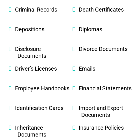
Criminal Records
Death Certificates
Depositions
Diplomas
Disclosure
Divorce Documents
Documents
Driver’s Licenses
Emails
Employee Handbooks
Financial Statements
Identification Cards
Import and Export
Documents
Inheritance
Insurance Policies
Documents