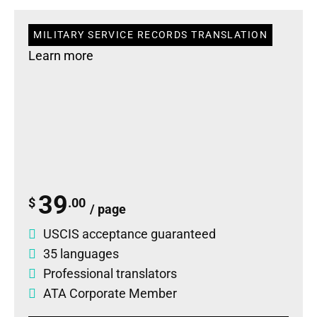
MILITARY SERVICE RECORDS TRANSLATION
Learn more
39
$
.00
/ page
USCIS acceptance guaranteed
35 languages
Professional translators
ATA Corporate Member