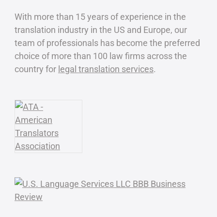
With more than 15 years of experience in the
translation industry in the US and Europe, our
team of professionals has become the preferred
choice of more than 100 law firms across the
country for
legal translation services
.