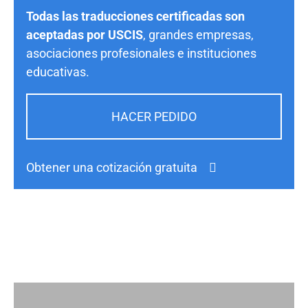
Todas las traducciones certificadas son
aceptadas por USCIS
, grandes empresas,
asociaciones profesionales e instituciones
educativas.
HACER PEDIDO
Obtener una cotización gratuita