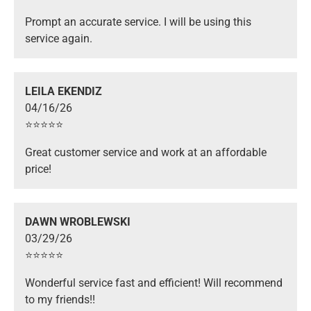
Prompt an accurate service. I will be using this
service again.
LEILA EKENDIZ
04/16/26
⭐️⭐️⭐️⭐️⭐️
Great customer service and work at an affordable
price!
DAWN WROBLEWSKI
03/29/26
⭐️⭐️⭐️⭐️⭐️
Wonderful service fast and efficient! Will recommend
to my friends!!