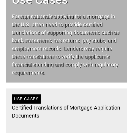
Foreign nationals applying for a mortgage in
the U.S. often need to provide certified
translations of supporting documents such as
bank statements, tax returns, pay stubs, and
employment records. Lenders may require
these translations to verify the applicant's
financial standing and comply with regulatory
requirements.
USE CASES
Certified Translations of Mortgage Application
Documents