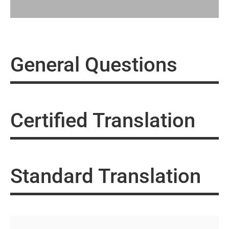
General Questions
Certified Translation
Standard Translation