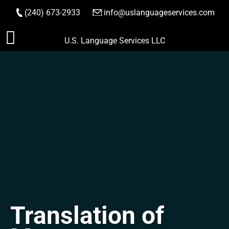
(240) 673-2933
|
info@uslanguageservices.com
ORDER NOW
Skip
U.S. Language Services LLC
to
content
Translation of