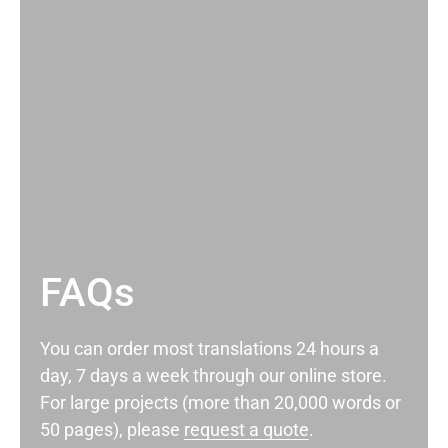
FAQs
You can order most translations 24 hours a
day, 7 days a week through our online store.
For large projects (more than 20,000 words or
50 pages), please
request a quote
.