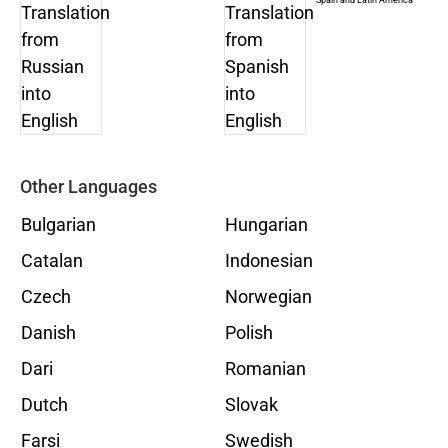
Other Languages
Bulgarian
Hungarian
Catalan
Indonesian
Czech
Norwegian
Danish
Polish
Dari
Romanian
Dutch
Slovak
Farsi
Swedish