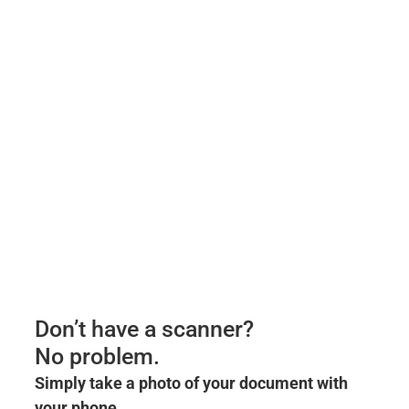
Don’t have a scanner?
No problem.
Simply take a photo of your document with
your phone.