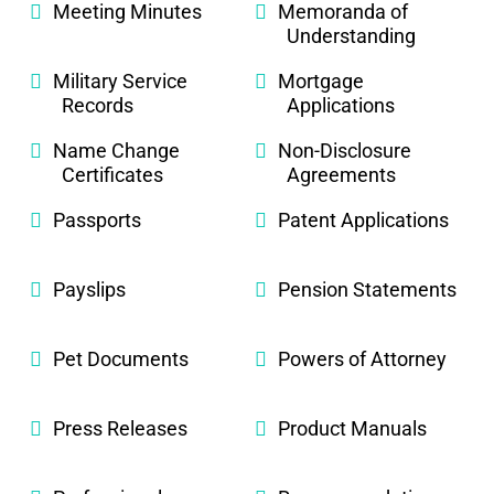
Meeting Minutes
Memoranda of
Understanding
Military Service
Mortgage
Records
Applications
Name Change
Non-Disclosure
Certificates
Agreements
Passports
Patent Applications
Payslips
Pension Statements
Pet Documents
Powers of Attorney
Press Releases
Product Manuals