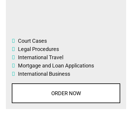
Court Cases
Legal Procedures
International Travel
Mortgage and Loan Applications
International Business
ORDER NOW