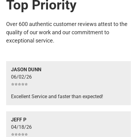
Top Priority
Over 600 authentic customer reviews attest to the
quality of our work and our commitment to
exceptional service.
JASON DUNN
06/02/26
⭐️⭐️⭐️⭐️⭐️
Excellent Service and faster than expected!
JEFF P
04/18/26
⭐️⭐️⭐️⭐️⭐️