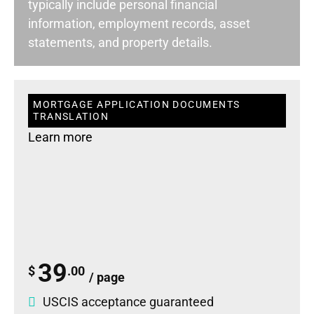
typically include personal financial
information, employment records, asset
statements, and property details.
MORTGAGE APPLICATION DOCUMENTS
TRANSLATION
Learn more
39
$
.00
/ page
USCIS acceptance guaranteed