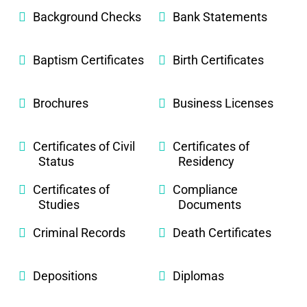
Background Checks
Bank Statements
Baptism Certificates
Birth Certificates
Brochures
Business Licenses
Certificates of Civil
Certificates of
Status
Residency
Certificates of
Compliance
Studies
Documents
Criminal Records
Death Certificates
Depositions
Diplomas