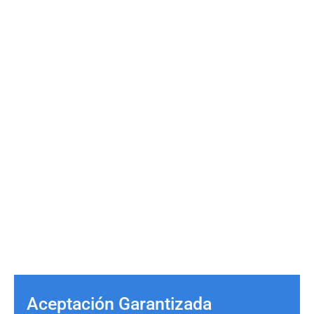
Aceptación Garantizada