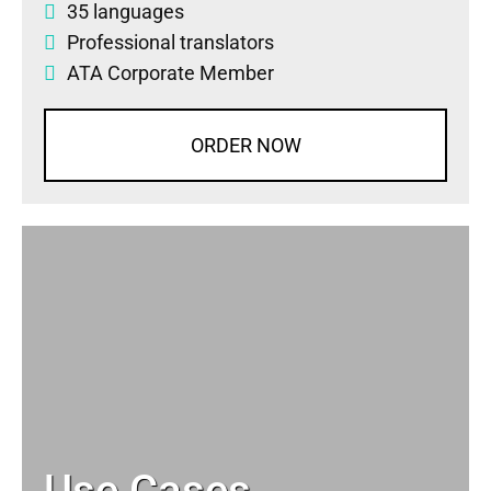
35 languages
Professional translators
ATA Corporate Member
ORDER NOW
Use Cases