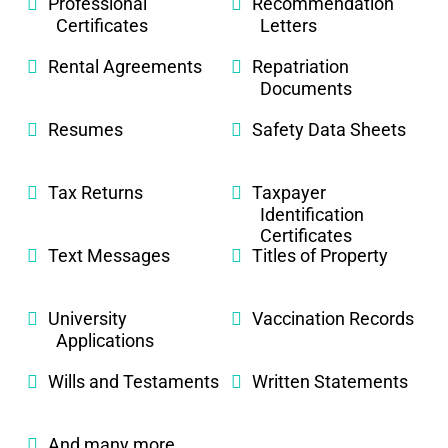
Professional
Recommendation
Certificates
Letters
Rental Agreements
Repatriation
Documents
Resumes
Safety Data Sheets
Tax Returns
Taxpayer
Identification
Certificates
Text Messages
Titles of Property
University
Vaccination Records
Applications
Wills and Testaments
Written Statements
And many more