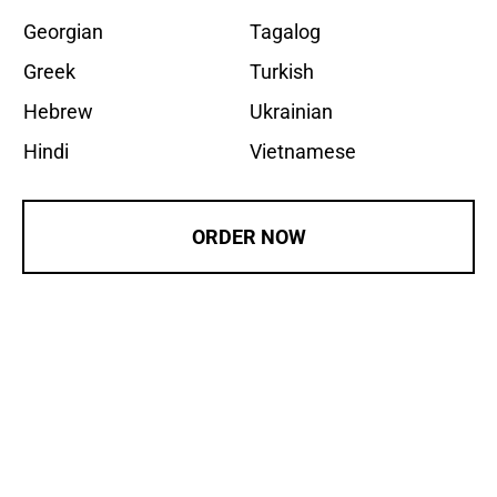
Georgian
Tagalog
Greek
Turkish
Hebrew
Ukrainian
Hindi
Vietnamese
ORDER NOW