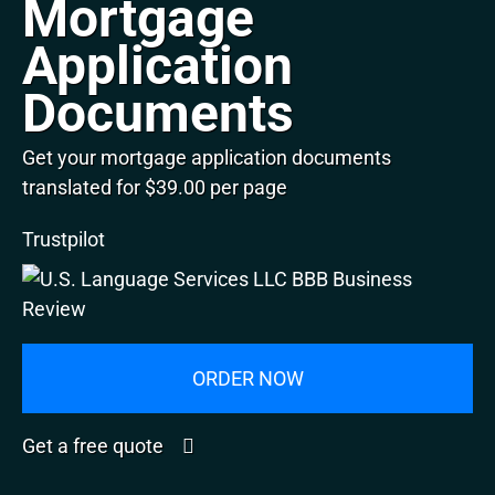
Mortgage
Application
Documents
Get your mortgage application documents
translated for $39.00 per page
Trustpilot
ORDER NOW
Get a free quote