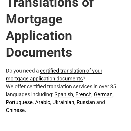
Translations of
Mortgage
Application
Documents
Do you need a
certified translation of your
mortgage application documents
?.
We offer certified translation services in over 35
languages including:
Spanish
,
French
,
German
,
Portuguese
,
Arabic
,
Ukrainian
,
Russian
and
Chinese
.