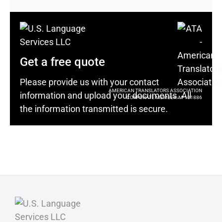
Get a free quote
Please provide us with your contact
AMERICAN TRANSLATORS ASSOCIATION
information and upload your documents. All
CORPORATE MEMBER: M-101886
the information transmitted is secure.