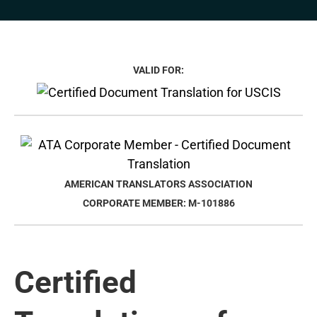
VALID FOR:
AMERICAN TRANSLATORS ASSOCIATION
CORPORATE MEMBER: M-101886
Certified