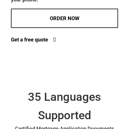
ORDER NOW
Get a free quote
35 Languages
Supported
Certified Mortgage Application Documents