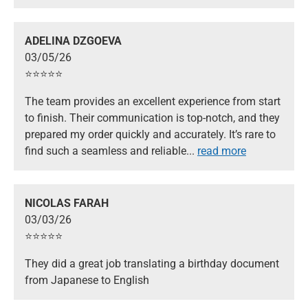
ADELINA DZGOEVA
03/05/26
⭐️⭐️⭐️⭐️⭐️
The team provides an excellent experience from start
to finish. Their communication is top-notch, and they
prepared my order quickly and accurately. It’s rare to
find such a seamless and reliable
...
read more
NICOLAS FARAH
03/03/26
⭐️⭐️⭐️⭐️⭐️
They did a great job translating a birthday document
from Japanese to English