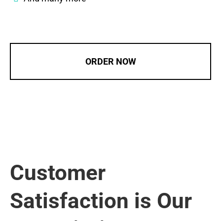
ORDER NOW
Customer
Satisfaction is Our