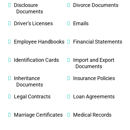
Disclosure
Divorce Documents
Documents
Driver’s Licenses
Emails
Employee Handbooks
Financial Statements
Identification Cards
Import and Export
Documents
Inheritance
Insurance Policies
Documents
Legal Contracts
Loan Agreements
Marriage Certificates
Medical Records