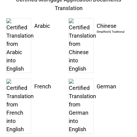
Translation
Arabic
Chinese
Simplified & Traditional
French
German