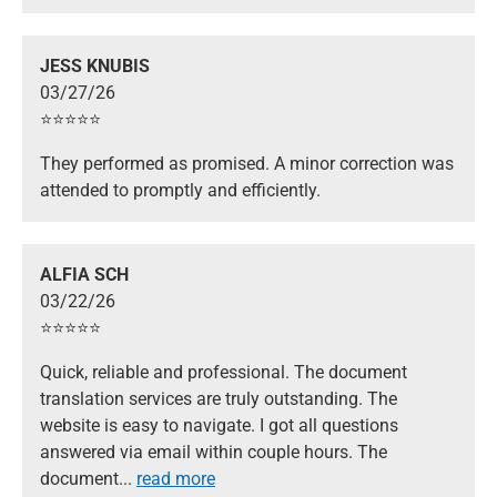
JESS KNUBIS
03/27/26
⭐️⭐️⭐️⭐️⭐️
They performed as promised. A minor correction was
attended to promptly and efficiently.
ALFIA SCH
03/22/26
⭐️⭐️⭐️⭐️⭐️
Quick, reliable and professional. The document
translation services are truly outstanding. The
website is easy to navigate. I got all questions
answered via email within couple hours. The
document
...
read more