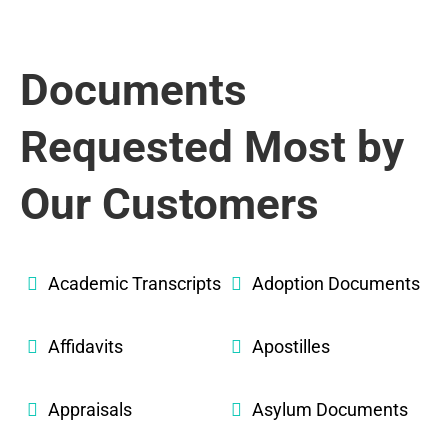
Documents
Requested Most by
Our Customers
Academic Transcripts
Adoption Documents
Affidavits
Apostilles
Appraisals
Asylum Documents