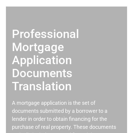
Professional
Mortgage
Application
Documents
Translation
A mortgage application is the set of
documents submitted by a borrower to a
lender in order to obtain financing for the
purchase of real property. These documents