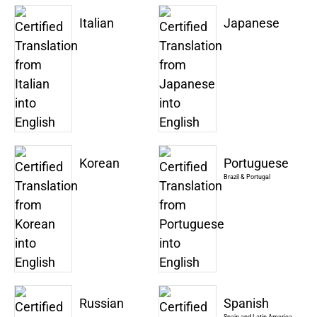
Italian
Japanese
Korean
Portuguese
Brazil & Portugal
Russian
Spanish
Spain and Latin America