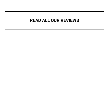
READ ALL OUR REVIEWS