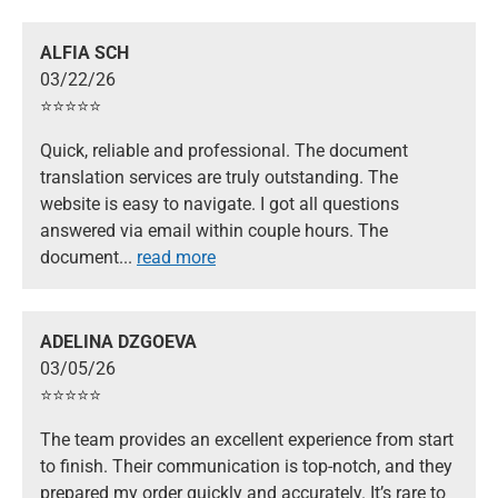
ALFIA SCH
03/22/26
⭐️⭐️⭐️⭐️⭐️
Quick, reliable and professional. The document
translation services are truly outstanding. The
website is easy to navigate. I got all questions
answered via email within couple hours. The
document
...
read more
ADELINA DZGOEVA
03/05/26
⭐️⭐️⭐️⭐️⭐️
The team provides an excellent experience from start
to finish. Their communication is top-notch, and they
prepared my order quickly and accurately. It’s rare to