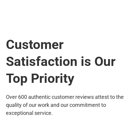
Customer
Satisfaction is Our
Top Priority
Over 600 authentic customer reviews attest to the
quality of our work and our commitment to
exceptional service.