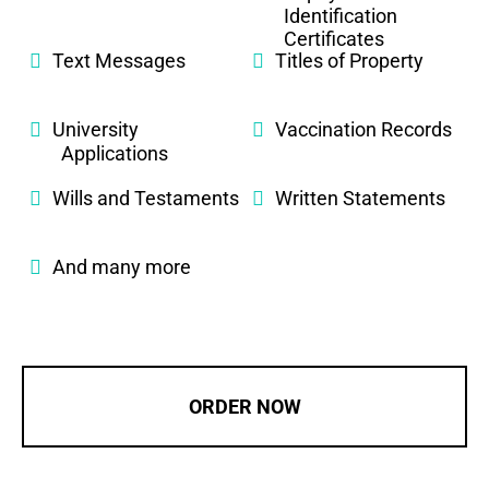
Identification
Certificates
Text Messages
Titles of Property
University
Vaccination Records
Applications
Wills and Testaments
Written Statements
And many more
ORDER NOW