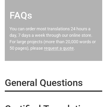
FAQs
You can order most translations 24 hours a
day, 7 days a week through our online store.
For large projects (more than 20,000 words or
50 pages), please
request a quote
.
General Questions