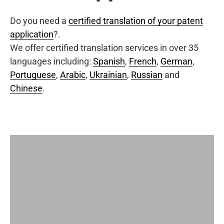
Do you need a
certified translation of your patent
application
?.
We offer certified translation services in over 35
languages including:
Spanish
,
French
,
German
,
Portuguese
,
Arabic
,
Ukrainian
,
Russian
and
Chinese
.