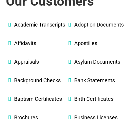
Our Customers
Academic Transcripts
Adoption Documents
Affidavits
Apostilles
Appraisals
Asylum Documents
Background Checks
Bank Statements
Baptism Certificates
Birth Certificates
Brochures
Business Licenses