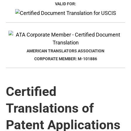
VALID FOR:
AMERICAN TRANSLATORS ASSOCIATION
CORPORATE MEMBER: M-101886
Certified
Translations of
Patent Applications