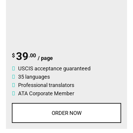
39
$
.00
/ page
USCIS acceptance guaranteed
35 languages
Professional translators
ATA Corporate Member
ORDER NOW