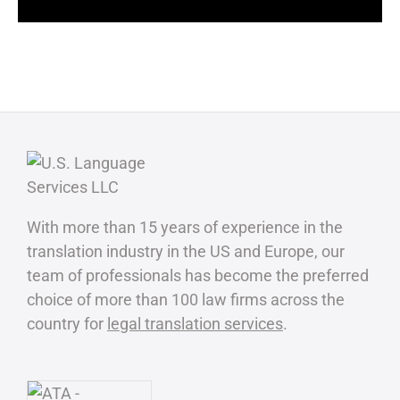
With more than 15 years of experience in the
translation industry in the US and Europe, our
team of professionals has become the preferred
choice of more than 100 law firms across the
country for
legal translation services
.