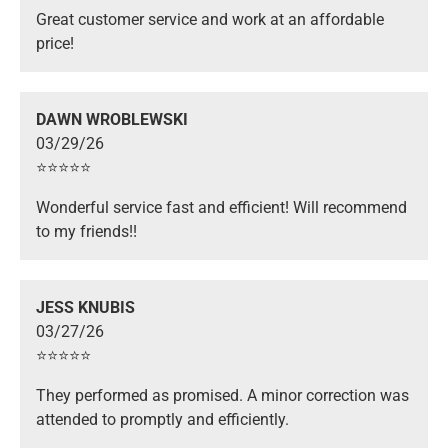
Great customer service and work at an affordable
price!
DAWN WROBLEWSKI
03/29/26
⭐️⭐️⭐️⭐️⭐️
Wonderful service fast and efficient! Will recommend
to my friends!!
JESS KNUBIS
03/27/26
⭐️⭐️⭐️⭐️⭐️
They performed as promised. A minor correction was
attended to promptly and efficiently.