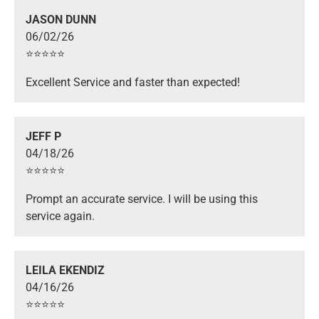
JASON DUNN
06/02/26
⭐️⭐️⭐️⭐️⭐️
Excellent Service and faster than expected!
JEFF P
04/18/26
⭐️⭐️⭐️⭐️⭐️
Prompt an accurate service. I will be using this
service again.
LEILA EKENDIZ
04/16/26
⭐️⭐️⭐️⭐️⭐️