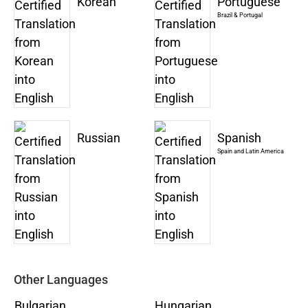
Korean
Portuguese
Brazil & Portugal
Russian
Spanish
Spain and Latin America
Other Languages
Bulgarian
Hungarian