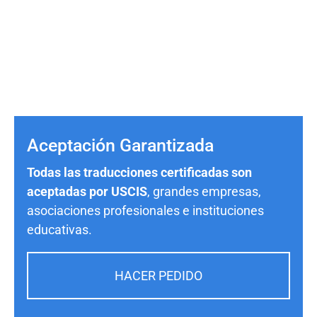
Aceptación Garantizada
Todas las traducciones certificadas son
aceptadas por USCIS
, grandes empresas,
asociaciones profesionales e instituciones
educativas.
HACER PEDIDO