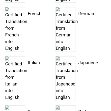
French
German
Italian
Japanese