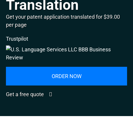
Translation
Get your patent application translated for $39.00
per page
Trustpilot
ORDER NOW
Get a free quote