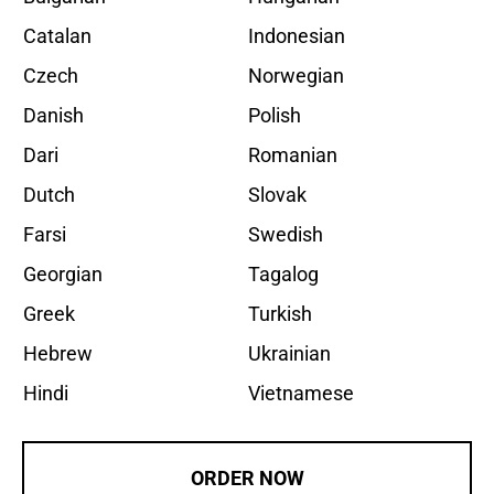
Catalan
Indonesian
Czech
Norwegian
Danish
Polish
Dari
Romanian
Dutch
Slovak
Farsi
Swedish
Georgian
Tagalog
Greek
Turkish
Hebrew
Ukrainian
Hindi
Vietnamese
ORDER NOW