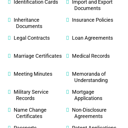
Identification Cards
Import and Export
Documents
Inheritance
Insurance Policies
Documents
Legal Contracts
Loan Agreements
Marriage Certificates
Medical Records
Meeting Minutes
Memoranda of
Understanding
Military Service
Mortgage
Records
Applications
Name Change
Non-Disclosure
Certificates
Agreements
Passports
Patent Applications