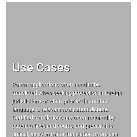
Use Cases
Patent applications often need to be
translated when seeking protection in foreign
jurisdictions or when prior art in another
language is relevant to a patent dispute.
Certified translations are often required by
patent offices and courts, and precision is
critical, as even minor translation errors can