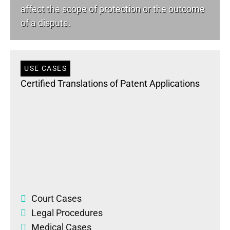
affect the scope of protection or the outcome
of a dispute.
USE CASES
Certified Translations of Patent Applications
Court Cases
Legal Procedures
Medical Cases