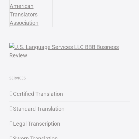
SERVICES
Certified Translation
Standard Translation
Legal Transcription
Sworn Translation