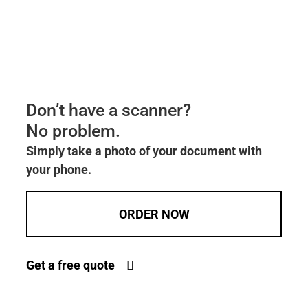
Don’t have a scanner?
No problem.
Simply take a photo of your document with
your phone.
ORDER NOW
Get a free quote