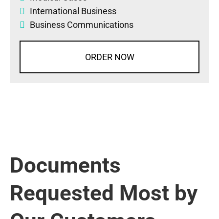
International Business
Business Communications
ORDER NOW
Documents
Requested Most by