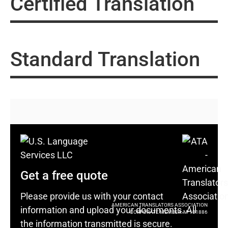
Certified Translation
Standard Translation
Get a free quote
Please provide us with your contact
AMERICAN TRANSLATORS ASSOCIATION
information and upload your documents. All
CORPORATE MEMBER: M-101886
the information transmitted is secure.