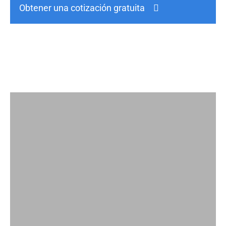
Obtener una cotización gratuita