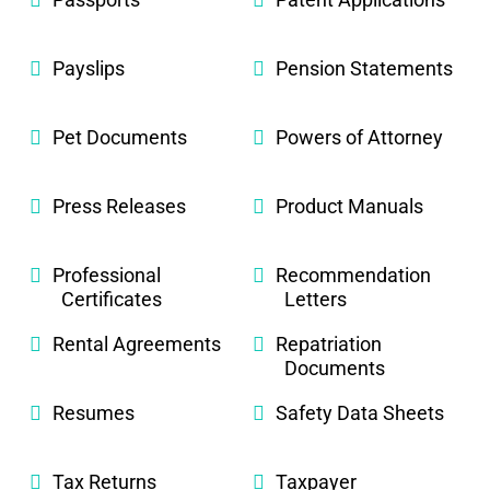
Payslips
Pension Statements
Pet Documents
Powers of Attorney
Press Releases
Product Manuals
Professional
Recommendation
Certificates
Letters
Rental Agreements
Repatriation
Documents
Resumes
Safety Data Sheets
Tax Returns
Taxpayer