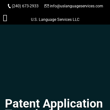
(240) 673-2933
|
info@uslanguageservices.com
ORDER NOW
Skip
U.S. Language Services LLC
to
content
Patent Application