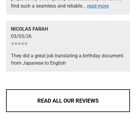
find such a seamless and reliable
...
read more
NICOLAS FARAH
03/03/26
⭐️⭐️⭐️⭐️⭐️
They did a great job translating a birthday document
from Japanese to English
READ ALL OUR REVIEWS