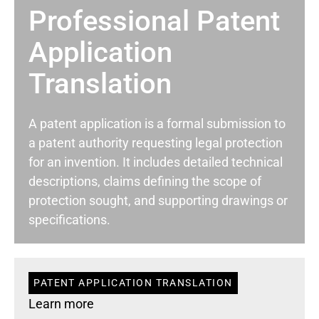
Professional Patent
Application
Translation
A patent application is a formal submission to
a patent authority requesting legal protection
for an invention. It includes detailed technical
descriptions, claims defining the scope of
protection sought, and supporting drawings or
specifications.
PATENT APPLICATION TRANSLATION
Learn more