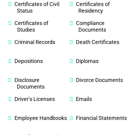
Certificates of Civil
Certificates of
Status
Residency
Certificates of
Compliance
Studies
Documents
Criminal Records
Death Certificates
Depositions
Diplomas
Disclosure
Divorce Documents
Documents
Driver’s Licenses
Emails
Employee Handbooks
Financial Statements