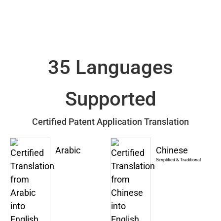
35 Languages
Supported
Certified Patent Application Translation
Arabic
Chinese
Simplified & Traditional