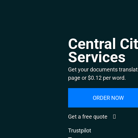
Central Ci
Services
Get your documents translate
page or $0.12 per word.
ORDER NOW
Get a free quote
Trustpilot