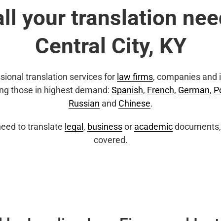
all your translation nee
Central City, KY
sional translation services for
law firms
, companies and i
ing those in highest demand:
Spanish
,
French
,
German
,
P
Russian
and
Chinese
.
eed to translate
legal
,
business
or
academic
documents, 
covered.