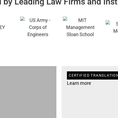
 by Leading Law Firms and Inst
CERTIFIED TRANSLATION
Learn more