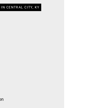
IN CENTRAL CITY, KY
on