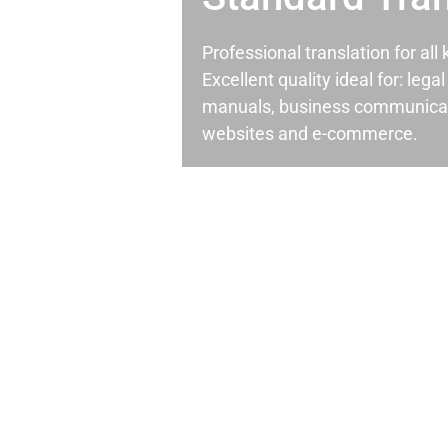
Professional translation for al
Excellent quality ideal for: leg
manuals, business communicati
websites and e-commerce.