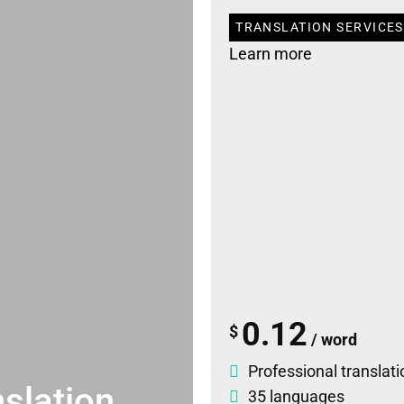
TRANSLATION SERVICES 
Learn more
0.12
$
/ word
Professional translati
slation
35 languages