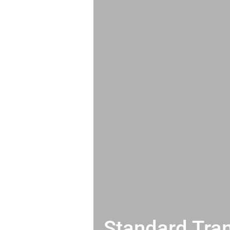
Standard Tran