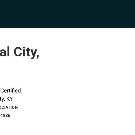
l City,
OCIATION
01886