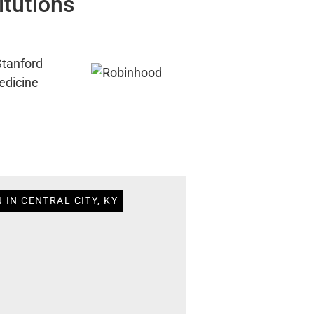
itutions
 IN CENTRAL CITY, KY