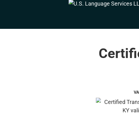
Certif
VA