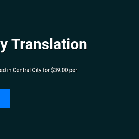
ty Translation
d in Central City for $39.00 per