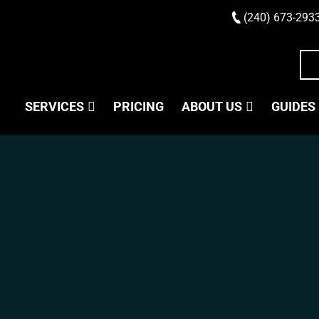
(240) 673-293
SERVICES
PRICING
ABOUT US
GUIDES