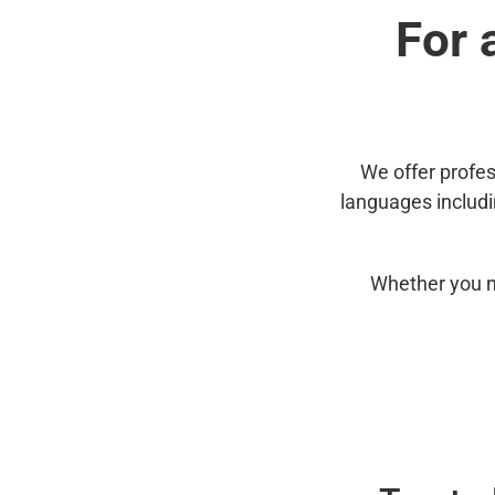
For 
We offer profes
languages includ
Whether you n