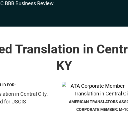
ied Translation in Centra
KY
LID FOR:
AMERICAN TRANSLATORS ASS
CORPORATE MEMBER: M-1