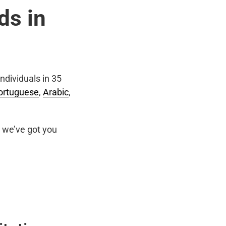
ds in
ndividuals in 35
ortuguese
,
Arabic
,
we’ve got you