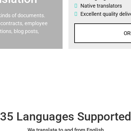
Native translators
Excellent quality deli
l kinds of documents.
al contracts, employee
ons, blog posts,
OR
35 Languages Supporte
We translate to and from English