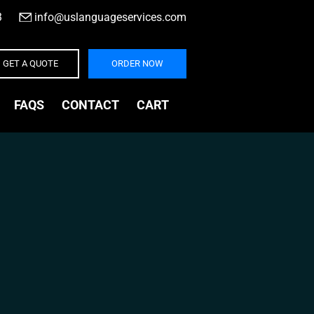
3
|
info@uslanguageservices.com
GET A QUOTE
ORDER NOW
FAQS
CONTACT
CART