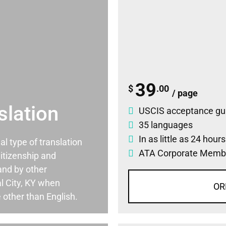
39
$
.00
/ page
slation
USCIS acceptance gu
35 languages
In as little as 24 hour
ial type of translation
ATA Corporate Memb
itizenship and
and by other
l City, KY when
OR
 other than English.