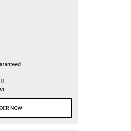
aranteed
s
er
DER NOW