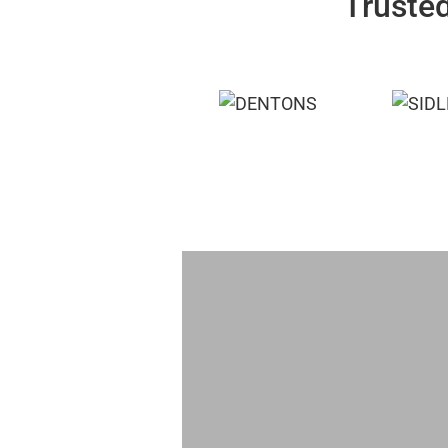
Trusted