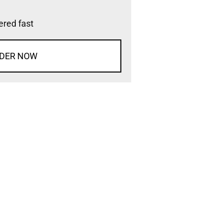
vered fast
DER NOW
d