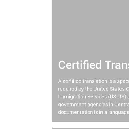
Certified Tran
A certified translation is a spec
required by the United States C
Immigration Services (USCIS) 
government agencies in Centra
documentation is in a language