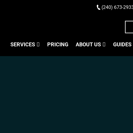
(240) 673-293
SERVICES
PRICING
ABOUT US
GUIDES