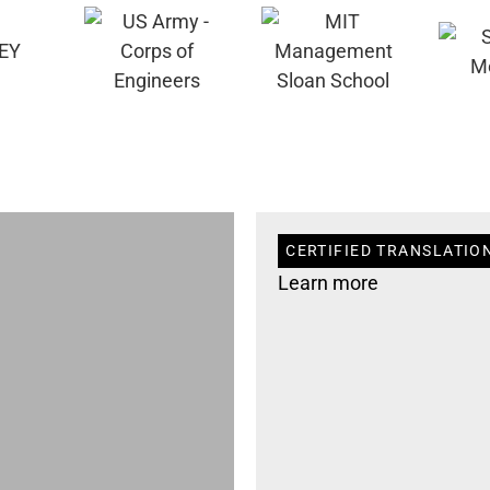
CERTIFIED TRANSLATIO
Learn more