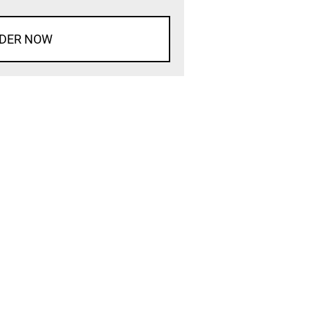
DER NOW
d