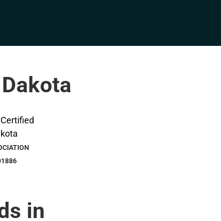
h Dakota
OCIATION
01886
ds in