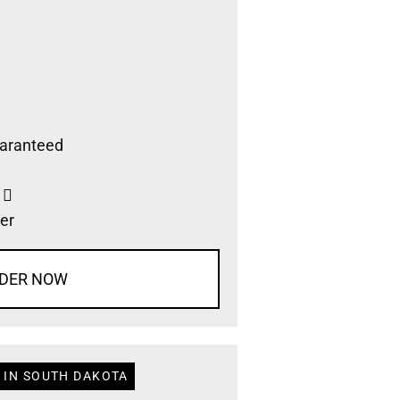
aranteed
s
er
DER NOW
 IN SOUTH DAKOTA