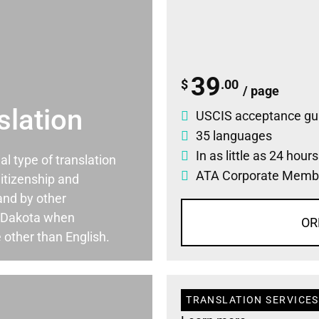
39
$
.00
/ page
slation
USCIS acceptance gu
35 languages
In as little as 24 hour
ial type of translation
ATA Corporate Memb
itizenship and
and by other
 Dakota when
OR
 other than English.
TRANSLATION SERVICES