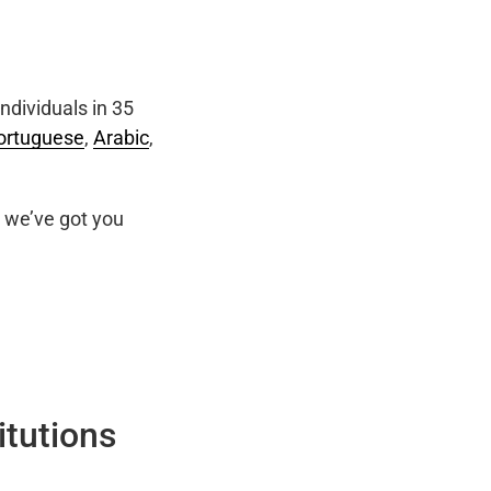
ndividuals in 35
ortuguese
,
Arabic
,
we’ve got you
itutions