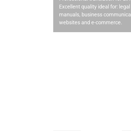
Excellent quality ideal for: leg
manuals, business communicati
websites and e-commerce.