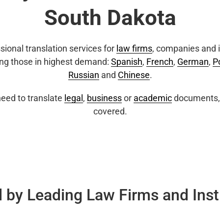
South Dakota
sional translation services for
law firms
, companies and i
ing those in highest demand:
Spanish
,
French
,
German
,
P
Russian
and
Chinese
.
eed to translate
legal
,
business
or
academic
documents, 
covered.
 by Leading Law Firms and Inst