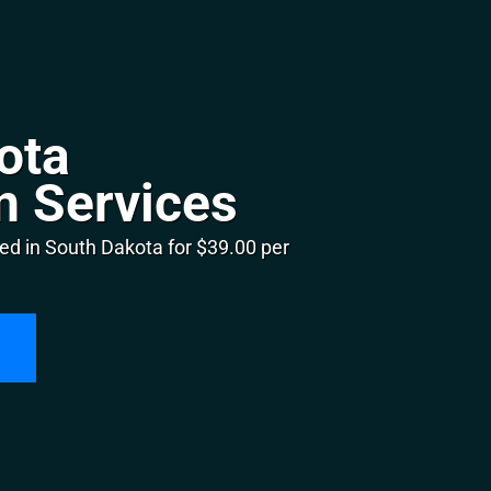
ota
n Services
ed in South Dakota for $39.00 per