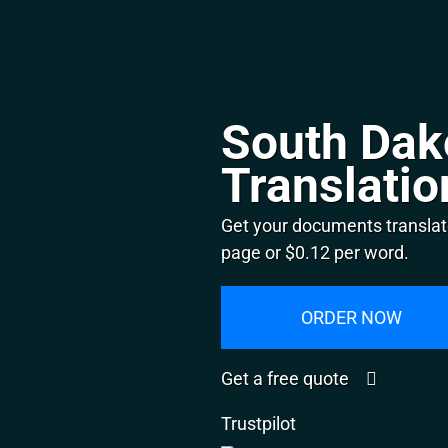
South Dak
Translatio
Get your documents translat
page or $0.12 per word.
ORDER NOW
Get a free quote
Trustpilot