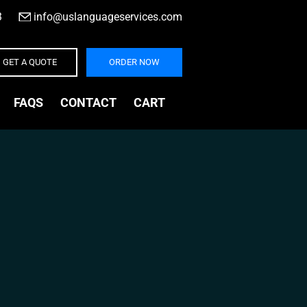
3
|
info@uslanguageservices.com
GET A QUOTE
ORDER NOW
FAQS
CONTACT
CART