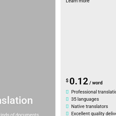
Learn more
0.12
$
/ word
Professional translati
slation
35 languages
Native translators
Excellent quality deli
l kinds of documents.