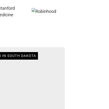
N IN SOUTH DAKOTA