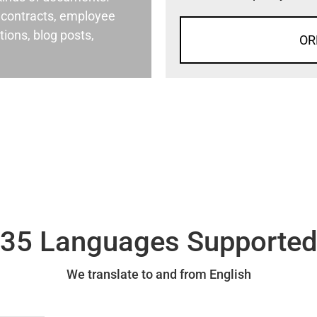
al contracts, employee
ons, blog posts,
OR
35 Languages Supporte
We translate to and from English