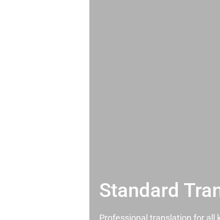
Standard Tran
Professional translation for al