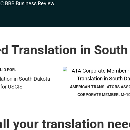
ed Translation in Sout
LID FOR:
AMERICAN TRANSLATORS ASS
CORPORATE MEMBER: M-1
all your translation nee