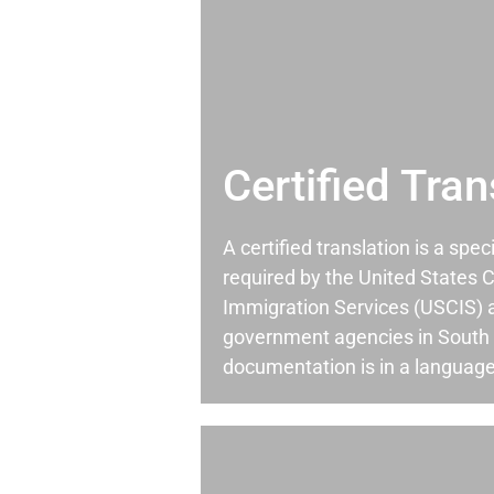
Certified Tran
A certified translation is a spec
required by the United States C
Immigration Services (USCIS) 
government agencies in South
documentation is in a language