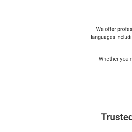
We offer profes
languages includ
Whether you n
Trusted