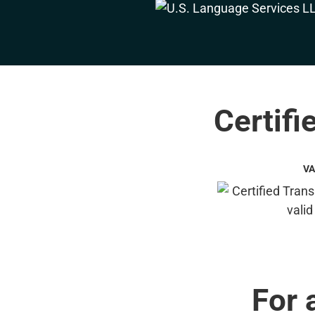
Certifi
VA
For 