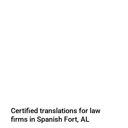
Certified translations for law
firms in Spanish Fort, AL