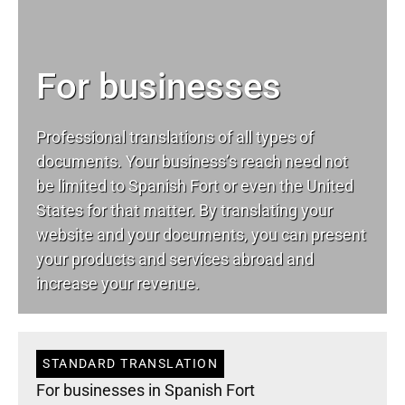
For businesses
Professional translations of all types of
documents. Your business’s reach need not
be limited to Spanish Fort or even the United
States for that matter. By translating your
website and your documents, you can present
your products and services abroad and
increase your revenue.
STANDARD TRANSLATION
For businesses in Spanish Fort