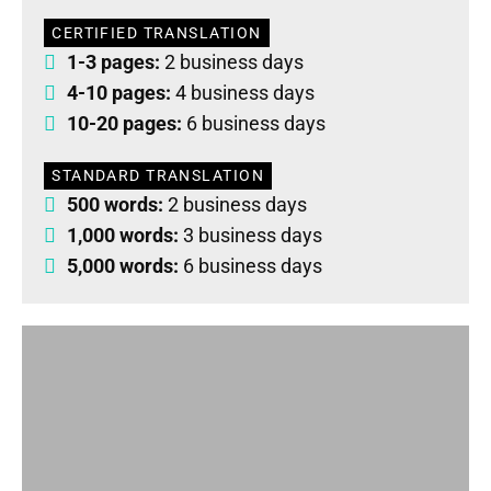
CERTIFIED TRANSLATION
1-3 pages:
2 business days
4-10 pages:
4 business days
10-20 pages:
6 business days
STANDARD TRANSLATION
500 words:
2 business days
1,000 words:
3 business days
5,000 words:
6 business days