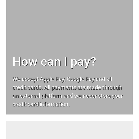
How can I pay?
We accept Apple Pay, Google Pay and all
credit cards. All payments are made through
an external platform and we never store your
credit card information.