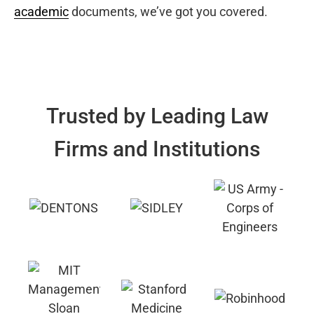
academic
documents, we’ve got you covered.
Trusted by Leading Law
Firms and Institutions