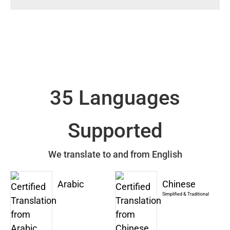
35 Languages
Supported
We translate to and from English
Arabic
Chinese
Simplified & Traditional