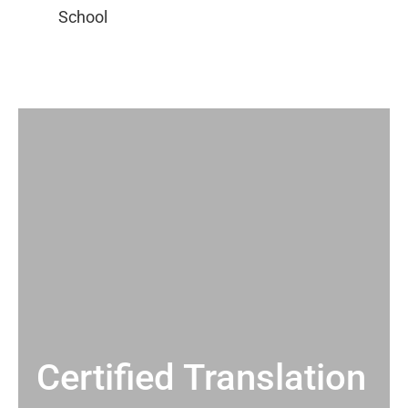
Certified Translation