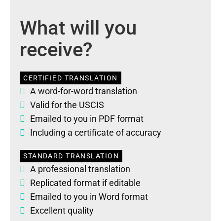
What will you
receive?
CERTIFIED TRANSLATION
A word-for-word translation
Valid for the USCIS
Emailed to you in PDF format
Including a certificate of accuracy
STANDARD TRANSLATION
A professional translation
Replicated format if editable
Emailed to you in Word format
Excellent quality