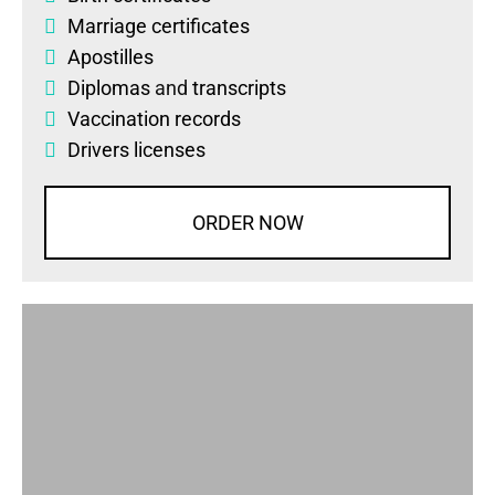
Marriage certificates
Apostilles
Diplomas
and
transcripts
Vaccination records
Drivers licenses
ORDER NOW