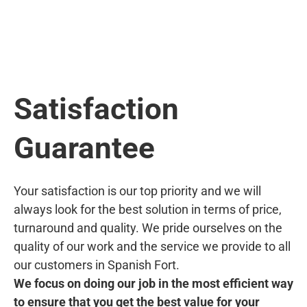
Satisfaction
Guarantee
Your satisfaction is our top priority and we will
always look for the best solution in terms of price,
turnaround and quality. We pride ourselves on the
quality of our work and the service we provide to all
our customers in Spanish Fort.
We focus on doing our job in the most efficient way
to ensure that you get the best value for your