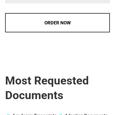
ORDER NOW
Most Requested
Documents