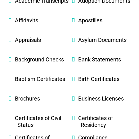
Academic Transcripts
Adoption Documents
Affidavits
Apostilles
Appraisals
Asylum Documents
Background Checks
Bank Statements
Baptism Certificates
Birth Certificates
Brochures
Business Licenses
Certificates of Civil
Certificates of
Status
Residency
Certificates of
Compliance