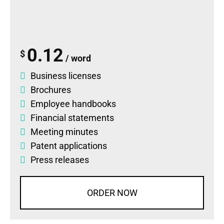
0.12
$
/ word
Business licenses
Brochures
Employee handbooks
Financial statements
Meeting minutes
Patent applications
Press releases
ORDER NOW