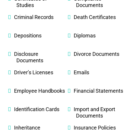
Studies
Documents
Criminal Records
Death Certificates
Depositions
Diplomas
Disclosure
Divorce Documents
Documents
Driver’s Licenses
Emails
Employee Handbooks
Financial Statements
Identification Cards
Import and Export
Documents
Inheritance
Insurance Policies