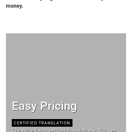
money.
Easy Pricing
CERTIFIED TRANSLATION
The price for a certified translation is $39 per