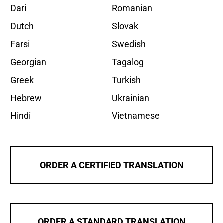
Dari
Romanian
Dutch
Slovak
Farsi
Swedish
Georgian
Tagalog
Greek
Turkish
Hebrew
Ukrainian
Hindi
Vietnamese
ORDER A CERTIFIED TRANSLATION
ORDER A STANDARD TRANSLATION