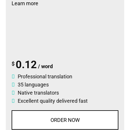
Learn more
0.12
$
/ word
Professional translation
35 languages
Native translators
Excellent quality delivered fast
ORDER NOW