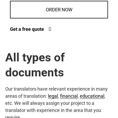
ORDER NOW
Get a free quote
All types of
documents
Our translators have relevant experience in many
areas of translation:
legal
,
financial
,
educational
,
etc. We will always assign your project to a
translator with experience in the area that you
require.