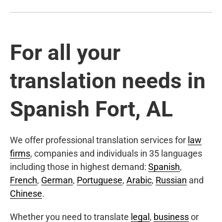
For all your
translation needs in
Spanish Fort, AL
We offer professional translation services for
law
firms
, companies and individuals in 35 languages
including those in highest demand:
Spanish
,
French
,
German
,
Portuguese
,
Arabic
,
Russian
and
Chinese
.
Whether you need to translate
legal
,
business
or