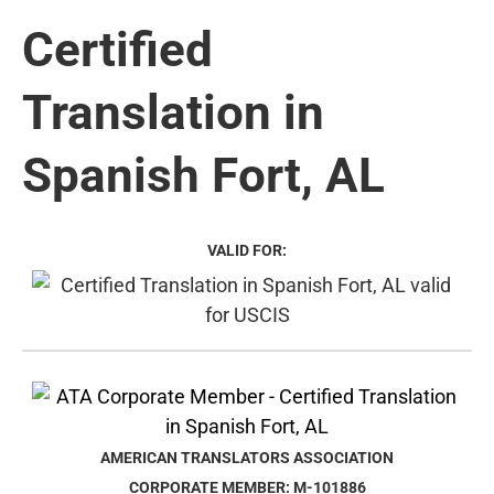
Certified
Translation in
Spanish Fort, AL
VALID FOR:
AMERICAN TRANSLATORS ASSOCIATION
CORPORATE MEMBER: M-101886