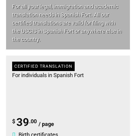
For all your
legal
, immigration and academic
translation needs in Spanish Fort. All our
certified translations are valid for filing with
the USCIS in Spanish Fort or anywhere else in
the country.
CERTIFIED TRANSLATION
For individuals in Spanish Fort
39
$
.00
/ page
Birth certificates