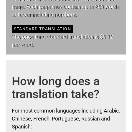
page. Each page may contain up to 250 words
or fewer including numbers.
STANDARD TRANSLATION
The price for a standard translation is $0.12
per word.
How long does a
translation take?
For most common languages including Arabic,
Chinese, French, Portuguese, Russian and
Spanish: