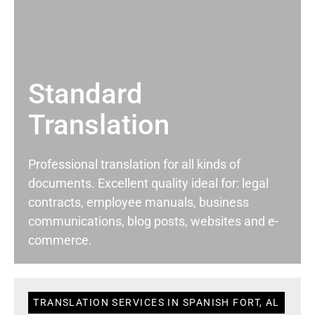
Standard
Translation
Professional translation for all kinds of
documents. Excellent quality ideal for: legal
contracts, employee manuals, business
communications, blog posts, websites and e-
commerce.
TRANSLATION SERVICES IN SPANISH FORT, AL