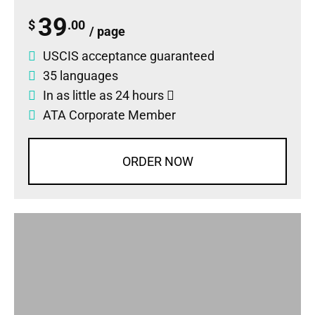
39
$
.00
/ page
USCIS acceptance guaranteed
35 languages
In as little as 24 hours
ATA Corporate Member
ORDER NOW