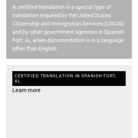
A certified translation is a special type of
translation required by the United States
Citizenship and Immigration Services (USCIS)
and by other government agencies in Spanish
Fort, AL when documentation is in a language
other than English.
CERTIFIED TRANSLATION IN SPANISH FORT,
AL
Learn more