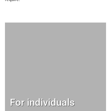
For individuals