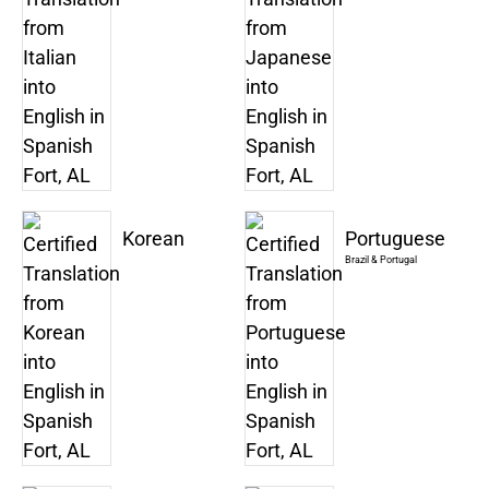
Korean
Portuguese
Brazil & Portugal