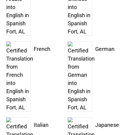
French
German
Italian
Japanese