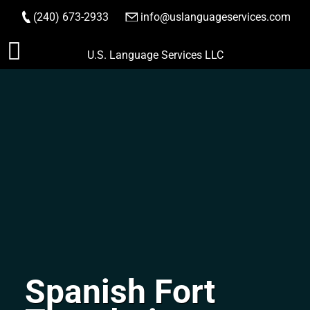
(240) 673-2933
|
info@uslanguageservices.com
ORDER NOW
Skip
U.S. Language Services LLC
to
content
Spanish Fort