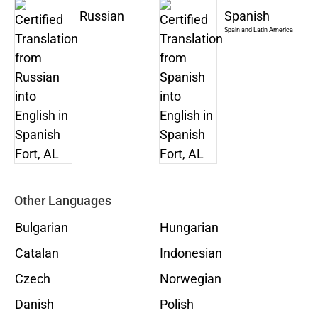
Russian
Spanish
Spain and Latin America
Other Languages
Bulgarian
Hungarian
Catalan
Indonesian
Czech
Norwegian
Danish
Polish