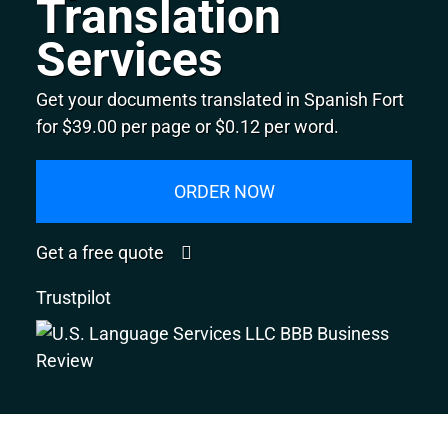
Translation
Services
Get your documents translated in Spanish Fort
for $39.00 per page or $0.12 per word.
ORDER NOW
Get a free quote
Trustpilot