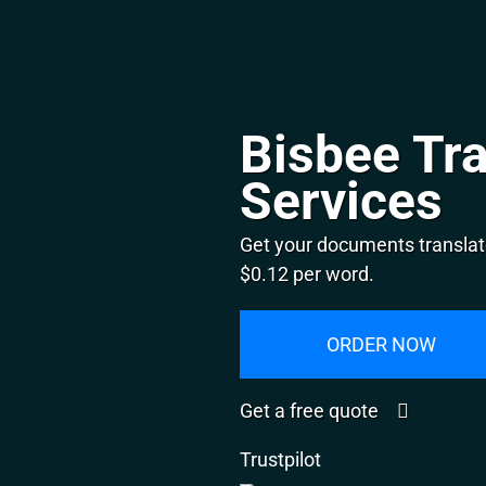
Bisbee Tra
Services
Get your documents translate
$0.12 per word.
ORDER NOW
Get a free quote
Trustpilot