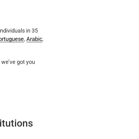
ndividuals in 35
ortuguese
,
Arabic
,
we’ve got you
itutions