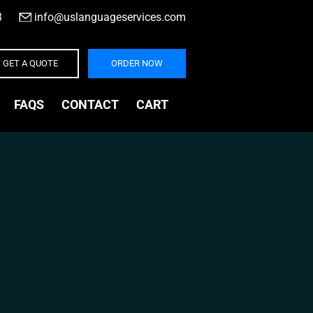
3
|
info@uslanguageservices.com
GET A QUOTE
ORDER NOW
FAQS
CONTACT
CART