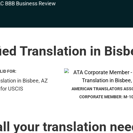
ied Translation in Bis
LID FOR:
AMERICAN TRANSLATORS ASS
CORPORATE MEMBER: M-1
all your translation nee