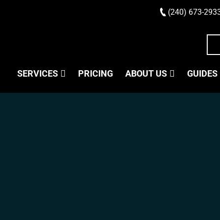
(240) 673-293
SERVICES
PRICING
ABOUT US
GUIDES