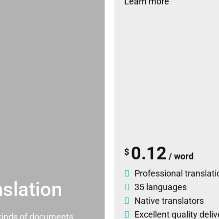
Learn more
0.12
$
/ word
Professional translati
slation
35 languages
Native translators
Excellent quality deli
l kinds of documents.