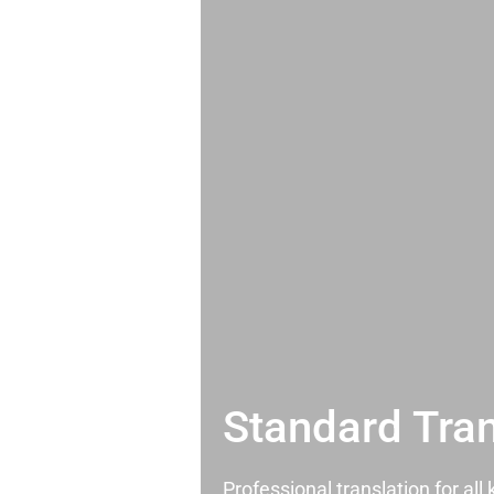
Standard Tran
Professional translation for al