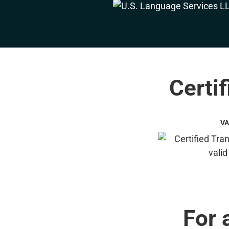
Certif
VA
For 