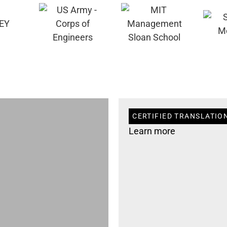
CERTIFIED TRANSLATION
Learn more