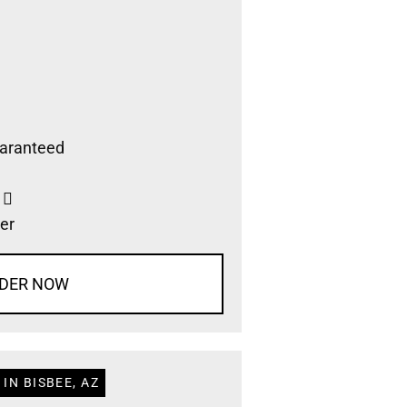
aranteed
s
er
DER NOW
IN BISBEE, AZ