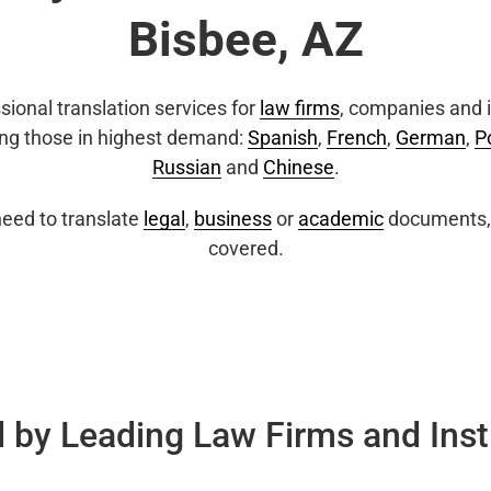
Bisbee, AZ
sional translation services for
law firms
, companies and i
ing those in highest demand:
Spanish
,
French
,
German
,
P
Russian
and
Chinese
.
eed to translate
legal
,
business
or
academic
documents, 
covered.
 by Leading Law Firms and Inst