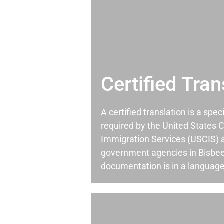
Certified Tran
A certified translation is a spec
required by the United States C
Immigration Services (USCIS) 
government agencies in Bisbe
documentation is in a language