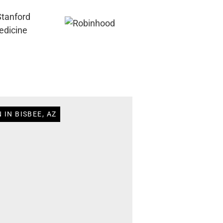
 IN BISBEE, AZ