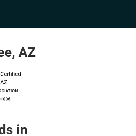
bee, AZ
OCIATION
01886
ds in