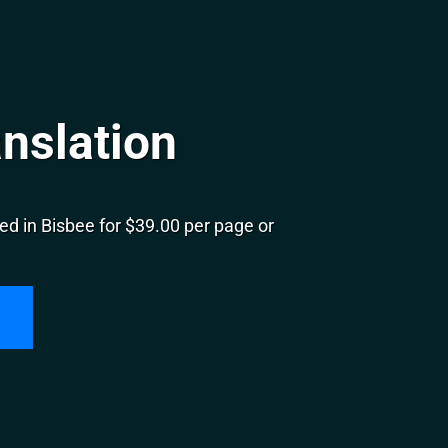
nslation
d in Bisbee for $39.00 per page or