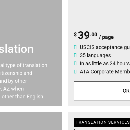
39
$
.00
/ page
slation
USCIS acceptance gu
35 languages
In as little as 24 hour
ial type of translation
ATA Corporate Memb
itizenship and
and by other
e, AZ when
OR
 other than English.
TRANSLATION SERVICES 