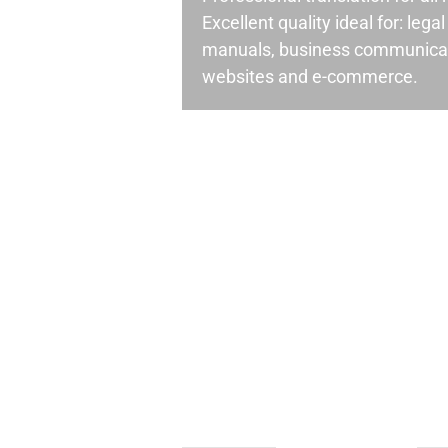
Excellent quality ideal for: leg
manuals, business communicati
websites and e-commerce.