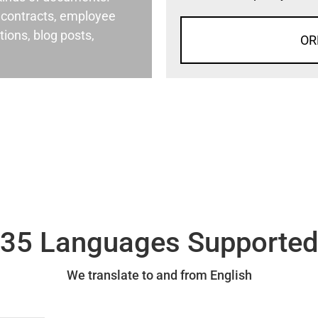
al contracts, employee
ons, blog posts,
OR
35 Languages Supporte
We translate to and from English