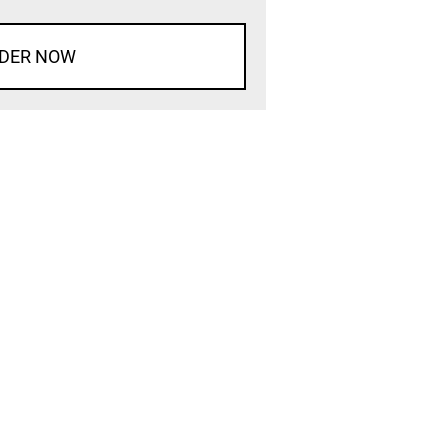
DER NOW
d