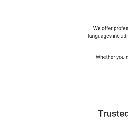
We offer profes
languages includ
Whether you n
Trusted