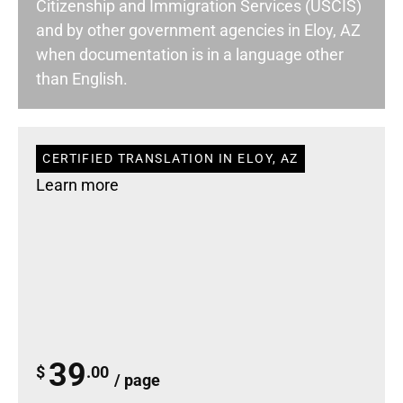
Citizenship and Immigration Services (USCIS)
and by other government agencies in Eloy, AZ
when documentation is in a language other
than English.
CERTIFIED TRANSLATION IN ELOY, AZ
Learn more
39
$
.00
/ page