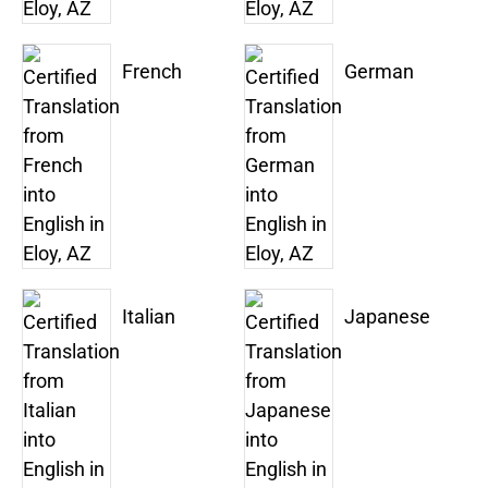
French
German
Italian
Japanese