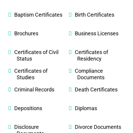
Baptism Certificates
Birth Certificates
Brochures
Business Licenses
Certificates of Civil
Certificates of
Status
Residency
Certificates of
Compliance
Studies
Documents
Criminal Records
Death Certificates
Depositions
Diplomas
Disclosure
Divorce Documents