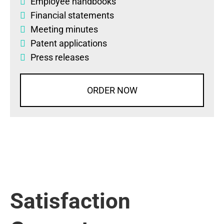
Employee handbooks
Financial statements
Meeting minutes
Patent applications
Press releases
ORDER NOW
Satisfaction