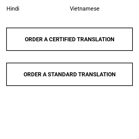
Hindi
Vietnamese
ORDER A CERTIFIED TRANSLATION
ORDER A STANDARD TRANSLATION