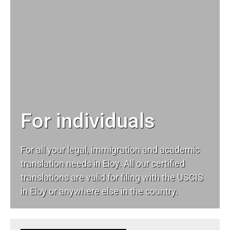
For individuals
For all your
legal
, immigration and academic
translation needs in Eloy. All our certified
translations are valid for filing with the USCIS
in Eloy or anywhere else in the country.