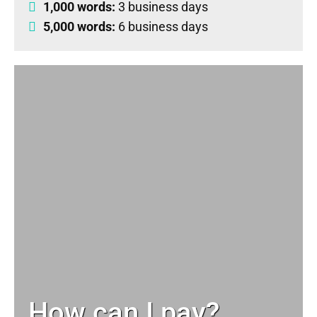
1,000 words:
3 business days
5,000 words:
6 business days
How can I pay?