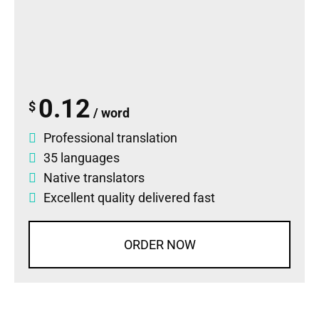
0.12
$
/ word
Professional translation
35 languages
Native translators
Excellent quality delivered fast
ORDER NOW