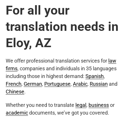
For all your
translation needs in
Eloy, AZ
We offer professional translation services for
law
firms
, companies and individuals in 35 languages
including those in highest demand:
Spanish
,
French
,
German
,
Portuguese
,
Arabic
,
Russian
and
Chinese
.
Whether you need to translate
legal
,
business
or
academic
documents, we’ve got you covered.