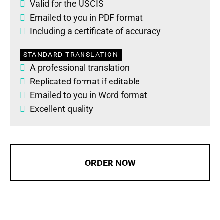
Valid for the USCIS
Emailed to you in PDF format
Including a certificate of accuracy
STANDARD TRANSLATION
A professional translation
Replicated format if editable
Emailed to you in Word format
Excellent quality
ORDER NOW