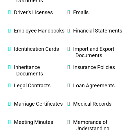
Documents
Driver’s Licenses
Emails
Employee Handbooks
Financial Statements
Identification Cards
Import and Export
Documents
Inheritance
Insurance Policies
Documents
Legal Contracts
Loan Agreements
Marriage Certificates
Medical Records
Meeting Minutes
Memoranda of
Understanding