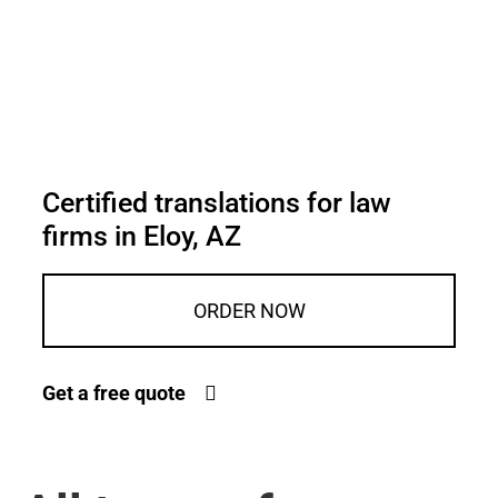
Certified translations for law
firms in Eloy, AZ
ORDER NOW
Get a free quote