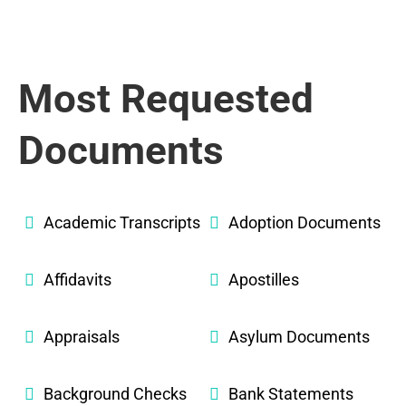
Most Requested
Documents
Academic Transcripts
Adoption Documents
Affidavits
Apostilles
Appraisals
Asylum Documents
Background Checks
Bank Statements