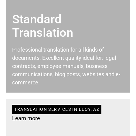
Standard
Translation
Professional translation for all kinds of
documents. Excellent quality ideal for: legal
contracts, employee manuals, business
communications, blog posts, websites and e-
commerce.
TRANSLATION SERVICES IN ELOY, AZ
Learn more