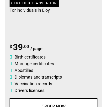
CERTIFIED TRANSLATION
For individuals in Eloy
39
$
.00
/ page
Birth certificates
Marriage certificates
Apostilles
Diplomas
and
transcripts
Vaccination records
Drivers licenses
ORDER NOW