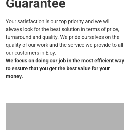
Guarantee
Your satisfaction is our top priority and we will
always look for the best solution in terms of price,
turnaround and quality. We pride ourselves on the
quality of our work and the service we provide to all
our customers in Eloy.
We focus on doing our job in the most efficient way
to ensure that you get the best value for your
money.