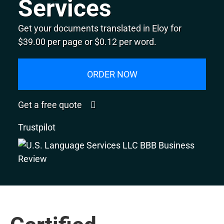
Services
Get your documents translated in Eloy for
$39.00 per page or $0.12 per word.
ORDER NOW
Get a free quote
Trustpilot