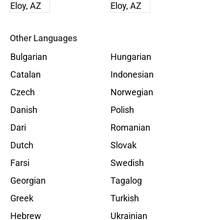
Other Languages
Bulgarian
Hungarian
Catalan
Indonesian
Czech
Norwegian
Danish
Polish
Dari
Romanian
Dutch
Slovak
Farsi
Swedish
Georgian
Tagalog
Greek
Turkish
Hebrew
Ukrainian