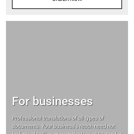
For businesses
Professional translations of all types of
documents. Your business’s reach need not