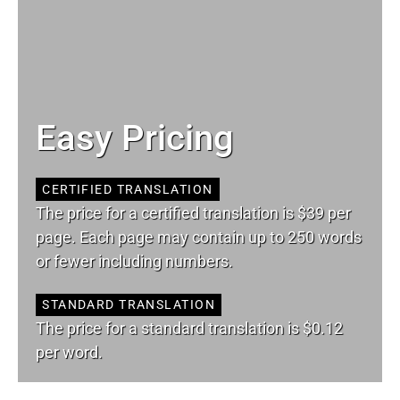
Easy Pricing
CERTIFIED TRANSLATION
The price for a certified translation is $39 per
page. Each page may contain up to 250 words
or fewer including numbers.
STANDARD TRANSLATION
The price for a standard translation is $0.12
per word.