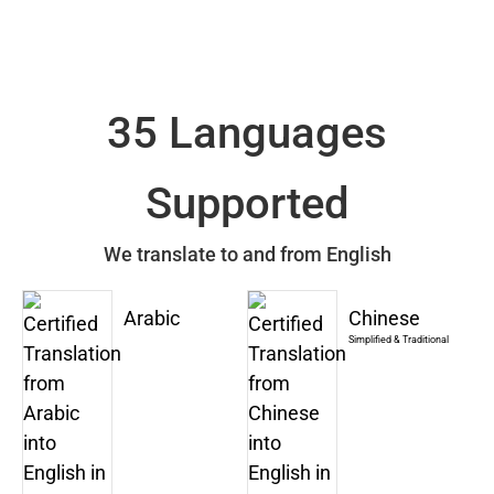
35 Languages
Supported
We translate to and from English
Arabic
Chinese
Simplified & Traditional