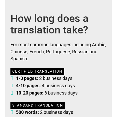
How long does a
translation take?
For most common languages including Arabic,
Chinese, French, Portuguese, Russian and
Spanish:
CERTIFIED TRANSLATION
1-3 pages:
2 business days
4-10 pages:
4 business days
10-20 pages:
6 business days
STANDARD TRANSLATION
500 words:
2 business days