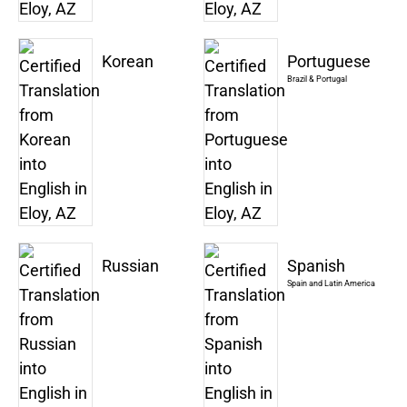
Korean
Portuguese
Brazil & Portugal
Russian
Spanish
Spain and Latin America