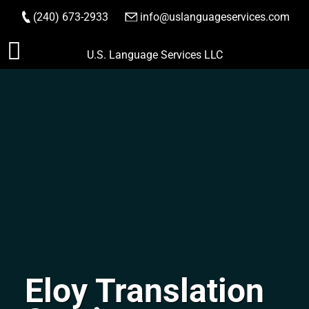
(240) 673-2933
|
info@uslanguageservices.com
ORDER NOW
Skip
U.S. Language Services LLC
to
content
Eloy Translation