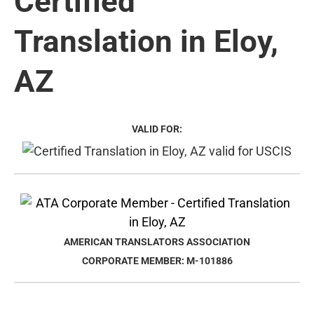
Certified
Translation in Eloy,
AZ
VALID FOR:
AMERICAN TRANSLATORS ASSOCIATION
CORPORATE MEMBER: M-101886