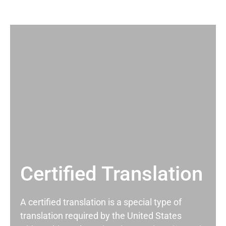
Certified Translation
A certified translation is a special type of
translation required by the United States