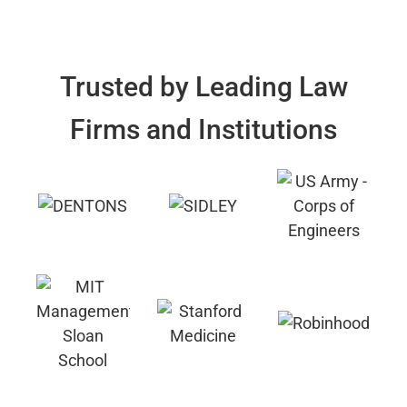
Trusted by Leading Law
Firms and Institutions