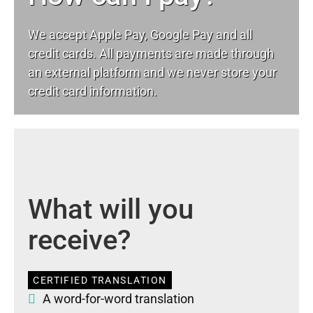
We accept Apple Pay, Google Pay and all
credit cards. All payments are made through
an external platform and we never store your
credit card information.
What will you
receive?
CERTIFIED TRANSLATION
A word-for-word translation