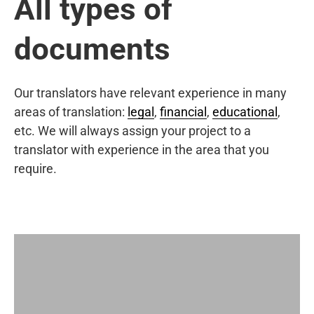
All types of
documents
Our translators have relevant experience in many
areas of translation:
legal
,
financial
,
educational
,
etc. We will always assign your project to a
translator with experience in the area that you
require.