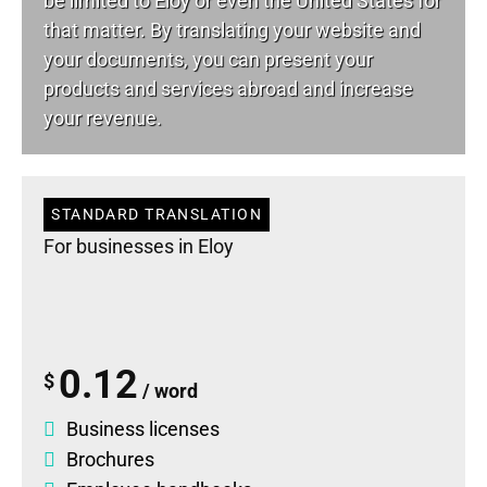
be limited to Eloy or even the United States for
that matter. By translating your website and
your documents, you can present your
products and services abroad and increase
your revenue.
STANDARD TRANSLATION
For businesses in Eloy
0.12
$
/ word
Business licenses
Brochures