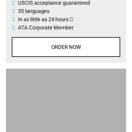
USCIS acceptance guaranteed
35 languages
In as little as 24 hours
ATA Corporate Member
ORDER NOW