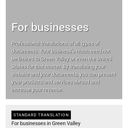
For businesses
Professional translations of all types of
documents. Your business’s reach need not
be limited to Green Valley or even the United
States for that matter. By translating your
website and your documents, you can present
your products and services abroad and
increase your revenue.
STANDARD TRANSLATION
For businesses in Green Valley