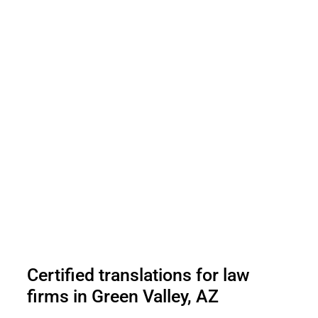
Certified translations for law
firms in Green Valley, AZ