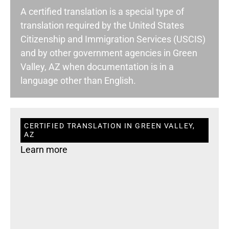
A certified translation is a special type of
translation required by the United States
Citizenship and Immigration Services (USCIS)
and by other government agencies in Green
Valley, AZ when documentation is in a
language other than English.
CERTIFIED TRANSLATION IN GREEN VALLEY,
AZ
Learn more