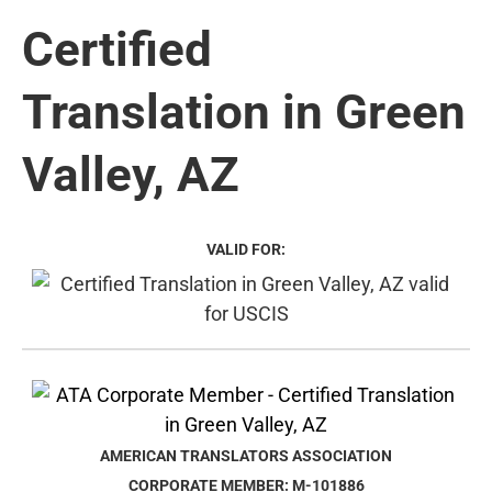
Certified
Translation in Green
Valley, AZ
VALID FOR:
AMERICAN TRANSLATORS ASSOCIATION
CORPORATE MEMBER: M-101886