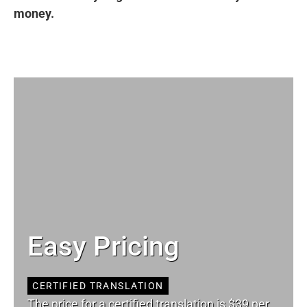
money.
Easy Pricing
CERTIFIED TRANSLATION
The price for a certified translation is $39 per