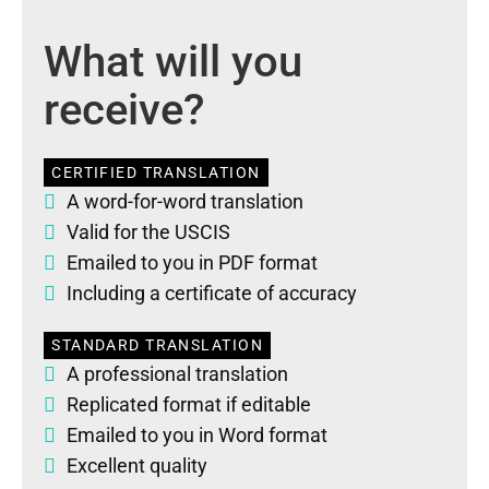
What will you
receive?
CERTIFIED TRANSLATION
A word-for-word translation
Valid for the USCIS
Emailed to you in PDF format
Including a certificate of accuracy
STANDARD TRANSLATION
A professional translation
Replicated format if editable
Emailed to you in Word format
Excellent quality