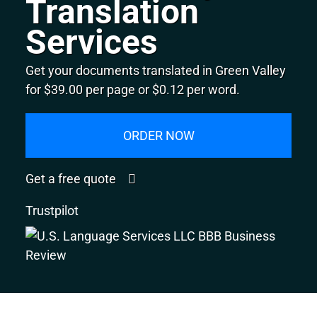
Translation
Services
Get your documents translated in Green Valley
for $39.00 per page or $0.12 per word.
ORDER NOW
Get a free quote
Trustpilot