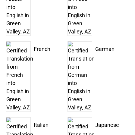
French
German
Italian
Japanese