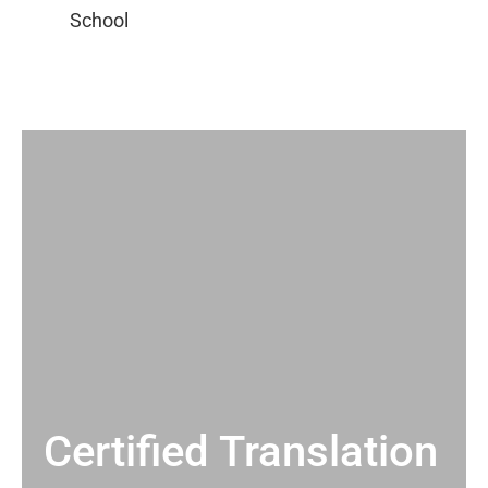
Certified Translation