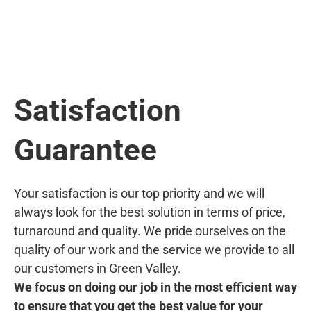
Satisfaction
Guarantee
Your satisfaction is our top priority and we will
always look for the best solution in terms of price,
turnaround and quality. We pride ourselves on the
quality of our work and the service we provide to all
our customers in Green Valley.
We focus on doing our job in the most efficient way
to ensure that you get the best value for your