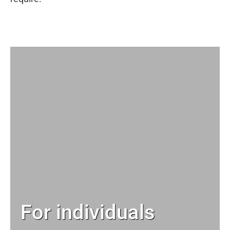
For individuals