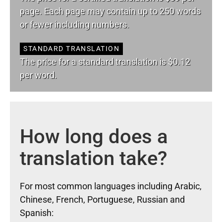
page. Each page may contain up to 250 words
or fewer including numbers.
STANDARD TRANSLATION
The price for a standard translation is $0.12
per word.
How long does a
translation take?
For most common languages including Arabic,
Chinese, French, Portuguese, Russian and
Spanish: