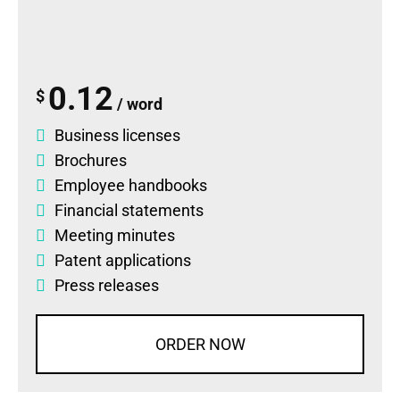
0.12
$
/ word
Business licenses
Brochures
Employee handbooks
Financial statements
Meeting minutes
Patent applications
Press releases
ORDER NOW