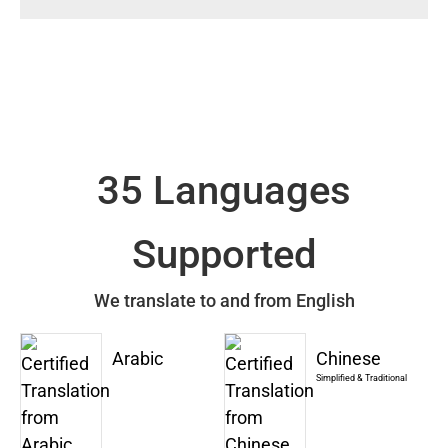
35 Languages
Supported
We translate to and from English
Arabic
Chinese
Simplified & Traditional