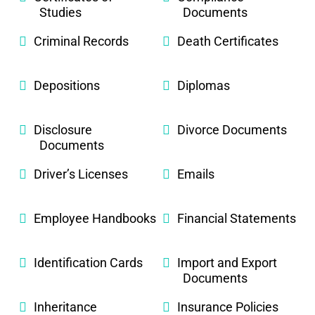
Studies
Documents
Criminal Records
Death Certificates
Depositions
Diplomas
Disclosure
Divorce Documents
Documents
Driver’s Licenses
Emails
Employee Handbooks
Financial Statements
Identification Cards
Import and Export
Documents
Inheritance
Insurance Policies