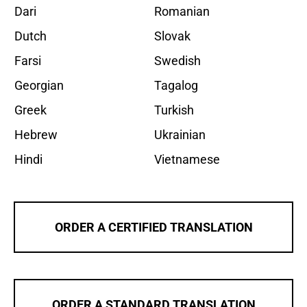
Dari
Romanian
Dutch
Slovak
Farsi
Swedish
Georgian
Tagalog
Greek
Turkish
Hebrew
Ukrainian
Hindi
Vietnamese
ORDER A CERTIFIED TRANSLATION
ORDER A STANDARD TRANSLATION