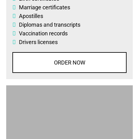
Marriage certificates
Apostilles
Diplomas
and
transcripts
Vaccination records
Drivers licenses
ORDER NOW