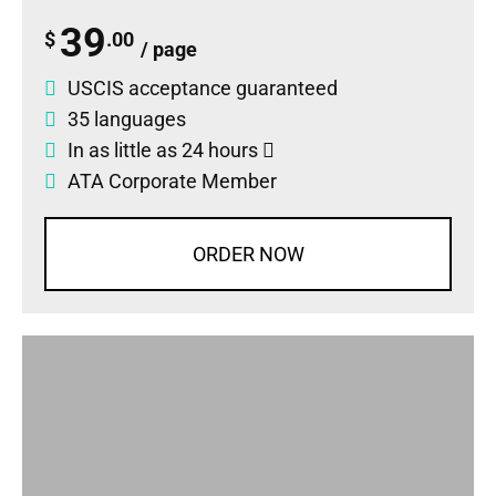
39
$
.00
/ page
USCIS acceptance guaranteed
35 languages
In as little as 24 hours
ATA Corporate Member
ORDER NOW