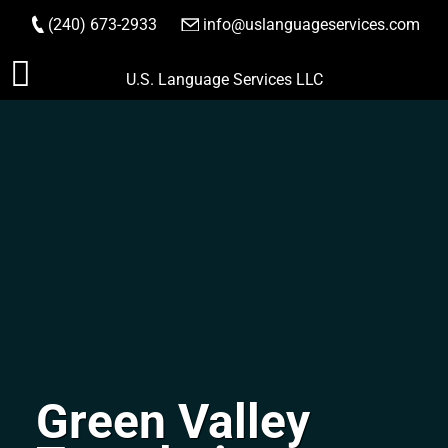
(240) 673-2933
|
info@uslanguageservices.com
ORDER NOW
Skip
U.S. Language Services LLC
to
content
Green Valley