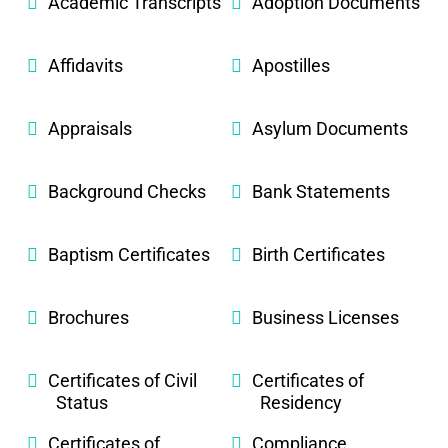
Academic Transcripts
Adoption Documents
Affidavits
Apostilles
Appraisals
Asylum Documents
Background Checks
Bank Statements
Baptism Certificates
Birth Certificates
Brochures
Business Licenses
Certificates of Civil
Certificates of
Status
Residency
Certificates of
Compliance