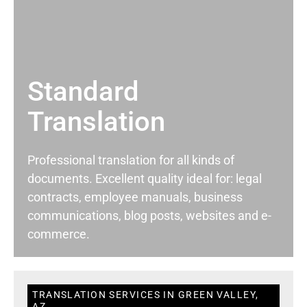
Standard
Translation
Professional translation for all kinds of
documents. Excellent quality ideal for: legal
contracts, employee manuals, business
communications, blog posts, websites and e-
commerce.
TRANSLATION SERVICES IN GREEN VALLEY,
AZ