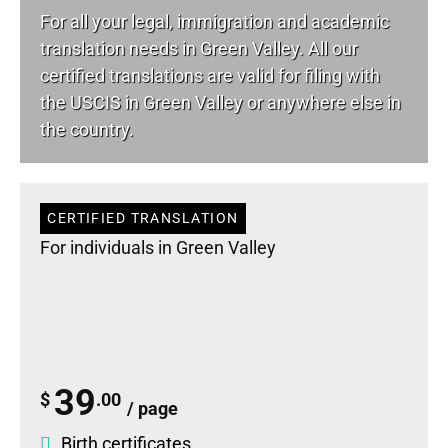
For all your
legal
, immigration and academic
translation needs in Green Valley. All our
certified translations are valid for filing with
the USCIS in Green Valley or anywhere else in
the country.
CERTIFIED TRANSLATION
For individuals in Green Valley
39
$
.00
/ page
Birth certificates