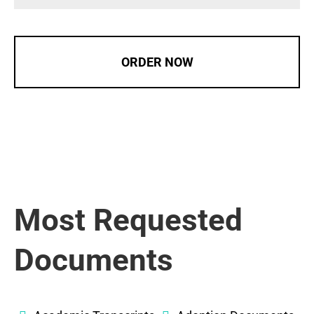
ORDER NOW
Most Requested
Documents