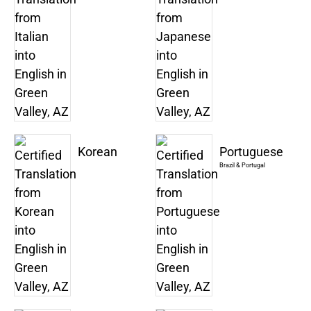
Korean
Portuguese
Brazil & Portugal