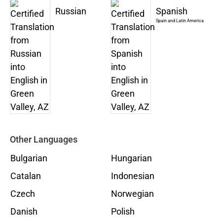
Russian
Spanish
Spain and Latin America
Other Languages
Bulgarian
Hungarian
Catalan
Indonesian
Czech
Norwegian
Danish
Polish