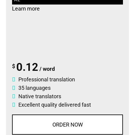
Learn more
0.12
$
/ word
Professional translation
35 languages
Native translators
Excellent quality delivered fast
ORDER NOW