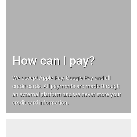
How can I pay?
We accept Apple Pay, Google Pay and all
credit cards. All payments are made through
an external platform and we never store your
credit card information.