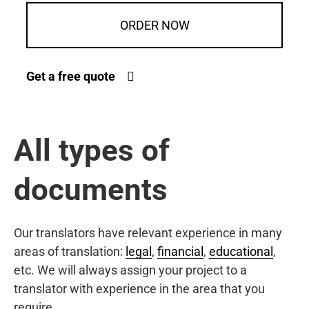
ORDER NOW
Get a free quote
All types of
documents
Our translators have relevant experience in many
areas of translation:
legal
,
financial
,
educational
,
etc. We will always assign your project to a
translator with experience in the area that you
require.