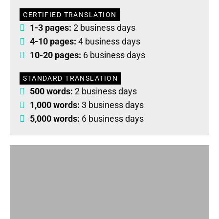
CERTIFIED TRANSLATION
1-3 pages:
2 business days
4-10 pages:
4 business days
10-20 pages:
6 business days
STANDARD TRANSLATION
500 words:
2 business days
1,000 words:
3 business days
5,000 words:
6 business days