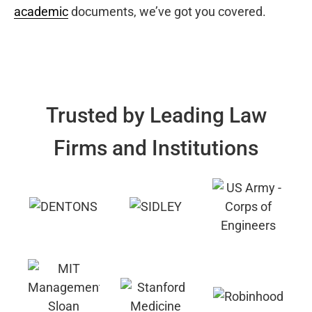
academic
documents, we’ve got you covered.
Trusted by Leading Law
Firms and Institutions