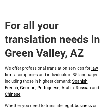
For all your
translation needs in
Green Valley, AZ
We offer professional translation services for
law
firms
, companies and individuals in 35 languages
including those in highest demand:
Spanish
,
French
,
German
,
Portuguese
,
Arabic
,
Russian
and
Chinese
.
Whether you need to translate
legal
,
business
or