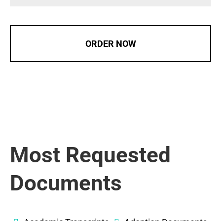
ORDER NOW
Most Requested
Documents