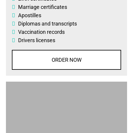
Marriage certificates
Apostilles
Diplomas
and
transcripts
Vaccination records
Drivers licenses
ORDER NOW