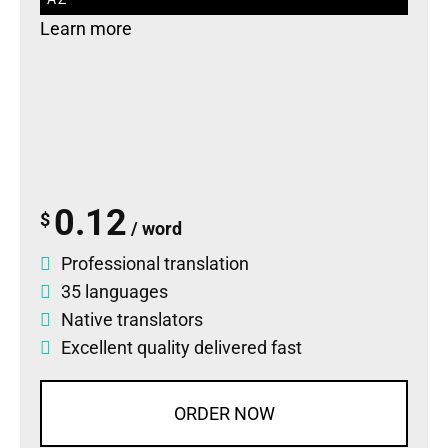
Learn more
0.12
$
/ word
Professional translation
35 languages
Native translators
Excellent quality delivered fast
ORDER NOW