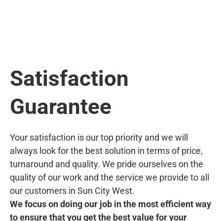
Satisfaction
Guarantee
Your satisfaction is our top priority and we will
always look for the best solution in terms of price,
turnaround and quality. We pride ourselves on the
quality of our work and the service we provide to all
our customers in Sun City West.
We focus on doing our job in the most efficient way
to ensure that you get the best value for your