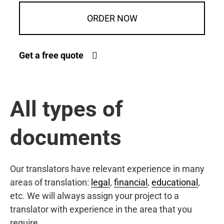
ORDER NOW
Get a free quote
All types of
documents
Our translators have relevant experience in many
areas of translation:
legal
,
financial
,
educational
,
etc. We will always assign your project to a
translator with experience in the area that you
require.