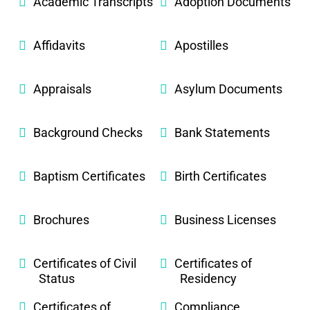
Academic Transcripts
Adoption Documents
Affidavits
Apostilles
Appraisals
Asylum Documents
Background Checks
Bank Statements
Baptism Certificates
Birth Certificates
Brochures
Business Licenses
Certificates of Civil
Certificates of
Status
Residency
Certificates of
Compliance