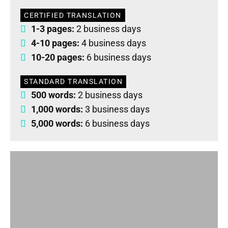
CERTIFIED TRANSLATION
1-3 pages:
2 business days
4-10 pages:
4 business days
10-20 pages:
6 business days
STANDARD TRANSLATION
500 words:
2 business days
1,000 words:
3 business days
5,000 words:
6 business days