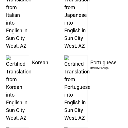
Korean
Portuguese
Brazil & Portugal