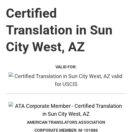
Certified
Translation in Sun
City West, AZ
VALID FOR:
AMERICAN TRANSLATORS ASSOCIATION
CORPORATE MEMBER: M-101886