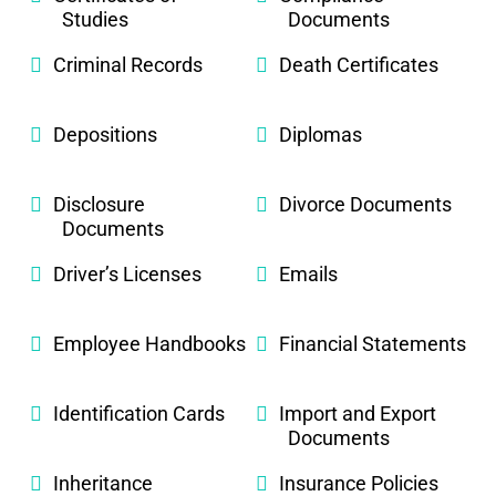
Studies
Documents
Criminal Records
Death Certificates
Depositions
Diplomas
Disclosure
Divorce Documents
Documents
Driver’s Licenses
Emails
Employee Handbooks
Financial Statements
Identification Cards
Import and Export
Documents
Inheritance
Insurance Policies