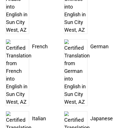
French
German
Italian
Japanese