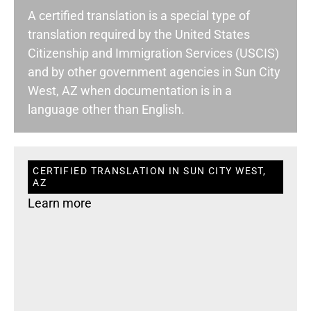
A certified translation is a special type of
translation required by the United States
Citizenship and Immigration Services (USCIS)
and by other government agencies in Sun City
West, AZ when documentation is in a
language other than English.
CERTIFIED TRANSLATION IN SUN CITY WEST,
AZ
Learn more