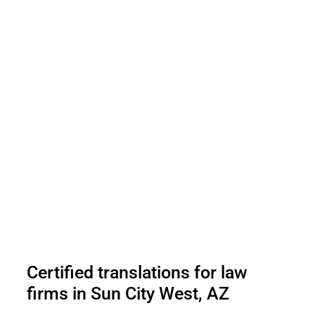
Certified translations for law
firms in Sun City West, AZ