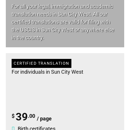
For all your
legal
, immigration and academic
translation needs in Sun City West. All our
certified translations are valid for filing with
the USCIS in Sun City West or anywhere else
in the country.
CERTIFIED TRANSLATION
For individuals in Sun City West
39
$
.00
/ page
Birth certificates