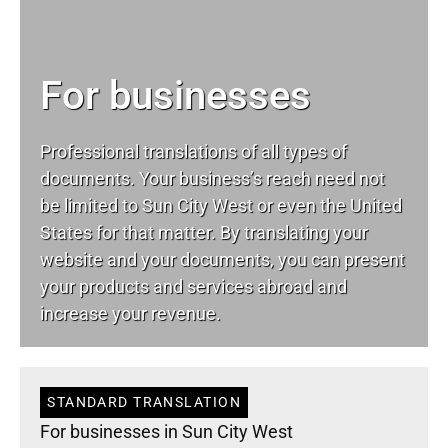
For businesses
Professional translations of all types of
documents. Your business’s reach need not
be limited to Sun City West or even the United
States for that matter. By translating your
website and your documents, you can present
your products and services abroad and
increase your revenue.
STANDARD TRANSLATION
For businesses in Sun City West