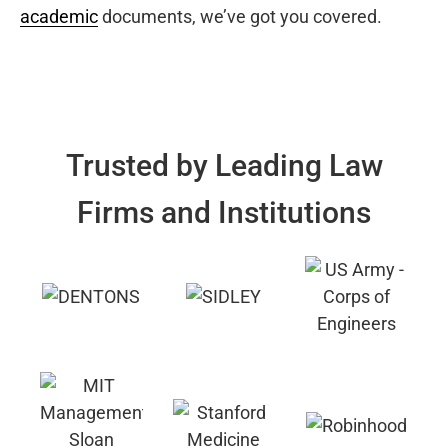
academic
documents, we’ve got you covered.
Trusted by Leading Law
Firms and Institutions