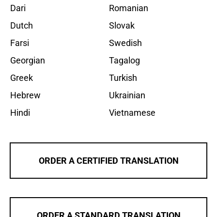
Dari
Romanian
Dutch
Slovak
Farsi
Swedish
Georgian
Tagalog
Greek
Turkish
Hebrew
Ukrainian
Hindi
Vietnamese
ORDER A CERTIFIED TRANSLATION
ORDER A STANDARD TRANSLATION