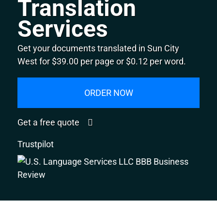
Translation
Services
Get your documents translated in Sun City
West for $39.00 per page or $0.12 per word.
ORDER NOW
Get a free quote
Trustpilot