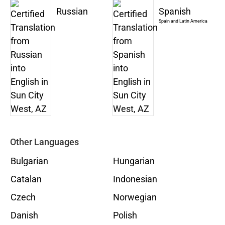
Russian
Spanish
Spain and Latin America
Other Languages
Bulgarian
Hungarian
Catalan
Indonesian
Czech
Norwegian
Danish
Polish