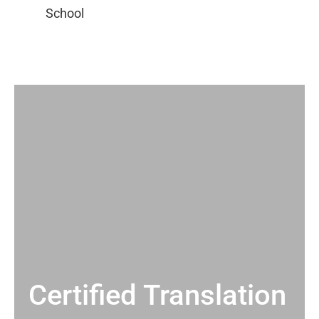
Certified Translation