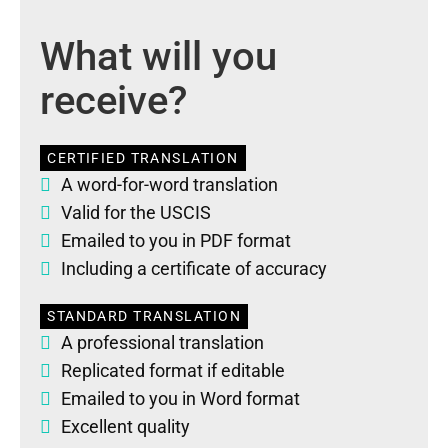
What will you
receive?
CERTIFIED TRANSLATION
A word-for-word translation
Valid for the USCIS
Emailed to you in PDF format
Including a certificate of accuracy
STANDARD TRANSLATION
A professional translation
Replicated format if editable
Emailed to you in Word format
Excellent quality