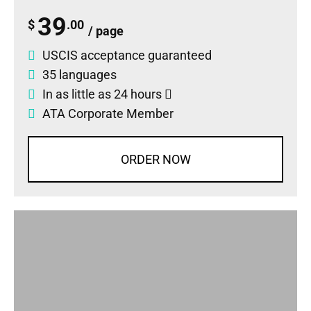
39
$
.00
/ page
USCIS acceptance guaranteed
35 languages
In as little as 24 hours
ATA Corporate Member
ORDER NOW