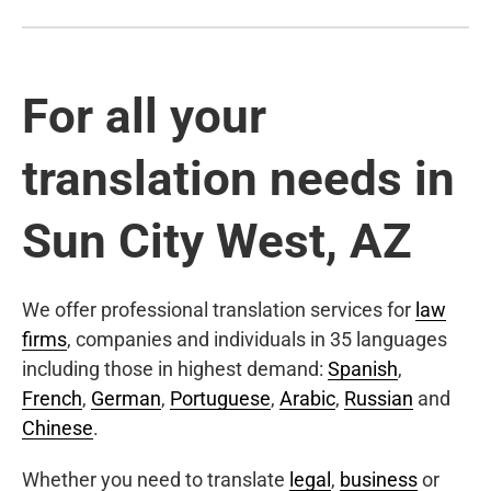
For all your
translation needs in
Sun City West, AZ
We offer professional translation services for
law
firms
, companies and individuals in 35 languages
including those in highest demand:
Spanish
,
French
,
German
,
Portuguese
,
Arabic
,
Russian
and
Chinese
.
Whether you need to translate
legal
,
business
or