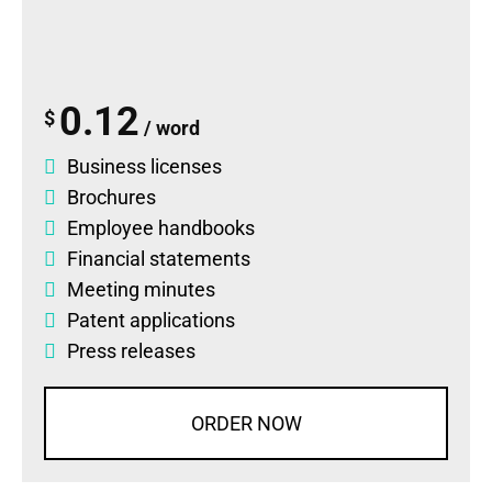
0.12
$
/ word
Business licenses
Brochures
Employee handbooks
Financial statements
Meeting minutes
Patent applications
Press releases
ORDER NOW