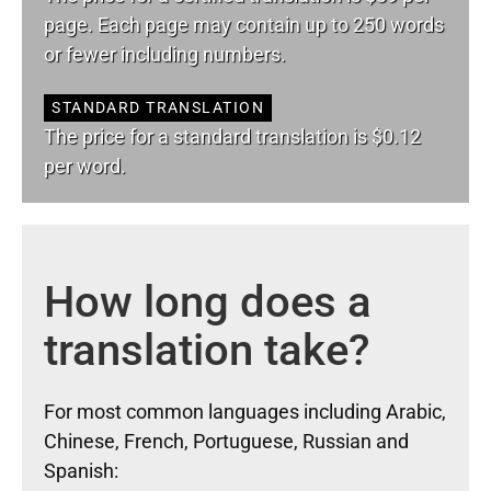
page. Each page may contain up to 250 words
or fewer including numbers.
STANDARD TRANSLATION
The price for a standard translation is $0.12
per word.
How long does a
translation take?
For most common languages including Arabic,
Chinese, French, Portuguese, Russian and
Spanish: