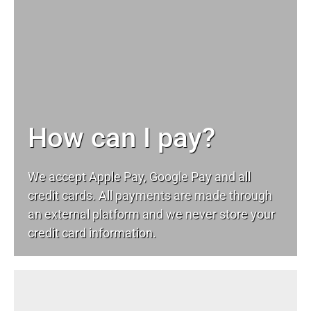
How can I pay?
We accept Apple Pay, Google Pay and all
credit cards. All payments are made through
an external platform and we never store your
credit card information.