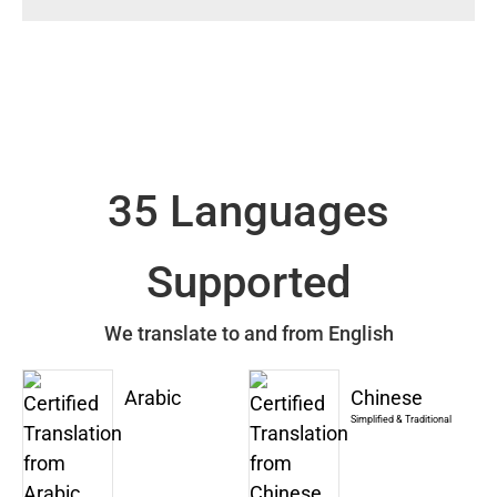
35 Languages
Supported
We translate to and from English
Arabic
Chinese
Simplified & Traditional