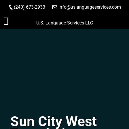
(240) 673-2933
|
info@uslanguageservices.com
ORDER NOW
Skip
U.S. Language Services LLC
to
content
Sun City West