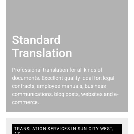
Standard
Translation
Professional translation for all kinds of
documents. Excellent quality ideal for: legal
contracts, employee manuals, business
communications, blog posts, websites and e-
commerce.
TRANSLATION SERVICES IN SUN CITY WEST,
AZ