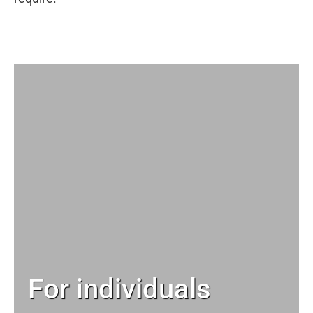
For individuals