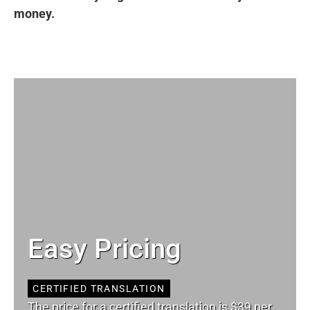
money.
Easy Pricing
CERTIFIED TRANSLATION
The price for a certified translation is $39 per