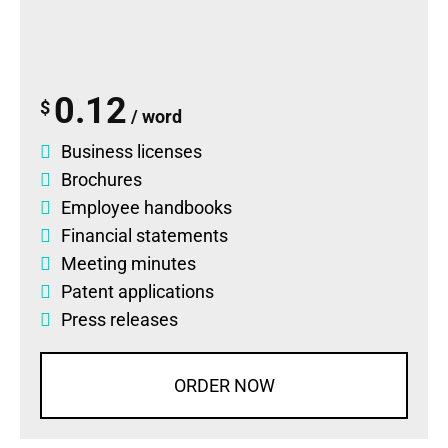
0.12
$
/ word
Business licenses
Brochures
Employee handbooks
Financial statements
Meeting minutes
Patent applications
Press releases
ORDER NOW