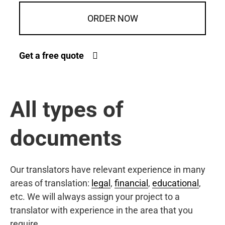
ORDER NOW
Get a free quote
All types of
documents
Our translators have relevant experience in many
areas of translation:
legal
,
financial
,
educational
,
etc. We will always assign your project to a
translator with experience in the area that you
require.