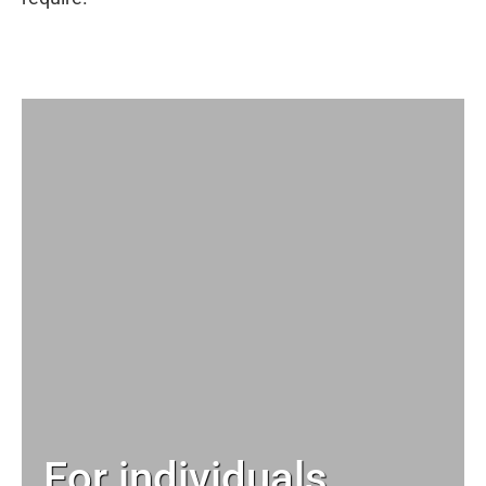
For individuals