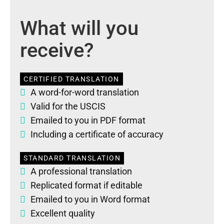
What will you
receive?
CERTIFIED TRANSLATION
A word-for-word translation
Valid for the USCIS
Emailed to you in PDF format
Including a certificate of accuracy
STANDARD TRANSLATION
A professional translation
Replicated format if editable
Emailed to you in Word format
Excellent quality