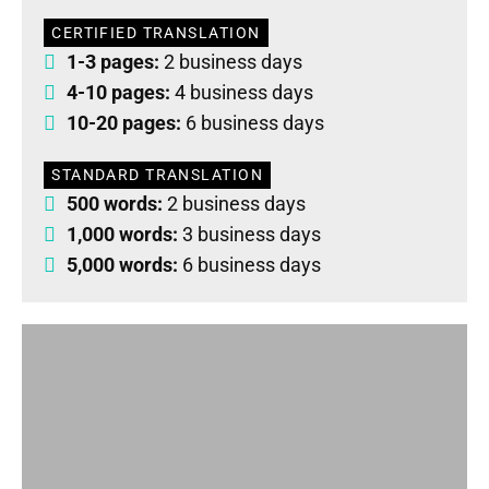
CERTIFIED TRANSLATION
1-3 pages:
2 business days
4-10 pages:
4 business days
10-20 pages:
6 business days
STANDARD TRANSLATION
500 words:
2 business days
1,000 words:
3 business days
5,000 words:
6 business days