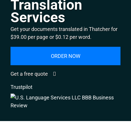
Translation
Services
Get your documents translated in Thatcher for
$39.00 per page or $0.12 per word.
ORDER NOW
Get a free quote
Trustpilot