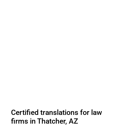
Certified translations for law
firms in Thatcher, AZ