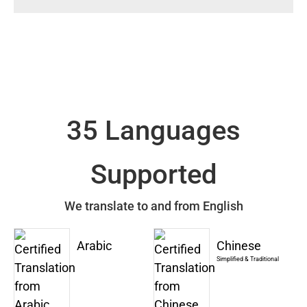
35 Languages
Supported
We translate to and from English
Arabic
Chinese
Simplified & Traditional