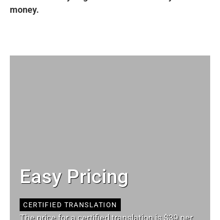
money.
Easy Pricing
CERTIFIED TRANSLATION
The price for a certified translation is $39 per