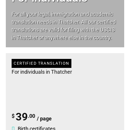
For all your
legal
, immigration and academic
translation needs in Thatcher. All our certified
translations are valid for filing with the USCIS
in Thatcher or anywhere else in the country.
CERTIFIED TRANSLATION
For individuals in Thatcher
39
$
.00
/ page
Birth certificates