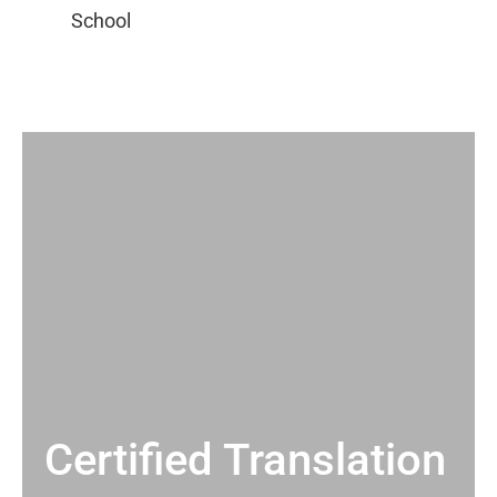
Certified Translation