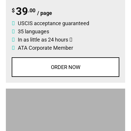
39
$
.00
/ page
USCIS acceptance guaranteed
35 languages
In as little as 24 hours
ATA Corporate Member
ORDER NOW