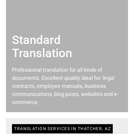
Standard
Translation
Professional translation for all kinds of
documents. Excellent quality ideal for: legal
contracts, employee manuals, business
communications, blog posts, websites and e-
commerce.
TRANSLATION SERVICES IN THATCHER, AZ