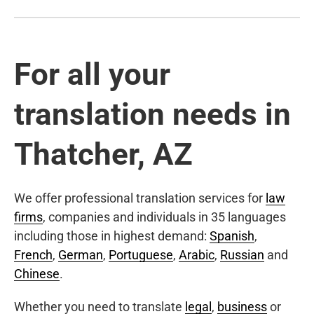
For all your
translation needs in
Thatcher, AZ
We offer professional translation services for
law
firms
, companies and individuals in 35 languages
including those in highest demand:
Spanish
,
French
,
German
,
Portuguese
,
Arabic
,
Russian
and
Chinese
.
Whether you need to translate
legal
,
business
or