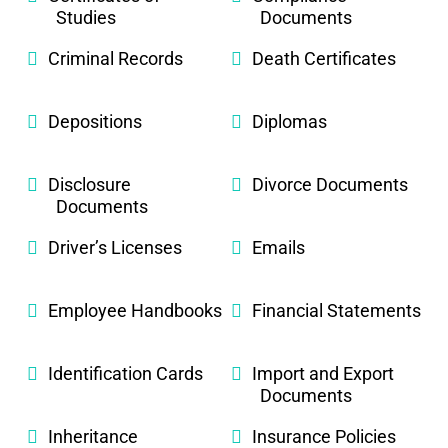
Studies
Documents
Criminal Records
Death Certificates
Depositions
Diplomas
Disclosure
Divorce Documents
Documents
Driver’s Licenses
Emails
Employee Handbooks
Financial Statements
Identification Cards
Import and Export
Documents
Inheritance
Insurance Policies