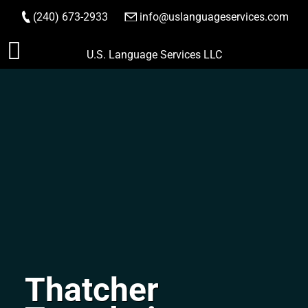
(240) 673-2933
|
info@uslanguageservices.com
ORDER NOW
Skip
U.S. Language Services LLC
to
content
Thatcher