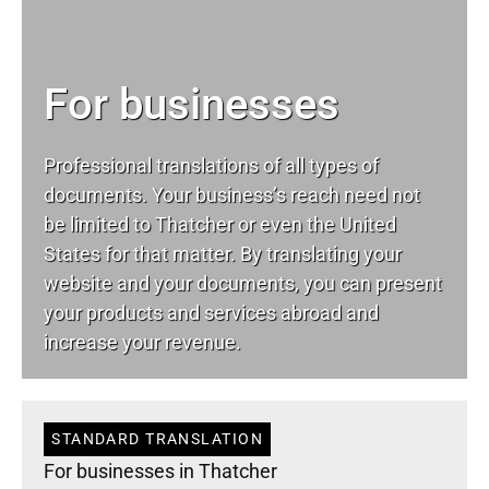
For businesses
Professional translations of all types of
documents. Your business’s reach need not
be limited to Thatcher or even the United
States for that matter. By translating your
website and your documents, you can present
your products and services abroad and
increase your revenue.
STANDARD TRANSLATION
For businesses in Thatcher