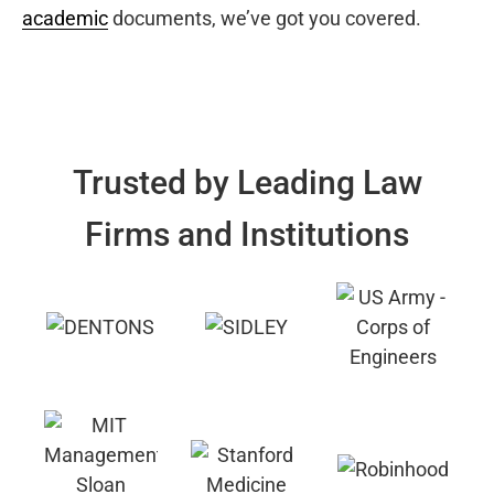
academic
documents, we’ve got you covered.
Trusted by Leading Law
Firms and Institutions