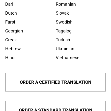
Dari
Romanian
Dutch
Slovak
Farsi
Swedish
Georgian
Tagalog
Greek
Turkish
Hebrew
Ukrainian
Hindi
Vietnamese
ORDER A CERTIFIED TRANSLATION
ORDER A STANDARD TRANSLATION