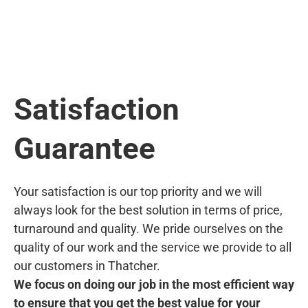
Satisfaction
Guarantee
Your satisfaction is our top priority and we will
always look for the best solution in terms of price,
turnaround and quality. We pride ourselves on the
quality of our work and the service we provide to all
our customers in Thatcher.
We focus on doing our job in the most efficient way
to ensure that you get the best value for your