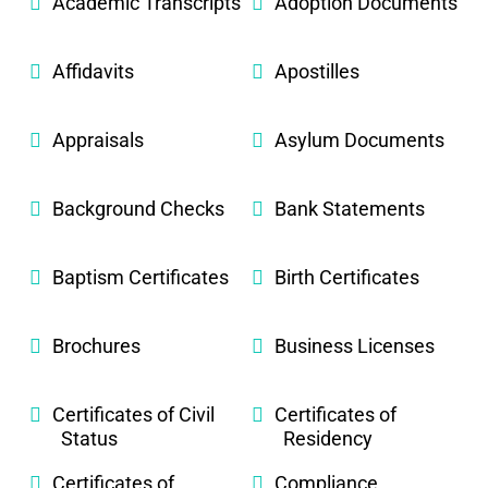
Academic Transcripts
Adoption Documents
Affidavits
Apostilles
Appraisals
Asylum Documents
Background Checks
Bank Statements
Baptism Certificates
Birth Certificates
Brochures
Business Licenses
Certificates of Civil
Certificates of
Status
Residency
Certificates of
Compliance