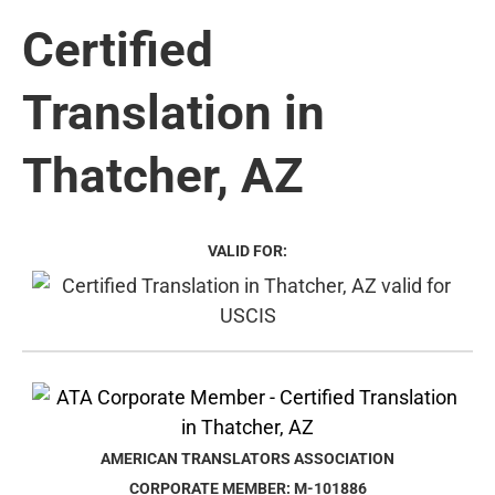
Certified
Translation in
Thatcher, AZ
VALID FOR:
AMERICAN TRANSLATORS ASSOCIATION
CORPORATE MEMBER: M-101886