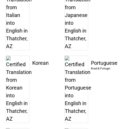
Korean
Portuguese
Brazil & Portugal