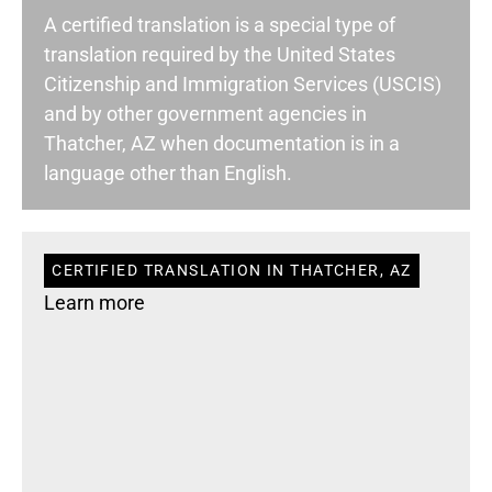
A certified translation is a special type of
translation required by the United States
Citizenship and Immigration Services (USCIS)
and by other government agencies in
Thatcher, AZ when documentation is in a
language other than English.
CERTIFIED TRANSLATION IN THATCHER, AZ
Learn more