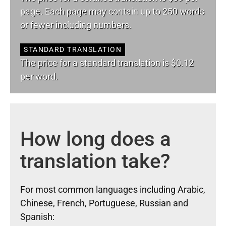
page. Each page may contain up to 250 words
or fewer including numbers.
STANDARD TRANSLATION
The price for a standard translation is $0.12
per word.
How long does a
translation take?
For most common languages including Arabic,
Chinese, French, Portuguese, Russian and
Spanish: