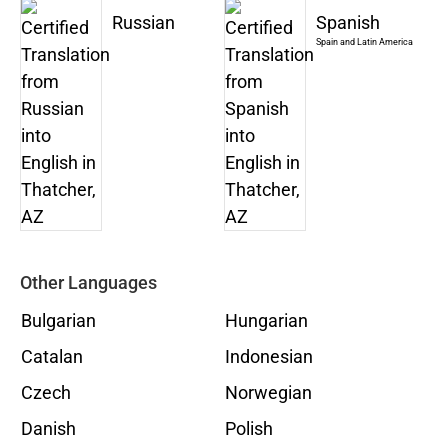
Russian
Spanish
Spain and Latin America
Other Languages
Bulgarian
Hungarian
Catalan
Indonesian
Czech
Norwegian
Danish
Polish