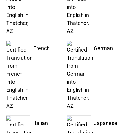
French
German
Italian
Japanese