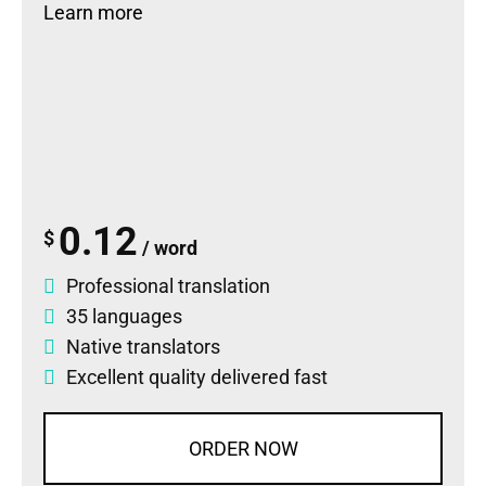
Learn more
0.12
$
/ word
Professional translation
35 languages
Native translators
Excellent quality delivered fast
ORDER NOW