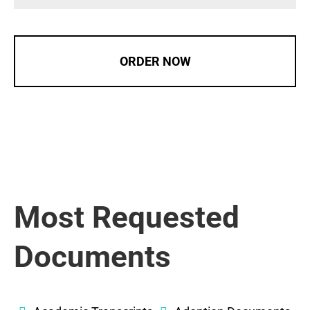
ORDER NOW
Most Requested
Documents