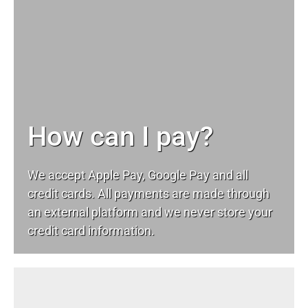
How can I pay?
We accept Apple Pay, Google Pay and all
credit cards. All payments are made through
an external platform and we never store your
credit card information.