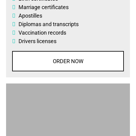
Marriage certificates
Apostilles
Diplomas
and
transcripts
Vaccination records
Drivers licenses
ORDER NOW