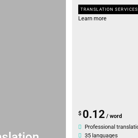
TRANSLATION SERVICES
Learn more
0.12
$
/ word
Professional translati
slation
35 languages