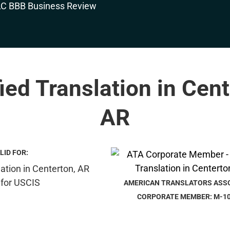
fied Translation in Cent
AR
LID FOR:
AMERICAN TRANSLATORS ASS
CORPORATE MEMBER: M-1