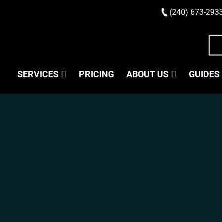
(240) 673-293
SERVICES
PRICING
ABOUT US
GUIDES