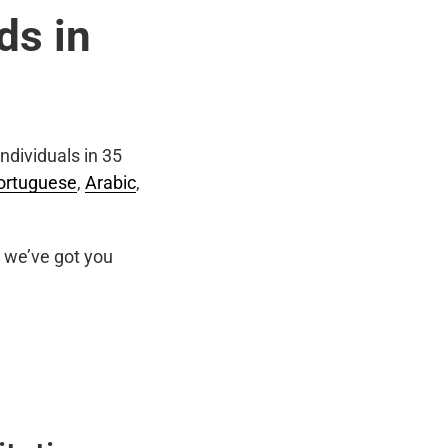
ds in
ndividuals in 35
ortuguese
,
Arabic
,
we’ve got you