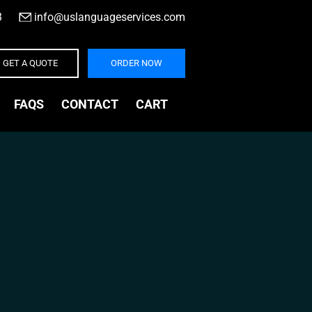
3
|
info@uslanguageservices.com
GET A QUOTE
ORDER NOW
FAQS
CONTACT
CART