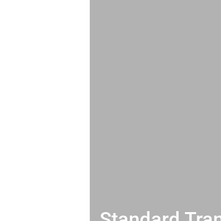
Standard Tran