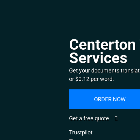
Centerton 
Services
Get your documents translat
or $0.12 per word.
ORDER NOW
Get a free quote
Trustpilot