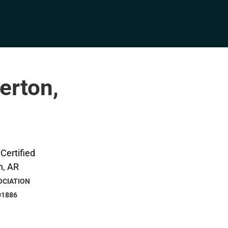
erton,
OCIATION
01886