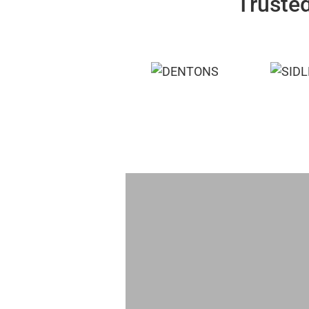
Trusted