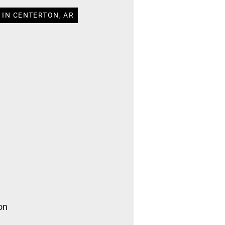
 IN CENTERTON, AR
on