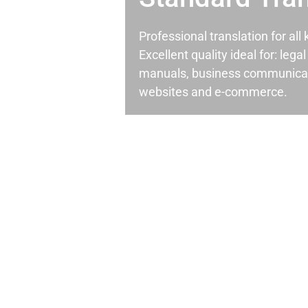
Professional translation for al
Excellent quality ideal for: leg
manuals, business communicati
websites and e-commerce.