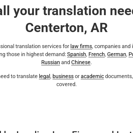
all your translation nee
Centerton, AR
sional translation services for
law firms
, companies and i
ing those in highest demand:
Spanish
,
French
,
German
,
P
Russian
and
Chinese
.
eed to translate
legal
,
business
or
academic
documents, 
covered.