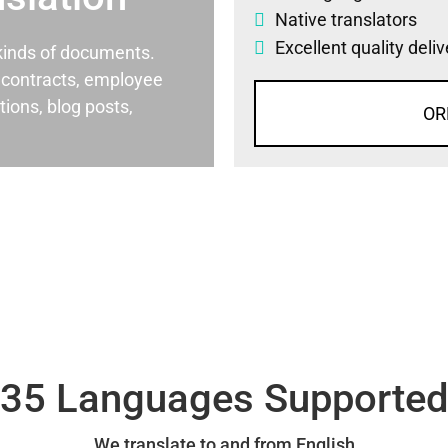
Native translators
Excellent quality deli
l kinds of documents.
al contracts, employee
ons, blog posts,
OR
35 Languages Supporte
We translate to and from English