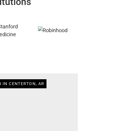
itutions
N IN CENTERTON, AR