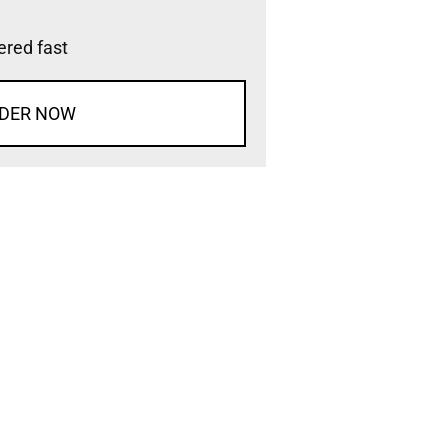
vered fast
DER NOW
d