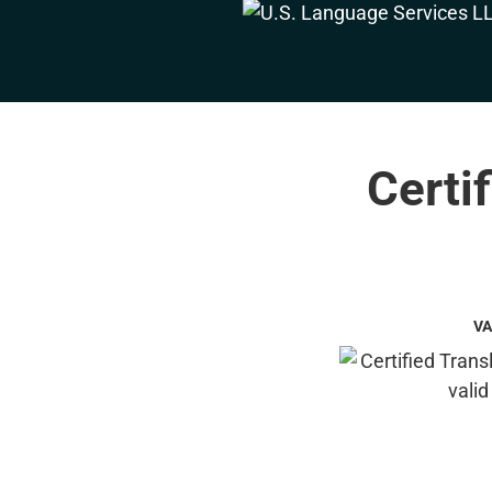
Certi
VA