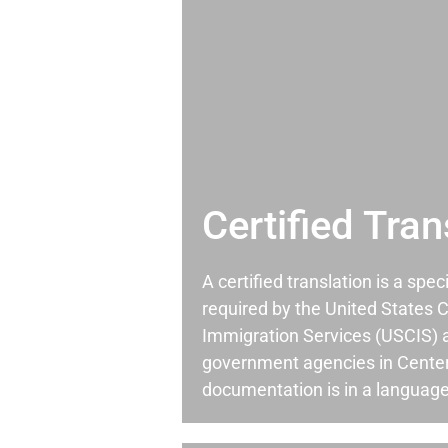
Certified Tran
A certified translation is a spec
required by the United States C
Immigration Services (USCIS) 
government agencies in Cente
documentation is in a language