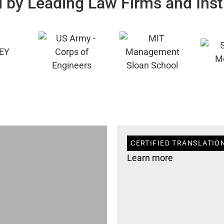
 by Leading Law Firms and Inst
CERTIFIED TRANSLATIO
Learn more