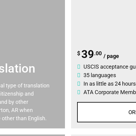
39
$
.00
/ page
slation
USCIS acceptance gu
35 languages
In as little as 24 hour
ial type of translation
ATA Corporate Memb
itizenship and
and by other
rton, AR when
OR
 other than English.