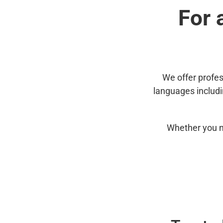
For 
We offer profes
languages includ
Whether you n