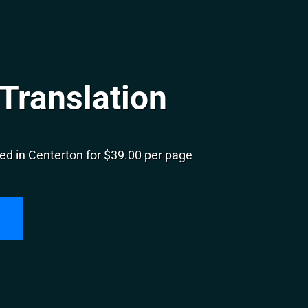
Translation
ed in Centerton for $39.00 per page