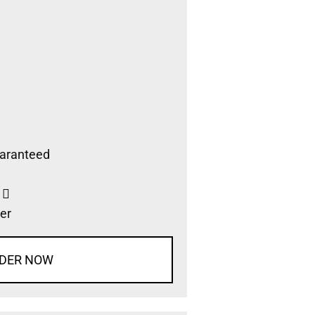
aranteed
s
er
DER NOW