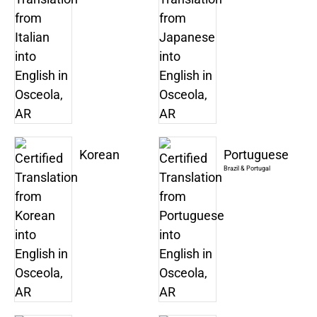
Korean
Portuguese
Brazil & Portugal