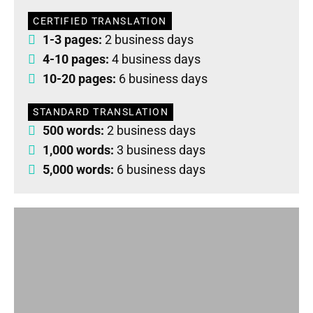
CERTIFIED TRANSLATION
1-3 pages:
2 business days
4-10 pages:
4 business days
10-20 pages:
6 business days
STANDARD TRANSLATION
500 words:
2 business days
1,000 words:
3 business days
5,000 words:
6 business days