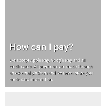
How can I pay?
We accept Apple Pay, Google Pay and all
credit cards. All payments are made through
an external platform and we never store your
credit card information.