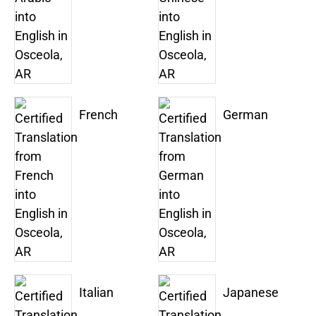
French
German
Italian
Japanese