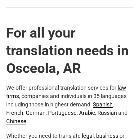
For all your
translation needs in
Osceola, AR
We offer professional translation services for
law
firms
, companies and individuals in 35 languages
including those in highest demand:
Spanish
,
French
,
German
,
Portuguese
,
Arabic
,
Russian
and
Chinese
.
Whether you need to translate
legal
,
business
or