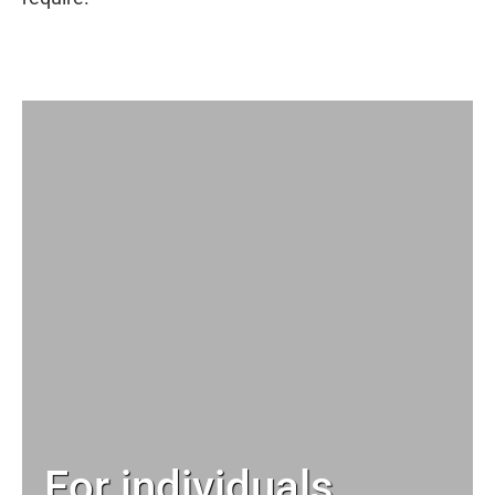
For individuals