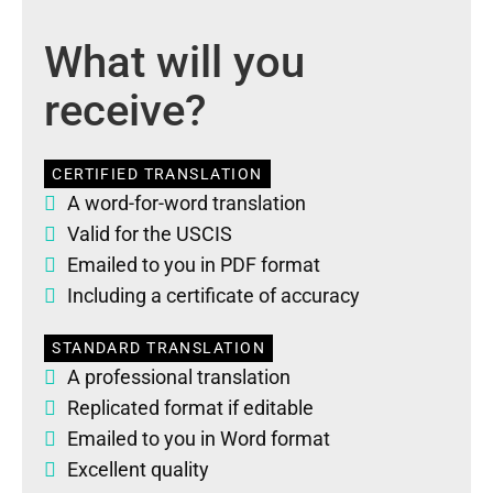
What will you
receive?
CERTIFIED TRANSLATION
A word-for-word translation
Valid for the USCIS
Emailed to you in PDF format
Including a certificate of accuracy
STANDARD TRANSLATION
A professional translation
Replicated format if editable
Emailed to you in Word format
Excellent quality