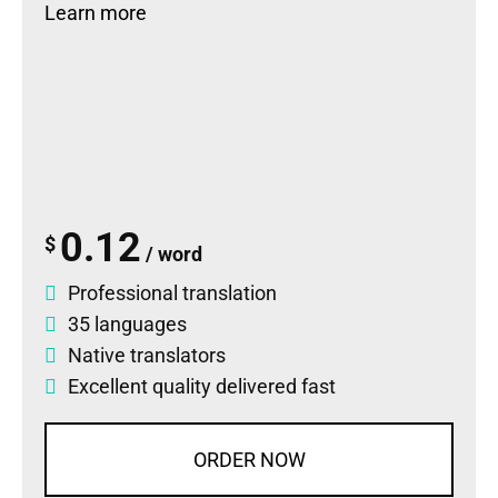
Learn more
0.12
$
/ word
Professional translation
35 languages
Native translators
Excellent quality delivered fast
ORDER NOW