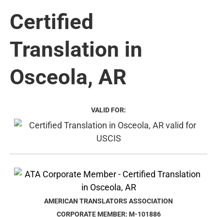
Certified
Translation in
Osceola, AR
VALID FOR:
AMERICAN TRANSLATORS ASSOCIATION
CORPORATE MEMBER: M-101886