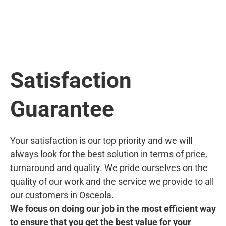
Satisfaction
Guarantee
Your satisfaction is our top priority and we will
always look for the best solution in terms of price,
turnaround and quality. We pride ourselves on the
quality of our work and the service we provide to all
our customers in Osceola.
We focus on doing our job in the most efficient way
to ensure that you get the best value for your