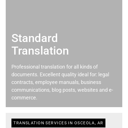
Standard
Translation
Professional translation for all kinds of
documents. Excellent quality ideal for: legal
contracts, employee manuals, business
communications, blog posts, websites and e-
commerce.
TRANSLATION SERVICES IN OSCEOLA, AR