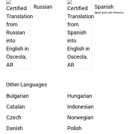
Russian
Spanish
Spain and Latin America
Other Languages
Bulgarian
Hungarian
Catalan
Indonesian
Czech
Norwegian
Danish
Polish