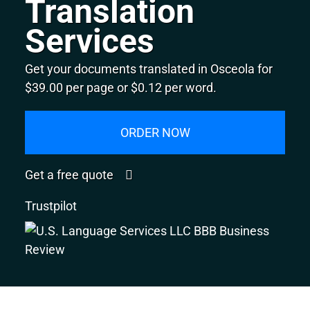
Translation
Services
Get your documents translated in Osceola for
$39.00 per page or $0.12 per word.
ORDER NOW
Get a free quote
Trustpilot