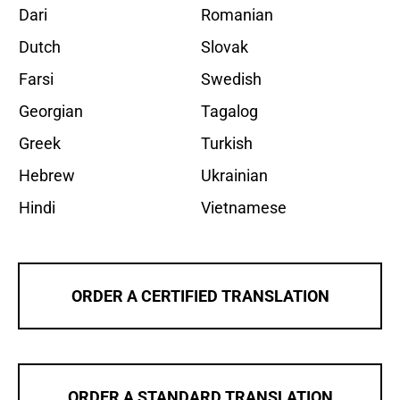
Dari
Romanian
Dutch
Slovak
Farsi
Swedish
Georgian
Tagalog
Greek
Turkish
Hebrew
Ukrainian
Hindi
Vietnamese
ORDER A CERTIFIED TRANSLATION
ORDER A STANDARD TRANSLATION