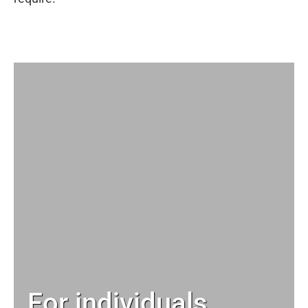
For individuals