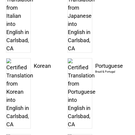
Korean
Portuguese
Brazil & Portugal