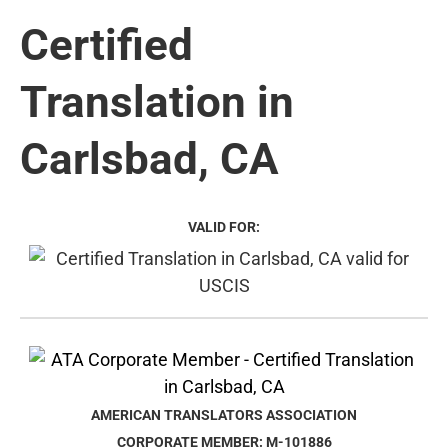
Certified
Translation in
Carlsbad, CA
VALID FOR:
AMERICAN TRANSLATORS ASSOCIATION
CORPORATE MEMBER: M-101886