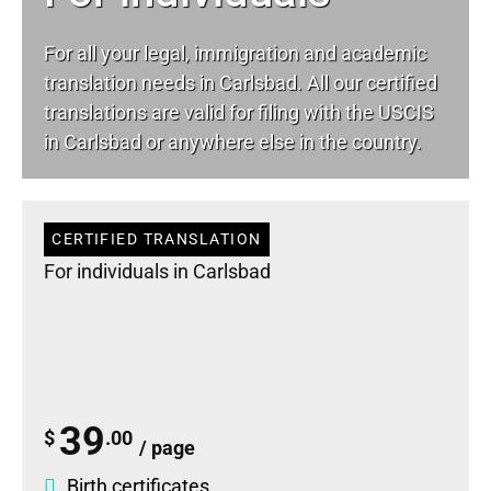
For all your
legal
, immigration and academic
translation needs in Carlsbad. All our certified
translations are valid for filing with the USCIS
in Carlsbad or anywhere else in the country.
CERTIFIED TRANSLATION
For individuals in Carlsbad
39
$
.00
/ page
Birth certificates