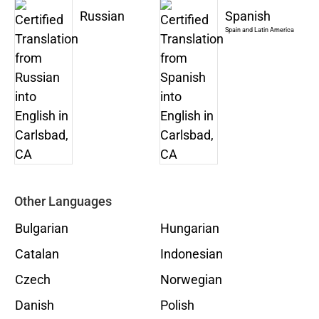
Russian
Spanish
Spain and Latin America
Other Languages
Bulgarian
Hungarian
Catalan
Indonesian
Czech
Norwegian
Danish
Polish