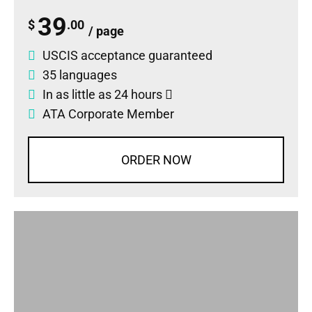
39
$
.00
/ page
USCIS acceptance guaranteed
35 languages
In as little as 24 hours
ATA Corporate Member
ORDER NOW