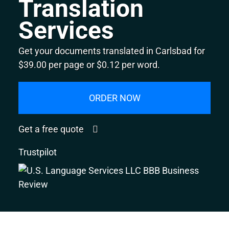
Translation
Services
Get your documents translated in Carlsbad for
$39.00 per page or $0.12 per word.
ORDER NOW
Get a free quote
Trustpilot