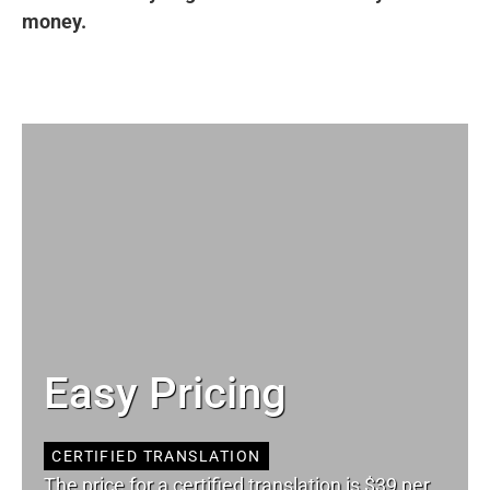
money.
Easy Pricing
CERTIFIED TRANSLATION
The price for a certified translation is $39 per