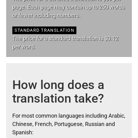
page. Each page may contain up to 250 words
or fewer including numbers.
STANDARD TRANSLATION
The price for a standard translation is $0.12
per word.
How long does a
translation take?
For most common languages including Arabic,
Chinese, French, Portuguese, Russian and
Spanish: