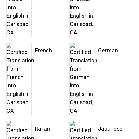
French
German
Italian
Japanese