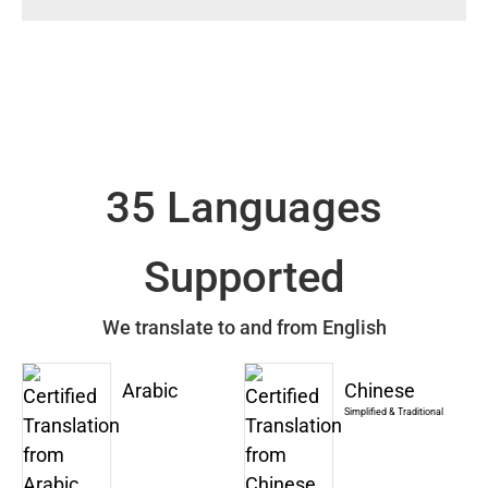
35 Languages
Supported
We translate to and from English
Arabic
Chinese
Simplified & Traditional