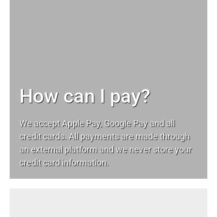
How can I pay?
We accept Apple Pay, Google Pay and all
credit cards. All payments are made through
an external platform and we never store your
credit card information.