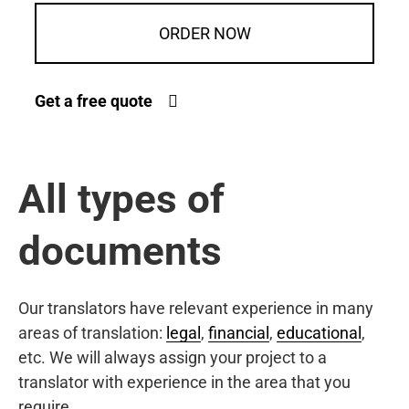
ORDER NOW
Get a free quote
All types of
documents
Our translators have relevant experience in many
areas of translation:
legal
,
financial
,
educational
,
etc. We will always assign your project to a
translator with experience in the area that you
require.