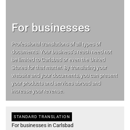
For businesses
Professional translations of all types of
documents. Your business’s reach need not
be limited to Carlsbad or even the United
States for that matter. By translating your
website and your documents, you can present
your products and services abroad and
increase your revenue.
STANDARD TRANSLATION
For businesses in Carlsbad