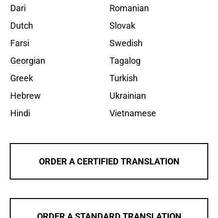
Dari
Romanian
Dutch
Slovak
Farsi
Swedish
Georgian
Tagalog
Greek
Turkish
Hebrew
Ukrainian
Hindi
Vietnamese
ORDER A CERTIFIED TRANSLATION
ORDER A STANDARD TRANSLATION