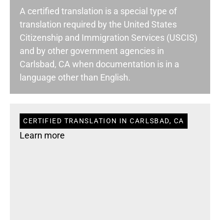
A certified translation is a special type of
translation required by the United States
Citizenship and Immigration Services (USCIS)
and by other government agencies in
Carlsbad, CA when documentation is in a
language other than English.
CERTIFIED TRANSLATION IN CARLSBAD, CA
Learn more