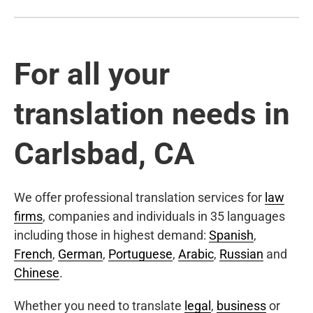
For all your
translation needs in
Carlsbad, CA
We offer professional translation services for
law
firms
, companies and individuals in 35 languages
including those in highest demand:
Spanish
,
French
,
German
,
Portuguese
,
Arabic
,
Russian
and
Chinese
.
Whether you need to translate
legal
,
business
or