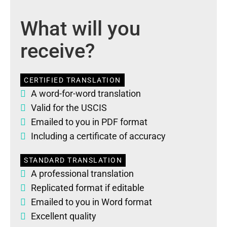
What will you
receive?
CERTIFIED TRANSLATION
A word-for-word translation
Valid for the USCIS
Emailed to you in PDF format
Including a certificate of accuracy
STANDARD TRANSLATION
A professional translation
Replicated format if editable
Emailed to you in Word format
Excellent quality