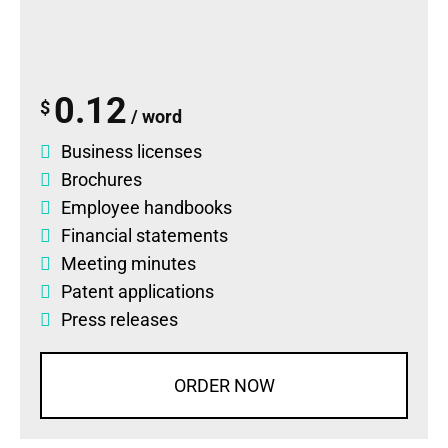
0.12
$
/ word
Business licenses
Brochures
Employee handbooks
Financial statements
Meeting minutes
Patent applications
Press releases
ORDER NOW