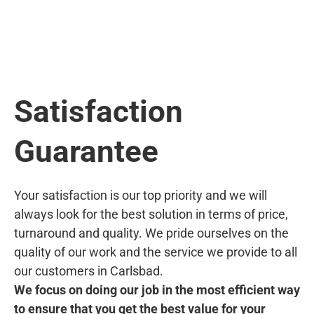
Satisfaction
Guarantee
Your satisfaction is our top priority and we will
always look for the best solution in terms of price,
turnaround and quality. We pride ourselves on the
quality of our work and the service we provide to all
our customers in Carlsbad.
We focus on doing our job in the most efficient way
to ensure that you get the best value for your