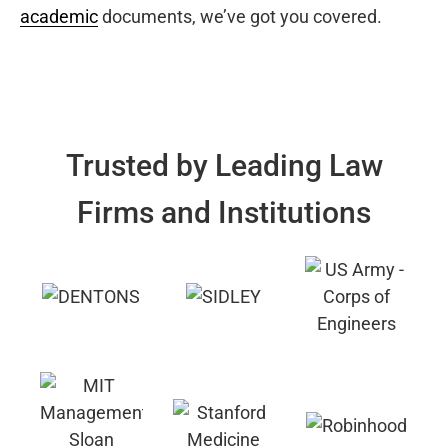
academic
documents, we’ve got you covered.
Trusted by Leading Law
Firms and Institutions