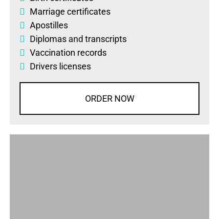
Marriage certificates
Apostilles
Diplomas
and
transcripts
Vaccination records
Drivers licenses
ORDER NOW