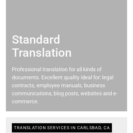
Standard
Translation
Professional translation for all kinds of
documents. Excellent quality ideal for: legal
contracts, employee manuals, business
communications, blog posts, websites and e-
commerce.
TRANSLATION SERVICES IN CARLSBAD, CA