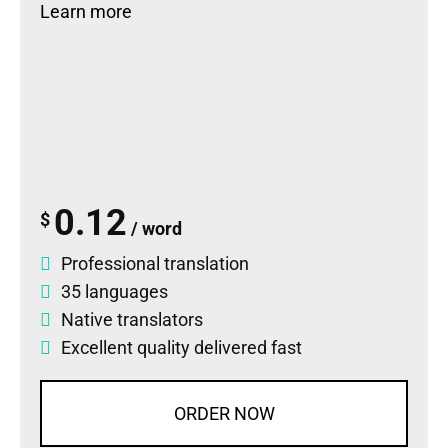
Learn more
0.12
$
/ word
Professional translation
35 languages
Native translators
Excellent quality delivered fast
ORDER NOW