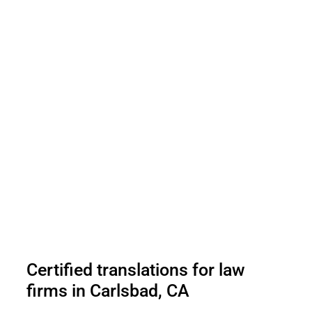
Certified translations for law
firms in Carlsbad, CA