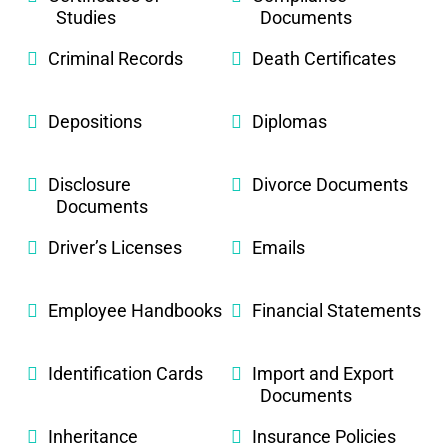
Studies
Documents
Criminal Records
Death Certificates
Depositions
Diplomas
Disclosure
Divorce Documents
Documents
Driver’s Licenses
Emails
Employee Handbooks
Financial Statements
Identification Cards
Import and Export
Documents
Inheritance
Insurance Policies