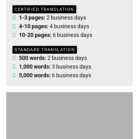
CERTIFIED TRANSLATION
1-3 pages:
2 business days
4-10 pages:
4 business days
10-20 pages:
6 business days
STANDARD TRANSLATION
500 words:
2 business days
1,000 words:
3 business days
5,000 words:
6 business days