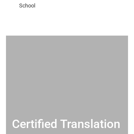
Certified Translation