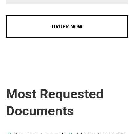
ORDER NOW
Most Requested
Documents