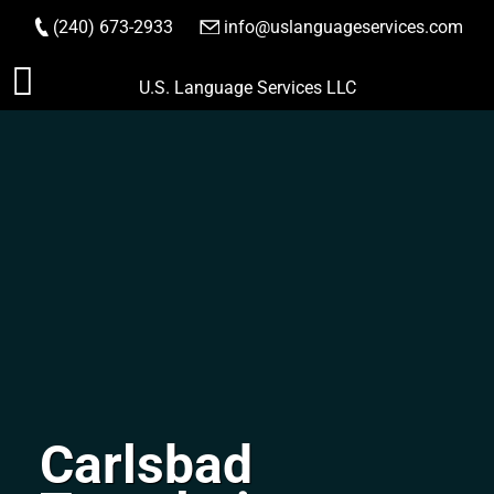
(240) 673-2933
|
info@uslanguageservices.com
ORDER NOW
Skip
U.S. Language Services LLC
to
content
Carlsbad