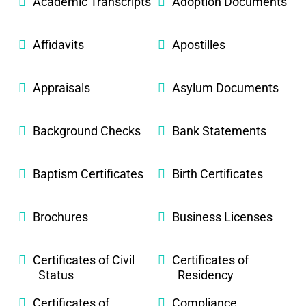
Academic Transcripts
Adoption Documents
Affidavits
Apostilles
Appraisals
Asylum Documents
Background Checks
Bank Statements
Baptism Certificates
Birth Certificates
Brochures
Business Licenses
Certificates of Civil
Certificates of
Status
Residency
Certificates of
Compliance